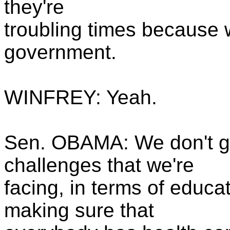
they're
troubling times because 
government.
WINFREY: Yeah.
Sen. OBAMA: We don't ge
challenges that we're
facing, in terms of educa
making sure that