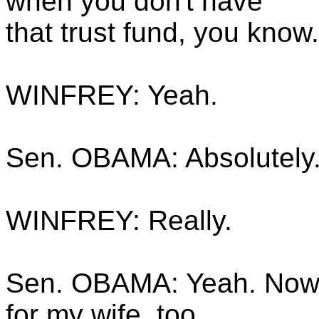
when you don't have
that trust fund, you know.
WINFREY: Yeah.
Sen. OBAMA: Absolutely
WINFREY: Really.
Sen. OBAMA: Yeah. Now, 
for my wife, too.