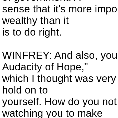
sense that it's more impo
wealthy than it
is to do right.
WINFREY: And also, you 
Audacity of Hope,"
which I thought was very 
hold on to
yourself. How do you not 
watching you to make