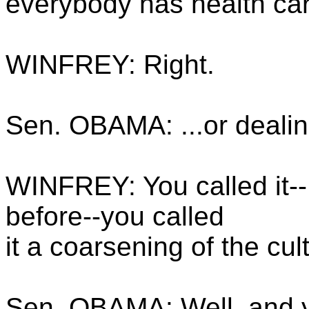
everybody has health car
WINFREY: Right.
Sen. OBAMA: ...or dealin
WINFREY: You called it--
before--you called
it a coarsening of the cul
Sen. OBAMA: Well, and yo