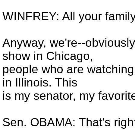
WINFREY: All your famil
Anyway, we're--obviously
show in Chicago,
people who are watching 
in Illinois. This
is my senator, my favorit
Sen. OBAMA: That's righ