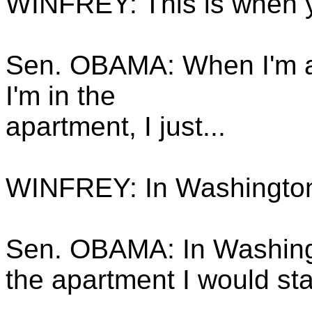
WINFREY: This is when y
Sen. OBAMA: When I'm a
I'm in the
apartment, I just...
WINFREY: In Washingto
Sen. OBAMA: In Washingt
the apartment I would sta