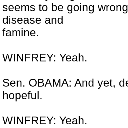
seems to be going wrong, 
disease and
famine.
WINFREY: Yeah.
Sen. OBAMA: And yet, desp
hopeful.
WINFREY: Yeah.