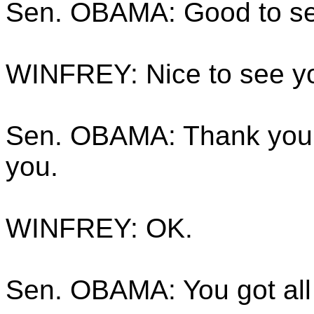
Sen. OBAMA: Good to se
WINFREY: Nice to see y
Sen. OBAMA: Thank you.
you.
WINFREY: OK.
Sen. OBAMA: You got all 