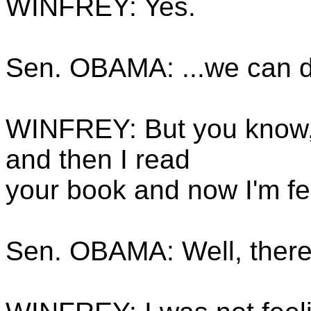
WINFREY: Yes.
Sen. OBAMA: ...we can d
WINFREY: But you know, I
and then I read
your book and now I'm fe
Sen. OBAMA: Well, there