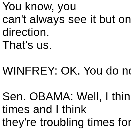
You know, you
can't always see it but on
direction.
That's us.
WINFREY: OK. You do not
Sen. OBAMA: Well, I think
times and I think
they're troubling times fo