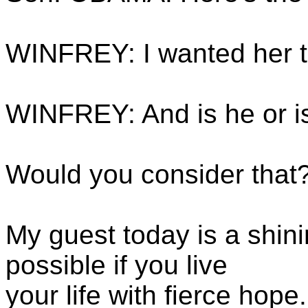
WINFREY: I wanted her to 
WINFREY: And is he or is
Would you consider that?
My guest today is a shin
possible if you live
your life with fierce hop