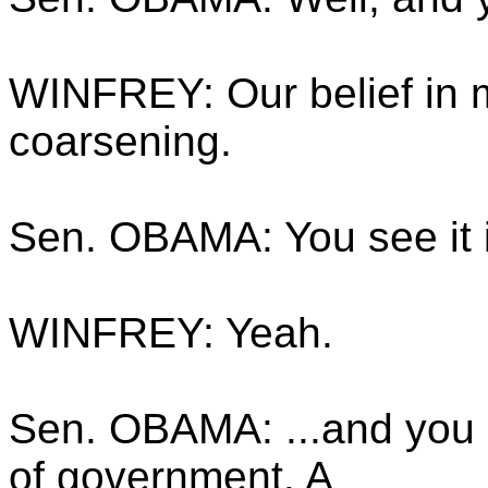
WINFREY: Our belief in ma
coarsening.
Sen. OBAMA: You see it i
WINFREY: Yeah.
Sen. OBAMA: ...and you s
of government. A