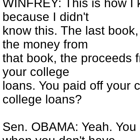
WINFREY: This is how I k
because I didn't
know this. The last book,
the money from
that book, the proceeds f
your college
loans. You paid off your 
college loans?
Sen. OBAMA: Yeah. You 