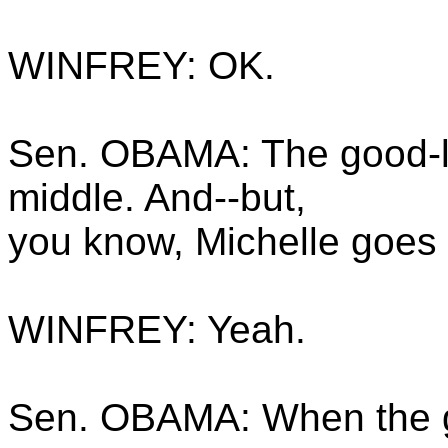
WINFREY: OK.
Sen. OBAMA: The good-lo
middle. And--but,
you know, Michelle goes t
WINFREY: Yeah.
Sen. OBAMA: When the gir