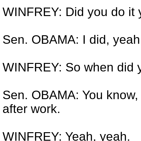
WINFREY: Did you do it 
Sen. OBAMA: I did, yeah
WINFREY: So when did yo
Sen. OBAMA: You know, 
after work.
WINFREY: Yeah, yeah.