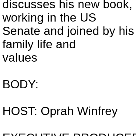
discusses his new book, 
working in the US
Senate and joined by his
family life and
values
BODY:
HOST: Oprah Winfrey