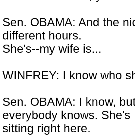
Sen. OBAMA: And the nice
different hours.
She's--my wife is...
WINFREY: I know who sh
Sen. OBAMA: I know, but
everybody knows. She's
sitting right here.