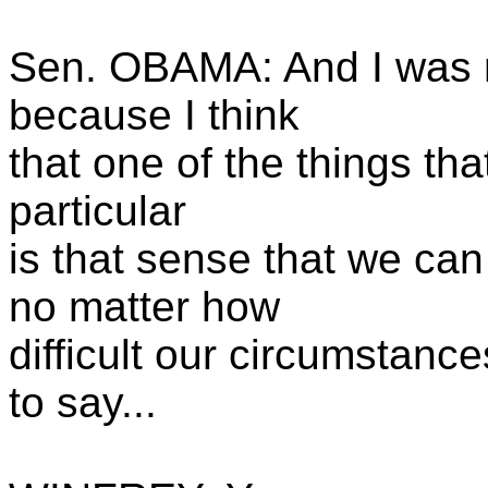
Sen. OBAMA: And I was re
because I think
that one of the things tha
particular
is that sense that we ca
no matter how
difficult our circumstanc
to say...