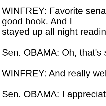
WINFREY: Favorite senato
good book. And I
stayed up all night readi
Sen. OBAMA: Oh, that's 
WINFREY: And really wel
Sen. OBAMA: I appreciate