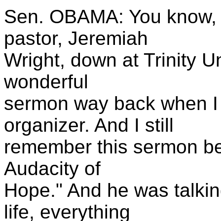
Sen. OBAMA: You know, be
pastor, Jeremiah
Wright, down at Trinity U
wonderful
sermon way back when I 
organizer. And I still
remember this sermon bec
Audacity of
Hope." And he was talki
life, everything