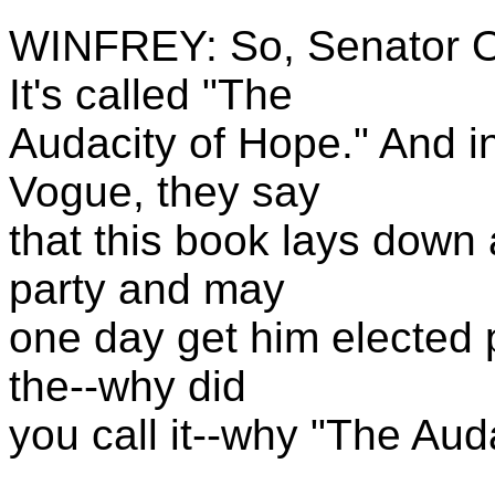
WINFREY: So, Senator O
It's called "The
Audacity of Hope." And in
Vogue, they say
that this book lays down
party and may
one day get him elected p
the--why did
you call it--why "The Aud