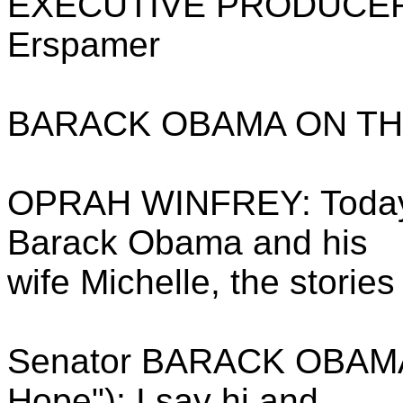
EXECUTIVE PRODUCERS: 
Erspamer
BARACK OBAMA ON TH
OPRAH WINFREY: Today,
Barack Obama and his
wife Michelle, the storie
Senator BARACK OBAMA (
Hope"): I say hi and