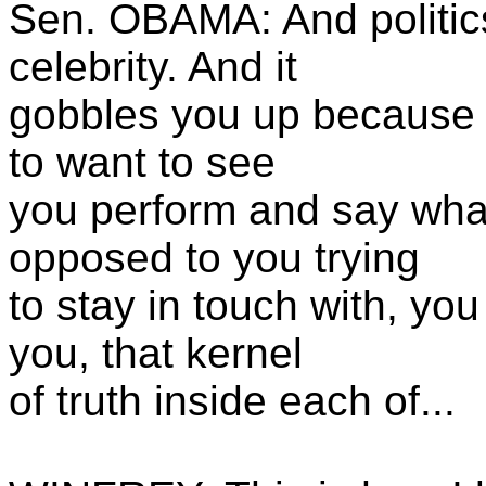
Sen. OBAMA: And politic
celebrity. And it
gobbles you up because t
to want to see
you perform and say what
opposed to you trying
to stay in touch with, yo
you, that kernel
of truth inside each of...