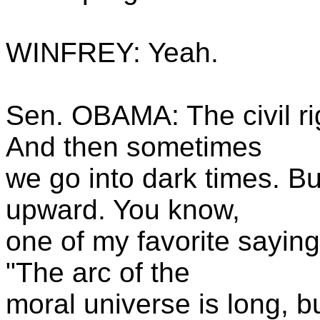
WINFREY: Yeah.
Sen. OBAMA: The civil ri
And then sometimes
we go into dark times. But
upward. You know,
one of my favorite saying
"The arc of the
moral universe is long, bu