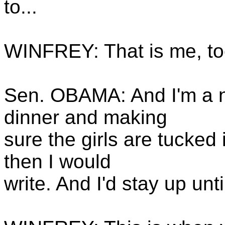
to...
WINFREY: That is me, too
Sen. OBAMA: And I'm a ni
dinner and making
sure the girls are tucked
then I would
write. And I'd stay up unti