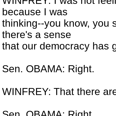
WINFREY: I was not feeli
because I was
thinking--you know, you s
there's a sense
that our democracy has 
Sen. OBAMA: Right.
WINFREY: That there are a
Sen. OBAMA: Right.