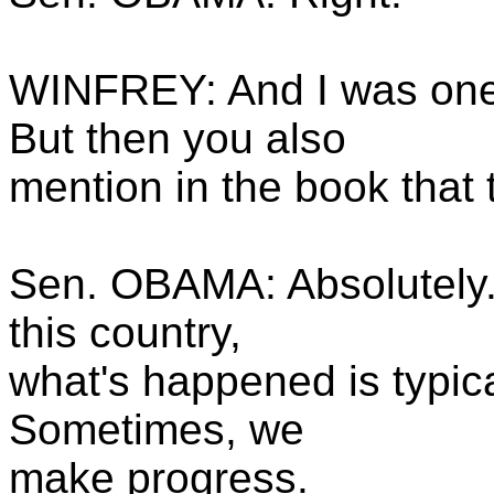
WINFREY: And I was one o
But then you also
mention in the book that
Sen. OBAMA: Absolutely. 
this country,
what's happened is typica
Sometimes, we
make progress.