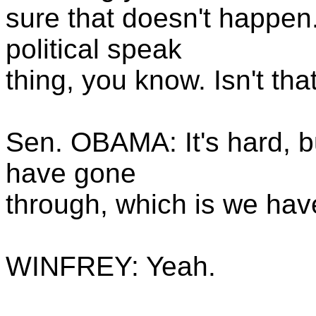
sure that doesn't happen.
political speak
thing, you know. Isn't tha
Sen. OBAMA: It's hard, bu
have gone
through, which is we have 
WINFREY: Yeah.