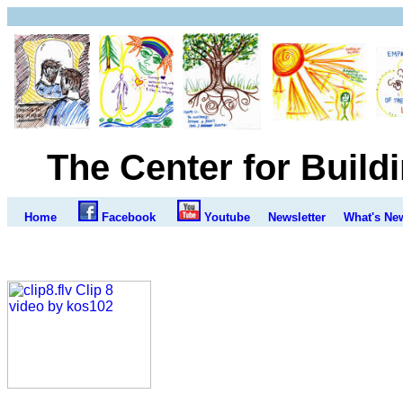
The Center for Build
Home
Facebook
Youtube
Newsletter
What's Ne