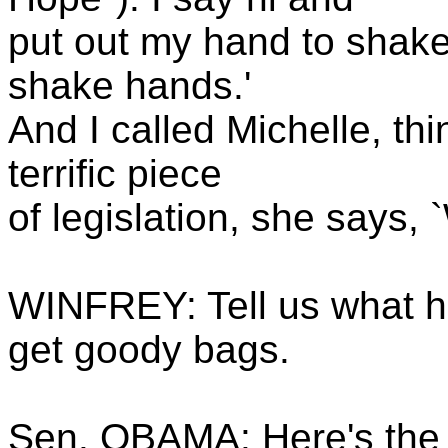
put out my hand to shake
shake hands.'
And I called Michelle, th
terrific piece
of legislation, she says,
WINFREY: Tell us what h
get goody bags.
Sen. OBAMA: Here's the c