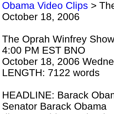
Obama Video Clips
> The
October 18, 2006
The Oprah Winfrey Sho
4:00 PM EST BNO
October 18, 2006 Wedn
LENGTH: 7122 words
HEADLINE: Barack Obama
Senator Barack Obama