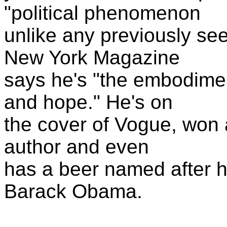
"political phenomenon
unlike any previously se
New York Magazine
says he's "the embodime
and hope." He's on
the cover of Vogue, won 
author and even
has a beer named after 
Barack Obama.