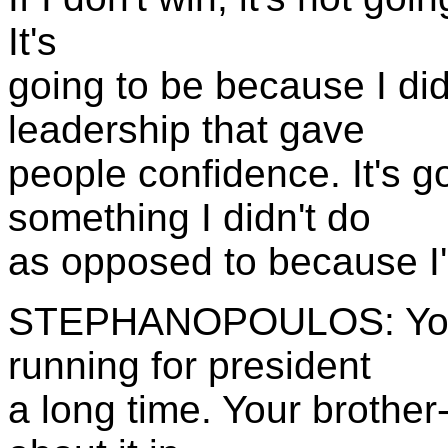
It's
going to be because I didn
leadership that gave
people confidence. It's g
something I didn't do
as opposed to because I
STEPHANOPOULOS: You'v
running for president
a long time. Your brother