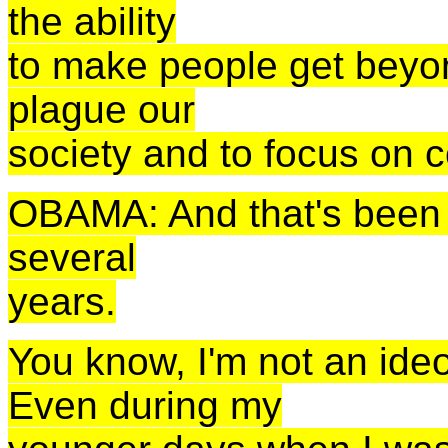
the ability
to make people get beyon
plague our
society and to focus on
OBAMA: And that's been i
several
years.
You know, I'm not an ide
Even during my