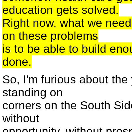
education gets solved.
Right now, what we need 
on these problems
is to be able to build en
done.
So, I'm furious about the
standing on
corners on the South Sid
without
opportunity, without prosp