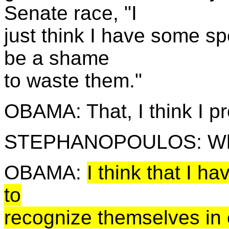
Senate race, "I
just think I have some spe
be a shame
to waste them."
OBAMA: That, I think I pr
STEPHANOPOULOS: Wha
OBAMA:
I think that I h
to
recognize themselves in e