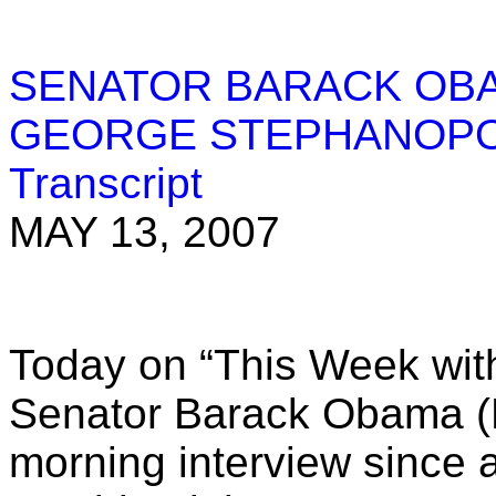
SENATOR BARACK OBA
GEORGE STEPHANOP
Transcript
MAY 13, 2007
Today on “This Week wi
Senator Barack Obama (D-
morning interview since