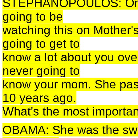
STEPHANOPOULOS: One f
going to be
watching this on Mother's
going to get to
know a lot about you over
never going to
know your mom. She pass
10 years ago.
What's the most importan
OBAMA: She was the swee