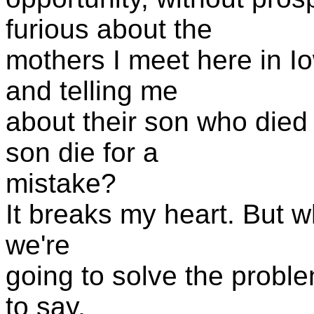
furious about the
mothers I meet here in I
and telling me
about their son who died 
son die for a
mistake?
It breaks my heart. But w
we're
going to solve the problem
to say,