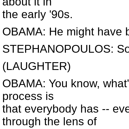
about it in
the early '90s.
OBAMA: He might have bro
STEPHANOPOULOS: So y
(LAUGHTER)
OBAMA: You know, what's
process is
that everybody has -- e
through the lens of