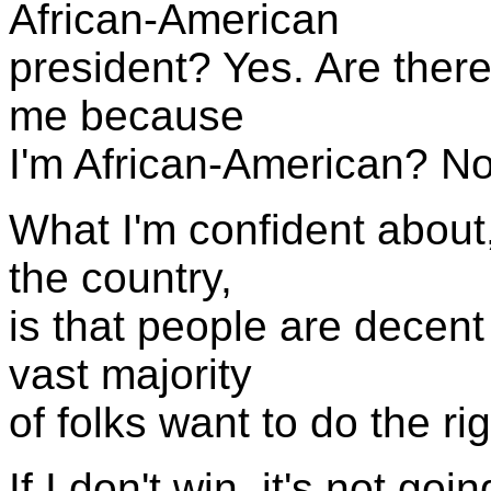
African-American
president? Yes. Are there
me because
I'm African-American? No
What I'm confident about,
the country,
is that people are decent
vast majority
of folks want to do the rig
If I don't win, it's not g