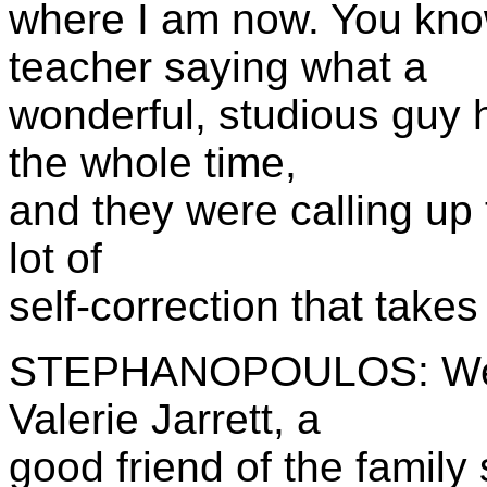
where I am now. You kno
teacher saying what a
wonderful, studious guy 
the whole time,
and they were calling up t
lot of
self-correction that takes
STEPHANOPOULOS: Well,
Valerie Jarrett, a
good friend of the family 