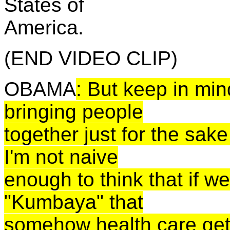
States of
America.
(END VIDEO CLIP)
OBAMA
: But keep in mind
bringing people
together just for the sake
I'm not naive
enough to think that if w
"
Kumbaya
" that
somehow health care get