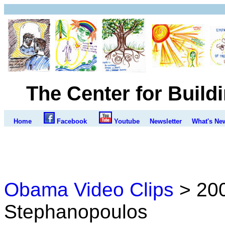
The Center for Build
Home
Facebook
Youtube
Newsletter
What's Ne
Obama Video Clips
> 200
Stephanopoulos