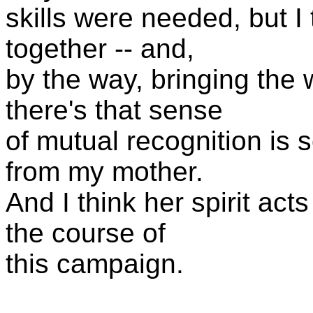
skills were needed, but I 
together -- and,
by the way, bringing the w
there's that sense
of mutual recognition is s
from my mother.
And I think her spirit ac
the course of
this campaign.