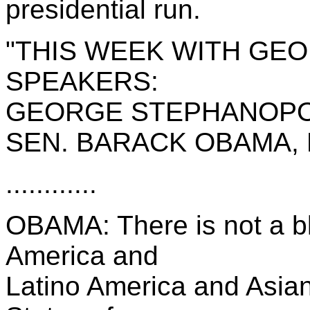
presidential run.
"THIS WEEK WITH GE
SPEAKERS:
GEORGE STEPHANOPO
SEN. BARACK OBAMA, D
............
OBAMA: There is not a b
America and
Latino America and Asian