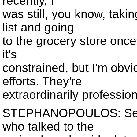
recently, I
was still, you know, taki
list and going
to the grocery store once
it's
constrained, but I'm obvi
efforts. They're
extraordinarily profession
STEPHANOPOULOS: Senat
who talked to the