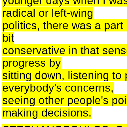
younger days when I was
radical or left-wing
politics, there was a part
bit
conservative in that sens
progress by
sitting down, listening to
everybody's concerns,
seeing other people's po
making decisions.