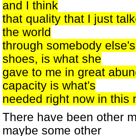
and I think
that quality that I just ta
the world
through somebody else's e
shoes, is what she
gave to me in great abun
capacity is what's
needed right now in this
There have been other m
maybe some other