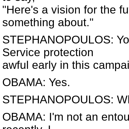
"Here's a vision for the f
something about."
STEPHANOPOULOS: You'v
Service protection
awful early in this campa
OBAMA: Yes.
STEPHANOPOULOS: W
OBAMA: I'm not an entour