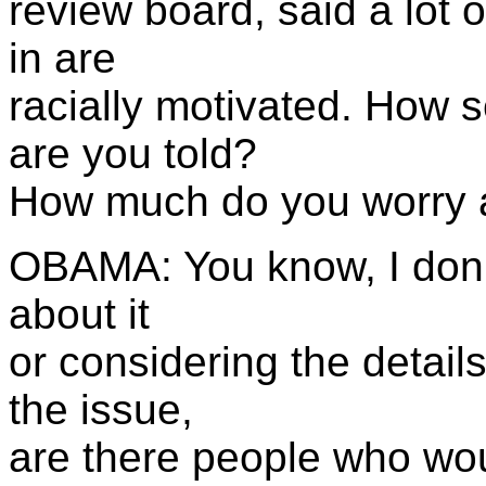
review board, said a lot 
in are
racially motivated. How
are you told?
How much do you worry a
OBAMA: You know, I don't
about it
or considering the details
the issue,
are there people who wou