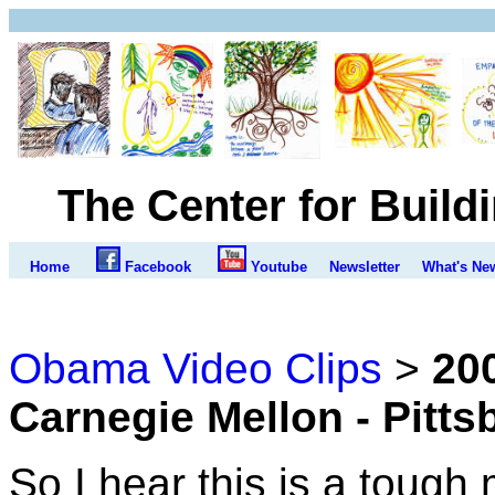
The Center for Build
Home
Facebook
Youtube
Newsletter
What's Ne
Obama Video Clips
>
20
Carnegie Mellon - Pitt
So I hear this is a tough m