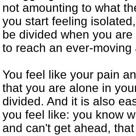
not amounting to what t
you start feeling isolated,
be divided when you are i
to reach an ever-moving a
You feel like your pain an
that you are alone in your
divided. And it is also e
you feel like: you know w
and can't get ahead, tha