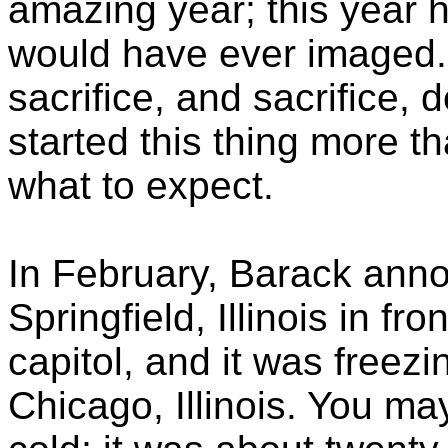
amazing year; this year 
would have ever imaged. 
sacrifice, and sacrifice, 
started this thing more t
what to expect.
In February, Barack ann
Springfield, Illinois in fro
capitol, and it was freezi
Chicago, Illinois. You m