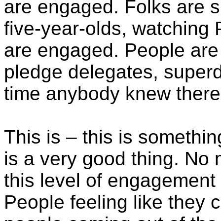
are engaged. Folks are si
five-year-olds, watching 
are engaged. People are 
pledge delegates, super
time anybody knew there
This is – this is somethin
is a very good thing. No 
this level of engagement i
People feeling like they