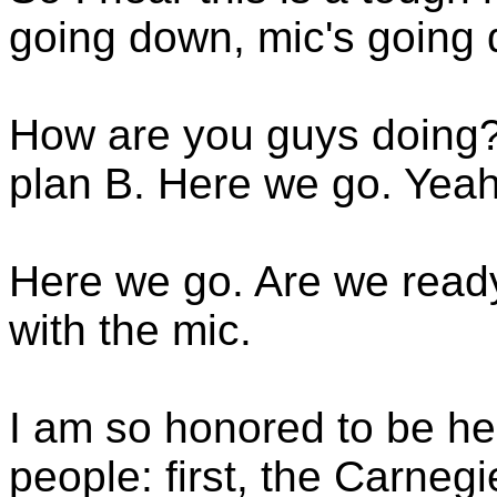
going down, mic's going
How are you guys doing
plan B. Here we go. Yeah
Here we go. Are we read
with the mic.
I am so honored to be her
people: first, the Carneg