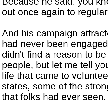
Because he said, you kno
out once again to regular
And his campaign attract
had never been engaged 
didn't find a reason to be
people, but let me tell you
life that came to voluntee
states, some of the stron
that folks had ever seen.