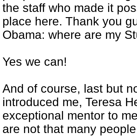
the staff who made it poss
place here. Thank you gu
Obama: where are my St
Yes we can!
And of course, last but 
introduced me, Teresa H
exceptional mentor to me
are not that many people