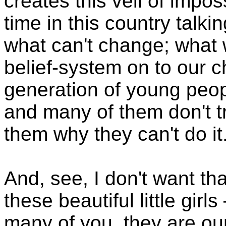
creates this veil of impo
time in this country talki
what can't change; what 
belief-system on to our c
generation of young peopl
and many of them don't t
them why they can't do it
And, see, I don't want tha
these beautiful little gir
many of you, they are our