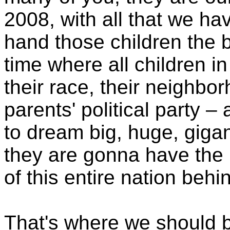
2008, with all that we h
hand those children the b
time where all children i
their race, their neighbor
parents' political party –
to dream big, huge, giga
they are gonna have the 
of this entire nation beh
That's where we should b