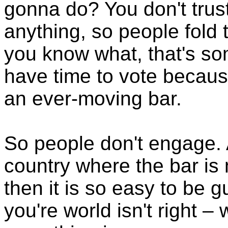
gonna do? You don't trus
anything, so people fold 
you know what, that's so
have time to vote becaus
an ever-moving bar.
So people don't engage. 
country where the bar is 
then it is so easy to be
you're world isn't right –