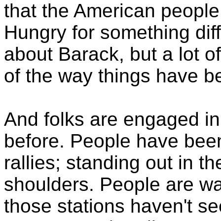
that the American people
Hungry for something diff
about Barack, but a lot of
of the way things have b
And folks are engaged i
before. People have been 
rallies; standing out in th
shoulders. People are 
those stations haven't s