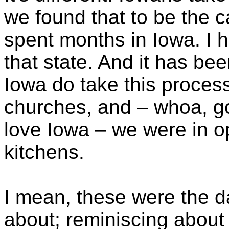
we found that to be the 
spent months in Iowa. I 
that state. And it has bee
Iowa do take this process
churches, and – whoa, g
love Iowa – we were in o
kitchens.
I mean, these were the d
about; reminiscing about