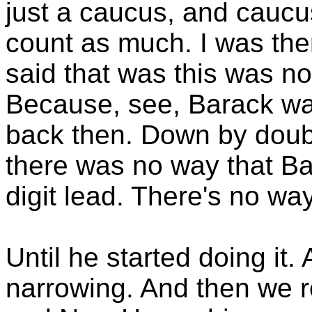
just a caucus, and caucus
count as much. I was ther
said that was this was n
Because, see, Barack was
back then. Down by doubl
there was no way that B
digit lead. There's no way
Until he started doing it.
narrowing. And then we r