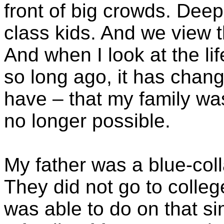
front of big crowds. Dee
class kids. And we view t
And when I look at the lif
so long ago, it has chang
have – that my family was
no longer possible.
My father was a blue-coll
They did not go to colleg
was able to do on that si