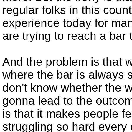
regular folks in this coun
experience today for many
are trying to reach a bar
And the problem is that w
where the bar is always 
don't know whether the wo
gonna lead to the outcom
is that it makes people f
struggling so hard every 