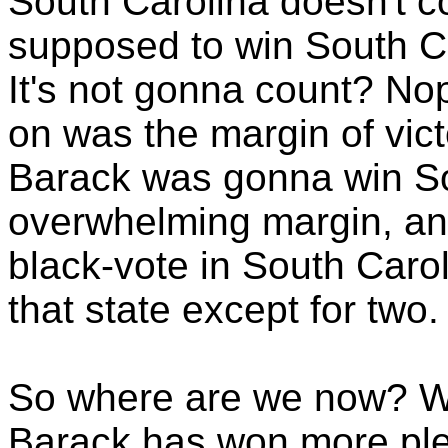
South Carolina doesn't 
supposed to win South Ca
It's not gonna count? Nop
on was the margin of victo
Barack was gonna win So
overwhelming margin, and 
black-vote in South Caro
that state except for two.
So where are we now? We
Barack has won more ple