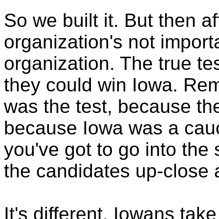
So we built it. But then aft
organization's not import
organization. The true t
they could win Iowa. Re
was the test, because the
because Iowa was a cauc
you've got to go into the
the candidates up-close 
It's different. Iowans tak