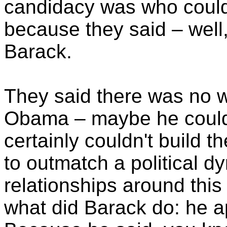
candidacy was who could 
because they said – well
Barack.
They said there was no w
Obama – maybe he could r
certainly couldn't build th
to outmatch a political d
relationships around this
what did Barack do: he ap