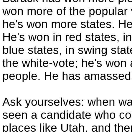
won more of the popular 
he's won more states. He'
He's won in red states, in
blue states, in swing sta
the white-vote; he's wo
people. He has amassed v
Ask yourselves: when was
seen a candidate who cou
places like Utah, and the