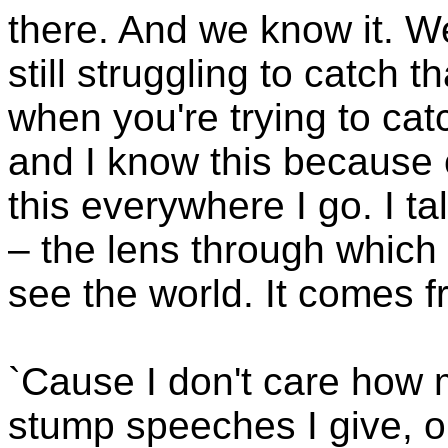
there. And we know it. W
still struggling to catch 
when you're trying to cat
and I know this because o
this everywhere I go. I t
– the lens through which
see the world. It comes f
`Cause I don't care how 
stump speeches I give, o