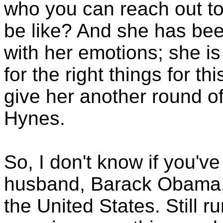
who you can reach out to
be like? And she has bee
with her emotions; she i
for the right things for th
give her another round of
Hynes.
So, I don't know if you've
husband, Barack Obama, i
the United States. Still 