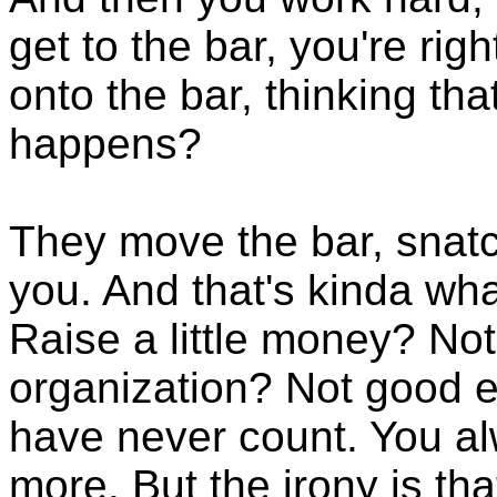
get to the bar, you're rig
onto the bar, thinking th
happens?
They move the bar, snatc
you. And that's kinda wha
Raise a little money? No
organization? Not good 
have never count. You alw
more. But the irony is tha