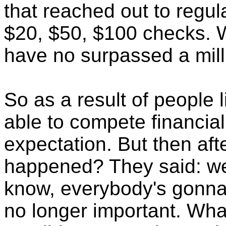
that reached out to regula
$20, $50, $100 checks. 
have no surpassed a mil
So as a result of people 
able to compete financial
expectation. But then af
happened? They said: wel
know, everybody's gonna r
no longer important. What