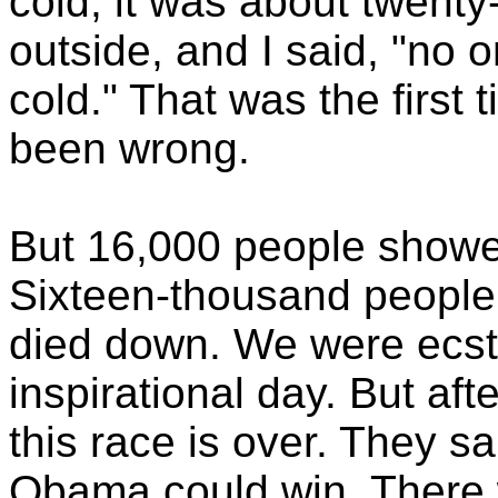
cold; it was about twent
outside, and I said, "no 
cold." That was the first t
been wrong.
But 16,000 people showe
Sixteen-thousand people
died down. We were ecsta
inspirational day. But aft
this race is over. They 
Obama could win. There 