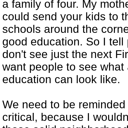
a family of four. My mot
could send your kids to 
schools around the corne
good education. So I tell
don't see just the next Fi
want people to see what 
education can look like.
We need to be reminded o
critical, because I wouldn'