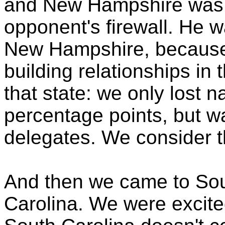
and New Hampshire was 
opponent's firewall. He w
New Hampshire, because
building relationships in 
that state: we only lost 
percentage points, but w
delegates. We consider th
And then we came to Sou
Carolina. We were excited