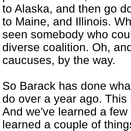
to Alaska, and then go d
to Maine, and Illinois. W
seen somebody who could 
diverse coalition. Oh, an
caucuses, by the way.
So Barack has done what
do over a year ago. This
And we've learned a few t
learned a couple of things