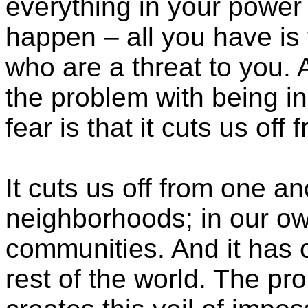
everything in your power t
happen – all you have is 
who are a threat to you.
the problem with being in
fear is that it cuts us off
It cuts us off from one a
neighborhoods; in our own
communities. And it has c
rest of the world. The prob