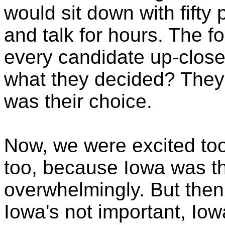
would sit down with fifty
and talk for hours. The f
every candidate up-clos
what they decided? The
was their choice.
Now, we were excited too
too, because Iowa was th
overwhelmingly. But the
Iowa's not important, Iow