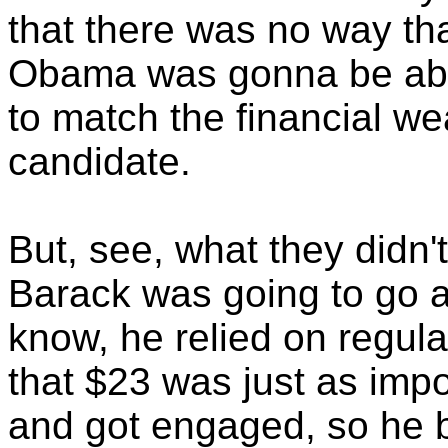
that there was no way t
Obama was gonna be able
to match the financial we
candidate.
But, see, what they didn'
Barack was going to go 
know, he relied on regula
that $23 was just as impo
and got engaged, so he bu