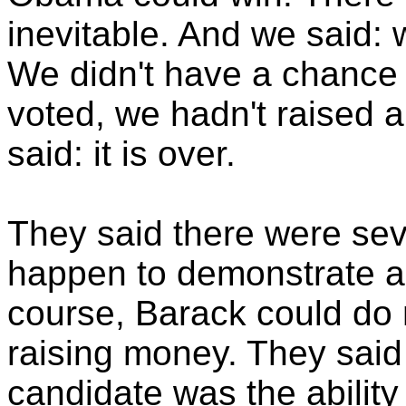
inevitable. And we said: w
We didn't have a chance 
voted, we hadn't raised a
said: it is over.
They said there were sev
happen to demonstrate a 
course, Barack could do 
raising money. They said 
candidate was the ability