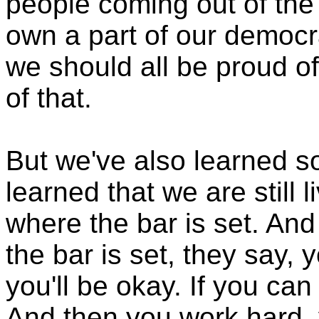
people coming out of th
own a part of our democr
we should all be proud of
of that.
But we've also learned s
learned that we are still l
where the bar is set. And I
the bar is set, they say, 
you'll be okay. If you can
And then you work hard, 