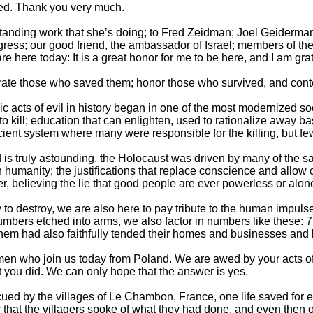
ed. Thank you very much.
standing work that she’s doing; to Fred Zeidman; Joel Geiderman
ess; our good friend, the ambassador of Israel; members of th
e here today: It is a great honor for me to be here, and I am grat
rate those who saved them; honor those who survived, and contem
aric acts of evil in history began in one of the most modernized 
 kill; education that can enlighten, used to rationalize away ba
icient system where many were responsible for the killing, but fe
s truly astounding, the Holocaust was driven by many of the sam
humanity; the justifications that replace conscience and allow c
r, believing the lie that good people are ever powerless or alone
to destroy, we are also here to pay tribute to the human impulse
numbers etched into arms, we also factor in numbers like these: 
hem had also faithfully tended their homes and businesses and
men who join us today from Poland. We are awed by your acts 
you did. We can only hope that the answer is yes.
d by the villages of Le Chambon, France, one life saved for ea
r that the villagers spoke of what they had done, and even then o