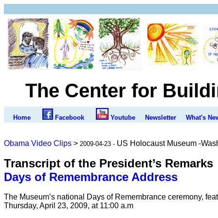
The Center for Build
Home
Facebook
Youtube
Newsletter
What's Ne
Obama Video Clips
>
US Holocaust Museum -Was
2009-04-23 -
Transcript of the President’s Remarks
Days of Remembrance Address
The Museum’s national Days of Remembrance ceremony, featu
Thursday, April 23, 2009, at 11:00 a.m