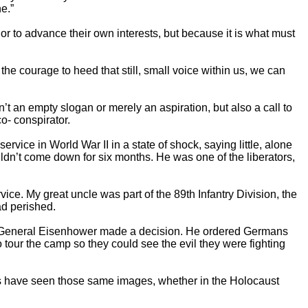
e.”
 or to advance their own interests, but because it is what must
he courage to heed that still, small voice within us, we can
t an empty slogan or merely an aspiration, but also a call to
co- conspirator.
rvice in World War II in a state of shock, saying little, alone
uldn’t come down for six months. He was one of the liberators,
ice. My great uncle was part of the 89th Infantry Division, the
ad perished.
and General Eisenhower made a decision. He ordered Germans
tour the camp so they could see the evil they were fighting
us have seen those same images, whether in the Holocaust