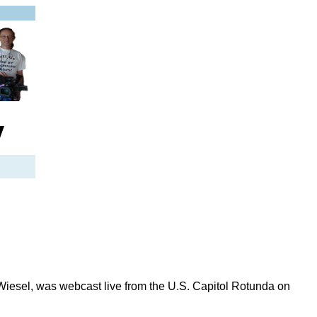
y
sel, was webcast live from the U.S. Capitol Rotunda on