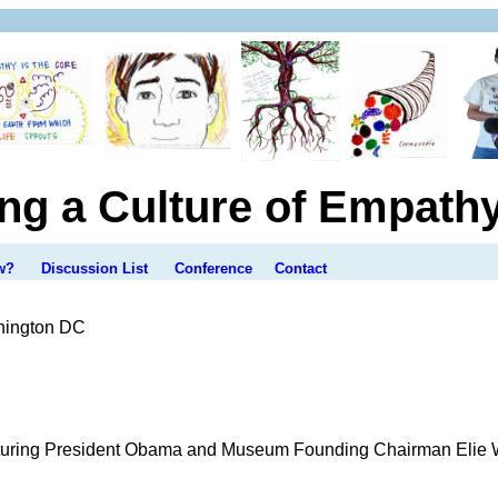
ing a Culture of Empath
w?
Discussion List
Conference
Contact
hington DC
ring President Obama and Museum Founding Chairman Elie Wie