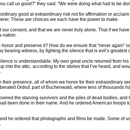
you call us good?” they said. “We were doing what had to be don
rdinary good at extraordinary risk not for affirmation or acclaim
rderer. These are choices we each have the power to make.
ur consent, and that we are never truly alone. That if we have t
a nation.
 honor and preserve it? How do we ensure that “never again” isn’
 bearing witness, by fighting the silence that is evil’s greatest 
ilence is understandable. My own great uncle returned from his se
 into the attic, according to the stories that I’ve heard, and wo
.
their presence, all of whom we honor for their extraordinary serv
liberated Ordruf, part of Buchenwald, where tens of thousands h
covered the starving survivors and the piles of dead bodies, 
had been done in their name. And he ordered American troops to 
, and he ordered that photographs and films be made. Some of 
.