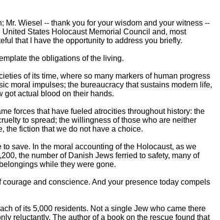
; Mr. Wiesel -- thank you for your wisdom and your witness --
e United States Holocaust Memorial Council and, most
eful that I have the opportunity to address you briefly.
plate the obligations of the living.
societies of its time, where so many markers of human progress
sic moral impulses; the bureaucracy that sustains modern life,
w got actual blood on their hands.
e forces that have fueled atrocities throughout history: the
ruelty to spread; the willingness of those who are neither
, the fiction that we do not have a choice.
 to save. In the moral accounting of the Holocaust, as we
7,200, the number of Danish Jews ferried to safety, many of
 belongings while they were gone.
of courage and conscience. And your presence today compels
ch of its 5,000 residents. Not a single Jew who came there
nly reluctantly. The author of a book on the rescue found that