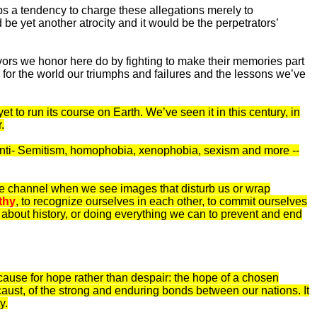
lops a tendency to charge these allegations merely to
 yet another atrocity and it would be the perpetrators’
vors we honor here do by fighting to make their memories part
for the world our triumphs and failures and the lessons we’ve
t to run its course on Earth. We’ve seen it in this century, in
.
d anti- Semitism, homophobia, xenophobia, sexism and more --
 the channel when we see images that disturb us or wrap
thy
, to recognize ourselves in each other, to commit ourselves
s about history, or doing everything we can to prevent and end
 us cause for hope rather than despair: the hope of a chosen
caust, of the strong and enduring bonds between our nations. It
y.