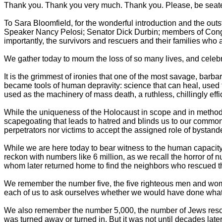
Thank you. Thank you very much. Thank you. Please, be seat
To Sara Bloomfield, for the wonderful introduction and the out
Speaker Nancy Pelosi; Senator Dick Durbin; members of Congr
importantly, the survivors and rescuers and their families who ar
We gather today to mourn the loss of so many lives, and celeb
It is the grimmest of ironies that one of the most savage, barb
became tools of human depravity: science that can heal, used to
used as the machinery of mass death, a ruthless, chillingly eff
While the uniqueness of the Holocaust in scope and in method i
scapegoating that leads to hatred and blinds us to our common 
perpetrators nor victims to accept the assigned role of bystande
While we are here today to bear witness to the human capacity 
reckon with numbers like 6 million, as we recall the horror of 
whom later returned home to find the neighbors who rescued t
We remember the number five, the five righteous men and wo
each of us to ask ourselves whether we would have done what 
We also remember the number 5,000, the number of Jews rescue
was turned away or turned in. But it was not until decades late