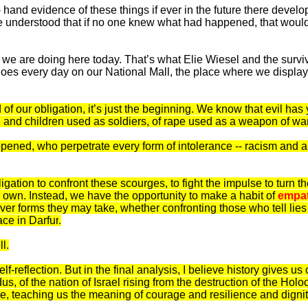
t- hand evidence of these things if ever in the future there deve
nderstood that if no one knew what had happened, that would be
 we are doing here today. That’s what Elie Wiesel and the survi
es every day on our National Mall, the place where we display 
 our obligation, it’s just the beginning. We know that evil has ye
, and children used as soldiers, of rape used as a weapon of war
appened, who perpetrate every form of intolerance -- racism an
gation to confront these scourges, to fight the impulse to turn
ur own. Instead, we have the opportunity to make a habit of
empa
tever forms they may take, whether confronting those who tell lie
lace in
Darfur
.
l.
e self-reflection. But in the final analysis, I believe history gives
of the nation of Israel rising from the destruction of the Holo
ive, teaching us the meaning of courage and resilience and dignit