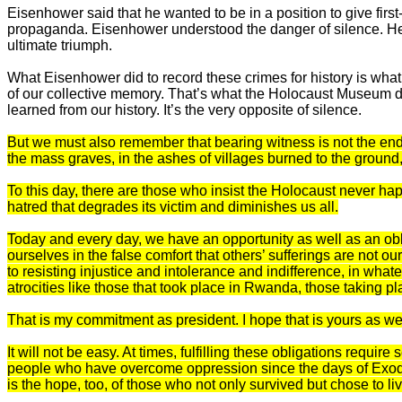
Eisenhower said that he wanted to be in a position to give firs
propaganda. Eisenhower understood the danger of silence. He u
ultimate triumph.
What Eisenhower did to record these crimes for history is what
of our collective memory. That’s what the Holocaust Museum do
learned from our history. It’s the very opposite of silence.
But we must also remember that bearing witness is not the end of
the mass graves, in the ashes of villages burned to the ground
To this day, there are those who insist the Holocaust never h
hatred that degrades its victim and diminishes us all.
Today and every day, we have an opportunity as well as an obli
ourselves in the false comfort that others’ sufferings are not o
to resisting injustice and intolerance and indifference, in wha
atrocities like those that took place in Rwanda, those taking p
That is my commitment as president. I hope that is yours as wel
It will not be easy. At times, fulfilling these obligations requir
people who have overcome oppression since the days of Exodus, 
is the hope, too, of those who not only survived but chose to l