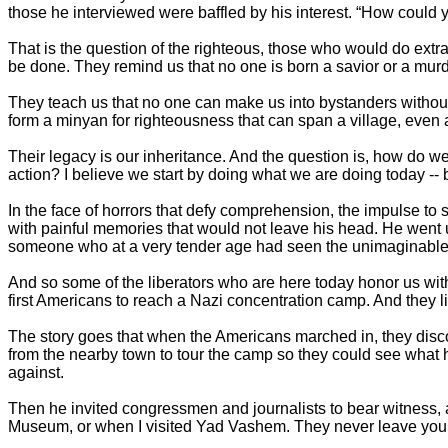
those he interviewed were baffled by his interest. “How could 
That is the question of the righteous, those who would do extrao
be done. They remind us that no one is born a savior or a mu
They teach us that no one can make us into bystanders without o
form a minyan for righteousness that can span a village, even 
Their legacy is our inheritance. And the question is, how do we
action? I believe we start by doing what we are doing today -- by
In the face of horrors that defy comprehension, the impulse to s
with painful memories that would not leave his head. He went up
someone who at a very tender age had seen the unimaginable
And so some of the liberators who are here today honor us with 
first Americans to reach a Nazi concentration camp. And they 
The story goes that when the Americans marched in, they dis
from the nearby town to tour the camp so they could see what 
against.
Then he invited congressmen and journalists to bear witness
Museum, or when I visited Yad Vashem. They never leave you