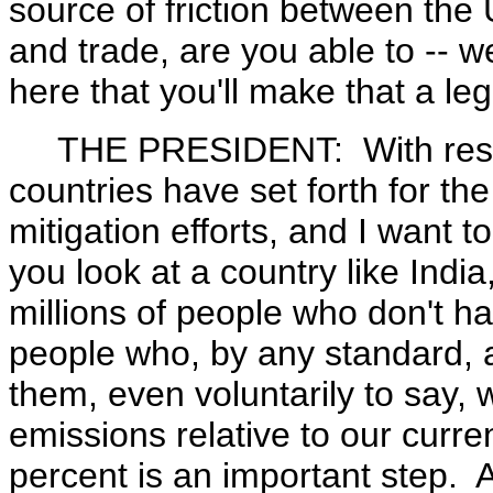
source of friction between th
and trade, are you able to -- w
here that you'll make that a leg
THE PRESIDENT: With respec
countries have set forth for the
mitigation efforts, and I want to
you look at a country like India
millions of people who don't hav
people who, by any standard, are
them, even voluntarily to say,
emissions relative to our curr
percent is an important step. 