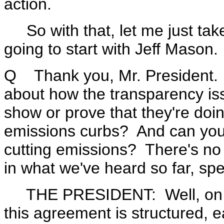
action.
So with that, let me just take
going to start with Jeff Mason.
Q Thank you, Mr. President. Ca
about how the transparency iss
show or prove that they're doin
emissions curbs? And can you 
cutting emissions? There's no 
in what we've heard so far, spe
THE PRESIDENT: Well, on the
this agreement is structured, e