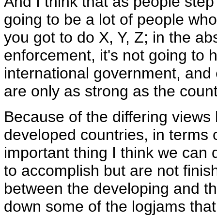
And I think that as people step
going to be a lot of people wh
you got to do X, Y, Z; in the a
enforcement, it's not going to
international government, and 
are only as strong as the count
Because of the differing view
developed countries, in terms o
important thing I think we can 
to accomplish but are not finish
between the developing and th
down some of the logjams that