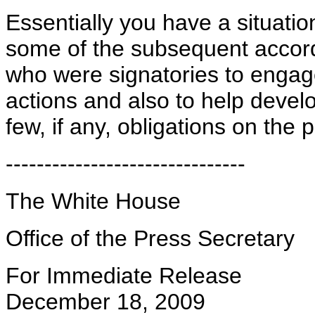
Essentially you have a situati
some of the subsequent accord
who were signatories to engage
actions and also to help devel
few, if any, obligations on the 
-------------------------------
The White House
Office of the Press Secretary
For Immediate Release
December 18, 2009