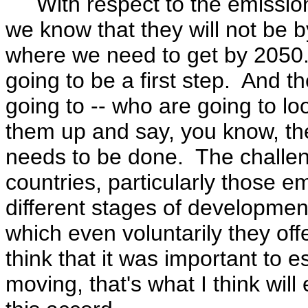
With respect to the emissions 
we know that they will not be b
where we need to get by 2050. 
going to be a first step. And t
going to -- who are going to lo
them up and say, you know, th
needs to be done. The challeng
countries, particularly those em
different stages of development,
which even voluntarily they off
think that it was important to es
moving, that's what I think wil