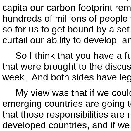
capita our carbon footprint re
hundreds of millions of people 
so for us to get bound by a set 
curtail our ability to develop, an
So I think that you have a f
that were brought to the discus
week. And both sides have legi
My view was that if we could
emerging countries are going t
that those responsibilities are
developed countries, and if w