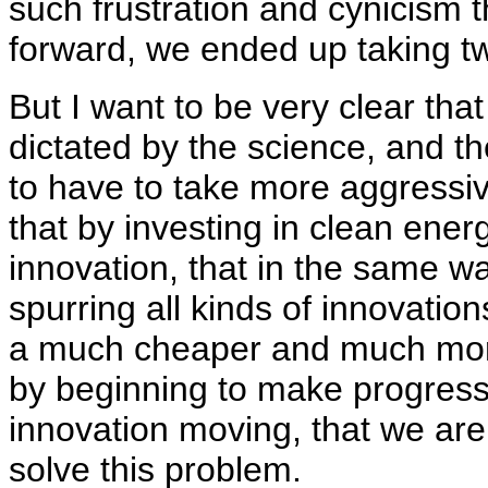
such frustration and cynicism t
forward, we ended up taking t
But I want to be very clear that
dictated by the science, and th
to have to take more aggressiv
that by investing in clean ener
innovation, that in the same w
spurring all kinds of innovation
a much cheaper and much more
by beginning to make progress
innovation moving, that we are i
solve this problem.