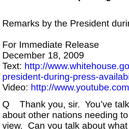
Remarks by the President duri
For Immediate Release
December 18, 2009
Text:
http://www.whitehouse.go
president-during-press-availab
Video:
http://www.youtube.c
Q Thank you, sir. You’ve talke
about other nations needing to 
view. Can you talk about wha