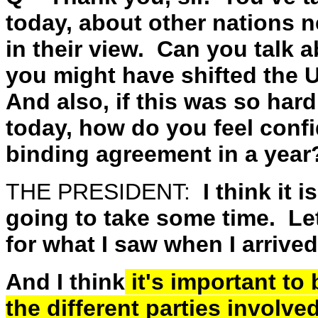
today, about other nations n
in their view. Can you talk
you might have shifted the U
And also, if this was so hard
today, how do you feel confi
binding agreement in a year
THE PRESIDENT:
I think it i
going to take some time. Let
for what I saw when I arrived
And I think
it's important to 
the different parties involve