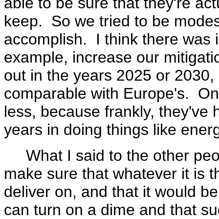
able to be sure that they're a
keep. So we tried to be modes
accomplish. I think there was i
example, increase our mitigat
out in the years 2025 or 2030, 
comparable with Europe's. On 
less, because frankly, they've 
years in doing things like ener
What I said to the other peopl
make sure that whatever it is 
deliver on, and that it would be
can turn on a dime and that s