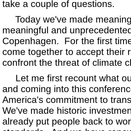
take a couple of questions.
Today we've made meaningfu
meaningful and unprecedented
Copenhagen. For the first time
come together to accept their re
confront the threat of climate 
Let me first recount what ou
and coming into this conferenc
America's commitment to tran
We've made historic investmen
already put people back to wor