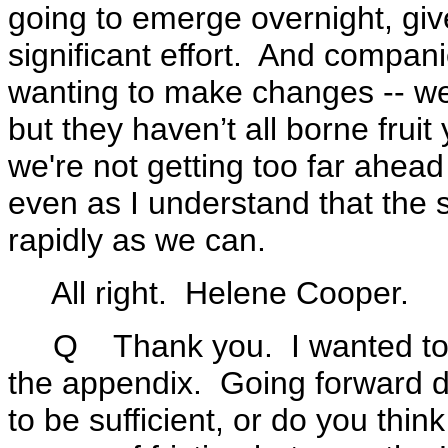
going to emerge overnight, given
significant effort. And compani
wanting to make changes -- we
but they haven’t all borne frui
we're not getting too far ahead
even as I understand that the
rapidly as we can.
All right. Helene Cooper.
Q Thank you. I wanted to ask 
the appendix. Going forward do
to be sufficient, or do you think