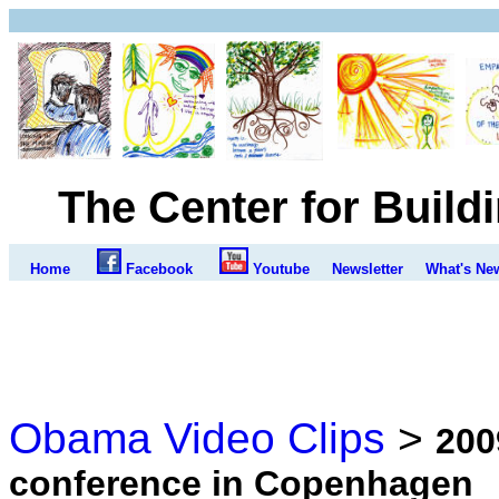
The Center for Build
Home
Facebook
Youtube
Newsletter
What's Ne
Obama Video Clips
>
200
conference in Copenhagen