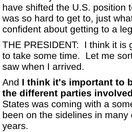
have shifted the U.S. position t
was so hard to get to, just wh
confident about getting to a le
THE PRESIDENT: I think it is g
to take some time. Let me sort 
saw when I arrived.
And
I think it's important to 
the different parties involve
States was coming with a som
been on the sidelines in many 
years.