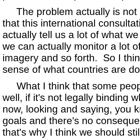
The problem actually is not go
that this international consult
actually tell us a lot of what w
we can actually monitor a lot o
imagery and so forth. So I thi
sense of what countries are do
What I think that some people 
well, if it's not legally bindin
now, looking and saying, you k
goals and there's no consequen
that's why I think we should sti