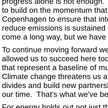
progress alone is not enough.
to build on the momentum that
Copenhagen to ensure that inter
reduce emissions is sustained 
come a long way, but we have 
To continue moving forward we 
allowed us to succeed here t
that represent a baseline of m
Climate change threatens us al
divides and build new partners
our time. That's what we've be
For energy holds out not just t