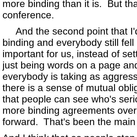
more binding than it is. But th
conference.
And the second point that I'd
binding and everybody still fell
important for us, instead of se
just being words on a page and
everybody is taking as aggressi
there is a sense of mutual obli
that people can see who's serio
more binding agreements over 
forward. That's been the main g