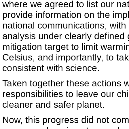
where we agreed to list our na
provide information on the imp
national communications, with 
analysis under clearly defined
mitigation target to limit war
Celsius, and importantly, to tak
consistent with science.
Taken together these actions w
responsibilities to leave our c
cleaner and safer planet.
Now, this progress did not com