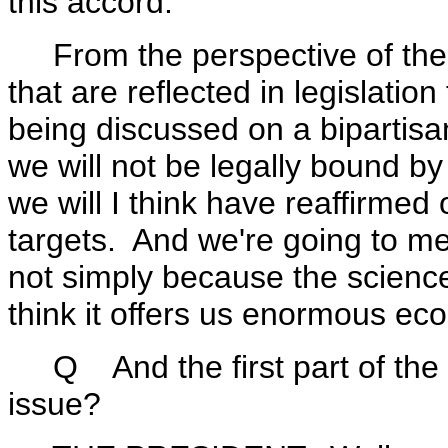
this accord.
From the perspective of the Un
that are reflected in legislatio
being discussed on a bipartisa
we will not be legally bound by
we will I think have reaffirme
targets. And we're going to mee
not simply because the scienc
think it offers us enormous ec
Q And the first part of the 
issue?