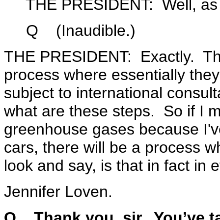
THE PRESIDENT: Well, as I sai
Q (Inaudible.)
THE PRESIDENT: Exactly. Ther
process where essentially they 
subject to international consult
what are these steps. So if I 
greenhouse gases because I'v
cars, there will be a process w
look and say, is that in fact in e
Jennifer Loven.
Q Thank you, sir. You’ve tal