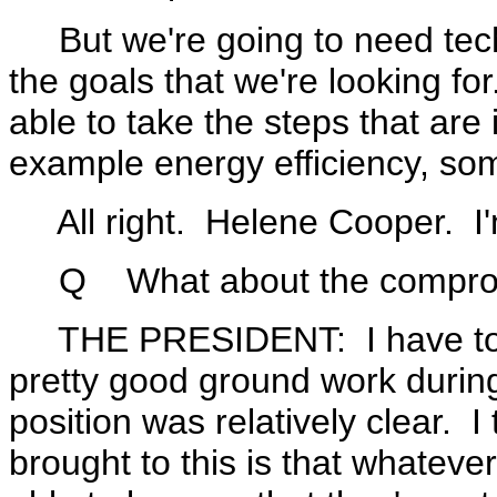
But we're going to need techn
the goals that we're looking fo
able to take the steps that are 
example energy efficiency, so
All right. Helene Cooper. I'
Q What about the compromi
THE PRESIDENT: I have to sa
pretty good ground work during 
position was relatively clear. I 
brought to this is that whatev