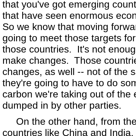
that you've got emerging count
that have seen enormous econo
So we know that moving forward
going to meet those targets f
those countries. It's not enoug
make changes. Those countrie
changes, as well -- not of the
they're going to have to do so
carbon we're taking out of the 
dumped in by other parties.
On the other hand, from the 
countries like China and India,