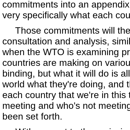
commitments into an appendix t
very specifically what each cou
Those commitments will then b
consultation and analysis, simi
when the WTO is examining pro
countries are making on variou
binding, but what it will do is 
world what they're doing, and t
each country that we're in this
meeting and who's not meeting
been set forth.