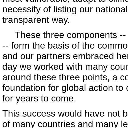
necessity of listing our nation
transparent way.
These three components -- tr
-- form the basis of the commo
and our partners embraced he
day we worked with many count
around these three points, a c
foundation for global action to
for years to come.
This success would have not b
of many countries and many lea