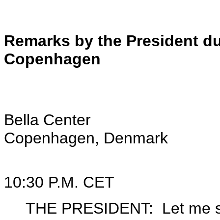
Remarks by the President dur
Copenhagen
Bella Center
Copenhagen, Denmark
10:30 P.M. CET
THE PRESIDENT: Let me start 