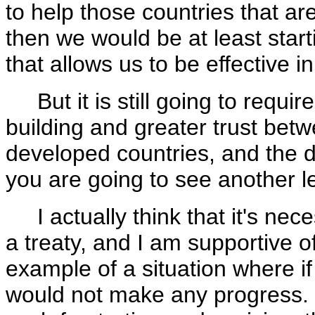
to help those countries that ar
then we would be at least start
that allows us to be effective in
But it is still going to requi
building and greater trust bet
developed countries, and the d
you are going to see another le
I actually think that it's nece
a treaty, and I am supportive of
example of a situation where if
would not make any progress. A