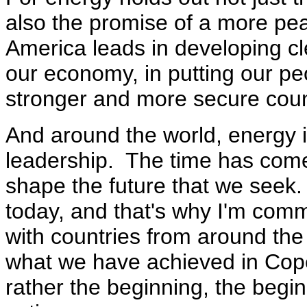
also the promise of a more pe
America leads in developing cl
our economy, in putting our pe
stronger and more secure count
And around the world, energy 
leadership. The time has come f
shape the future that we seek
today, and that's why I'm comm
with countries from around the
what we have achieved in Cope
rather the beginning, the begin