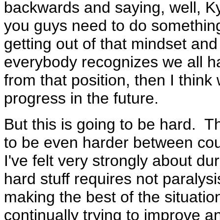
backwards and saying, well, Kyot
you guys need to do something
getting out of that mindset an
everybody recognizes we all ha
from that position, then I thin
progress in the future.
But this is going to be hard. Th
to be even harder between coun
I've felt very strongly about dur
hard stuff requires not paralys
making the best of the situation
continually trying to improve 