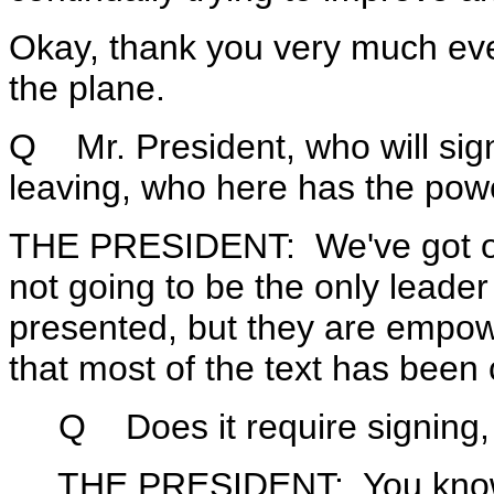
Okay, thank you very much ev
the plane.
Q Mr. President, who will sign
leaving, who here has the powe
THE PRESIDENT: We've got our
not going to be the only leader 
presented, but they are empower
that most of the text has been
Q Does it require signing, is
THE PRESIDENT: You know, it