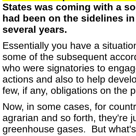
States was coming with a s
had been on the sidelines i
several years.
Essentially you have a situati
some of the subsequent accord
who were signatories to engage
actions and also to help devel
few, if any, obligations on the 
Now, in some cases, for countri
agrarian and so forth, they're ju
greenhouse gases. But what's