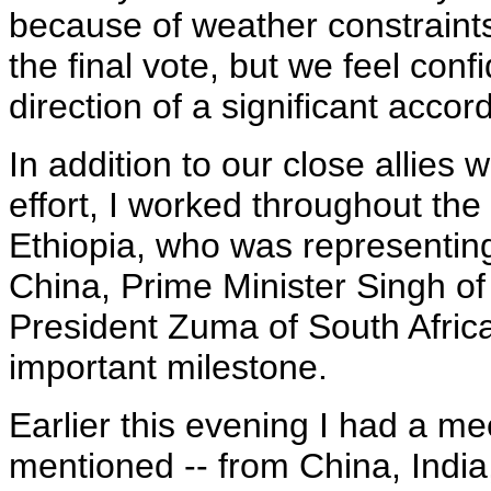
because of weather constraint
the final vote, but we feel con
direction of a significant accord
In addition to our close allies
effort, I worked throughout the
Ethiopia, who was representing
China, Prime Minister Singh of 
President Zuma of South Africa,
important milestone.
Earlier this evening I had a mee
mentioned -- from China, India,