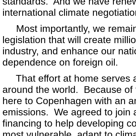
standards. And we have renew
international climate negotiatio
Most importantly, we remain
legislation that will create mi
industry, and enhance our nati
dependence on foreign oil.
That effort at home serves as
around the world. Because of 
here to Copenhagen with an am
emissions. We agreed to join an
financing to help developing co
most vulnerable, adapt to cli