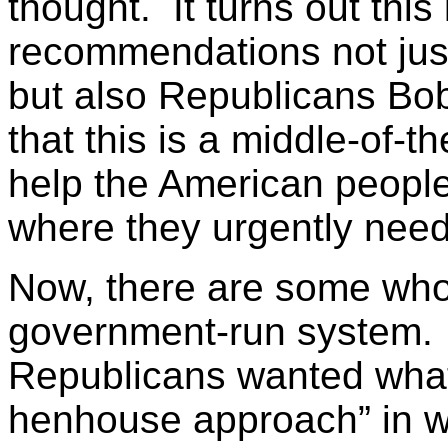
thought. It turns out this 
recommendations not jus
but also Republicans Bo
that this is a middle-of-th
help the American people 
where they urgently need
Now, there are some who
government-run system. T
Republicans wanted what 
henhouse approach” in w