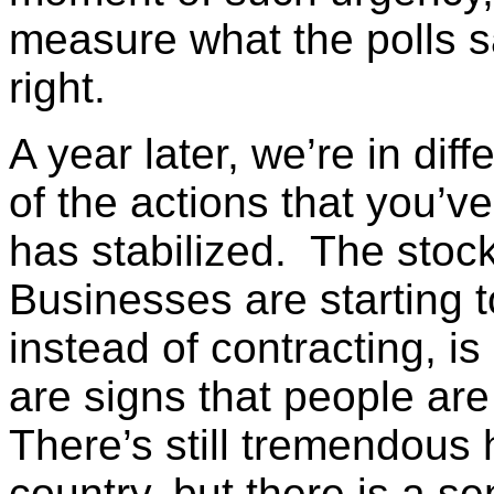
measure what the polls 
right.
A year later, we’re in di
of the actions that you’v
has stabilized. The stoc
Businesses are starting 
instead of contracting, 
are signs that people are
There’s still tremendous 
country, but there is a s