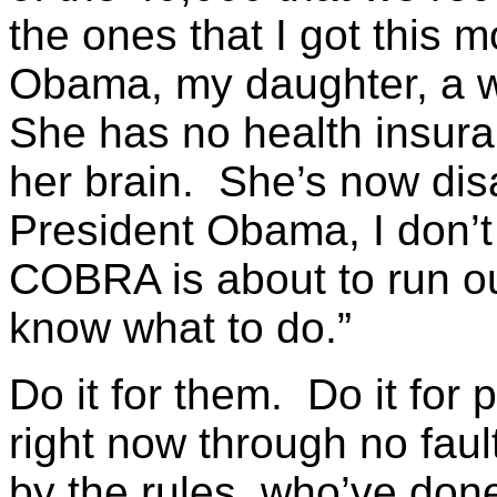
the ones that I got this 
Obama, my daughter, a wo
She has no health insura
her brain. She’s now dis
President Obama, I don’t 
COBRA is about to run ou
know what to do.”
Do it for them. Do it for
right now through no faul
by the rules, who’ve done