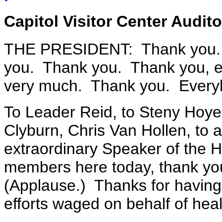
Capitol Visitor Center Audit
THE PRESIDENT: Thank you.
you. Thank you. Thank you, 
very much. Thank you. Everyb
To Leader Reid, to Steny Hoye
Clyburn, Chris Van Hollen, to 
extraordinary Speaker of the H
members here today, thank yo
(Applause.) Thanks for having 
efforts waged on behalf of heal