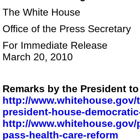
The White House
Office of the Press Secretary
For Immediate Release
March 20, 2010
Remarks by the President t
http://www.whitehouse.gov/t
president-house-democratic
http://www.whitehouse.gov/p
pass-health-care-reform