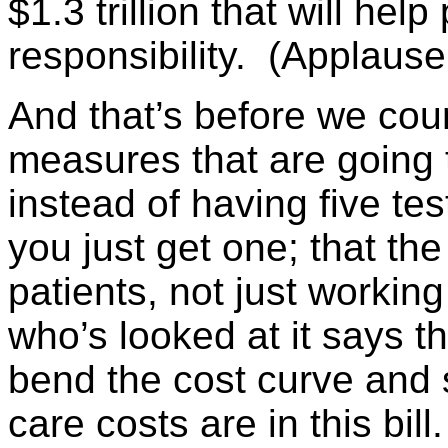
$1.3 trillion that will help
responsibility. (Applause
And that’s before we cou
measures that are going 
instead of having five te
you just get one; that the
patients, not just workin
who’s looked at it says t
bend the cost curve and s
care costs are in this bill.