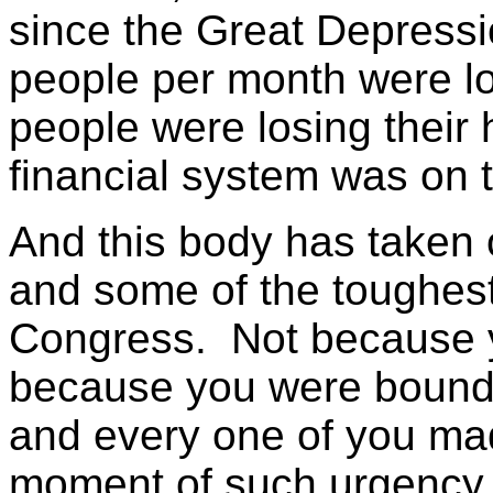
since the Great Depress
people per month were los
people were losing their
financial system was on t
And this body has taken 
and some of the toughest 
Congress. Not because y
because you were bound
and every one of you mad
moment of such urgency, 