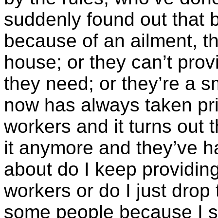
suddenly found out that 
because of an ailment, th
house; or they can’t provi
they need; or they’re a s
now has always taken prid
workers and it turns out t
it anymore and they’ve h
about do I keep providin
workers or do I just drop 
some people because I simp