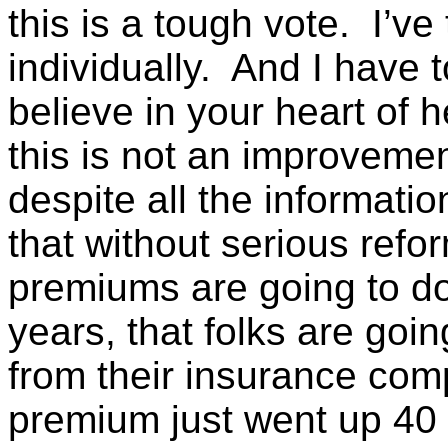
this is a tough vote. I’v
individually. And I have t
believe in your heart of h
this is not an improvemen
despite all the informatio
that without serious refor
premiums are going to do
years, that folks are goin
from their insurance comp
premium just went up 40 o