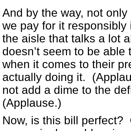
And by the way, not only d
we pay for it responsibly 
the aisle that talks a lot 
doesn’t seem to be able t
when it comes to their pr
actually doing it. (Applau
not add a dime to the defic
(Applause.)
Now, is this bill perfect?