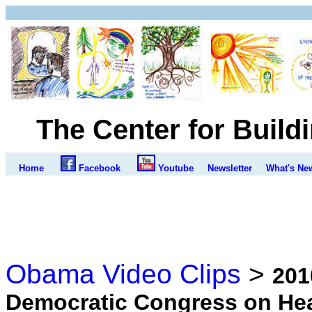
The Center for Build
Home
Facebook
Youtube
Newsletter
What's Ne
Obama Video Clips
>
201
Democratic Congress on Hea