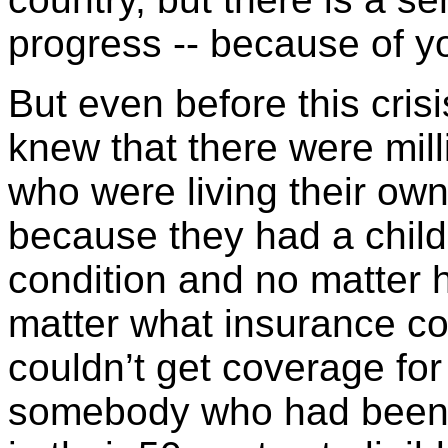
progress -- because of y
But even before this cris
knew that there were mil
who were living their ow
because they had a child
condition and no matter 
matter what insurance co
couldn’t get coverage for
somebody who had been fo