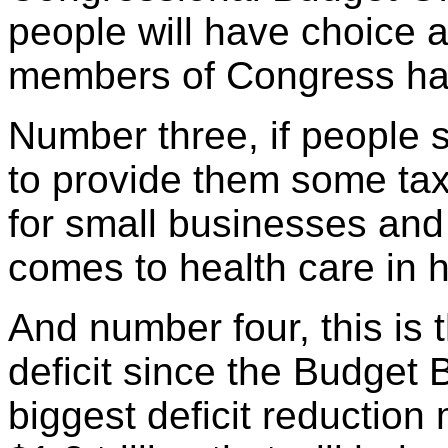
people will have choice a
members of Congress hav
Number three, if people st
to provide them some tax 
for small businesses and
comes to health care in h
And number four, this is 
deficit since the Budget 
biggest deficit reduction 