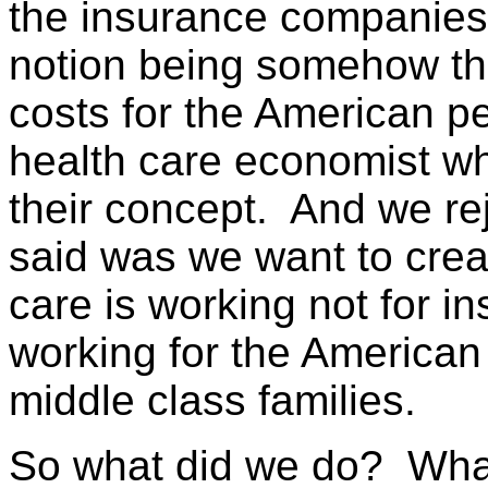
the insurance companies 
notion being somehow tha
costs for the American p
health care economist wh
their concept. And we re
said was we want to crea
care is working not for i
working for the American 
middle class families.
So what did we do? What 