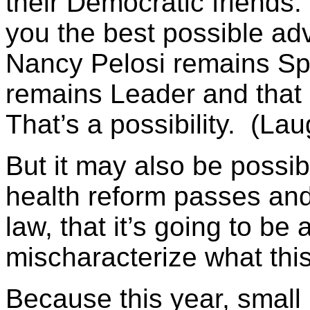
their Democratic friends
you the best possible adv
Nancy Pelosi remains Sp
remains Leader and that 
That’s a possibility. (Lau
But it may also be possibl
health reform passes and I
law, that it’s going to be a
mischaracterize what this
Because this year, small 