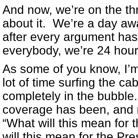
And now, we’re on the th
about it. We’re a day awa
after every argument has
everybody, we’re 24 hou
As some of you know, I
lot of time surfing the ca
completely in the bubble
coverage has been, and m
“What will this mean for
will this mean for the Pre