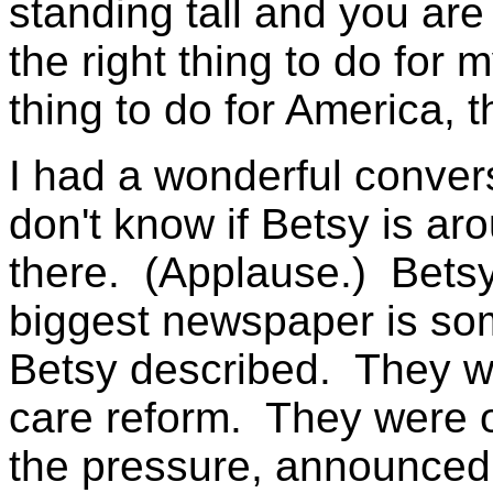
standing tall and you are 
the right thing to do for 
thing to do for America, th
I had a wonderful conver
don't know if Betsy is ar
there. (Applause.) Betsy 
biggest newspaper is so
Betsy described. They we
care reform. They were o
the pressure, announced t