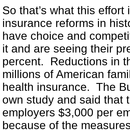
So that’s what this effort
insurance reforms in his
have choice and competit
it and are seeing their p
percent. Reductions in th
millions of American fami
health insurance. The Bu
own study and said that t
employers $3,000 per emp
because of the measures i