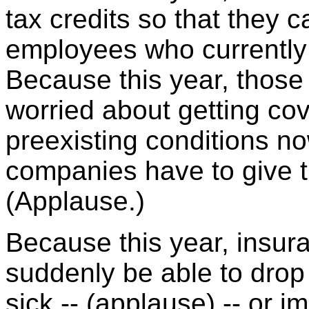
tax credits so that they c
employees who currently 
Because this year, thos
worried about getting cov
preexisting conditions n
companies have to give t
(Applause.)
Because this year, insu
suddenly be able to dro
sick -- (applause) -- or im