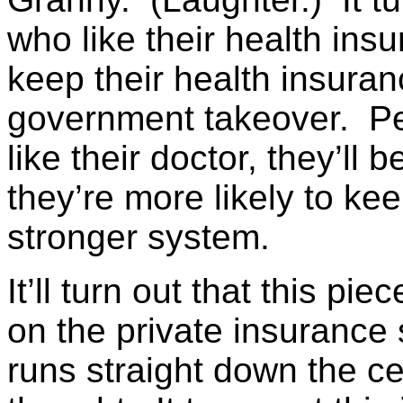
who like their health ins
keep their health insuran
government takeover. Peop
like their doctor, they’ll 
they’re more likely to ke
stronger system.
It’ll turn out that this piec
on the private insuranc
runs straight down the ce