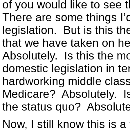
of you would like to see th
There are some things I’d 
legislation. But is this t
that we have taken on h
Absolutely. Is this the m
domestic legislation in te
hardworking middle class 
Medicare? Absolutely. Is
the status quo? Absolute
Now, I still know this is 