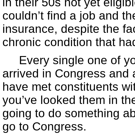
in their 50s not yet eligi
couldn’t find a job and th
insurance, despite the fa
chronic condition that ha
Every single one of you
arrived in Congress and 
have met constituents wi
you’ve looked them in th
going to do something abou
go to Congress.