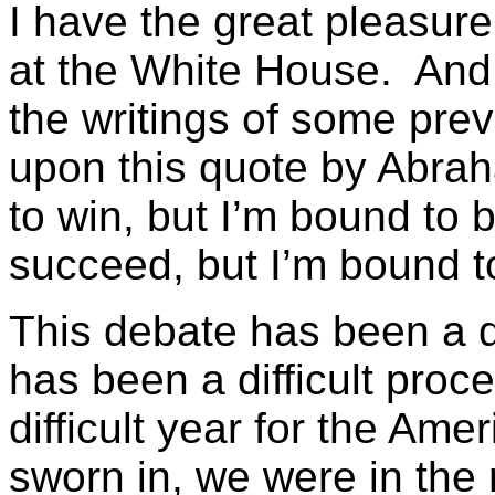
I have the great pleasure 
at the White House. And 
the writings of some pre
upon this quote by Abra
to win, but I’m bound to 
succeed, but I’m bound to 
This debate has been a d
has been a difficult proc
difficult year for the Am
sworn in, we were in the 