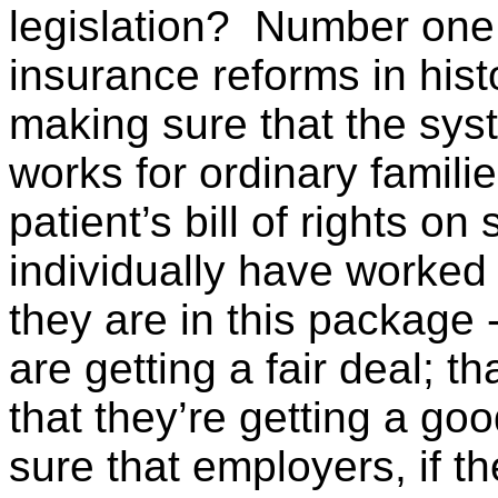
legislation? Number one, 
insurance reforms in his
making sure that the sys
works for ordinary familie
patient’s bill of rights o
individually have worked
they are in this package 
are getting a fair deal; t
that they’re getting a go
sure that employers, if t