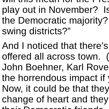
play out in November? Is 
the Democratic majority?
swing districts?”
And I noticed that there’s
offered all across town.
John Boehner, Karl Rove -
the horrendous impact if 
Now, it could be that the
change of heart and the