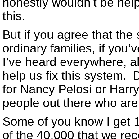
honestly wouldn’t be help
this.
But if you agree that the
ordinary families, if you’
I’ve heard everywhere, al
help us fix this system. D
for Nancy Pelosi or Harry 
people out there who are
Some of you know I get 10
of the 40,000 that we re