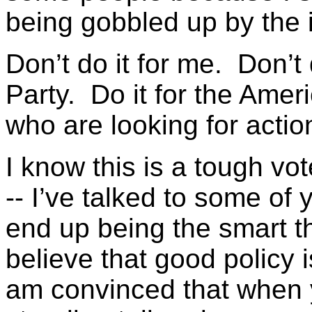
being gobbled up by the
Don’t do it for me. Don’t 
Party. Do it for the Ame
who are looking for actio
I know this is a tough vo
-- I’ve talked to some of yo
end up being the smart th
believe that good policy 
am convinced that when 