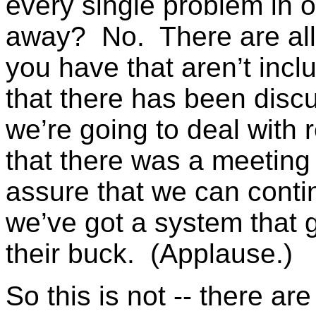
every single problem in o
away? No. There are all 
you have that aren’t inclu
that there has been disc
we’re going to deal with 
that there was a meeting
assure that we can contin
we’ve got a system that 
their buck. (Applause.)
So this is not -- there ar