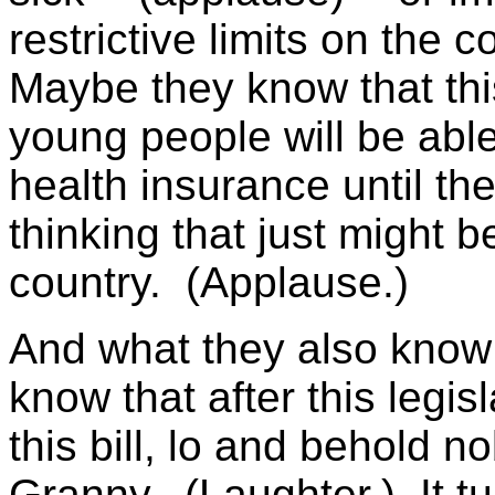
restrictive limits on the
Maybe they know that this 
young people will be able
health insurance until th
thinking that just might b
country. (Applause.)
And what they also know
know that after this legis
this bill, lo and behold n
Granny. (Laughter.) It tu