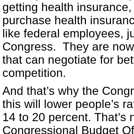
getting health insurance,
purchase health insurance
like federal employees, j
Congress. They are now g
that can negotiate for bet
competition.
And that’s why the Congr
this will lower people’s 
14 to 20 percent. That’s 
Congressional Budget Of