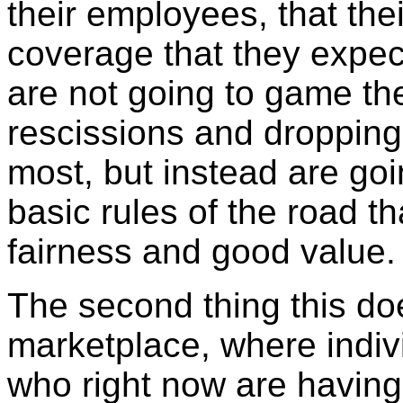
their employees, that the
coverage that they expec
are not going to game the
rescissions and dropping
most, but instead are go
basic rules of the road t
fairness and good value
The second thing this doe
marketplace, where indiv
who right now are having 