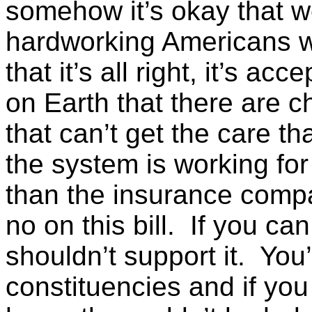
somehow it’s okay that w
hardworking Americans w
that it’s all right, it’s ac
on Earth that there are ch
that can’t get the care tha
the system is working fo
than the insurance compa
no on this bill. If you ca
shouldn’t support it. You
constituencies and if you