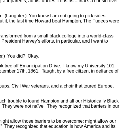
grandparents, aunts, uncles, cousins -- that's a cousin over
ear. (Laughter.) You know I am not going to pick sides.
put it, the last time Howard beat Hampton, The Fugees were
ansformed from a small black college into a world-class
resident Harvey’s efforts, in particular, and I want to
hter.) You did? Okay.
oak tree off Emancipation Drive. I know my University 101.
ember 17th, 1861. Taught by a free citizen, in defiance of
oups, Civil War veterans, and a choir that toured Europe,
uch trouble to found Hampton and all our Historically Black
e. They were not naïve. They recognized that barriers in our
 might allow those barriers to be overcome; might allow our
.” They recognized that education is how America and its