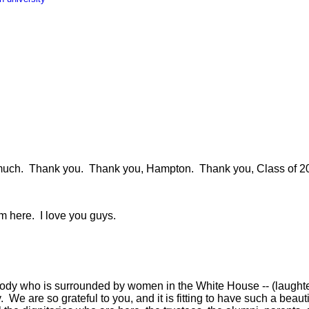
h. Thank you. Thank you, Hampton. Thank you, Class of 2010
 here. I love you guys.
y who is surrounded by women in the White House -- (laughter
y. We are so grateful to you, and it is fitting to have such a bea