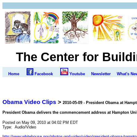
The Center for Build
Home
Facebook
Youtube
Newsletter
What's Ne
Obama Video Clips
>
2010-05-09 - President Obama at Ha
President Obama delivers the commencement address at Hampton Unive
Posted on May 09, 2010 at 04:02 PM EDT
Type:
Audio/Video
http://www.whitehouse.gov/photos-and-video/video/president-obama-hampton