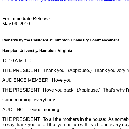
For Immediate Release
May 09, 2010
Remarks by the President at Hampton University Commencement
Hampton University, Hampton, Virginia
10:10 A.M. EDT
THE PRESIDENT: Thank you. (Applause.) Thank you very muc
AUDIENCE MEMBER: I love you!
THE PRESIDENT: I love you back. (Applause.) That's why I’m
Good morning, everybody.
AUDIENCE: Good morning.
THE PRESIDENT: To all the mothers in the house: As somebod
to say thank you for all that you put up with each and every da