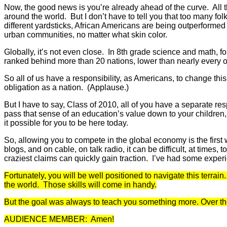
Now, the good news is you’re already ahead of the curve. All t
around the world. But I don’t have to tell you that too many f
different yardsticks, African Americans are being outperformed
urban communities, no matter what skin color.
Globally, it’s not even close. In 8th grade science and math,
ranked behind more than 20 nations, lower than nearly every 
So all of us have a responsibility, as Americans, to change thi
obligation as a nation. (Applause.)
But I have to say, Class of 2010, all of you have a separate re
pass that sense of an education’s value down to your children,
it possible for you to be here today.
So, allowing you to compete in the global economy is the first
blogs, and on cable, on talk radio, it can be difficult, at times, 
craziest claims can quickly gain traction. I’ve had some experi
Fortunately, you will be well positioned to navigate this terra
the world. Those skills will come in handy.
But the goal was always to teach you something more. Over the p
AUDIENCE MEMBER: Amen!