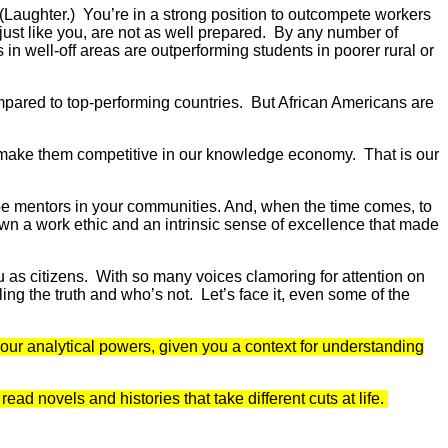
(Laughter.) You’re in a strong position to outcompete workers
just like you, are not as well prepared. By any number of
in well-off areas are outperforming students in poorer rural or
ompared to top-performing countries. But African Americans are
will make them competitive in our knowledge economy. That is our
o be mentors in your communities. And, when the time comes, to
own a work ethic and an intrinsic sense of excellence that made
u as citizens. With so many voices clamoring for attention on
telling the truth and who’s not. Let’s face it, even some of the
your analytical powers, given you a context for understanding
d novels and histories that take different cuts at life.