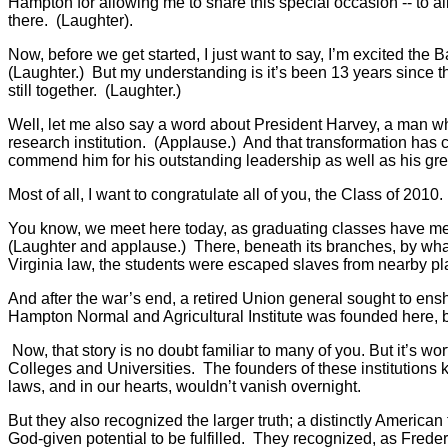
Hampton for allowing me to share this special occasion -- to all
there. (Laughter).
Now, before we get started, I just want to say, I’m excited the 
(Laughter.) But my understanding is it’s been 13 years since 
still together. (Laughter.)
Well, let me also say a word about President Harvey, a man w
research institution. (Applause.) And that transformation has c
commend him for his outstanding leadership as well as his gre
Most of all, I want to congratulate all of you, the Class of 2
You know, we meet here today, as graduating classes have met f
(Laughter and applause.) There, beneath its branches, by what
Virginia law, the students were escaped slaves from nearby pla
And after the war’s end, a retired Union general sought to ensh
Hampton Normal and Agricultural Institute was founded here,
Now, that story is no doubt familiar to many of you. But it’s 
Colleges and Universities. The founders of these institutions k
laws, and in our hearts, wouldn’t vanish overnight.
But they also recognized the larger truth; a distinctly America
God-given potential to be fulfilled. They recognized, as Fred