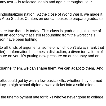
t any test –- is reflected, again and again, throughout our
industrializing nation. At the close of World War II, we made it
t up Area Studies Centers on our campuses to prepare graduates
true than it is today. This class is graduating at a time of
ith an economy that’s still rebounding from the worst crisis
ion have been fighting.
o all kinds of arguments, some of which don’t always rank that
r) -- information becomes a distraction, a diversion, a form of
ssure on you; it’s putting new pressure on our country and on
can channel them, we can shape them, we can adapt to them. And
folks could get by with a few basic skills, whether they learned
ury, a high school diploma was a ticket into a solid middle
t, the unemployment rate for folks who’ve never gone to college