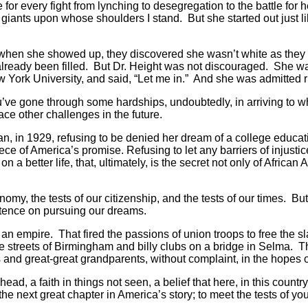
 for every fight from lynching to desegregation to the battle fo
 giants upon whose shoulders I stand. But she started out just l
 when she showed up, they discovered she wasn’t white as they h
 already been filled. But Dr. Height was not discouraged. She w
 York University, and said, “Let me in.” And she was admitted 
 you’ve gone through some hardships, undoubtedly, in arriving t
ce other challenges in the future.
an, in 1929, refusing to be denied her dream of a college educat
ece of America’s promise. Refusing to let any barriers of injustic
on a better life, that, ultimately, is the secret not only of Afric
onomy, the tests of our citizenship, and the tests of our times. 
istence on pursuing our dreams.
ow an empire. That fired the passions of union troops to free th
e streets of Birmingham and billy clubs on a bridge in Selma. Th
nd great-great grandparents, without complaint, in the hopes of a
d, a faith in things not seen, a belief that here, in this count
 the next great chapter in America’s story; to meet the tests of yo