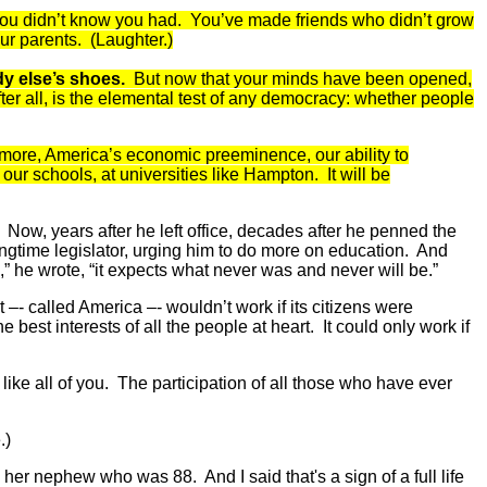
 you didn’t know you had. You’ve made friends who didn’t grow
ur parents. (Laughter.)
ody else’s shoes.
But now that your minds have been opened,
fter all, is the elemental test of any democracy: whether people
nd more, America’s economic preeminence, our ability to
 our schools, at universities like Hampton. It will be
 Now, years after he left office, decades after he penned the
ongtime legislator, urging him to do more on education. And
,” he wrote, “it expects what never was and never will be.”
 –- called America –- wouldn’t work if its citizens were
 best interests of all the people at heart. It could only work if
like all of you. The participation of all those who have ever
.)
er nephew who was 88. And I said that's a sign of a full life