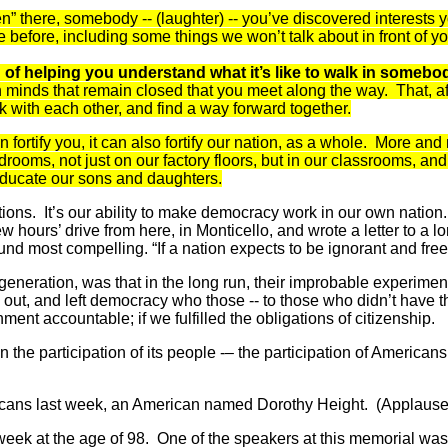
” there, somebody -- (laughter) -- you’ve discovered interests
before, including some things we won’t talk about in front of yo
d; of helping you understand what it’s like to walk in someb
pen minds that remain closed that you meet along the way. That, a
rk with each other, and find a way forward together.
 fortify you, it can also fortify our nation, as a whole. More a
drooms, not just on our factory floors, but in our classrooms, and
 educate our sons and daughters.
tions. It’s our ability to make democracy work in our own nation.
hours’ drive from here, in Monticello, and wrote a letter to a l
nd most compelling. “If a nation expects to be ignorant and free
 generation, was that in the long run, their improbable experiment
d out, and left democracy who those -- to those who didn’t have the
nt accountable; if we fulfilled the obligations of citizenship.
he participation of its people -– the participation of Americans 
mericans last week, an American named Dorothy Height. (Applause
ek at the age of 98. One of the speakers at this memorial was h