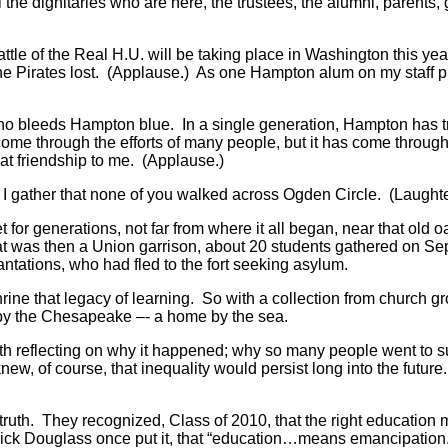
 the dignitaries who are here, the trustees, the alumni, parents, 
Battle of the Real H.U. will be taking place in Washington this y
the Pirates lost. (Applause.) As one Hampton alum on my staff 
ho bleeds Hampton blue. In a single generation, Hampton has tr
ome through the efforts of many people, but it has come through P
at friendship to me. (Applause.)
010. I gather that none of you walked across Ogden Circle. (Laug
or generations, not far from where it all began, near that old 
 was then a Union garrison, about 20 students gathered on Sept
ntations, who had fled to the fort seeking asylum.
rine that legacy of learning. So with a collection from church gr
 by the Chesapeake –- a home by the sea.
worth reflecting on why it happened; why so many people went to s
new, of course, that inequality would persist long into the futur
n truth. They recognized, Class of 2010, that the right education
erick Douglass once put it, that “education…means emancipation