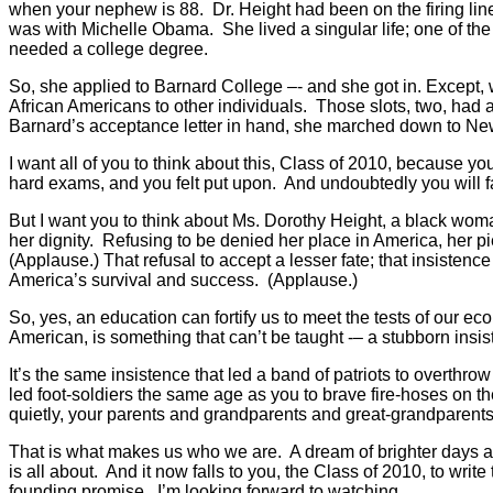
when your nephew is 88. Dr. Height had been on the firing line
was with Michelle Obama. She lived a singular life; one of the
needed a college degree.
So, she applied to Barnard College –- and she got in. Except,
African Americans to other individuals. Those slots, two, had
Barnard’s acceptance letter in hand, she marched down to New
I want all of you to think about this, Class of 2010, because
hard exams, and you felt put upon. And undoubtedly you will fa
But I want you to think about Ms. Dorothy Height, a black wom
her dignity. Refusing to be denied her place in America, her pi
(Applause.) That refusal to accept a lesser fate; that insistence 
America’s survival and success. (Applause.)
So, yes, an education can fortify us to meet the tests of our ec
American, is something that can’t be taught -– a stubborn ins
It’s the same insistence that led a band of patriots to overthr
led foot-soldiers the same age as you to brave fire-hoses on th
quietly, your parents and grandparents and great-grandparents a
That is what makes us who we are. A dream of brighter days ahea
is all about. And it now falls to you, the Class of 2010, to write
founding promise. I’m looking forward to watching.