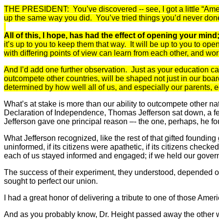
THE PRESIDENT: You’ve discovered -- see, I got a little “Amen
up the same way you did. You’ve tried things you’d never done 
All of this, I hope, has had the effect of opening your min
it’s up to you to keep them that way. It will be up to you to o
with differing points of view can learn from each other, and wo
And I’d add one further observation. Just as your education can
outcompete
other countries, will be shaped not just in our boar
determined by how well all of us, and especially our parents,
What’s at stake is more than our ability to outcompete other na
Declaration of Independence, Thomas Jefferson sat down, a few 
Jefferson gave one principal reason –- the one, perhaps, he fou
What Jefferson recognized, like the rest of that gifted founding
uninformed, if its citizens were apathetic, if its citizens checke
each of us stayed informed and engaged; if we held our governme
The success of their experiment, they understood, depended on t
sought to perfect our union.
I had a great honor of delivering a tribute to one of those A
And as you probably know, Dr. Height passed away the other we