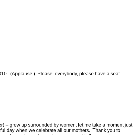
. (Applause.) Please, everybody, please have a seat.
) -- grew up surrounded by women, let me take a moment just
utiful day when we celebrate all our mothers. Thank you to