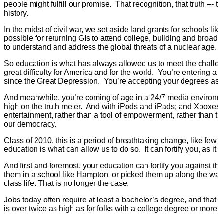
people might fulfill our promise. That recognition, that truth –-
history.
In the midst of civil war, we set aside land grants for schools l
possible for returning GIs to attend college, building and br
to understand and address the global threats of a nuclear age.
So education is what has always allowed us to meet the challe
great difficulty for America and for the world. You’re entering 
since the Great Depression. You’re accepting your degrees as 
And meanwhile, you’re coming of age in a 24/7 media environme
high on the truth meter. And with iPods and iPads; and Xboxes 
entertainment, rather than a tool of empowerment, rather than t
our democracy.
Class of 2010, this is a period of breathtaking change, like 
education is what can allow us to do so. It can fortify you, as it
And first and foremost, your education can fortify you against t
them in a school like Hampton, or picked them up along the way
class life. That is no longer the case.
Jobs today often require at least a bachelor’s degree, and that
is over twice as high as for folks with a college degree or more