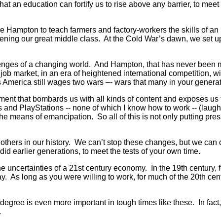
 that an education can fortify us to rise above any barrier, to mee
ike Hampton to teach farmers and factory-workers the skills of an 
oadening our great middle class. At the Cold War’s dawn, we se
nges of a changing world. And Hampton, that has never been more 
a job market, in an era of heightened international competition, w
America still wages two wars –- wars that many in your generat
nt that bombards us with all kinds of content and exposes us t
and PlayStations -- none of which I know how to work -- (laughte
he means of emancipation. So all of this is not only putting pre
few others in our history. We can’t stop these changes, but we 
 did earlier generations, to meet the tests of your own time.
he uncertainties of a 21st century economy. In the 19th century, 
. As long as you were willing to work, for much of the 20th cent
 degree is even more important in tough times like these. In fac
.