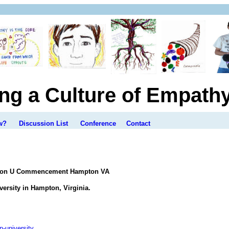
ing a Culture of Empath
w?
Discussion List
Conference
Contact
mpton U Commencement Hampton VA
rsity in Hampton, Virginia.
-university