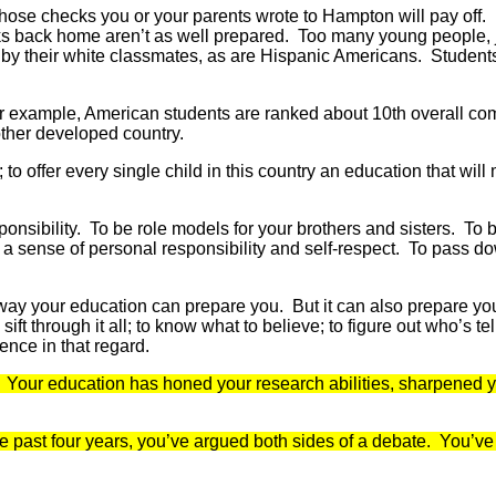
hose checks you or your parents wrote to Hampton will pay off. 
olks back home aren’t as well prepared. Too many young people, 
 by their white classmates, as are Hispanic Americans. Students 
 for example, American students are ranked about 10th overall c
other developed country.
s; to offer every single child in this country an education that 
sponsibility. To be role models for your brothers and sisters. T
 a sense of personal responsibility and self-respect. To pass d
 way your education can prepare you. But it can also prepare yo
to sift through it all; to know what to believe; to figure out who’s 
ence in that regard.
in. Your education has honed your research abilities, sharpened 
ast four years, you’ve argued both sides of a debate. You’ve rea