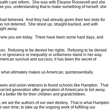
r health care reform. She was with Eleanor Roosevelt and she
ike you, understanding that to make something of herself, she
ad believed. And they had already given their two slots for
as not deterred. She stood up, straight-backed, and with
right away.
o where you are today. There have been some hard days, and
ion. Refusing to be denied her rights. Refusing to be denied
e or ignorance or inequality or unfairness stand in her way.
an American survival and success, it has been the secret of
But what ultimately makes us American, quintessentially
e slaves and union veterans to found schools like Hampton. That
at led generation after generation of Americans to toil away,
 better life for their children and grandchildren.
ry, we are the authors of our own destiny. That is what Hampton
ur own time; to take up the ongoing work of fulfilling our