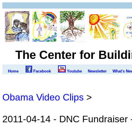
The Center for Build
Home
Facebook
Youtube
Newsletter
What's Ne
Obama Video Clips
>
2011-04-14 - DNC Fundraiser 