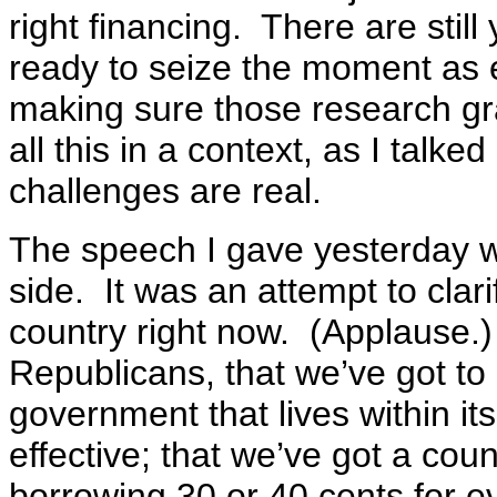
right financing. There are sti
ready to seize the moment as en
making sure those research gr
all this in a context, as I talke
challenges are real.
The speech I gave yesterday wa
side. It was an attempt to clar
country right now. (Applause
Republicans, that we’ve got t
government that lives within its
effective; that we’ve got a count
borrowing 30 or 40 cents for e