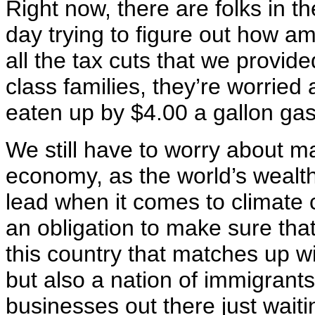
Right now, there are folks in 
day trying to figure out how am
all the tax cuts that we provid
class families, they’re worried
eaten up by $4.00 a gallon ga
We still have to worry about ma
economy, as the world’s wealthi
lead when it comes to climate
an obligation to make sure tha
this country that matches up wi
but also a nation of immigrants
businesses out there just waitin