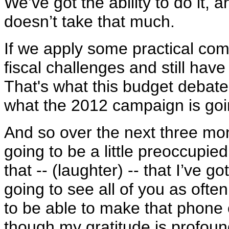
We’ve got the ability to do it, a
doesn’t take that much.
If we apply some practical co
fiscal challenges and still hav
That's what this budget debate 
what the 2012 campaign is goi
And so over the next three mon
going to be a little preoccupied
that -- (laughter) -- that I’ve 
going to see all of you as often
to be able to make that phone 
though my gratitude is profoun