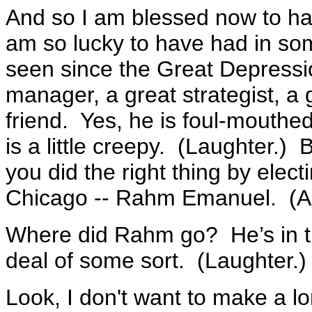
And so I am blessed now to have
am so lucky to have had in som
seen since the Great Depressi
manager, a great strategist, a g
friend. Yes, he is foul-mouthed
is a little creepy. (Laughter.)
you did the right thing by elect
Chicago -- Rahm Emanuel. (A
Where did Rahm go? He’s in t
deal of some sort. (Laughter.
Look, I don't want to make a l