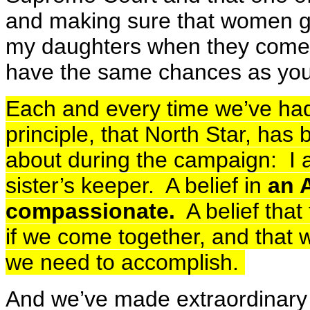
and making sure that women ge
my daughters when they come u
have the same chances as yo
Each and every time we’ve had
principle, that North Star, has
about during the campaign: I 
sister’s keeper. A belief in
an 
compassionate.
A belief that
if we come together, and that w
we need to accomplish.
And we’ve made extraordinary 