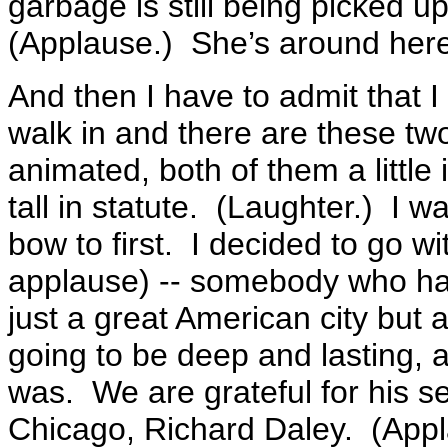
garbage is still being picked u
(Applause.) She’s around he
And then I have to admit that I 
walk in and there are these two
animated, both of them a little
tall in statute. (Laughter.) I w
bow to first. I decided to go w
applause) -- somebody who h
just a great American city but a
going to be deep and lasting, a
was. We are grateful for his ser
Chicago, Richard Daley. (App