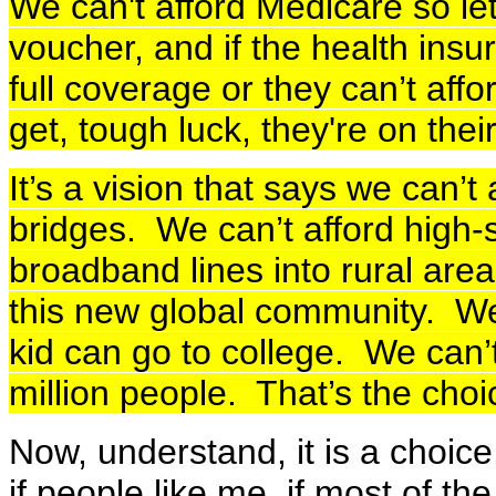
We can't afford Medicare so le
voucher, and if the health ins
full coverage or they can’t aff
get, tough luck, they're on thei
It’s a vision that says we can’t
bridges. We can’t afford high-
broadband lines into rural are
this new global community. We
kid can go to college. We can’t
million people. That’s the choi
Now, understand, it is a choice
if people like me, if most of the