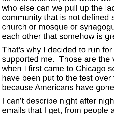
who else can we pull up the lad
community that is not defined 
church or mosque or synagogu
each other that somehow is gre
That's why I decided to run fo
supported me. Those are the 
when I first came to Chicago 
have been put to the test over 
because Americans have gone 
I can’t describe night after nigh
emails that I get, from people a