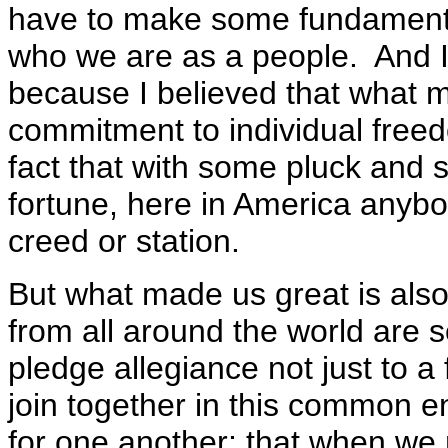
have to make some fundament
who we are as a people. And I g
because I believed that what m
commitment to individual freedo
fact that with some pluck an
fortune, here in America anybo
creed or station.
But what made us great is also 
from all around the world are
pledge allegiance not just to a 
join together in this common en
for one another; that when we 