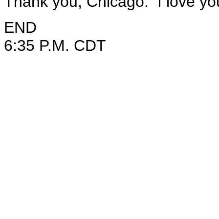
Thank you, Chicago. I love yo
END
6:35 P.M. CDT