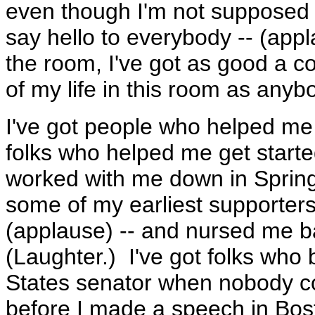
even though I'm not supposed t
say hello to everybody -- (app
the room, I've got as good a co
of my life in this room as anyb
I've got people who helped me 
folks who helped me get started
worked with me down in Spring
some of my earliest supporters
(applause) -- and nursed me ba
(Laughter.) I've got folks who 
States senator when nobody c
before I made a speech in Bost