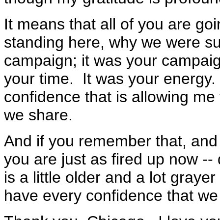
It means that all of you are g
standing here, why we were su
campaign; it was your campaig
your time. It was your energy. 
confidence that is allowing me t
we share.
And if you remember that, and i
you are just as fired up now --
is a little older and a lot graye
have every confidence that we a