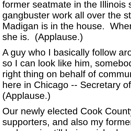
former seatmate in the Illinois
gangbuster work all over the st
Madigan is in the house. Whe
she is. (Applause.)
A guy who I basically follow a
so I can look like him, someb
right thing on behalf of communi
here in Chicago -- Secretary o
(Applause.)
Our newly elected Cook County
supporters, and also my forme