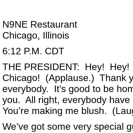
N9NE Restaurant
Chicago, Illinois
6:12 P.M. CDT
THE PRESIDENT: Hey! Hey! Hel
Chicago! (Applause.) Thank 
everybody. It’s good to be h
you. All right, everybody hav
You’re making me blush. (Lau
We’ve got some very special gu