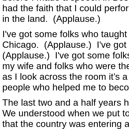
had the faith that I could perfo
in the land. (Applause.)
I've got some folks who taught 
Chicago. (Applause.) I've go
(Applause.) I've got some fol
my wife and folks who were t
as I look across the room it’s a
people who helped me to bec
The last two and a half years 
We understood when we put to
that the country was entering 