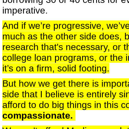
imperative.
And if we’re progressive, we’ve 
much as the other side does, 
research that's necessary, or 
college loan programs, or the i
it’s on a firm, solid footing.
But how we get there is import
side that I believe is entirely 
afford to do big things in this 
compassionate.