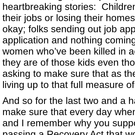
heartbreaking stories: Children
their jobs or losing their home
okay; folks sending out job appl
application and nothing comin
women who’ve been killed in ac
they are of those kids even tho
asking to make sure that as t
living up to that full measure o
And so for the last two and a ha
make sure that every day when
and I remember why you suppo
passing a Recovery Act that w