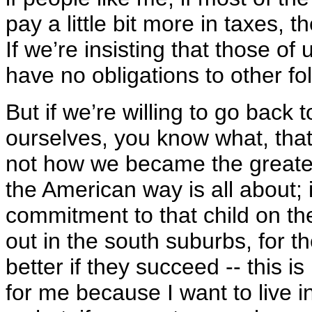
pay a little bit more in taxes, th
If we’re insisting that those of
have no obligations to other fol
But if we’re willing to go back
ourselves, you know what, that
not how we became the greatest
the American way is all about; 
commitment to that child on th
out in the south suburbs, for t
better if they succeed -- this is
for me because I want to live i