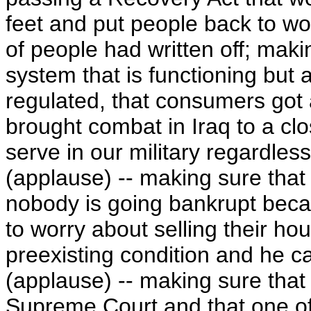
feet and put people back to wor
of people had written off; maki
system that is functioning but a
regulated, that consumers got 
brought combat in Iraq to a cl
serve in our military regardless
(applause) -- making sure that
nobody is going bankrupt beca
to worry about selling their ho
preexisting condition and he ca
(applause) -- making sure tha
Supreme Court and that one of 