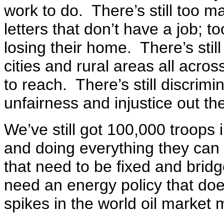
work to do. There’s still too m
letters that don’t have a job; 
losing their home. There’s stil
cities and rural areas all acro
to reach. There’s still discrimin
unfairness and injustice out th
We’ve still got 100,000 troops
and doing everything they can 
that need to be fixed and bridg
need an energy policy that do
spikes in the world oil market 