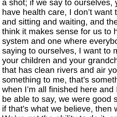
a shot; if we say to ourselves,
have health care, I don’t wan
and sitting and waiting, and th
think it makes sense for us to 
system and one where everybod
saying to ourselves, I want to
your children and your grandchi
that has clean rivers and air y
something to me, that's someth
when I’m all finished here and 
be able to say, we were good s
if that's what we believe, then 