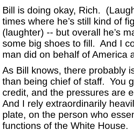
Bill is doing okay, Rich. (Laug
times where he’s still kind of f
(laughter) -- but overall he’s 
some big shoes to fill. And I c
man did on behalf of America a
As Bill knows, there probably 
than being chief of staff. You ge
credit, and the pressures are
And I rely extraordinarily heavi
plate, on the person who essen
functions of the White House.