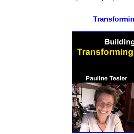
Transformin