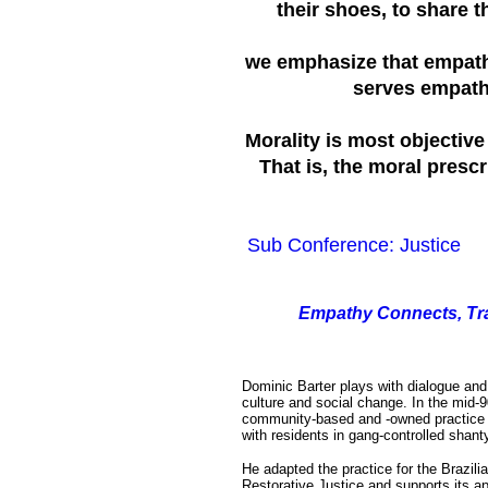
their shoes, to share t
we emphasize that empathy
serves empathy,
Morality is most objectiv
That is, the moral prescr
Sub Conference: Justice
E
mpathy Connects, Tr
Dominic Barter plays with dialogue and p
culture and social change. In the mid-
community-based and -owned practice f
with residents in gang-controlled shant
He adapted the practice for the Brazilia
Restorative Justice and supports its ap