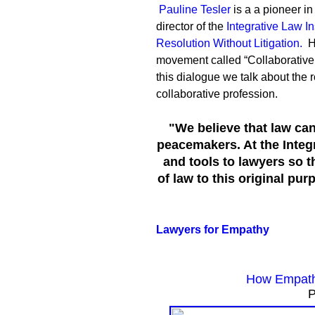
Pauline Tesler
is a a pioneer in
director of the
Integrative Law Ins
Resolution Without Litigation.
H
movement called “Collaborative L
this dialogue we talk about the 
collaborative profession.
"We believe that law can
peacemakers. At the Integr
and tools to lawyers so t
of law to this original pu
Lawyers for Empathy
How Empath
P