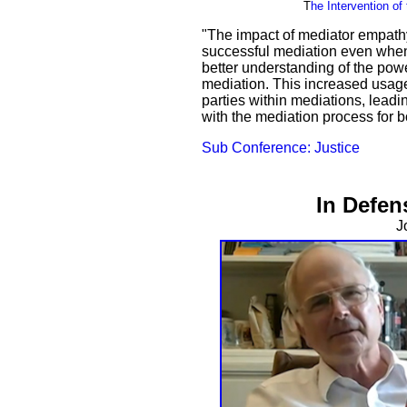
T
he Intervention o
"The impact of mediator empathy
successful mediation even when
better understanding of the pow
mediation. This increased usage
parties within mediations, leadin
with the mediation process for b
Sub Conference: Justice
In Defen
J