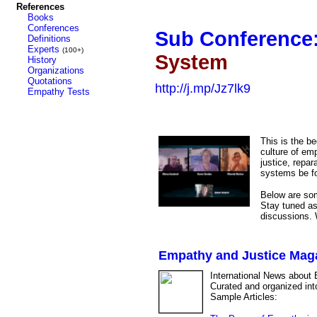
References
Books
Conferences
Sub Conference
Definitions
Experts
(100+)
System
History
Organizations
Quotations
http://j.mp/Jz7lk9
Empathy Tests
This is the b
culture of emp
justice, repar
systems be f
Below are some
Stay tuned as
discussions. W
Empathy and Justice Mag
International News about 
Curated and organized int
Sample Articles: