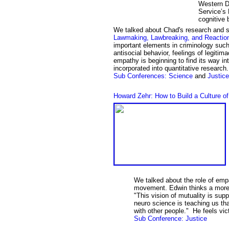
Western Di
Service’s 
cognitive 
We talked about
Chad's
research and 
Lawmaking, Lawbreaking, and Reactio
important elements in criminology such
antisocial behavior, feelings of legitim
empathy is beginning to find its way into
incorporated into quantitative research
Sub Conference
s
: Science
and
Justice
Howard Zehr: How to Build a Culture o
We talked about the role of empa
movement. Edwin thinks a more 
"This vision of mutuality is su
neuro science is teaching us th
with other people." He feels vi
Sub Conference: Justice