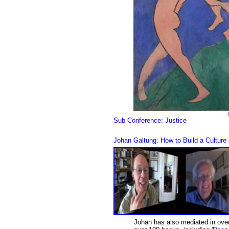
Sub Conference: Justice
Johan Galtung: How to Build a Cultur
Johan has also mediated in over