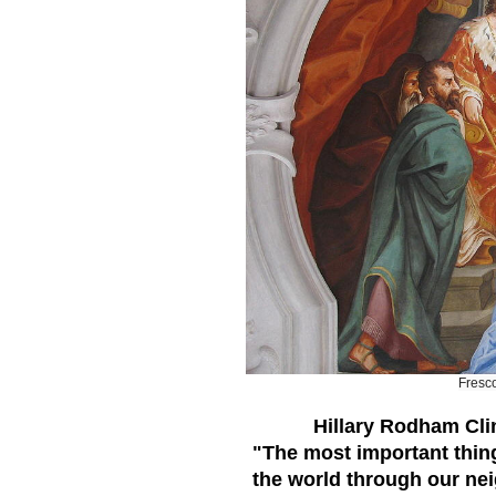
Fresc
Hillary Rodham Cli
"The most important thing 
the world through our neig