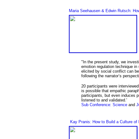
Maria Seehausen & Edwin Rutsch: How t
"In the present study, we invest
emotion regulation technique in
elicited by social conflict can b
following the narrator’s perspec
20 participants were interviewed 
is possible that empathic paraph
participants, but even induces 
listened to and validated.'
Sub Conference: Science
and
J
Kay Pranis: How to Build a Culture of