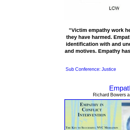
"Victim empathy work hel
they have harmed. Empat
identification with and un
and motives. Empathy has 
Sub Conference: Justice
Empath
Richard Bowers an