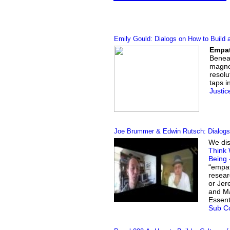
Emily Gould: Dialogs on How to Build 
Empat
Beneat
magnet
resolu
taps i
Justic
Joe Brummer & Edwin Rutsch: Dialogs 
We dis
Think 
Being 
“empat
resear
or Jer
and Ma
Essent
Sub Co