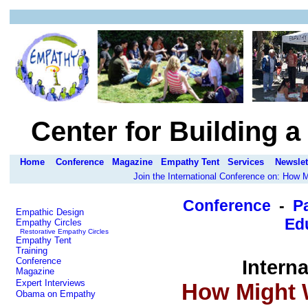
Center for Building 
Home
Conference
Magazine
Empathy Tent
Services
Newslet
Join the International Conference on: How
Conference
-
P
Empathic Design
Edu
Empathy Circles
Restorative Empathy Circles
Empathy Tent
Training
Conference
Intern
Magazine
Expert Interviews
How Might 
Obama on Empathy