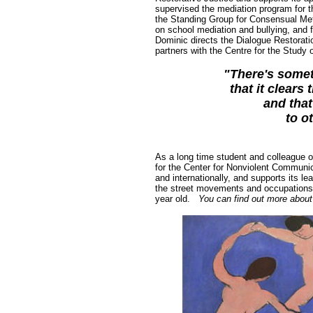
supervised the mediation program for th
the Standing Group for Consensual Meth
on school mediation and bullying, and 
Dominic directs the Dialogue Restorati
partners with the Centre for the Study
"There's somet
that it clears 
and that
to o
As a long time student and colleague o
for the Center for Nonviolent Communi
and internationally, and supports its l
the street movements and occupations 
year old.
You can find out more about