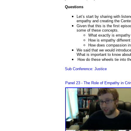
Questions
Let’s start by sharing with liste
empathy and creating the Center
Given that this is the first epis
some of these concepts.
What exactly is empathy 
How is empathy differen
How does compassion int
We said that we would introduc
What is important to know abou
How do these wheels tie into t
Sub Conference: Justice
Panel 23 - The Role of Empathy in Cri