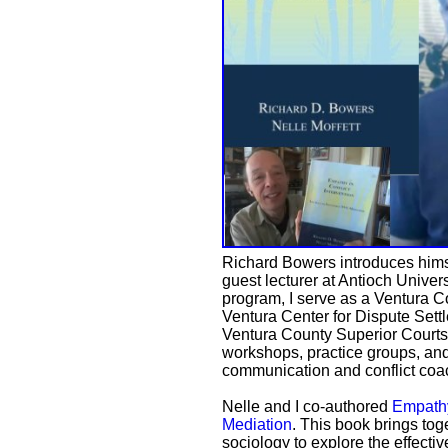
Richard Bowers introduces himsel
guest lecturer at Antioch Univer
program, I serve as a Ventura C
Ventura Center for Dispute Sett
Ventura County Superior Courts. 
workshops, practice groups, and
communication and conflict coa
Nelle and I co-authored
Empathy
Mediation
. This book brings tog
sociology to explore the effecti