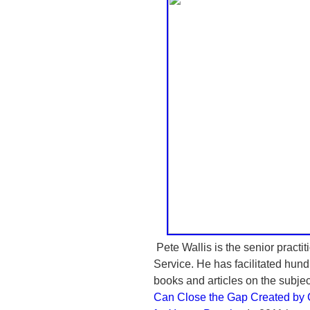
Pete Wallis is the senior practit
Service. He has facilitated hund
books and articles on the subjec
Can Close the Gap Created by