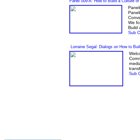
Panel 009-A
:
How to Build a Culture o
Panel
Panel
Conv
We fo
Build
Sub C
Lorraine Segal: Dialogs on How to Bui
Welco
Commu
media
trans
Sub C