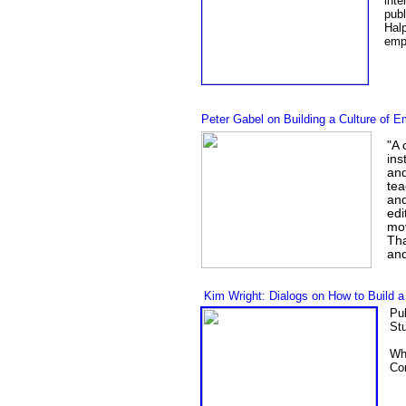
inte
publ
Hal
empa
Peter Gabel on Building a Culture of 
"A 
ins
and
tea
and
edi
mov
Tha
and
Kim Wright: Dialogs on How to Build a
Pu
Stu
Wh
Con