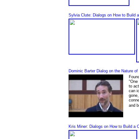
Sylvia Clute: Dialogs on How to Build 
Dominic Barter Dialog on the Nature o
Found
"
One 
to ac
can i
gone, 
conne
and b
Kris Miner: Dialogs on How to Build a 