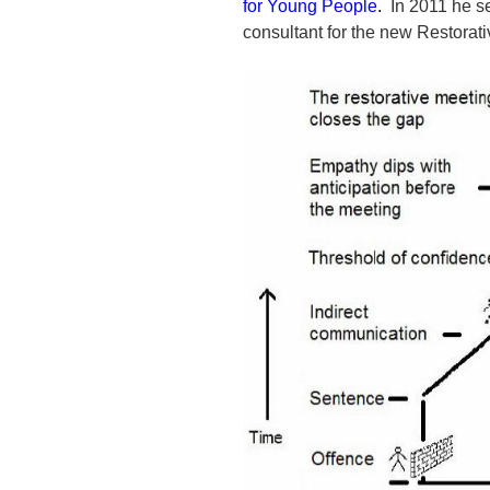
for Young People
.
In 2011 he se
consultant for the new Restorat