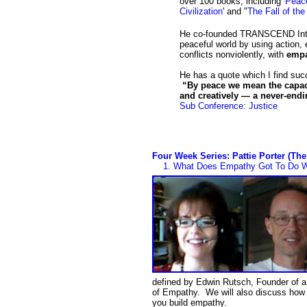
over 100 books, including '
Peace
Civilization
' and "
The Fall of th
He co-founded TRANSCEND Intern
peaceful world by using action, 
conflicts nonviolently, with
emp
He has a quote which I find su
“By peace we mean the capacit
and creatively — a never-end
Sub Conference: Justice
Four Week Series: Pattie Porter (Th
1.
What Does Empathy Got To Do Wi
defined by Edwin Rutsch, Founder of a
of Empathy. We will also discuss how 
you build empathy.