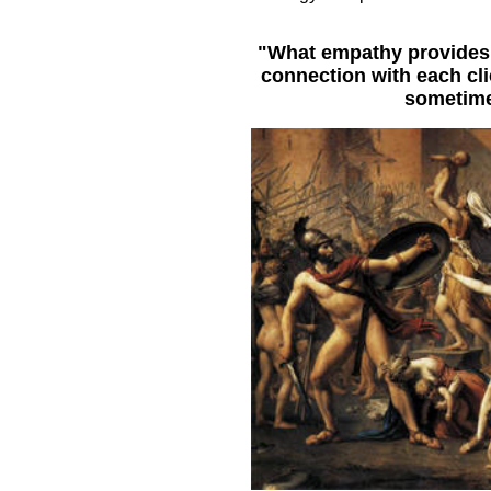
"What empathy provides f
connection with each cli
sometime