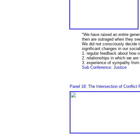
"We have raised an entire gener
then are outraged when they see
We did not consciously decide to
significant changes in our soci
1. regular feedback about how o
2. relationships in which we are
3. experience of sympathy from 
Sub Conference: Justice
Panel 18: The Intersection of Conflic