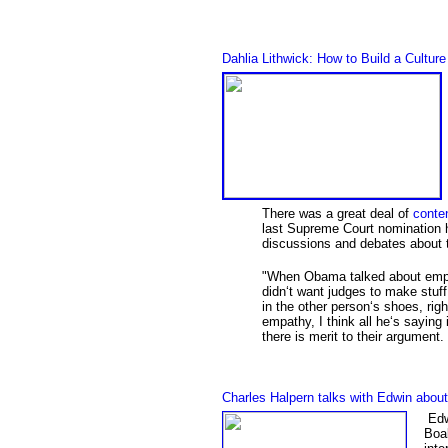
Dahlia Lithwick: How to Build a Cultu
There was a great deal of
conten
last Supreme Court nomination h
discussions and debates about 
"
When Obama talked about empat
didn‘t want judges to make stuff
in the other person‘s shoes, ri
empathy, I think all he‘s saying 
there is merit to their argument
Charles Halpern talks with Edwin abo
Edwi
Boal