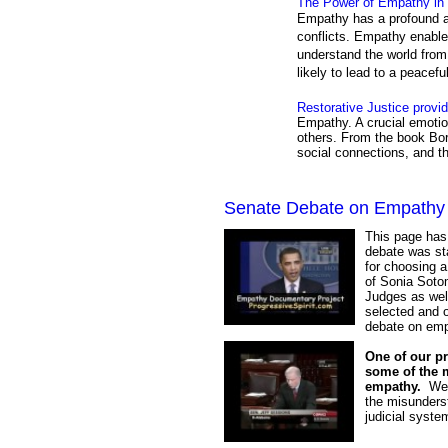
The Power of Empathy in 
Empathy has a profound ab
conflicts. Empathy enable
understand the world from 
likely to lead to a peacefu
Restorative Justice provi
Empathy. A crucial emotio
others. From the book Bor
social connections, and t
Senate Debate on Empathy
This page has
debate was st
for choosing 
of Sonia Sotom
Judges as well
selected and o
debate on emp
One of our pr
some of the 
empathy.
We w
the misunderst
judicial syste