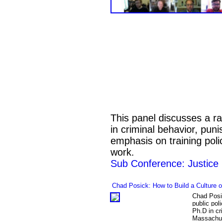
This panel discusses a ra
in criminal behavior, puni
emphasis on training poli
work.
Sub Conference: Justice
Chad Posick:
How to Build a Culture 
Chad Posic
public pol
Ph.D in cr
Massachus