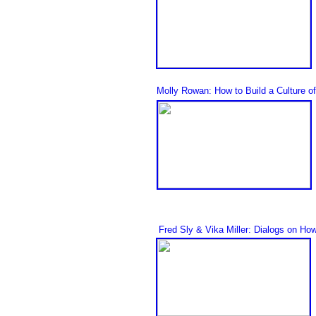
Molly Rowan: How to Build a Culture o
Fred Sly
& Vika Mille
r
: Dialogs on How