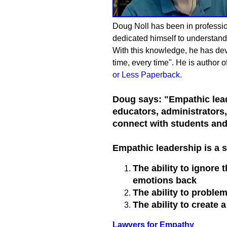
Doug Noll has been in profession
dedicated himself to understandi
With this knowledge, he has devel
time, every time". He is author o
or Less Paperback
.
Doug says: "Empathic lead
educators, administrators
connect with students and 
Empathic leadership is a s
The ability to ignore
emotions back
The ability to proble
The ability to create 
Lawyers for Empathy