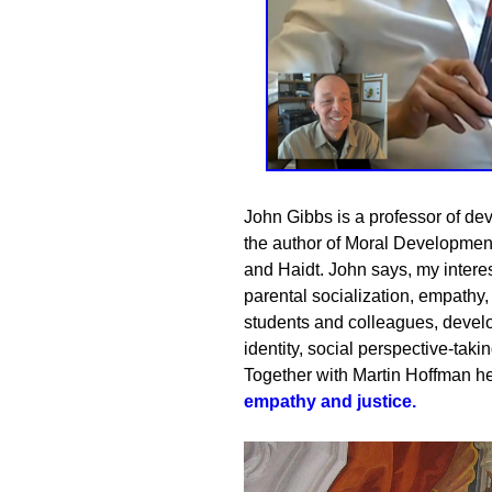
John Gibbs is a professor of de
the author of Moral Developmen
and Haidt. John says, my interes
parental socialization, empathy,
students and colleagues, deve
identity, social perspective-takin
Together with
Martin Hoffman
he
empathy and justice
.