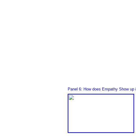
Panel 6: How does Empathy Show up i