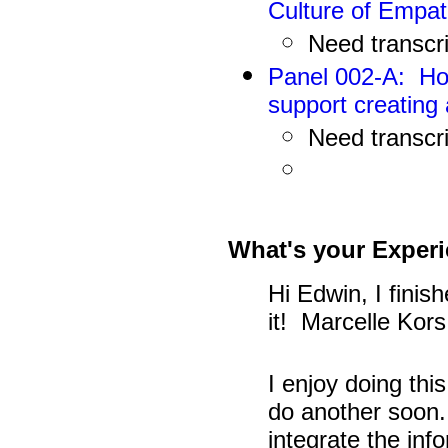
Culture of Empa
N
eed
transcr
Panel 002-A: Ho
support creating 
N
eed
transcr
What's your Experi
Hi Edwin, I finis
it! Marcelle Kors
I enjoy doing thi
do another soon. 
integrate the inf