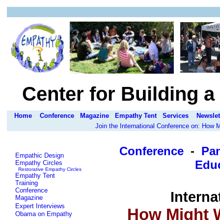
Center for Building 
Home
Conference
Magazine
Empathy Tent
Services
Newslet
Join the International Conference on: How
Conference
-
Pa
Empathic Design
Educ
Empathy Circles
Restorative Empathy Circles
Empathy Tent
Training
Conference
Interna
Magazine
Expert Interviews
How Might W
Obama on Empathy