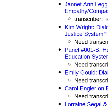
Jannet Ann Legget
Empathy/Compa
transcriber:
Kim Wright
: Dia
Justice System?
N
eed
transcr
Panel #001-B:
Ho
Education Syst
N
eed
transcr
Emily Gould: Dia
N
eed
transcr
Carol Engler on 
N
eed
transcr
Lorraine Segal &