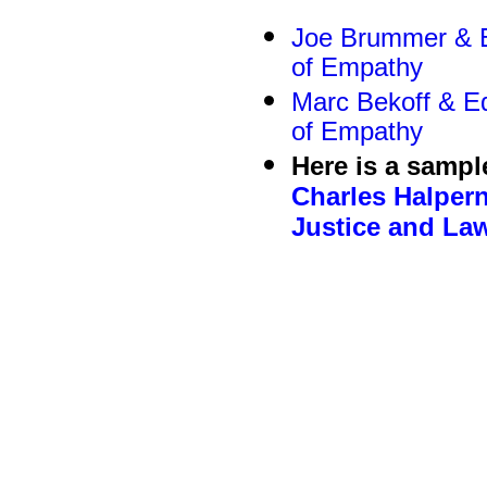
Joe Brummer & Ed
of Empathy
Marc Bekoff & Ed
of Empathy
Here is a sampl
Charles Halper
Justice and La