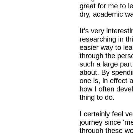
great for me to l
dry, academic wa
It's very intere
researching in t
easier way to le
through the perso
such a large part
about. By spendi
one is, in effect 
how I often devel
thing to do.
I certainly feel
journey since 'm
through these won