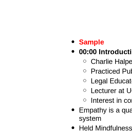
Sample
00:00 Introduct
Charlie Halp
Practiced Pub
Legal Educat
Lecturer at 
Interest in 
Empathy is a qual
system
Held Mindfulnes