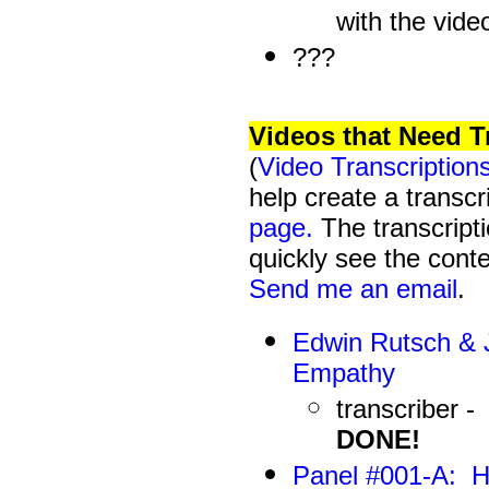
with the vide
???
Videos that Need T
(
Video Transcription
help create a transcr
page.
The transcripti
quickly see the conte
Send me an email
.
Edwin Rutsch & J
Empathy
transcriber -
DONE!
Panel #001-A
: H