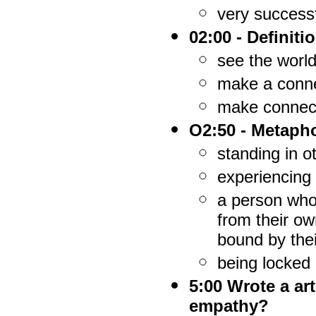
very success
02:00 - Definit
see the world
make a connec
make connecti
O2:50 - Metaph
standing in o
experiencing 
a person who
from their ow
bound by the
being locked 
5:00 Wrote a ar
empathy?