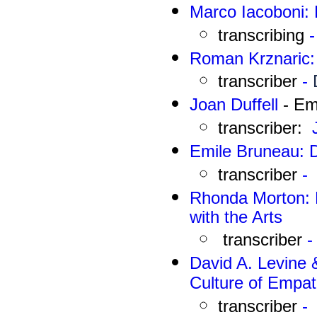
Marco Iacoboni: 
transcribing
-
Roman Krznaric: 
transcriber
-
J
oan Duffell
- Em
transcriber:
Emile Bruneau
: 
transcriber
-
Rhonda Morton: D
with the Arts
transcriber
-
David A. Levine 
Culture of Empat
transcriber
-