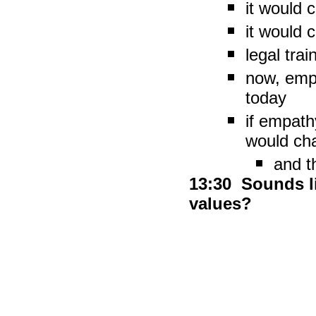
it would 
it would
legal trai
now, empa
today
if empathy
would ch
and t
13:30 Sounds l
values?