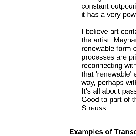
constant outpouri
it has a very pow
I believe art con
the artist. Mayna
renewable form o
processes are pr
reconnecting wit
that 'renewable' 
way, perhaps wi
It's all about pas
Good to part of 
Strauss
Examples of
Transc