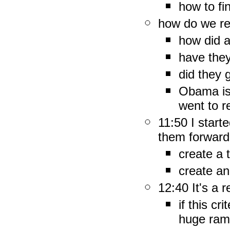
how to f
how do we re
how did a
have the
did they 
Obama is
went to r
11:50 I start
them forward
create a 
create an
12:40 It's a r
if this cr
huge rami