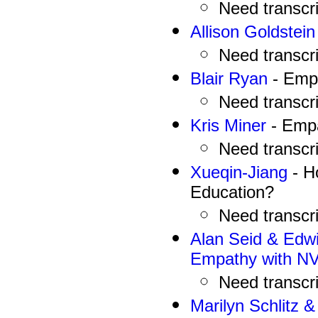
N
eed
transcr
Allison Goldstein
N
eed
transcr
Blair Ryan
- Emp
N
eed
transcr
Kris Miner
- Empa
N
eed
transcr
Xueqin-Jiang
- H
Education?
N
eed
transcr
Alan Seid & Edwi
Empathy with N
N
eed
transcr
Marilyn Schlitz 