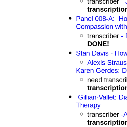
transcriber
-
J
transcriptio
Panel 008-A: Ho
Compassion wit
transcriber
-
DONE!
Stan Davis
-
How
Alexis Strau
Karen Gerdes: Di
need
transcr
transcriptio
Gillian-Vallet: D
Therapy
transcriber
-
A
transcriptio