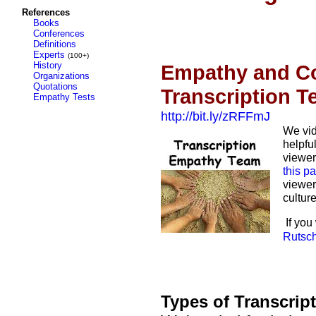
References
Books
Conferences
Definitions
Experts
(100+)
History
Empathy and Co
Organizations
Quotations
Transcription 
Empathy Tests
http://bit.ly/zRFFmJ
We vid
helpful
viewer
this pa
viewer
cultur
If you
Rutsc
Types of Transcrip