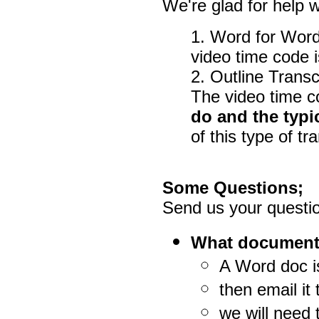
We're glad for help wi
1. Word for Word
video time code i
2. Outline Transcr
The video time co
do and the typi
of this type of tr
Some Questions;
Send us your questio
What document t
A Word doc is
then email it
we will need t