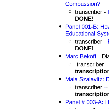
Compassion?
transcriber -
DONE!
Panel 001-B: How
Educational Sys
transcriber -
DONE!
Marc Bekoff
- Di
transcriber 
transcriptio
Maia Szalavitz: 
transcriber
-
transcriptio
Panel # 003-A: 