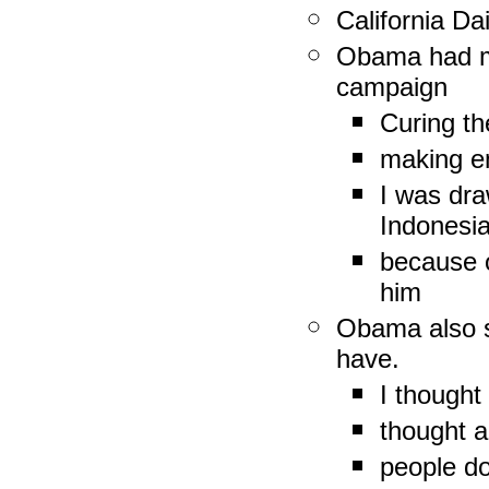
California Da
Obama had ma
campaign
Curing th
making em
I was dra
Indonesia
because o
him
Obama also s
have.
I though
thought a
people do