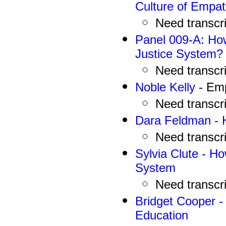
Culture of Empa
N
eed
transcr
Panel 009-A:
How
Justice System?
N
eed
transcr
Noble Kelly
- Emp
N
eed
transcr
Dara Feldman - H
N
eed
transcr
Sylvia Clute
-
How
System
N
eed
transcr
Bridget Cooper -
Education