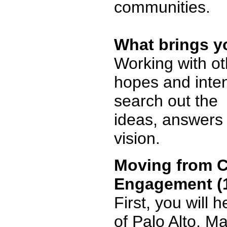
communities.
What brings y
Working with ot
hopes and inten
search out the
ideas, answers
vision.
Moving from C
Engagement (1
First, you will 
of Palo Alto, M