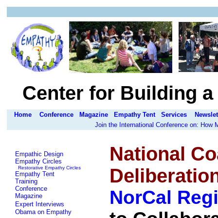
Center for Building 
Home
Conference
Magazine
Empathy Tent
Services
Newslet
Join the International Conference on: How
National Co
Empathic Design
Empathy Circles
Restorative Empathy Circles
Deliberatio
Empathy Tent
Training
Conference
NorCal Reg
Magazine
Expert Interviews
Obama on Empathy