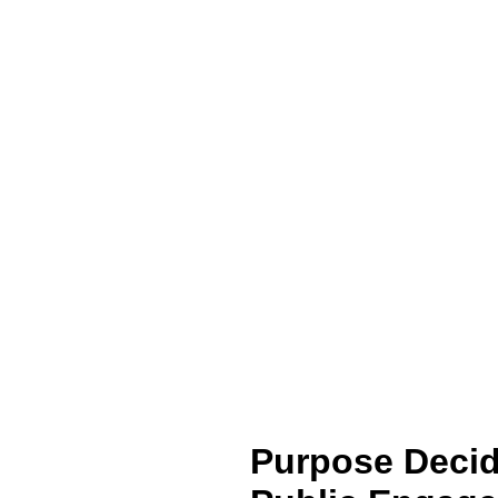
Purpose Decid