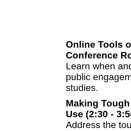
Online Tools o
Conference R
Learn when and 
public engagem
studies.
Making Tough 
Use (2:30 - 3:
Address the to