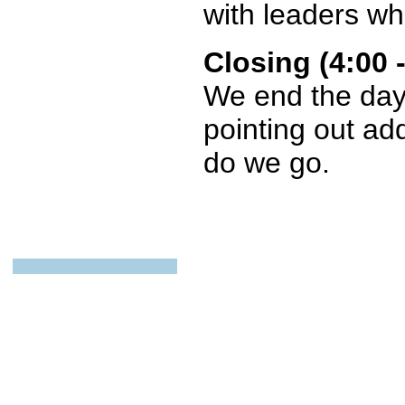
with leaders wh
Closing (4:00
We end the day 
pointing out ad
do we go.