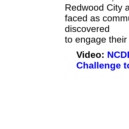
Redwood City a
faced as commun
discovered
to engage their
Video:
NCDD
Challenge t