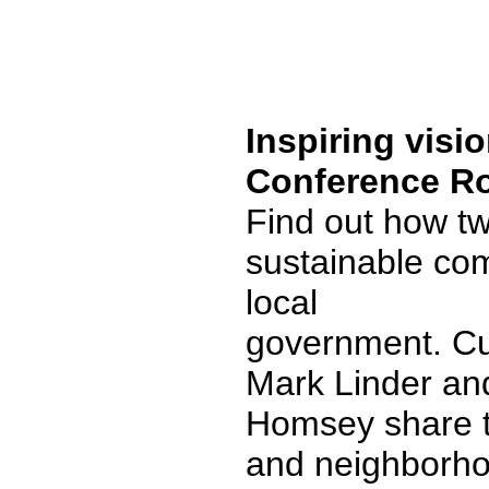
Inspiring visi
Conference R
Find out how two
sustainable com
local
government. Cu
Mark Linder and
Homsey share t
and neighborho