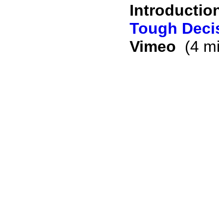
Introductio
Tough Decis
Vimeo
(4 mi