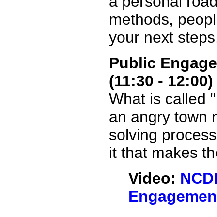
a personal road
methods, peopl
your next steps
Public Engage
(11:30 - 12:00)
What is called 
an angry town m
solving process
it that makes th
Video:
NCDD
Engagement 