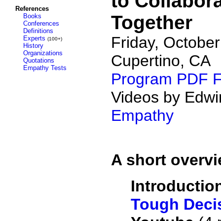
to Collabor
References
Together
Books
Conferences
Definitions
Friday, October
Experts
(100+)
History
Organizations
Cupertino, CA
Quotations
Empathy Tests
Program PDF F
Videos by Edwi
Empathy
A short overvi
Introductio
Tough Decis