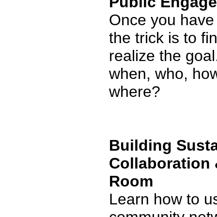
Public Engage
Once you have 
the trick is to f
realize the goa
when, who, how 
where?
Building Sust
Collaboration 
Room
Learn how to u