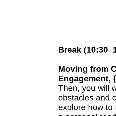
Break (10:30 
Moving from C
Engagement, (1
Then, you will 
obstacles and c
explore how to f