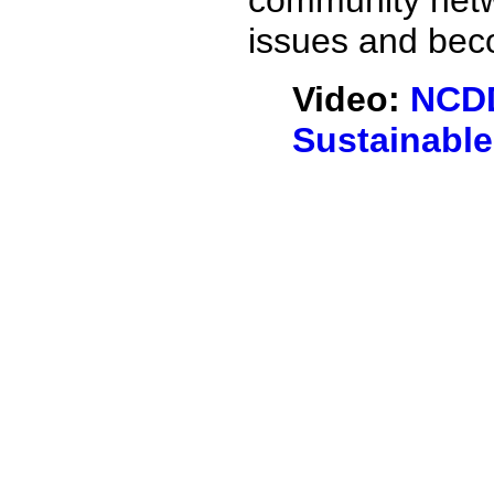
community netw
issues and beco
Video:
NCDD
Sustainabl