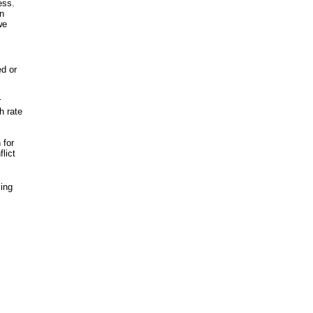
ess.
in
we
ed or
r
h rate
 for
flict
ling