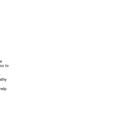
ve
ss to
r
athy
help