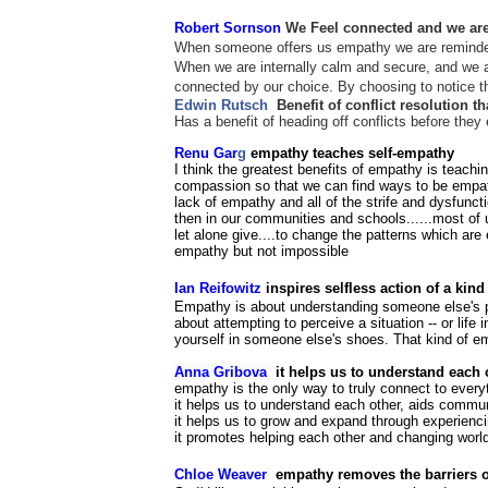
Robert Sornson
We Feel connected and
we are
When someone offers us empathy we are reminded 
When we are internally calm and secure, and we a
connected by our choice. By choosing to notice th
Edwin Rutsch
Benefit of conflict resolution t
Has a benefit of heading off conflicts before the
Renu Gar
g
empathy teaches self-empathy
I think the greatest benefits of empathy is teach
compassion so that we can find ways to be empathe
lack of empathy and all of the strife and dysfunc
then in our communities and schools......most of
let alone give....to change the patterns which 
empathy but not impossible
Ian Reifowitz
inspires selfless action of a kin
Empathy is about understanding someone else's per
about attempting to perceive a situation -- or life i
yourself in someone else's shoes. That kind of em
Anna Gribova
it helps us to understand each
empathy is the only way to truly connect to everyt
it helps us to understand each other, aids comm
it helps us to grow and expand through experienci
it promotes helping each other and changing worl
Chloe Weaver
empathy removes the barriers of