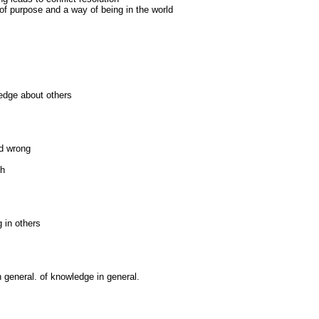
f purpose and a way of being in the world
ledge about others
nd wrong
th
g in others
 general. of knowledge in general.