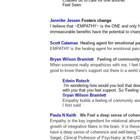
Enables us to care for one another
Feel Seen
Jennifer Jessen
Fosters change
I believe that ~EMPATHY~ is the ONE and only huma
immeasurable benefits have the potential to chan
Scott Catamas
Healing agent for emotional pa
EMPATHY is the healing agent for emotional pain,
Bryan Wilson Bramlett
Feeling of community
When someone really empathizes with me, I feel li
good to know there's support out there in a world 
Edwin Rutsch
I'm wondering how would you boil that down
with you that you feel support. So 'Feeling 
B
ryan Wilson Bramlett
Empathy builds a feeling of community and 
I first said
Paula N Keith
We Feel
a deep sense of coher
Empathy is the key ingredient for relational attu
growth of integrative fibers in the brain. It is the
have a deep sense of coherence and well-being." 
Siegel, Clinical Professor of Psychiatry at the U