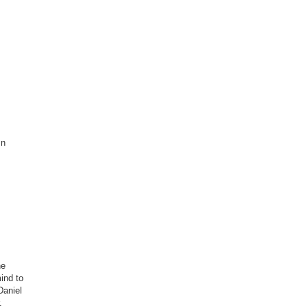
mn
he
mind to
Daniel
.