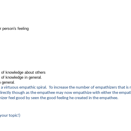
 person's feeling
n of knowledge about others
 of knowledge in general.
 general.
r a virtuous empathic spiral. To increase the number of empathizers that is 
 indirectly though as the empathee may now empathize with either the empat
izer feel good by seen the good feeling he created in the empathee.
your topic!)