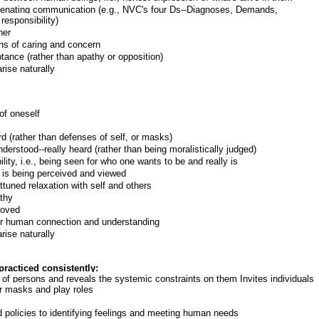
alienating communication (e.g., NVC's four Ds--Diagnoses, Demands,
responsibility)
her
ns of caring and concern
ance (rather than apathy or opposition)
rise naturally
of oneself
d (rather than defenses of self, or masks)
erstood--really heard (rather than being moralistically judged)
lity, i.e., being seen for who one wants to be and really is
 is being perceived and viewed
uned relaxation with self and others
athy
loved
for human connection and understanding
rise naturally
racticed consistently:
y of persons and reveals the systemic constraints on them Invites individuals
ear masks and play roles
d policies to identifying feelings and meeting human needs