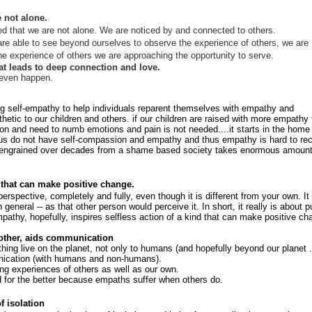
 not alone.
that we are not alone. We are noticed by and connected to others.
re able to see beyond ourselves to observe the experience of others, we are
e experience of others we are approaching the opportunity to serve.
hat leads to deep connection and love.
y even happen.
ing self-empathy to help individuals reparent themselves with empathy and
tic to our children and others. if our children are raised with more empathy 
tion and need to numb emotions and pain is not needed....it starts in the home
 us do not have self-compassion and empathy and thus empathy is hard to re
are engrained over decades from a shame based society takes enormous amount
d that can make positive change.
spective, completely and fully, even though it is different from your own. It 
n general -- as that other person would perceive it. In short, it really is about p
pathy, hopefully, inspires selfless action of a kind that can make positive ch
 other, aids communication
hing live on the planet, not only to humans (and hopefully beyond our planet .
unication (with humans and non-humans).
ng experiences of others as well as our own.
d for the better because empaths suffer when others do.
 isolation