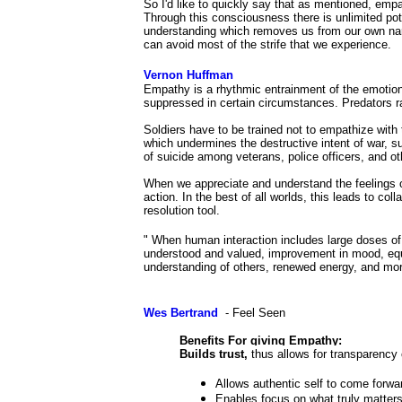
So I'd like to quickly say that as mentioned, emp
Through this consciousness there is unlimited poten
understanding which removes us from our own narro
can avoid most of the strife that we experience.
Vernon Huffman
Empathy is a rhythmic entrainment of the emotion
suppressed in certain circumstances. Predators ra
Soldiers have to be trained not to empathize with 
which undermines the destructive intent of war, 
of suicide among veterans, police officers, and o
When we appreciate and understand the feelings o
action. In the best of all worlds, this leads to coll
resolution tool.
" When human interaction includes large doses of e
understood and valued, improvement in mood, equ
understanding of others, renewed energy, and mo
Wes Bertrand
- Feel Seen
Benefits For giving Empathy:
Builds trust,
thus allows for transparency 
Allows authentic self to come forwar
Enables focus on what truly matters