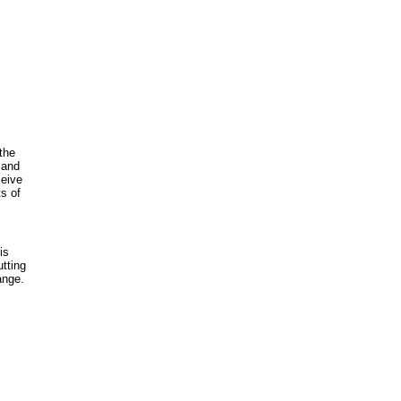
the
 and
ceive
s of
is
utting
ange.