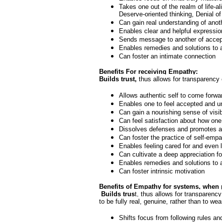
Takes one out of the realm of life-
Deserve-oriented thinking, Denial of 
Can gain real understanding of anot
Enables clear and helpful expressio
Sends message to another of accept
Enables remedies and solutions to a
Can foster an intimate connection
Benefits For
receiving
Empathy:
Builds trust,
thus allows for transparency 
Allows authentic self to come forwar
Enables one to feel accepted and und
Can gain a nourishing sense of visibi
Can feel satisfaction about how one
Dissolves defenses and promotes att
Can foster the practice of self-emp
Enables feeling cared for and even 
Can cultivate a deep appreciation 
Enables remedies and solutions to a
Can foster intrinsic motivation
Benefits of Empathy for
systems, when p
Builds trus
t, thus allows for transparenc
to be fully real, genuine, rather than to w
Shifts focus from following rules an