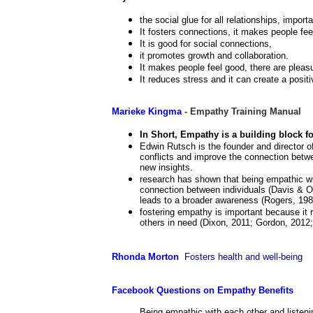
the social glue for all relationships, importa
It fosters connections, it makes people feel
It is good for social connections,
it promotes growth and collaboration.
It makes people feel good, there are pleasu
It reduces stress and it can create a posit
Marieke Kingma
- Empathy Training Manual
In Short, Empathy is a building block for
Edwin Rutsch is the founder and director 
conflicts and improve the connection betw
new insights.
research has shown that being empathic with
connection between individuals (Davis & 
leads to a broader awareness (Rogers, 198
fostering empathy is important because it r
others in need (Dixon, 2011; Gordon, 2012;
Rhonda Morton
Fosters health and well-being
Facebook Questions on Empathy Benefits
Being empathic with each other and listenin