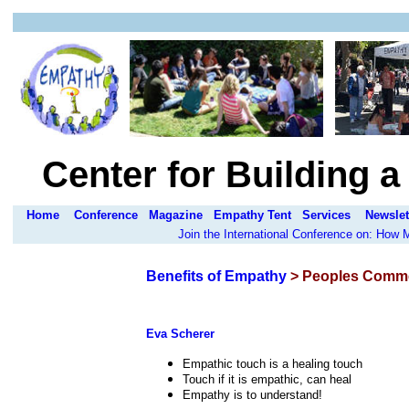
Center for Building 
Home
Conference
Magazine
Empathy Tent
Services
Newslet
Join the International Conference on: How
Benefits of Empathy
> Peoples Comm
Eva Scherer
Empathic touch is a healing touch
Touch if it is empathic, can heal
Empathy is to understand!