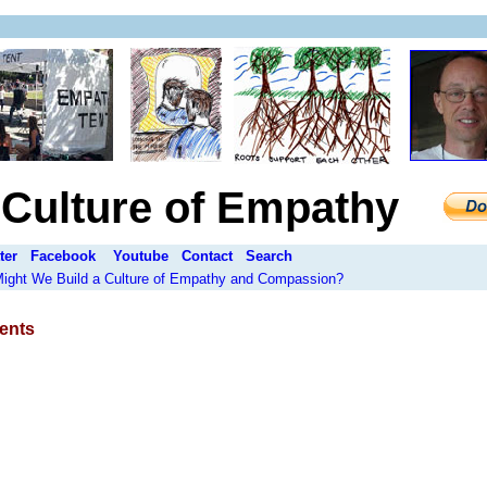
a Culture of Empathy
ter
Facebook
Youtube
Contact
Search
 Might We Build a Culture of Empathy and Compassion?
ents