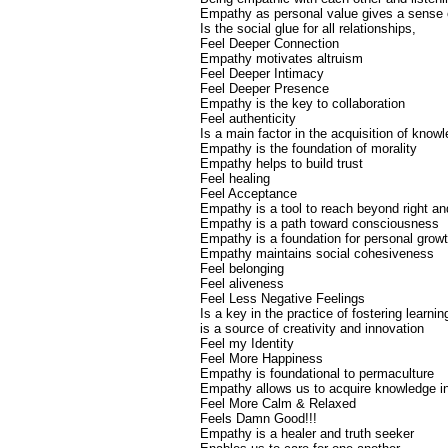
Empathy as personal value gives a sense o
Is the social glue for all relationships,
Feel Deeper Connection
Empathy motivates altruism
Feel Deeper Intimacy
Feel Deeper Presence
Empathy is the key to collaboration
Feel authenticity
Is a main factor in the acquisition of know
Empathy is the foundation of morality
Empathy helps to build trust
Feel healing
Feel Acceptance
Empathy is a tool to reach beyond right a
Empathy is a path toward consciousness
Empathy is a foundation for personal grow
Empathy maintains social cohesiveness
Feel belonging
Feel aliveness
Feel Less Negative Feelings
Is a key in the practice of fostering learnin
is a source of creativity and innovation
Feel my Identity
Feel More Happiness
Empathy is foundational to permaculture
Empathy allows us to acquire knowledge in
Feel More Calm & Relaxed
Feels Damn Good!!!
Empathy is a healer and truth seeker