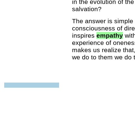
in the evolution of th
salvation?
The answer is simpl
consciousness of direct
inspires
empathy
with
experience of onene
makes us realize that
we do to them we do t