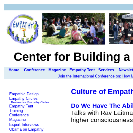
Center for Building 
Home
Conference
Magazine
Empathy Tent
Services
Newslet
Join the International Conference on: How
Culture of Empat
Empathic Design
Empathy Circles
Restorative Empathy Circles
Do We Have The Abil
Empathy Tent
Training
Talks with Rav Laitma
Conference
higher consciousness
Magazine
Expert Interviews
Obama on Empathy