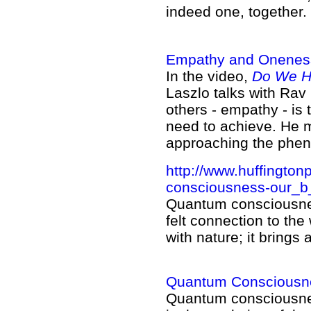
indeed one, together.
Empathy and Onenes
In the video,
Do We Ha
Laszlo talks with Rav
others - empathy - is
need to achieve. He 
approaching the phe
http://www.huffington
consciousness-our_b
Quantum consciousness
felt connection to the 
with nature; it bring
Quantum Consciousnes
Quantum consciousn