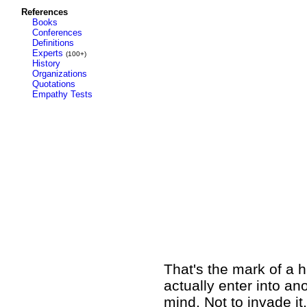
References
Books
Conferences
Definitions
Experts
(100+)
History
Organizations
Quotations
Empathy Tests
That's the mark of a 
actually enter into a
mind. Not to invade it