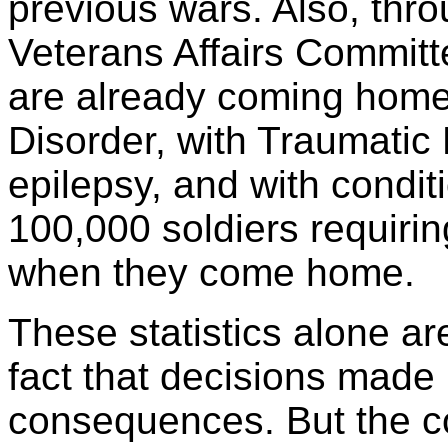
previous wars. Also, thr
Veterans Affairs Committe
are already coming home
Disorder, with Traumatic B
epilepsy, and with condit
100,000 soldiers requiri
when they come home.
These statistics alone ar
fact that decisions made
consequences. But the c