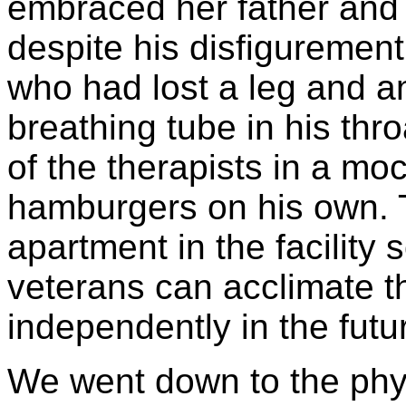
embraced her father and 
despite his disfigurement
who had lost a leg and 
breathing tube in his thr
of the therapists in a mo
hamburgers on his own. 
apartment in the facility 
veterans can acclimate t
independently in the futu
We went down to the phys