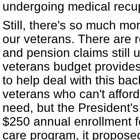
undergoing medical recup
Still, there's so much mo
our veterans. There are
and pension claims still 
veterans budget provide
to help deal with this ba
veterans who can't afford
need, but the President's 
$250 annual enrollment fe
care program, it propose