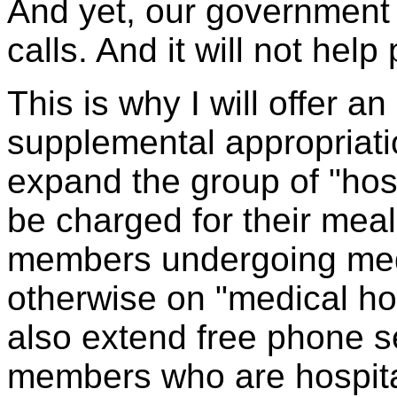
And yet, our government w
calls. And it will not hel
This is why I will offer 
supplemental appropriations 
expand the group of "hos
be charged for their meal
members undergoing medi
otherwise on "medical ho
also extend free phone se
members who are hospita