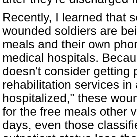
Recently, I learned that 
wounded soldiers are bei
meals and their own phone
medical hospitals. Beca
doesn't consider getting 
rehabilitation services in
hospitalized," these wou
for the free meals other 
days, even those classifi