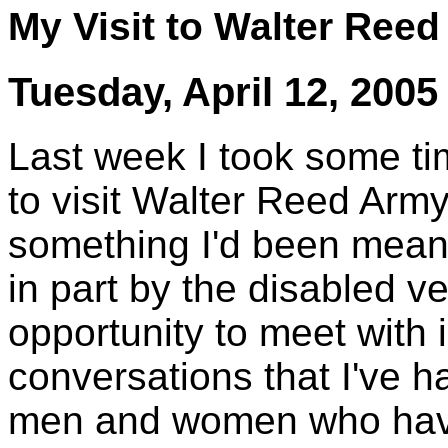
My Visit to Walter Ree
Tuesday, April 12, 2005
Last week I took some t
to visit Walter Reed Army
something I'd been meani
in part by the disabled ve
opportunity to meet with i
conversations that I've h
men and women who have