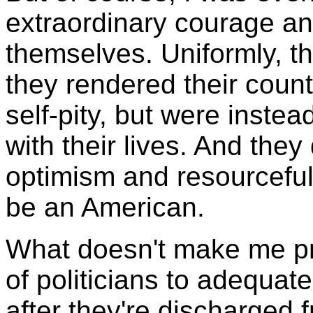
extraordinary courage an
themselves. Uniformly, t
they rendered their count
self-pity, but were inste
with their lives. And they
optimism and resourcefu
be an American.
What doesn't make me pro
of politicians to adequat
after they're discharged f