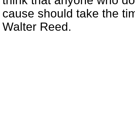
think that anyone who do
cause should take the tim
Walter Reed.