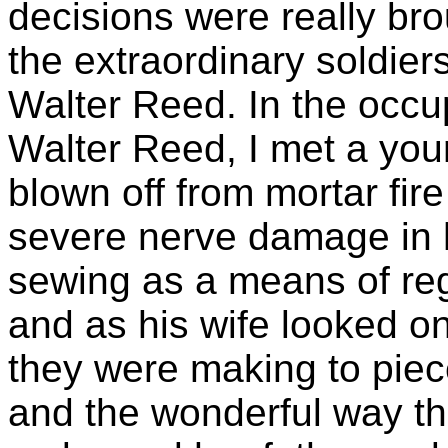
decisions were really br
the extraordinary soldiers
Walter Reed. In the occu
Walter Reed, I met a yo
blown off from mortar fi
severe nerve damage in 
sewing as a means of rega
and as his wife looked on
they were making to piece
and the wonderful way th