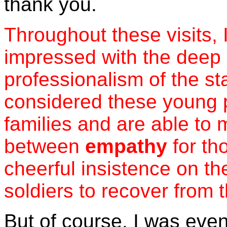
thank you.
Throughout these visits, 
impressed with the deep 
professionalism of the st
considered these young pe
families and are able to 
between
empathy
for th
cheerful insistence on th
soldiers to recover from th
But of course, I was eve