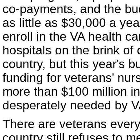
co-payments, and the bu
as little as $30,000 a yea
enroll in the VA health c
hospitals on the brink of
country, but this year's b
funding for veterans' nu
more than $100 million in
desperately needed by VA 
There are veterans every
country still refuses to 