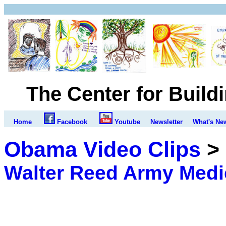
The Center for Build
Home
Facebook
Youtube
Newsletter
What's Ne
Obama Video Clips
>
Walter Reed Army Medi