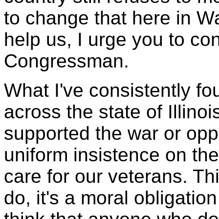
to change that here in W
help us, I urge you to co
Congressman.
What I've consistently fo
across the state of Illino
supported the war or opp
uniform insistence on th
care for our veterans. This
do, it's a moral obligatio