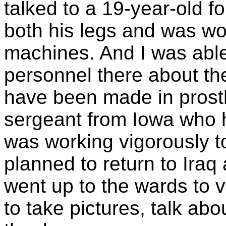
talked to a 19-year-old f
both his legs and was wo
machines. And I was able
personnel there about t
have been made in prosth
sergeant from Iowa who h
was working vigorously t
planned to return to Iraq
went up to the wards to vi
to take pictures, talk abo