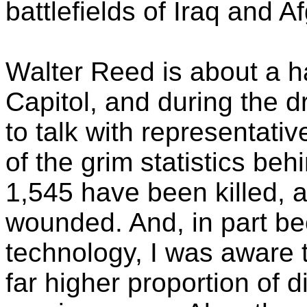
battlefields of Iraq and A
Walter Reed is about a h
Capitol, and during the dr
to talk with representat
of the grim statistics behi
1,545 have been killed,
wounded. And, in part b
technology, I was aware t
far higher proportion of 