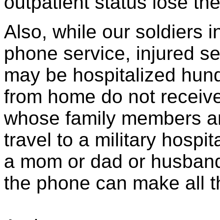
outpatient status lose the
Also, while our soldiers in
phone service, injured 
may be hospitalized hund
from home do not receive 
whose family members are
travel to a military hospit
a mom or dad or husband 
the phone can make all th