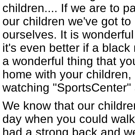
children.... If we are to 
our children we've got to
ourselves. It is wonderful
it's even better if a blac
a wonderful thing that yo
home with your children, b
watching "SportsCenter" 
We know that our children
day when you could walk i
had a strong back and we