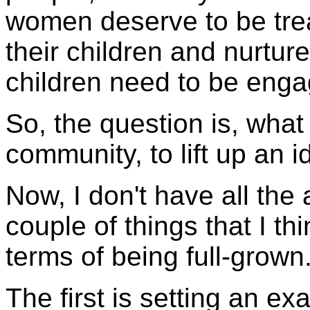
women deserve to be tre
their children and nurture
children need to be enga
So, the question is, what
community, to lift up an i
Now, I don't have all the 
couple of things that I thi
terms of being full-grown
The first is setting an ex