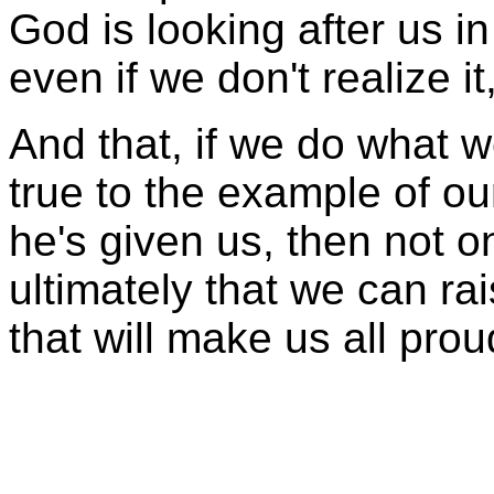
God is looking after us in 
even if we don't realize it
And that, if we do what we
true to the example of our
he's given us, then not o
ultimately that we can ra
that will make us all prou