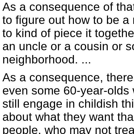
As a consequence of that,
to figure out how to be 
to kind of piece it togethe
an uncle or a cousin or 
neighborhood. ...
As a consequence, there a
even some 60-year-olds 
still engage in childish 
about what they want tha
people, who may not trea