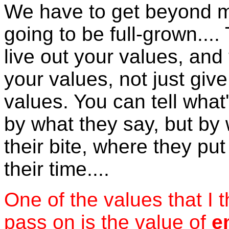
We have to get beyond m
going to be full-grown....
live out your values, and 
your values, not just give
values. You can tell what
by what they say, but by
their bite, where they pu
their time....
One of the values that I 
pass on is the value of
e