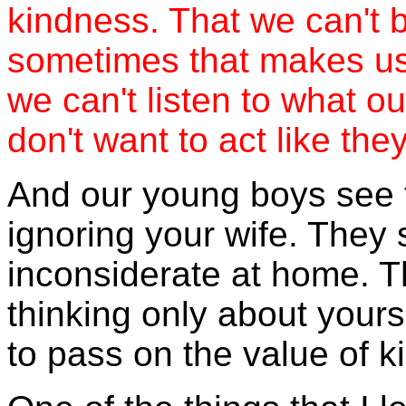
kindness. That we can't 
sometimes that makes us
we can't listen to what
don't want to act like the
And our young boys see 
ignoring your wife. They
inconsiderate at home. 
thinking only about yours
to pass on the value of k