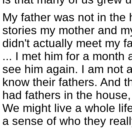
My father was not in the
stories my mother and my
didn't actually meet my fa
... I met him for a month 
see him again. I am not al
know their fathers. And 
had fathers in the house, 
We might live a whole li
a sense of who they really