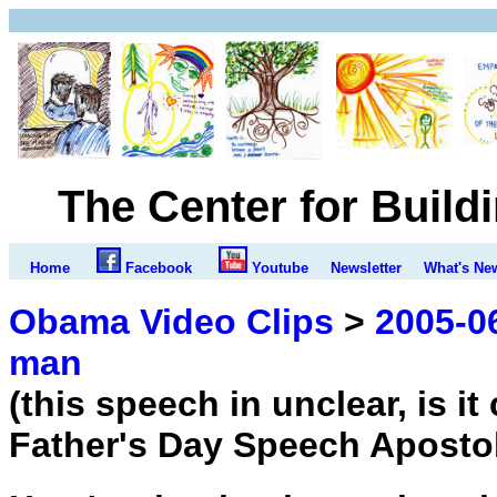
The Center for Build
Home
Facebook
Youtube
Newsletter
What's Ne
Obama Video Clips
>
2005-06
man
(this speech in unclear, is i
Father's Day Speech Aposto