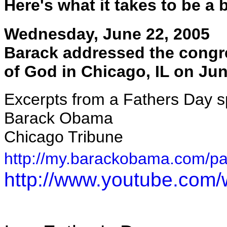
Here's what it takes to be a 
Wednesday, June 22, 2005
Barack addressed the congre
of God in Chicago, IL on Jun
Excerpts from a Fathers Day s
Barack Obama
Chicago Tribune
http://my.barackobama.com/p
http://www.youtube.co