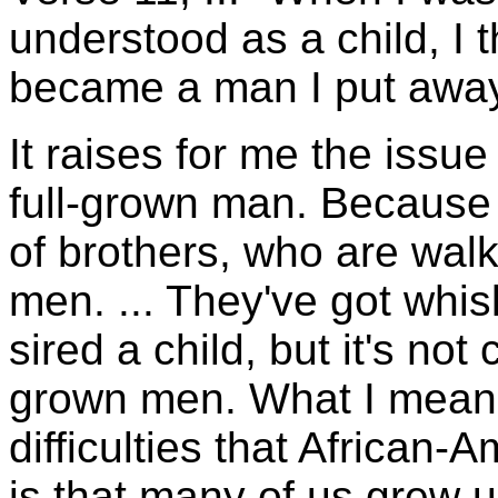
understood as a child, I 
became a man I put away 
It raises for me the issu
full-grown man. Because th
of brothers, who are walk
men. ... They've got whi
sired a child, but it's not 
grown men. What I mean b
difficulties that African-
is that many of us grew u