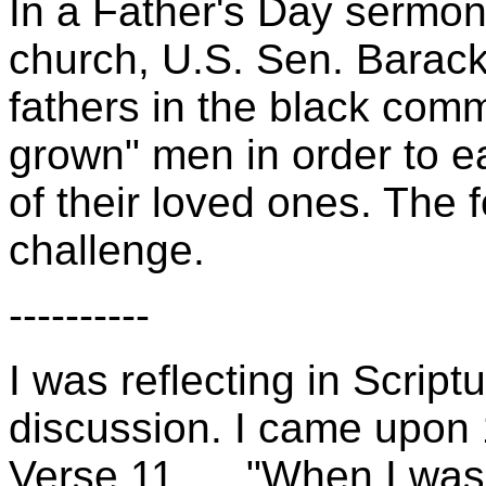
In a Father's Day sermo
church, U.S. Sen. Barack
fathers in the black commu
grown" men in order to e
of their loved ones. The f
challenge.
----------
I was reflecting in Scriptu
discussion. I came upon 
Verse 11, ... "When I was 