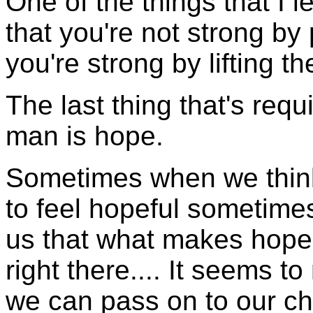
One of the things that I 
that you're not strong by
you're strong by lifting t
The last thing that's requ
man is hope.
Sometimes when we think a
to feel hopeful sometime
us that what makes hope h
right there.... It seems to
we can pass on to our ch