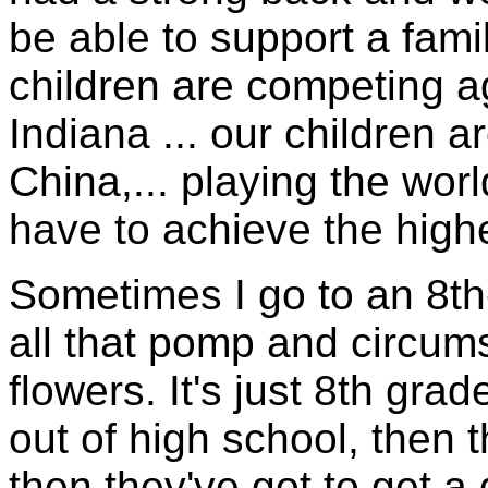
be able to support a fami
children are competing ag
Indiana ... our children a
China,... playing the wo
have to achieve the highe
Sometimes I go to an 8th
all that pomp and circu
flowers. It's just 8th gra
out of high school, then t
then they've got to get a