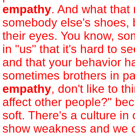
empathy
. And what that
somebody else's shoes, b
their eyes. You know, s
in "us" that it's hard to 
and that your behavior h
sometimes brothers in part
empathy
, don't like to t
affect other people?" bec
soft. There's a culture in
show weakness and we ca