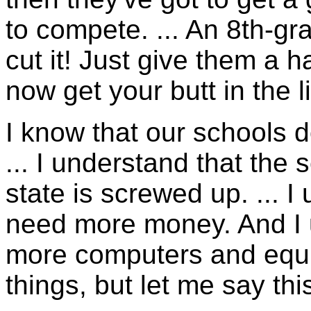
to compete. ... An 8th-gr
cut it! Just give them a 
now get your butt in the l
I know that our schools d
... I understand that the
state is screwed up. ... 
need more money. And I 
more computers and equi
things, but let me say thi