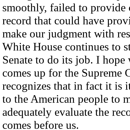
smoothly, failed to provide 
record that could have provi
make our judgment with res
White House continues to st
Senate to do its job. I hop
comes up for the Supreme C
recognizes that in fact it is 
to the American people to 
adequately evaluate the rec
comes before us.