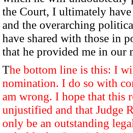
the Court, I ultimately have
and the overarching politica
have shared with those in p
that he provided me in our 
T
he bottom line is this: I w
nomination. I do so with con
am wrong. I hope that this 
unjustified and that Judge 
only be an outstanding leg