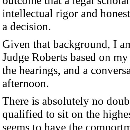
outcome that a legal scholar 
intellectual rigor and hones
a decision.
Given that background, I am
Judge Roberts based on my s
the hearings, and a convers
afternoon.
There is absolutely no doub
qualified to sit on the high
seems to have the comportm