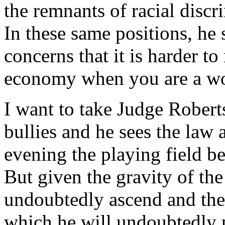
the remnants of racial discr
In these same positions, he
concerns that it is harder to
economy when you are a wo
I want to take Judge Roberts
bullies and he sees the law 
evening the playing field b
But given the gravity of the
undoubtedly ascend and the 
which he will undoubtedly p