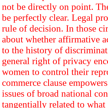
not be directly on point. Th
be perfectly clear. Legal pr
rule of decision. In those c
about whether affirmative a
to the history of discrimina
general right of privacy en
women to control their repr
commerce clause empowers 
issues of broad national co
tangentially related to what 