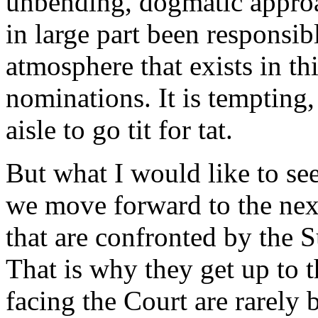
unbending, dogmatic approa
in large part been responsib
atmosphere that exists in t
nominations. It is tempting, 
aisle to go tit for tat.
But what I would like to see 
we move forward to the next
that are confronted by the S
That is why they get up to 
facing the Court are rarely 