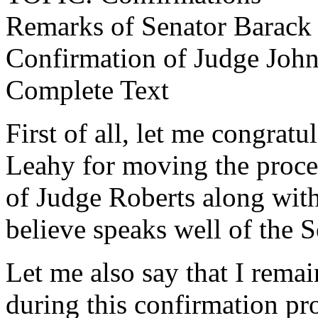
Remarks of Senator Barac
Confirmation of Judge John
Complete Text
First of all, let me congrat
Leahy for moving the proce
of Judge Roberts along with s
believe speaks well of the S
Let me also say that I rema
during this confirmation pr