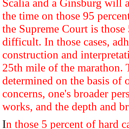
Scalia and a Ginsburg will a
the time on those 95 percent
the Supreme Court is those 5
difficult. In those cases, ad
construction and interpretat
25th mile of the marathon. 
determined on the basis of o
concerns, one's broader per
works, and the depth and br
I
n those 5 percent of hard ca