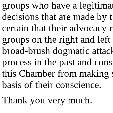
groups who have a legitimat
decisions that are made by 
certain that their advocacy 
groups on the right and left 
broad-brush dogmatic attac
process in the past and con
this Chamber from making su
basis of their conscience.
Thank you very much.