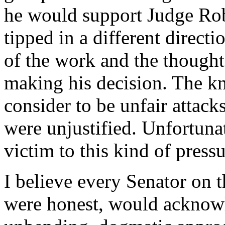
he would support Judge Rob
tipped in a different direct
of the work and the thought
making his decision. The k
consider to be unfair attac
were unjustified. Unfortunat
victim to this kind of pressu
I believe every Senator on th
were honest, would acknowl