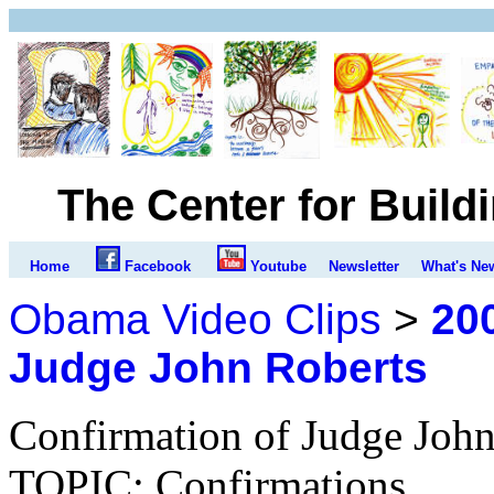
The Center for Build
Home
Facebook
Youtube
Newsletter
What's Ne
Obama Video Clips
>
200
Judge John Roberts
Confirmation of Judge John
TOPIC: Confirmations