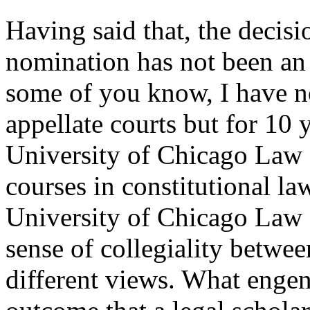
Having said that, the decisi
nomination has not been an
some of you know, I have n
appellate courts but for 10
University of Chicago Law 
courses in constitutional law
University of Chicago Law S
sense of collegiality betwe
different views. What engend