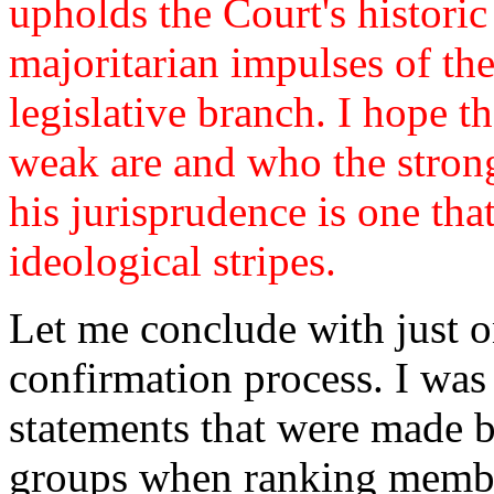
upholds the Court's historic
majoritarian impulses of th
legislative branch. I hope t
weak are and who the strong 
his jurisprudence is one that
ideological stripes.
Let me conclude with just 
confirmation process. I was
statements that were made 
groups when ranking membe