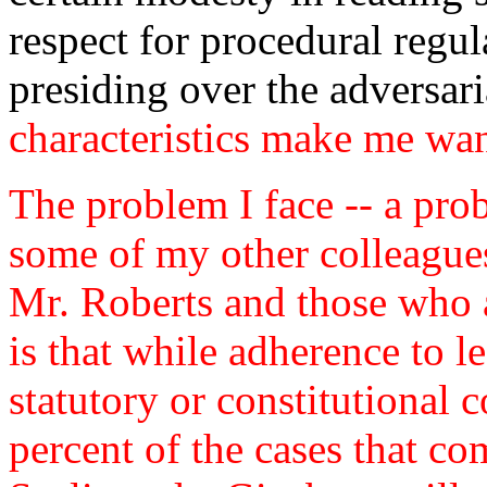
respect for procedural regula
presiding over the adversar
characteristics make me wan
The problem I face -- a pro
some of my other colleagues
Mr. Roberts and those who a
is that while adherence to l
statutory or constitutional 
percent of the cases that co