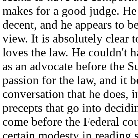
makes for a good judge. He 
decent, and he appears to be
view. It is absolutely clear
loves the law. He couldn't h
as an advocate before the S
passion for the law, and it 
conversation that he does, i
precepts that go into decidi
come before the Federal cou
certain modesty in reading s