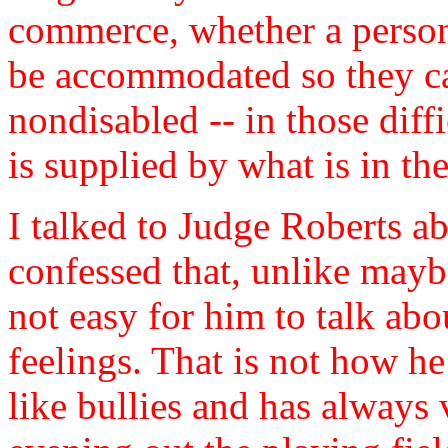
commerce, whether a person 
be accommodated so they c
nondisabled -- in those diffi
is supplied by what is in the
I talked to Judge Roberts a
confessed that, unlike maybe 
not easy for him to talk abo
feelings. That is not how he
like bullies and has always