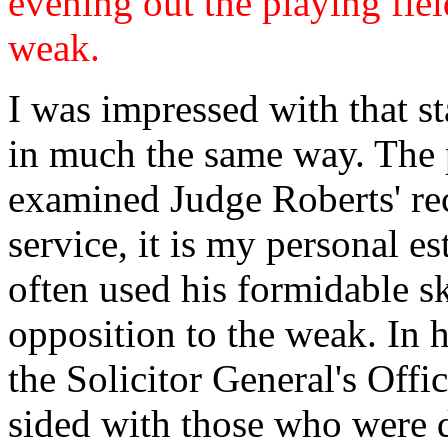
evening out the playing fie
weak.
I was impressed with that s
in much the same way. The 
examined Judge Roberts' rec
service, it is my personal e
often used his formidable sk
opposition to the weak. In 
the Solicitor General's Offi
sided with those who were di