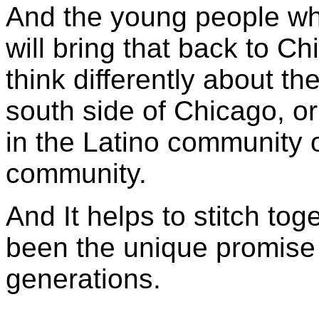
And the young people wh
will bring that back to 
think differently about th
south side of Chicago, or
in the Latino community 
community.
And It helps to stitch tog
been the unique promise
generations.