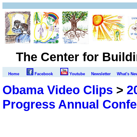
The Center for Build
Home
Facebook
Youtube
Newsletter
What's Ne
Obama Video Clips
>
2
Progress Annual Conf