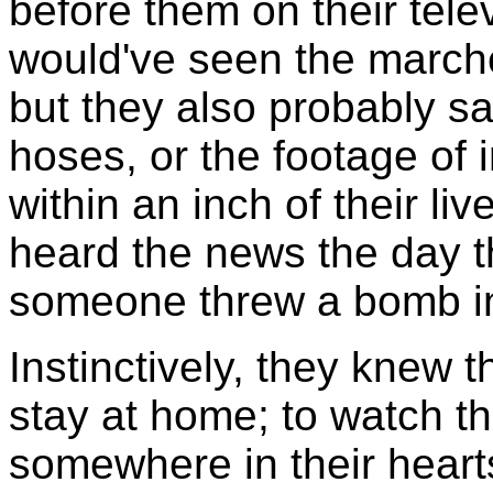
before them on their telev
would've seen the march
but they also probably sa
hoses, or the footage of
within an inch of their l
heard the news the day th
someone threw a bomb int
Instinctively, they knew t
stay at home; to watch t
somewhere in their heart