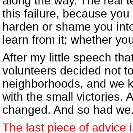
along the way. The real t
this failure, because you w
harden or shame you into
learn from it; whether yo
After my little speech tha
volunteers decided not t
neighborhoods, and we ke
with the small victories.
changed. And so had we
The last piece of advice i