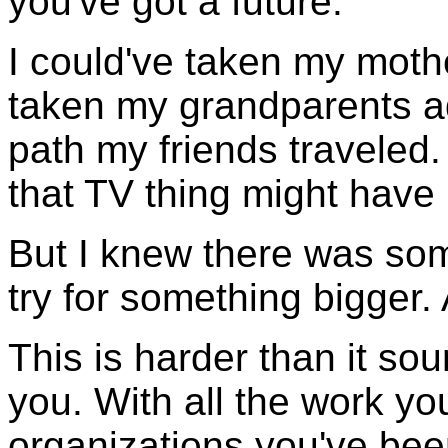
you've got a future."
I could've taken my mothe
taken my grandparents ad
path my friends traveled.
that TV thing might hav
But I knew there was som
try for something bigger.
This is harder than it soun
you. With all the work y
organizations you've been