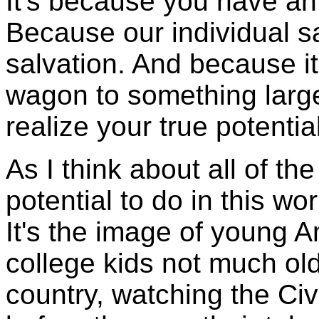
It's because you have an 
Because our individual s
salvation. And because it
wagon to something larger
realize your true potenti
As I think about all of t
potential to do in this wo
It's the image of young 
college kids not much old
country, watching the Ci