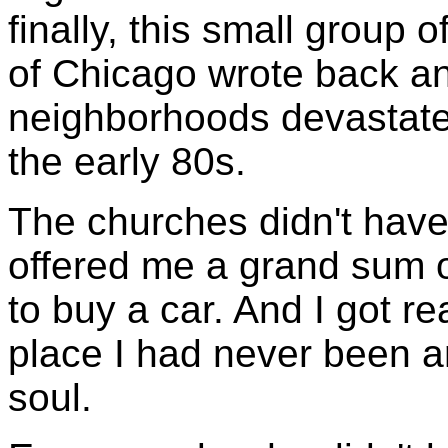
finally, this small group 
of Chicago wrote back a
neighborhoods devastated
the early 80s.
The churches didn't hav
offered me a grand sum o
to buy a car. And I got r
place I had never been an
soul.