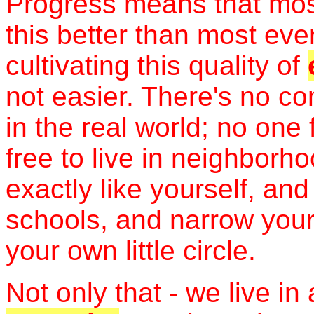
Progress means that mos
this better than most ever
cultivating this quality of
not easier. There's no c
in the real world; no one 
free to live in neighborh
exactly like yourself, an
schools, and narrow your
your own little circle.
Not only that - we live in