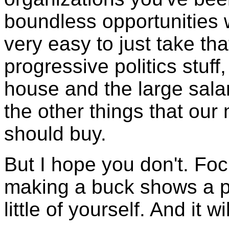
boundless opportunities 
very easy to just take tha
progressive politics stuff
house and the large salar
the other things that ou
should buy.
But I hope you don't. Foc
making a buck shows a po
little of yourself. And it w