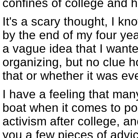
confines of college and h
It's a scary thought, I k
by the end of my four yea
a vague idea that I want
organizing, but no clue 
that or whether it was ev
I have a feeling that man
boat when it comes to po
activism after college, and
you a few pieces of advic