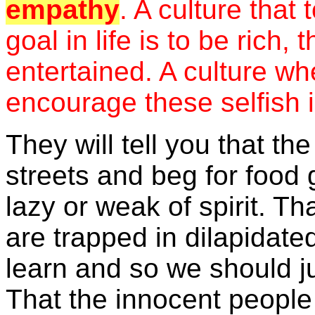
empathy
. A culture that 
goal in life is to be rich,
entertained. A culture wh
encourage these selfish 
They will tell you that t
streets and beg for food 
lazy or weak of spirit. Th
are trapped in dilapidate
learn and so we should ju
That the innocent people