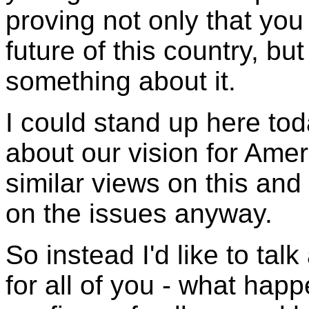
proving not only that you
future of this country, but
something about it.
I could stand up here tod
about our vision for Amer
similar views on this and 
on the issues anyway.
So instead I'd like to tal
for all of you - what hap