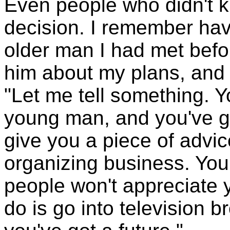
Even people who didn't 
decision. I remember hav
older man I had met befor
him about my plans, and 
"Let me tell something. Y
young man, and you've go
give you a piece of advic
organizing business. You
people won't appreciate 
do is go into television b