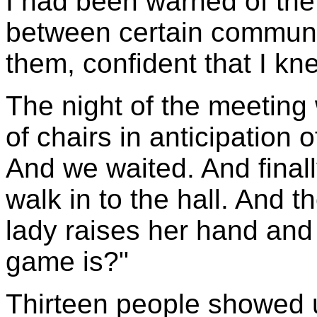
I had been warned of the 
between certain communit
them, confident that I kn
The night of the meetin
of chairs in anticipation
And we waited. And finall
walk in to the hall. And th
lady raises her hand and 
game is?"
Thirteen people showed u