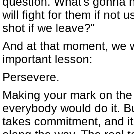
question. What's gonna 
will fight for them if not 
shot if we leave?"
And at that moment, we w
important lesson:
Persevere.
Making your mark on the w
everybody would do it. But 
takes commitment, and it 