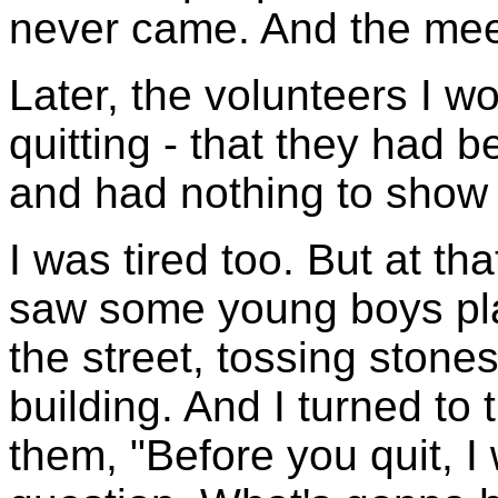
never came. And the mee
Later, the volunteers I w
quitting - that they had b
and had nothing to show f
I was tired too. But at th
saw some young boys play
the street, tossing ston
building. And I turned to
them, "Before you quit, 