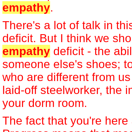
empathy
.
There's a lot of talk in t
deficit. But I think we sh
empathy
deficit - the abi
someone else's shoes; to
who are different from us
laid-off steelworker, th
your dorm room.
The fact that you're here