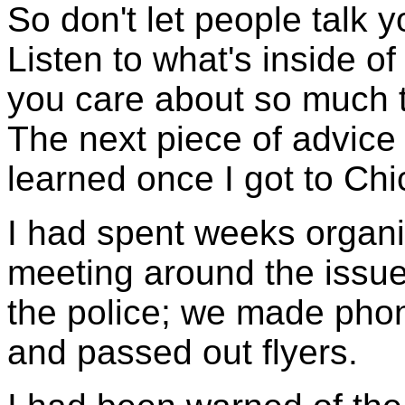
So don't let people talk y
Listen to what's inside of
you care about so much that
The next piece of advice
learned once I got to Chi
I had spent weeks organi
meeting around the issue
the police; we made phon
and passed out flyers.