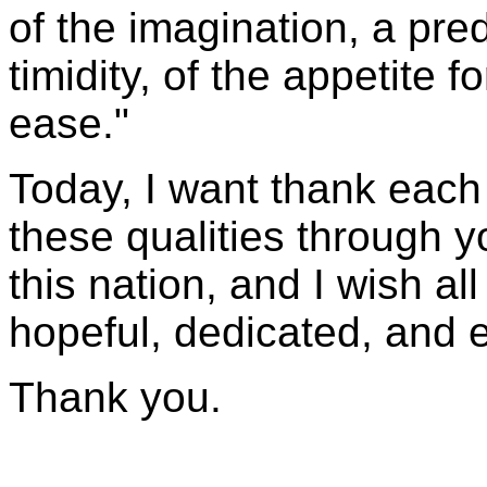
of the imagination, a pr
timidity, of the appetite 
ease."
Today, I want thank each
these qualities through y
this nation, and I wish all
hopeful, dedicated, and e
Thank you.