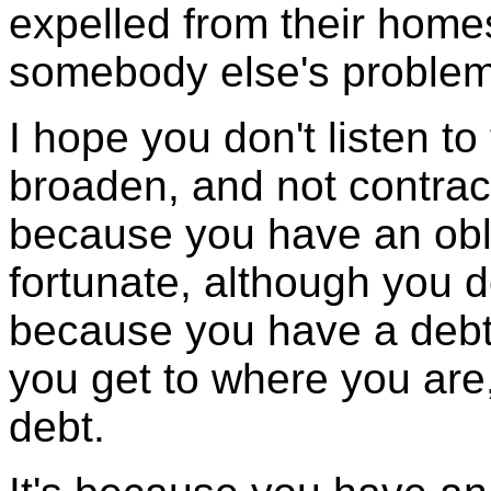
expelled from their home
somebody else's problem 
I hope you don't listen to
broaden, and not contrac
because you have an obli
fortunate, although you d
because you have a debt 
you get to where you are
debt.