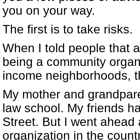
you on your way.
The first is to take risks.
When I told people that a
being a community organi
income neighborhoods, th
My mother and grandparen
law school. My friends ha
Street. But I went ahead 
organization in the countr