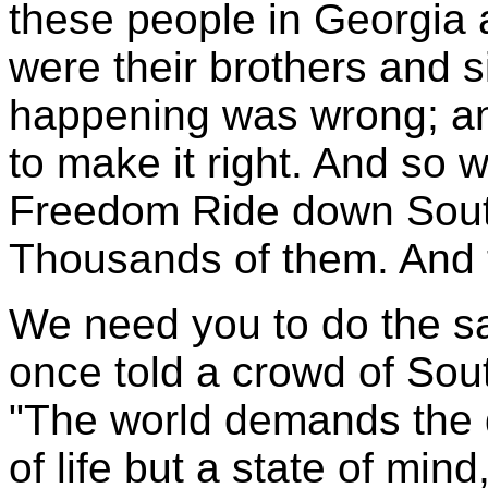
these people in Georgia
were their brothers and s
happening was wrong; and
to make it right. And so 
Freedom Ride down South
Thousands of them. And 
We need you to do the s
once told a crowd of Sout
"The world demands the qu
of life but a state of mind