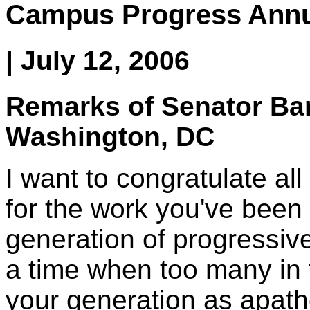
Campus Progress Annu
| July 12, 2006
Remarks of Senator B
Washington, DC
I want to congratulate a
for the work you've been 
generation of progressive
a time when too many in 
your generation as apathe