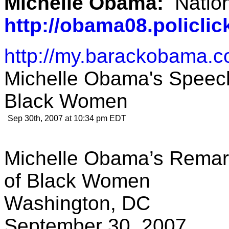
Michelle Obama:
Natio
http://obama08.policl
http://my.barackobama.
Michelle Obama's Speech
Black Women
Sep 30th, 2007 at 10:34 pm EDT
Michelle Obama’s Remark
of Black Women
Washington, DC
September 30, 2007