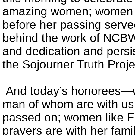
amazing women; women 
before her passing served
behind the work of NCBW
and dedication and persi
the Sojourner Truth Proj
And today’s honorees—w
man of whom are with us
passed on; women like Ef
prayers are with her fami