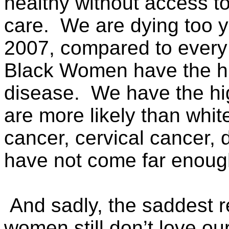
healthy without access to
care. We are dying too y
2007, compared to every o
Black Women have the hi
disease. We have the high
are more likely than whit
cancer, cervical cancer,
have not come far enoug
And sadly, the saddest re
women still don’t love 