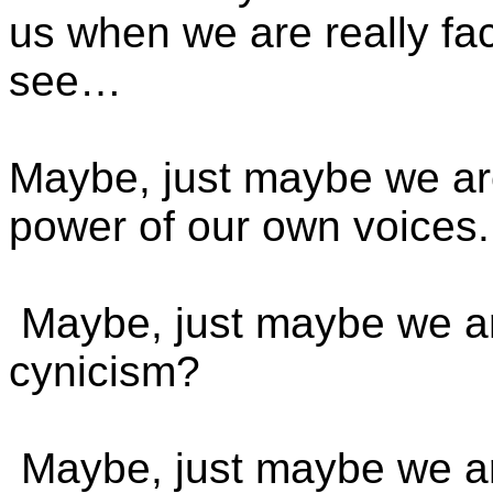
us when we are really fac
see…
Maybe, just maybe we are
power of our own voices.
Maybe, just maybe we ar
cynicism?
Maybe, just maybe we are