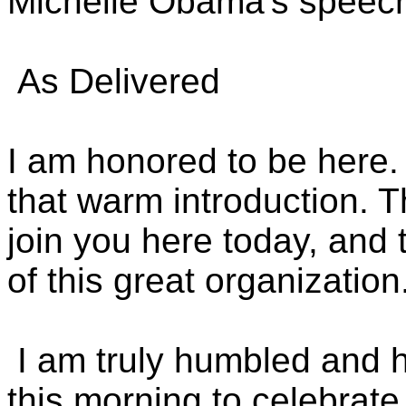
Michelle Obama's speech 
As Delivered
I am honored to be here. 
that warm introduction. Th
join you here today, and 
of this great organization
I am truly humbled and h
this morning to celebrat