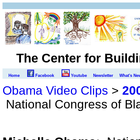
The Center for Build
Home
Facebook
Youtube
Newsletter
What's Ne
Obama Video Clips
>
20
National Congress of B