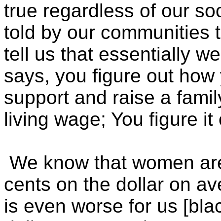
true regardless of our s
told by our communities 
tell us that essentially 
says, you figure out how 
support and raise a famil
living wage; You figure it 
We know that women are
cents on the dollar on av
is even worse for us [bl