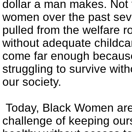
dollar a man makes. Not t
women over the past sev
pulled from the welfare ro
without adequate childc
come far enough because 
struggling to survive wit
our society.
Today, Black Women are 
challenge of keeping our