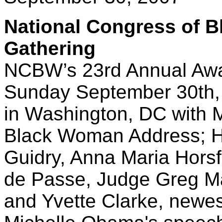
National Congress of 
Gathering
NCBW’s 23rd Annual Awa
Sunday September 30th, 
in Washington, DC with M
Black Woman Address; H
Guidry, Anna Maria Hors
de Passe, Judge Greg Ma
and Yvette Clarke, new