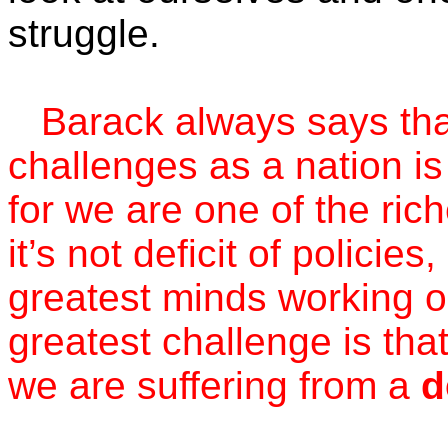
struggle.
Barack always says that
challenges as a nation is 
for we are one of the ric
it’s not deficit of polici
greatest minds working o
greatest challenge is tha
we are suffering from a
d