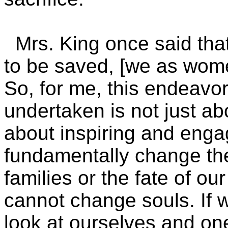
Mrs. King once said that,
to be saved, [we as wom
So, for me, this endeavo
undertaken is not just abo
about inspiring and enga
fundamentally change th
families or the fate of our
cannot change souls. If 
look at ourselves and on