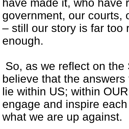
have made it, who have ri
government, our courts, 
– still our story is far t
enough.
So, as we reflect on the
believe that the answers 
lie within US; within O
engage and inspire each
what we are up against.