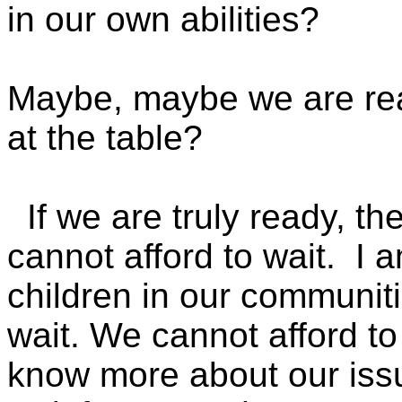
in our own abilities?
Maybe, maybe we are read
at the table?
If we are truly ready,
cannot afford to wait. I 
children in our communit
wait. We cannot afford to 
know more about our iss