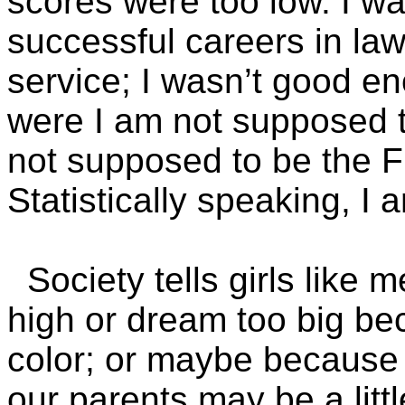
scores were too low. I w
successful careers in la
service; I wasn’t good en
were I am not supposed t
not supposed to be the Fi
Statistically speaking, I
Society tells girls like 
high or dream too big be
color; or maybe because
our parents may be a litt