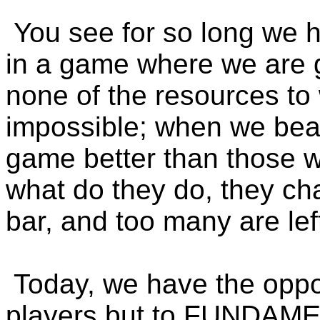
You see for so long we 
in a game where we are g
none of the resources t
impossible; when we bea
game better than those w
what do they do, they ch
bar, and too many are lef
Today, we have the oppor
players but to FUNDA