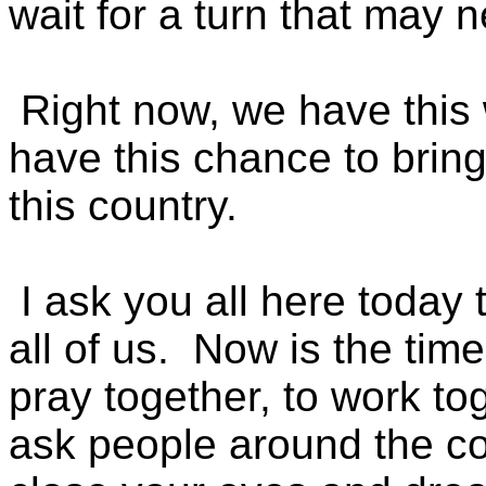
wait for a turn that may 
Right now, we have this 
have this chance to brin
this country.
I ask you all here today t
all of us. Now is the time
pray together, to work tog
ask people around the cou