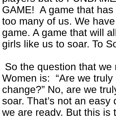
GAME! A game that has b
too many of us. We have
game. A game that will all
girls like us to soar. To
So the question that we 
Women is: “Are we truly 
change?” No, are we truly
soar. That’s not an easy
we are ready. But this is