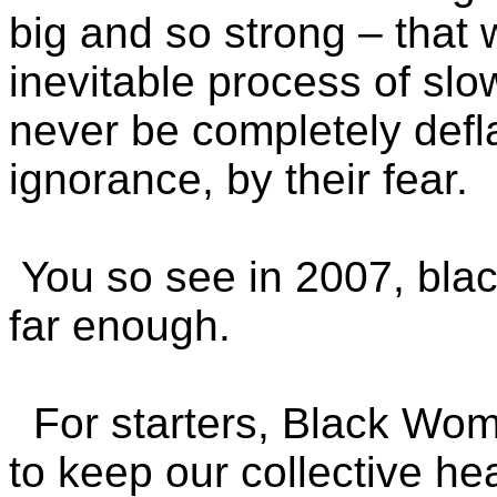
big and so strong – that
inevitable process of sl
never be completely defla
ignorance, by their fear.
You so see in 2007, bla
far enough.
For starters, Black Wom
to keep our collective he