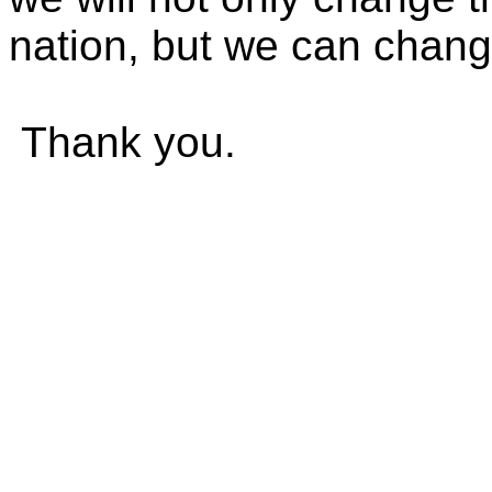
nation, but we can chang
Thank you.