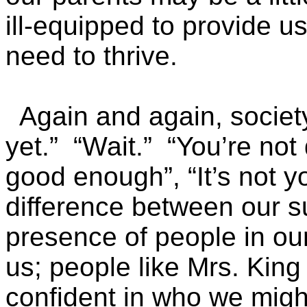
ill-equipped to provide u
need to thrive.
Again and again, society 
yet.” “Wait.” “You’re not 
good enough”, “It’s not yo
difference between our su
presence of people in our
us; people like Mrs. Kin
confident in who we migh