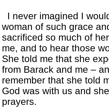
I never imagined I woul
woman of such grace an
sacrificed so much of her
me, and to hear those wo
She told me that she exp
from Barack and me – and
remember that she told m
God was with us and she
prayers.