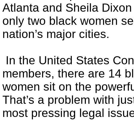
Atlanta and Sheila Dixon 
only two black women se
nation’s major cities.
In the United States Cong
members, there are 14 b
women sit on the powerfu
That’s a problem with jus
most pressing legal issu