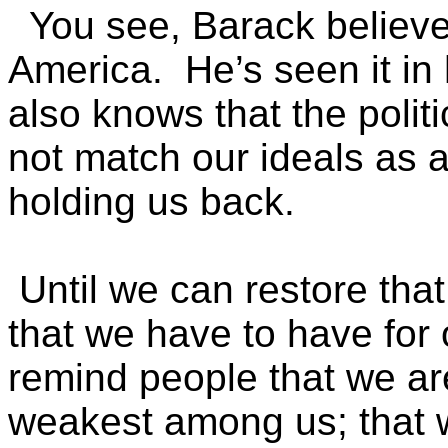
You see, Barack believes
America. He’s seen it in 
also knows that the poli
not match our ideals as a
holding us back.
Until we can restore that
that we have to have for 
remind people that we ar
weakest among us; that w