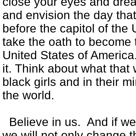
close your eyes and drea
and envision the day th
before the capitol of the
take the oath to become t
United States of America
it. Think about what that 
black girls and in their m
the world.
Believe in us. And if we d
we will not only change t