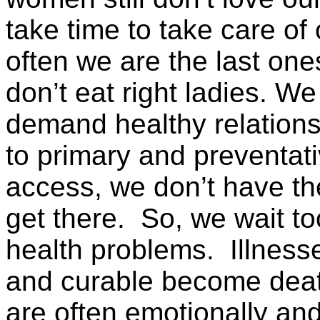
take time to take care o
often we are the last one
don’t eat right ladies. W
demand healthy relation
to primary and preventat
access, we don’t have th
get there. So, we wait t
health problems. Illness
and curable become deat
are often emotionally and