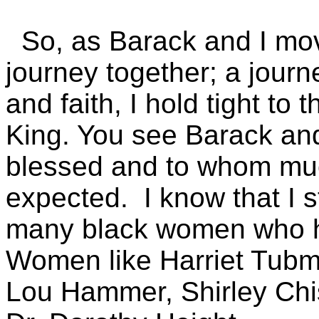
So, as Barack and I mov
journey together; a journe
and faith, I hold tight to
King. You see Barack and
blessed and to whom muc
expected. I know that I 
many black women who 
Women like Harriet Tubm
Lou Hammer, Shirley Chi