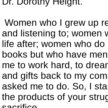
Dr. Dorothy Height.
Women who I grew up re
and listening to; women 
life after; women who do 
books but who have men
me to work hard, to dream
and gifts back to my com
asked me to do. So, I st
the products of your stru
sacrifice.