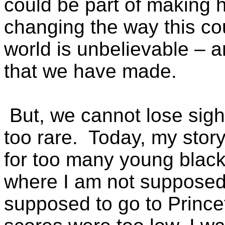
could be part of making h
changing the way this co
world is unbelievable – a
that we have made.
But, we cannot lose sight 
too rare. Today, my story
for too many young black 
where I am not supposed 
supposed to go to Princ