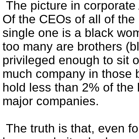
The picture in corporate
Of the CEOs of all of th
single one is a black w
too many are brothers (b
privileged enough to sit 
much company in those
hold less than 2% of the 
major companies.
The truth is that, even f