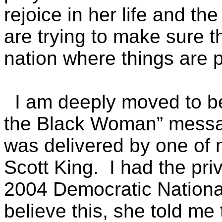
rejoice in her life and t
are trying to make sure t
nation where things are p
I am deeply moved to be 
the Black Woman” messag
was delivered by one of 
Scott King. I had the pri
2004 Democratic Nationa
believe this, she told me