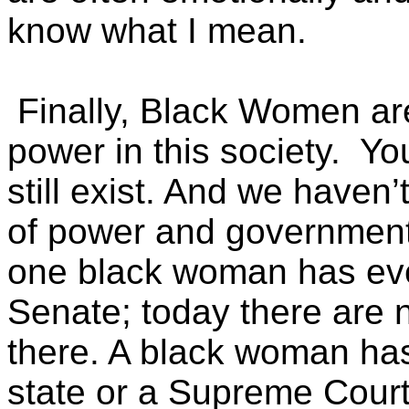
know what I mean.
Finally, Black Women are s
power in this society. You
still exist. And we haven’t
of power and government
one black woman has eve
Senate; today there are
there. A black woman ha
state or a Supreme Court 