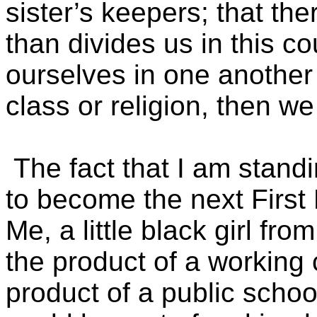
sister’s keepers; that th
than divides us in this co
ourselves in one another
class or religion, then we
The fact that I am stand
to become the next First
Me, a little black girl fr
the product of a workin
product of a public schoo