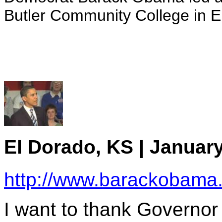
Butler Community College in 
El Dorado, KS | January
http://www.barackobama
I want to thank Governor 