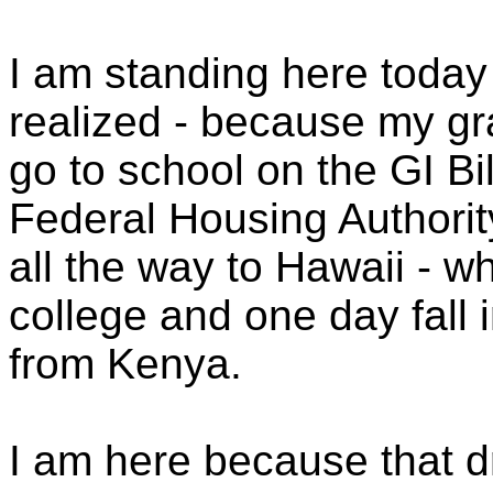
I am standing here toda
realized - because my gr
go to school on the GI Bi
Federal Housing Authorit
all the way to Hawaii - 
college and one day fall 
from Kenya.
I am here because that 