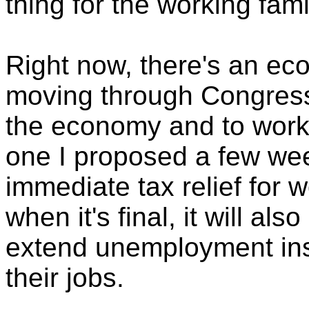
thing for the working fami
Right now, there's an e
moving through Congress 
the economy and to working
one I proposed a few we
immediate tax relief for w
when it's final, it will als
extend unemployment ins
their jobs.