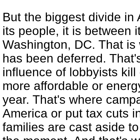
But the biggest divide in
its people, it is between 
Washington, DC. That is 
has been deferred. That
influence of lobbyists kil
more affordable or energy
year. That's where campa
America or put tax cuts i
families are cast aside to