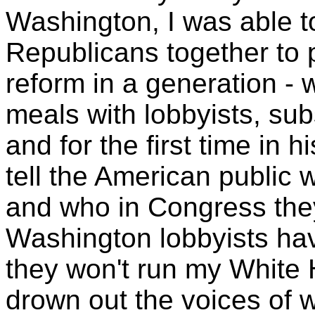
Washington, I was able 
Republicans together to 
reform in a generation - 
meals with lobbyists, sub
and for the first time in h
tell the American public 
and who in Congress they'
Washington lobbyists ha
they won't run my White 
drown out the voices of