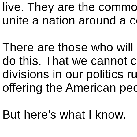
live. They are the commo
unite a nation around a
There are those who will 
do this. That we cannot 
divisions in our politics 
offering the American pe
But here's what I know.