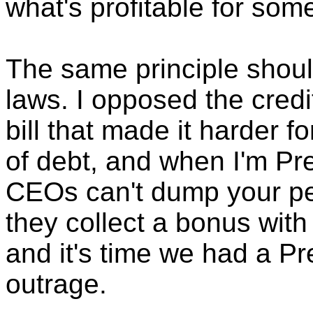
what's profitable for som
The same principle shoul
laws. I opposed the credi
bill that made it harder f
of debt, and when I'm Pre
CEOs can't dump your pe
they collect a bonus with
and it's time we had a Pr
outrage.