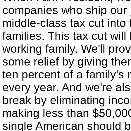
companies who ship our j
middle-class tax cut into
families. This tax cut wil
working family. We'll pr
some relief by giving the
ten percent of a family's
every year. And we're als
break by eliminating inco
making less than $50,00
single American should be