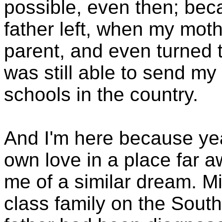
possible, even then; beca
father left, when my moth
parent, and even turned 
was still able to send my
schools in the country.
And I'm here because yea
own love in a place far a
me of a similar dream. Mi
class family on the Sout