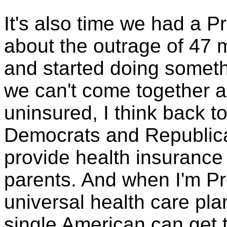
It's also time we had a P
about the outrage of 47 
and started doing someth
we can't come together a
uninsured, I think back t
Democrats and Republicans
provide health insurance
parents. And when I'm Pre
universal health care pla
single American can get 