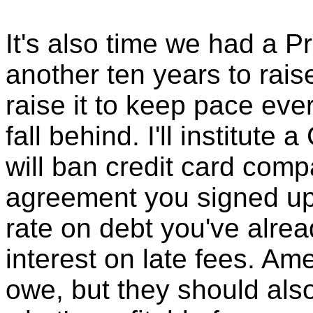
It's also time we had a P
another ten years to rais
raise it to keep pace eve
fall behind. I'll institute 
will ban credit card com
agreement you signed up 
rate on debt you've alrea
interest on late fees. A
owe, but they should also 