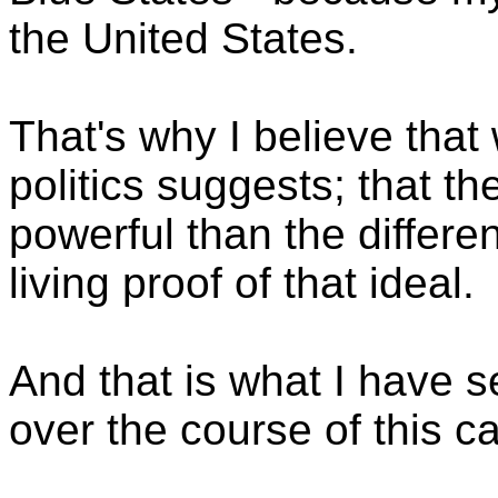
the United States.
That's why I believe that
politics suggests; that t
powerful than the differ
living proof of that ideal.
And that is what I have s
over the course of this 