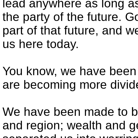
lead anywhere as long as
the party of the future. G
part of that future, and w
us here today.
You know, we have been 
are becoming more divide
We have been made to bel
and region; wealth and g