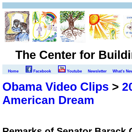
The Center for Build
Home
Facebook
Youtube
Newsletter
What's Ne
Obama Video Clips
>
2
American Dream
Remarks of Senator Barack 