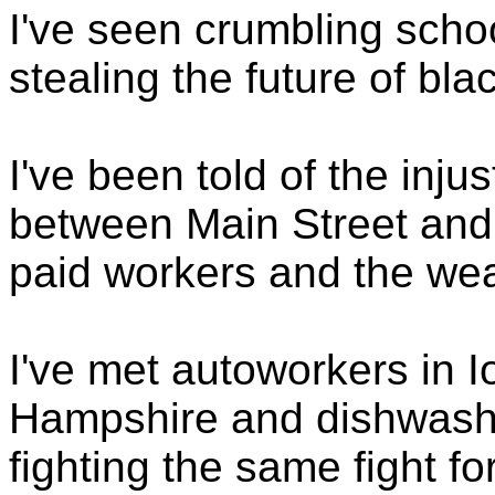
I've seen crumbling schoo
stealing the future of bla
I've been told of the inju
between Main Street and 
paid workers and the weal
I've met autoworkers in 
Hampshire and dishwashe
fighting the same fight f