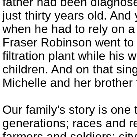
father had been diagnosed
just thirty years old. And 
when he had to rely on a 
Fraser Robinson went to 
filtration plant while his
children. And on that sin
Michelle and her brother 
Our family's story is one
generations; races and real
farmers and soldiers; cit