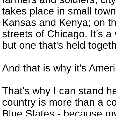
takes place in small tow
Kansas and Kenya; on th
streets of Chicago. It's a
but one that's held toge
And that is why it's Amer
That's why I can stand h
country is more than a co
Blue States - because my