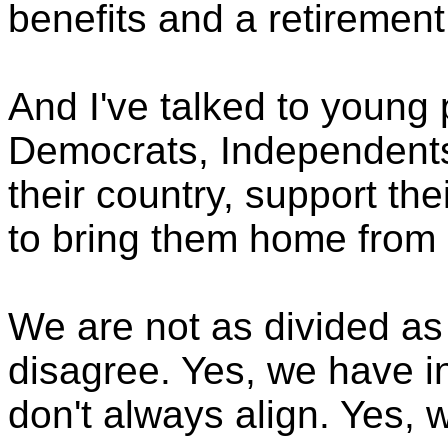
benefits and a retirement
And I've talked to young
Democrats, Independents
their country, support thei
to bring them home from 
We are not as divided as 
disagree. Yes, we have in
don't always align. Yes, 