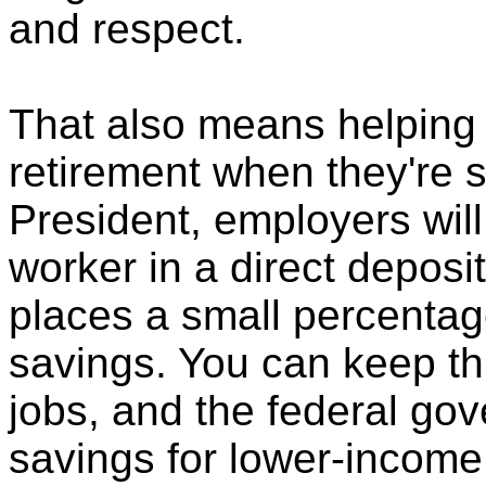
and respect.
That also means helping
retirement when they're s
President, employers will
worker in a direct deposi
places a small percentag
savings. You can keep th
jobs, and the federal go
savings for lower-income,