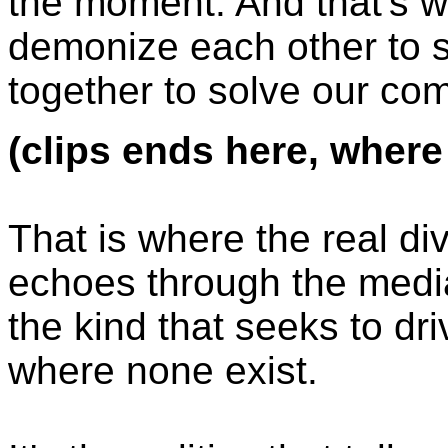
the moment. And that's w
demonize each other to 
together to solve our c
(clips ends here, where
That is where the real divi
echoes through the media
the kind that seeks to dr
where none exist.