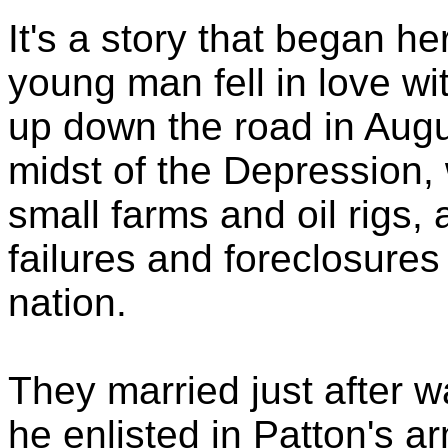
It's a story that began h
young man fell in love 
up down the road in Augu
midst of the Depression,
small farms and oil rigs,
failures and foreclosure
nation.
They married just after w
he enlisted in Patton's a