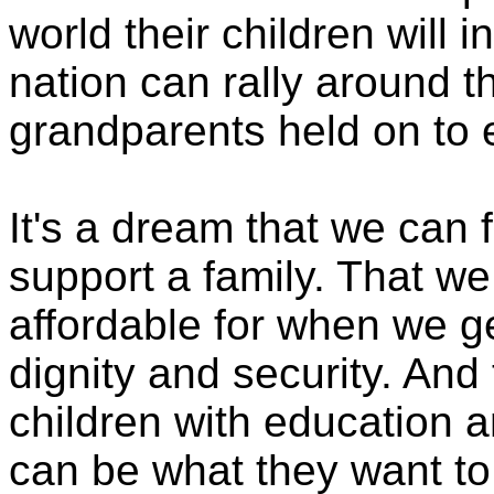
world their children will in
nation can rally around 
grandparents held on to e
It's a dream that we can 
support a family. That we
affordable for when we ge
dignity and security. And
children with education a
can be what they want to