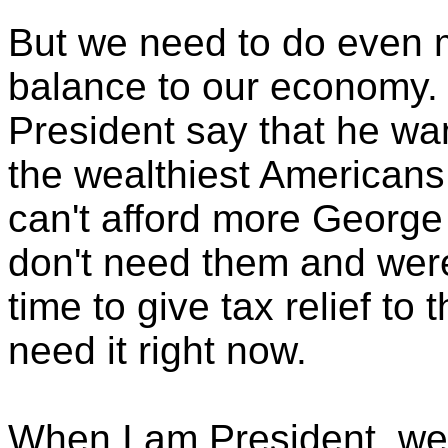
But we need to do even m
balance to our economy. 
President say that he wan
the wealthiest Americans
can't afford more George
don't need them and weren
time to give tax relief to
need it right now.
When I am President, we'l