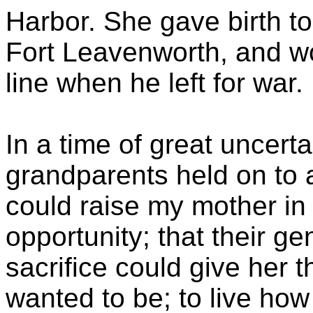
Harbor. She gave birth to
Fort Leavenworth, and 
line when he left for war.
In a time of great uncert
grandparents held on to 
could raise my mother in
opportunity; that their ge
sacrifice could give her 
wanted to be; to live how