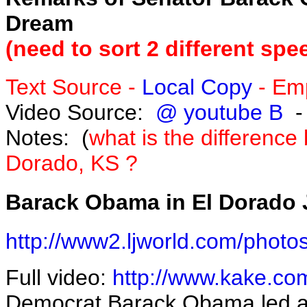
Dream
(need to sort 2 different sp
Text Source -
Local Copy
- Emp
Video Source:
@ youtube B
-
Notes:
(
what is the differenc
Dorado, KS ?
Barack Obama in El Dorado
http://www2.ljworld.com/photo
Full video:
http://www.kake.co
Democrat Barack Obama led a