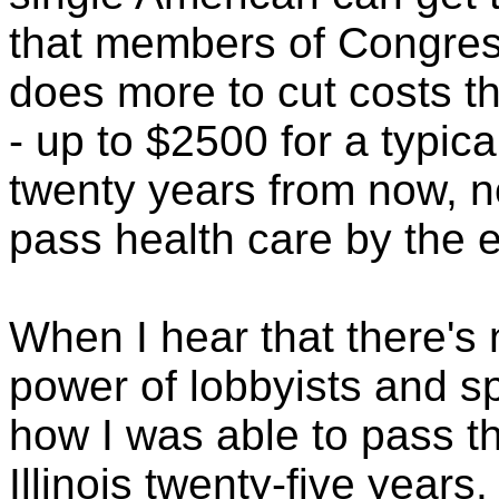
that members of Congres
does more to cut costs th
- up to $2500 for a typica
twenty years from now, no
pass health care by the en
When I hear that there'
power of lobbyists and spe
how I was able to pass th
Illinois twenty-five years.