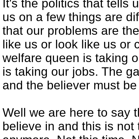
It's the politics that tell
us on a few things are dif
that our problems are the
like us or look like us o
welfare queen is taking 
is taking our jobs. The 
and the believer must be 
Well we are here to say t
believe in and this is not