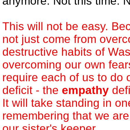
anymore. Not this time. 
This will not be easy. B
not just come from overc
destructive habits of Wash
overcoming our own fears
require each of us to do 
deficit - the
empathy
defi
It will take standing in 
remembering that we are 
our sister's keeper.