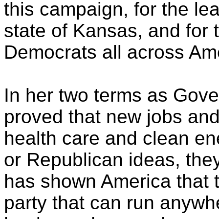
this campaign, for the le
state of Kansas, and for 
Democrats all across Am
In her two terms as Gove
proved that new jobs and
health care and clean en
or Republican ideas, the
has shown America that t
party that can run anyw