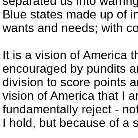
separated us into warring
Blue states made up of i
wants and needs; with co
It is a vision of America 
encouraged by pundits an
division to score points a
vision of America that I 
fundamentally reject - no
I hold, but because of a st