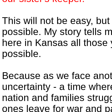
This will not be easy, but
possible. My story tells 
here in Kansas all those 
possible.
Because as we face anoth
uncertainty - a time whe
nation and families strug
ones leave for war and p