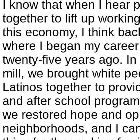
I know that when I hear 
together to lift up workin
this economy, I think bac
where I began my career
twenty-five years ago. In
mill, we brought white p
Latinos together to provid
and after school programs
we restored hope and opp
neighborhoods, and I ca