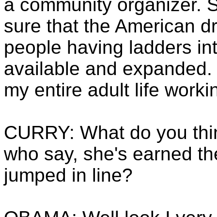
a community organizer. S
sure that the American dr
people having ladders in
available and expanded. 
my entire adult life worki
CURRY: What do you thin
who say, she's earned th
jumped in line?