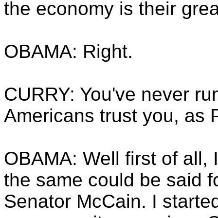
the economy is their gre
OBAMA: Right.
CURRY: You've never run
Americans trust you, as 
OBAMA: Well first of all, I
the same could be said f
Senator McCain. I starte