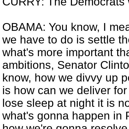
CURRY: The Democrats w
OBAMA: You know, I mean 
we have to do is settle t
what's more important th
ambitions, Senator Clinto
know, how we divvy up p
is how can we deliver fo
lose sleep at night it is
what's gonna happen in P
how we're gonna resolve 