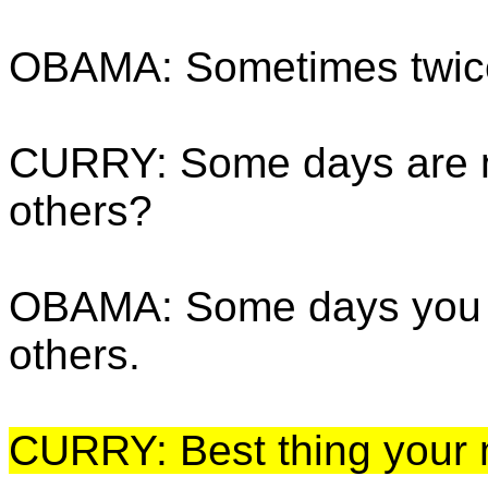
OBAMA: Sometimes twice
CURRY: Some days are n
others?
OBAMA: Some days you ne
others.
CURRY: Best thing your