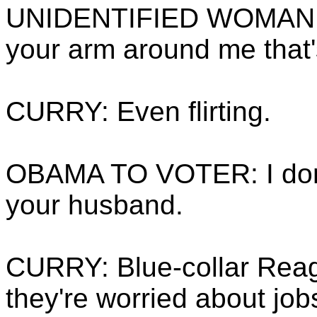
UNIDENTIFIED WOMAN T
your arm around me that'
CURRY: Even flirting.
OBAMA TO VOTER: I don't 
your husband.
CURRY: Blue-collar Rea
they're worried about job