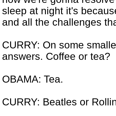
sleep at night it's becaus
and all the challenges th
CURRY: On some smaller 
answers. Coffee or tea?
OBAMA: Tea.
CURRY: Beatles or Rolli