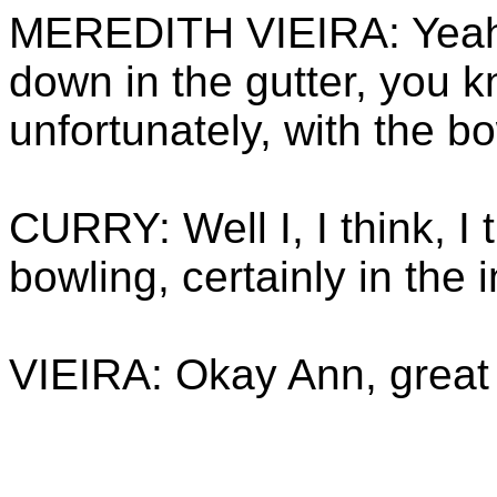
MEREDITH VIEIRA: Yeah, 
down in the gutter, you k
unfortunately, with the bo
CURRY: Well I, I think, I 
bowling, certainly in the i
VIEIRA: Okay Ann, great