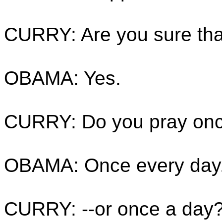
CURRY: Are you sure tha
OBAMA: Yes.
CURRY: Do you pray onc
OBAMA: Once every day
CURRY: --or once a day?