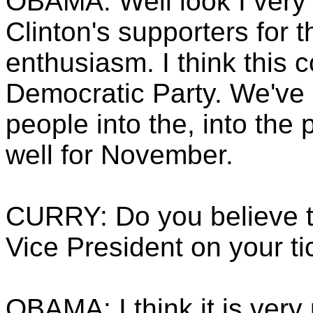
OBAMA: Well look I very
Clinton's supporters for t
enthusiasm. I think this 
Democratic Party. We've b
people into the, into the
well for November.
CURRY: Do you believe t
Vice President on your ti
OBAMA: I think it is very 