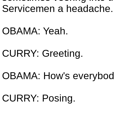
Servicemen a headache.
OBAMA: Yeah.
CURRY: Greeting.
OBAMA: How's everybody
CURRY: Posing.