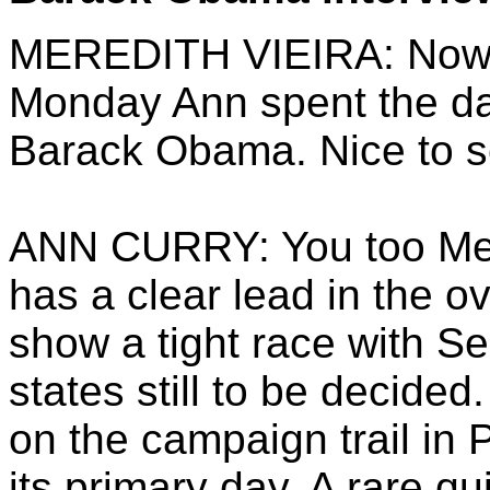
MEREDITH VIEIRA: Now to
Monday Ann spent the da
Barack Obama. Nice to s
ANN CURRY: You too Mer
has a clear lead in the ov
show a tight race with Se
states still to be decid
on the campaign trail in
its primary day. A rare 