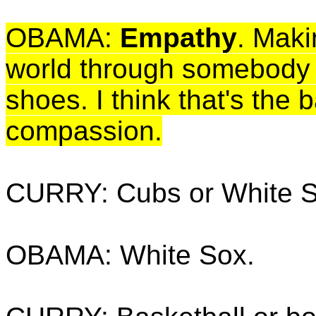
OBAMA:
Empathy
. Maki
world through somebody e
shoes. I think that's the 
compassion.
CURRY: Cubs or White 
OBAMA: White Sox.