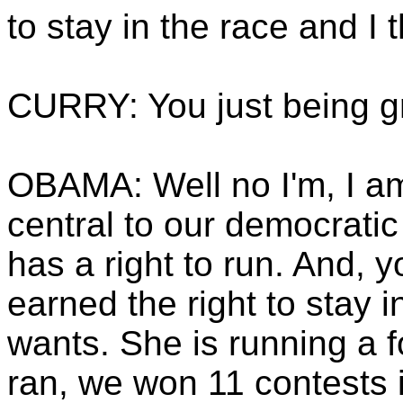
to stay in the race and I t
CURRY: You just being g
OBAMA: Well no I'm, I am 
central to our democratic
has a right to run. And, 
earned the right to stay i
wants. She is running a 
ran, we won 11 contests i