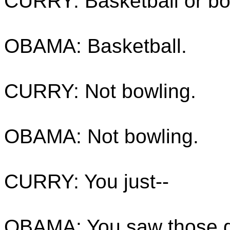
CURRY: Basketball or bo
OBAMA: Basketball.
CURRY: Not bowling.
OBAMA: Not bowling.
CURRY: You just--
OBAMA: You saw those gu