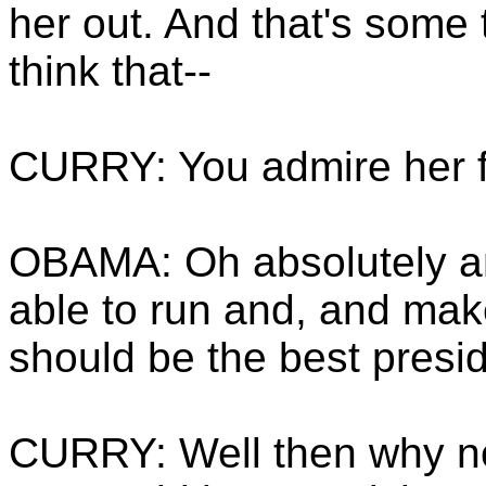
her out. And that's some 
think that--
CURRY: You admire her f
OBAMA: Oh absolutely an
able to run and, and mak
should be the best presid
CURRY: Well then why not