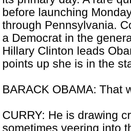
before launching Monday.
through Pennsylvania. Co
a Democrat in the genera
Hillary Clinton leads Oba
points up she is in the st
BARACK OBAMA: That wa
CURRY: He is drawing cr
sometimes veering into t