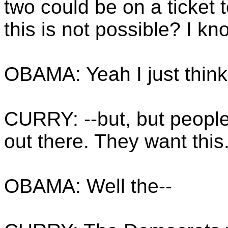
two could be on a ticket 
this is not possible? I kn
OBAMA: Yeah I just think 
CURRY: --but, but peopl
out there. They want this
OBAMA: Well the--