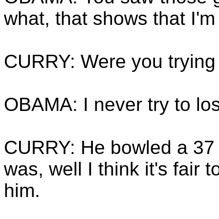
what, that shows that I'm 
CURRY: Were you trying 
OBAMA: I never try to lo
CURRY: He bowled a 37 S
was, well I think it's fair 
him.