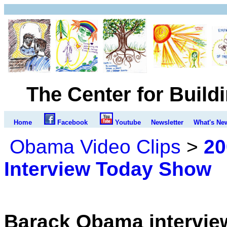
The Center for Build
Home
Facebook
Youtube
Newsletter
What's Ne
Obama Video Clips
>
20
Interview Today Show
Barack Obama intervie