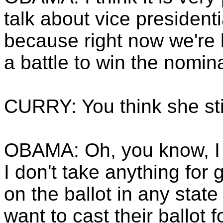
talk about vice presiden
because right now we're b
a battle to win the nomin
CURRY: You think she sti
OBAMA: Oh, you know, I t
I don't take anything for 
on the ballot in any stat
want to cast their ballot 