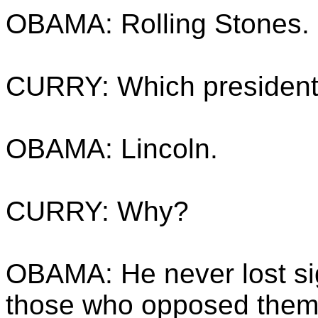
OBAMA: Rolling Stones.
CURRY: Which president 
OBAMA: Lincoln.
CURRY: Why?
OBAMA: He never lost sig
those who opposed them