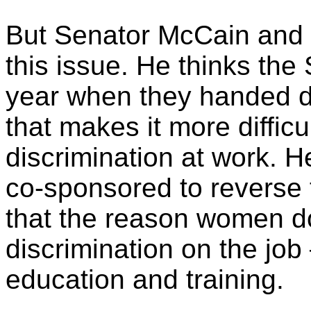
But Senator McCain and I
this issue. He thinks the 
year when they handed d
that makes it more diffic
discrimination at work. H
co-sponsored to reverse 
that the reason women do
discrimination on the job
education and training.