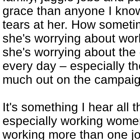
grace than anyone I know
tears at her. How sometim
she's worrying about wor
she's worrying about the gi
every day – especially t
much out on the campaign
It's something I hear all 
especially working wom
working more than one j