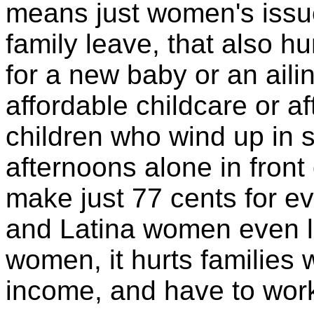
means just women's issue
family leave, that also h
for a new baby or an aili
affordable childcare or a
children who wind up in 
afternoons alone in front
make just 77 cents for e
and Latina women even le
women, it hurts families 
income, and have to work