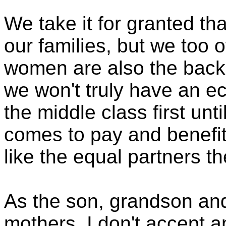
We take it for granted t
our families, but we too o
women are also the back
we won't truly have an e
the middle class first unt
comes to pay and benefit
like the equal partners th
As the son, grandson an
mothers, I don't accept