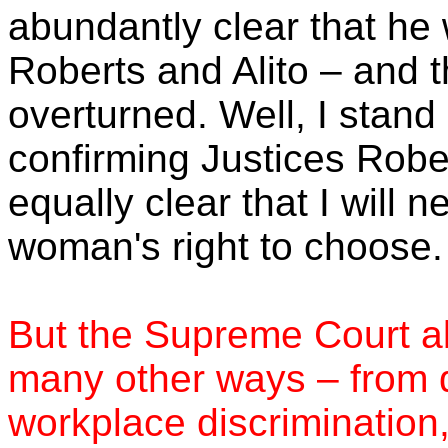
abundantly clear that he 
Roberts and Alito – and 
overturned. Well, I stand
confirming Justices Rober
equally clear that I will
woman's right to choose.
But the Supreme Court al
many other ways – from d
workplace discrimination, 