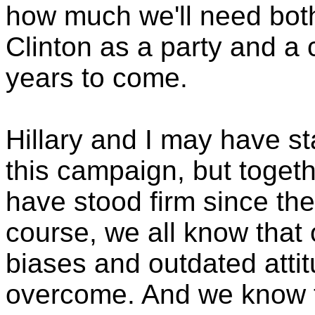
how much we'll need both 
Clinton as a party and a
years to come.
Hillary and I may have st
this campaign, but togeth
have stood firm since the
course, we all know that 
biases and outdated attitu
overcome. And we know t