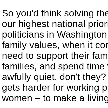
So you'd think solving t
our highest national prio
politicians in Washington
family values, when it c
need to support their fami
families, and spend time w
awfully quiet, don't they? 
gets harder for working p
women – to make a living 