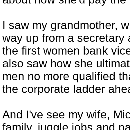
I saw my grandmother, w
way up from a secretary 
the first women bank vice
also saw how she ultimate
men no more qualified t
the corporate ladder ahea
And I've see my wife, Mi
family, juggle jobs and p