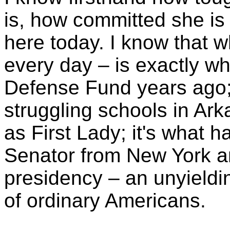
is, how committed she is 
here today. I know that w
every day – is exactly wh
Defense Fund years ago; i
struggling schools in Ark
as First Lady; it's what 
Senator from New York an
presidency – an unyieldin
of ordinary Americans.