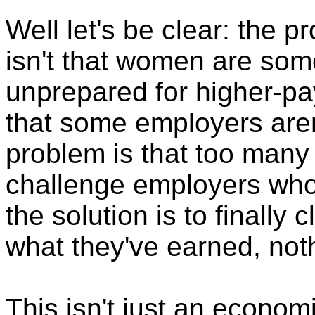
Well let's be clear: the 
isn't that women are som
unprepared for higher-pa
that some employers aren
problem is that too many
challenge employers who
the solution is to finall
what they've earned, noth
This isn't just an economi