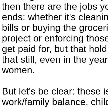
then there are the jobs 
ends: whether it's cleani
bills or buying the grocer
project or enforcing thos
get paid for, but that hol
that still, even in the year
women.
But let's be clear: these 
work/family balance, chi