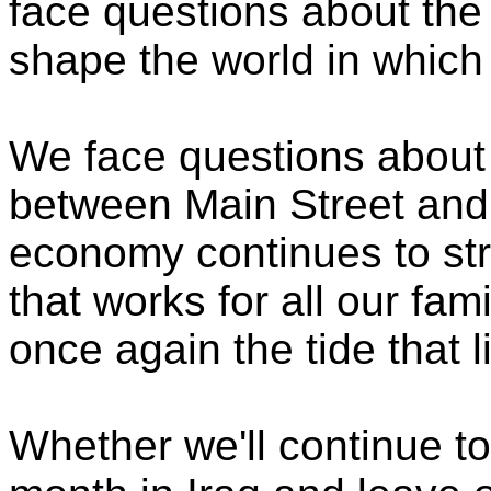
face questions about the 
shape the world in which
We face questions about 
between Main Street and 
economy continues to st
that works for all our fam
once again the tide that l
Whether we'll continue to