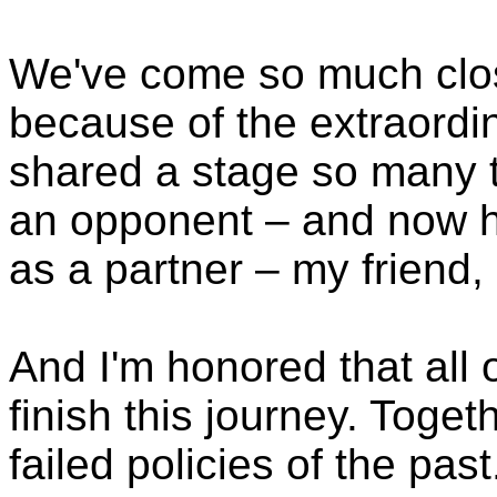
We've come so much closer
because of the extraord
shared a stage so many 
an opponent – and now ha
as a partner – my friend, 
And I'm honored that all 
finish this journey. Toget
failed policies of the pa