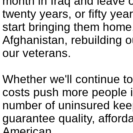
month in Iraq and leave o
twenty years, or fifty ye
start bringing them home
Afghanistan, rebuilding ou
our veterans.
Whether we'll continue to
costs push more people i
number of uninsured keeps
guarantee quality, afford
American.