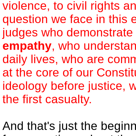
violence, to civil rights 
question we face in this 
judges who demonstrate
empathy
, who understan
daily lives, who are comm
at the core of our Consti
ideology before justice, 
the first casualty.
And that's just the beginn