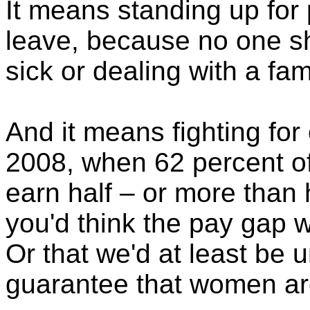
It means standing up for 
leave, because no one sh
sick or dealing with a fami
And it means fighting for
2008, when 62 percent o
earn half – or more than h
you'd think the pay gap w
Or that we'd at least be u
guarantee that women are 