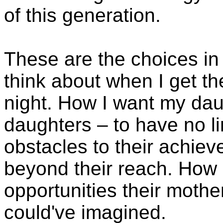
of this generation.
These are the choices in t
think about when I get th
night. How I want my dau
daughters – to have no li
obstacles to their achiev
beyond their reach. How 
opportunities their moth
could've imagined.