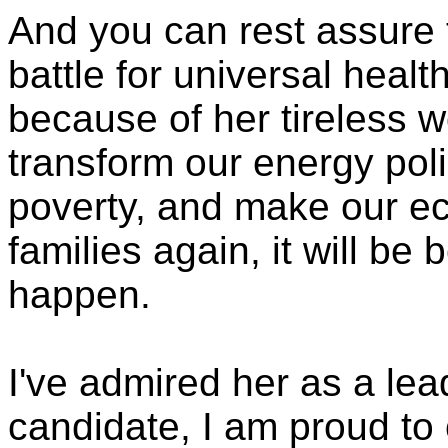
And you can rest assure 
battle for universal health
because of her tireless w
transform our energy polic
poverty, and make our e
families again, it will b
happen.
I've admired her as a lea
candidate, I am proud to 