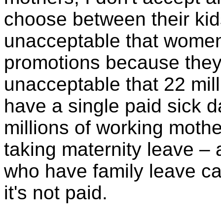
choose between their kids
unacceptable that women
promotions because they'
unacceptable that 22 mil
have a single paid sick d
millions of working mother
taking maternity leave – 
who have family leave can
it's not paid.