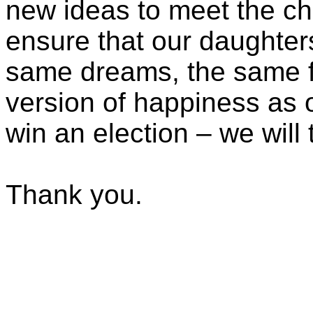
new ideas to meet the ch
ensure that our daughter
same dreams, the same f
version of happiness as 
win an election – we will 
Thank you.