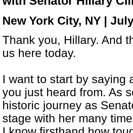
with Senator Hillary Cl
New York City, NY | Jul
Thank you, Hillary. And th
us here today.
I want to start by sayin
you just heard from. As
historic journey as Sena
stage with her many time
I know firsthand how tou