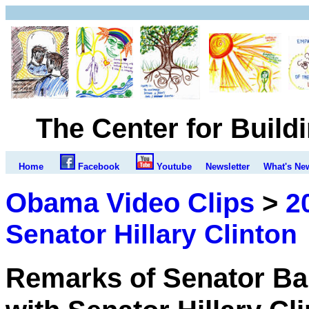
The Center for Build
Home
Facebook
Youtube
Newsletter
What's Ne
Obama Video Clips
>
2
Senator Hillary Clinton
Remarks of Senator Ba