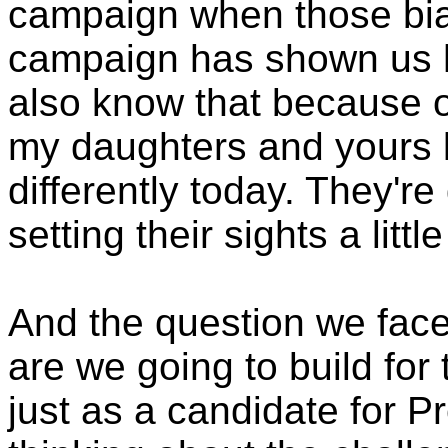
campaign when those bia
campaign has shown us h
also know that because o
my daughters and yours lo
differently today. They're
setting their sights a littl
And the question we face 
are we going to build for 
just as a candidate for Pr