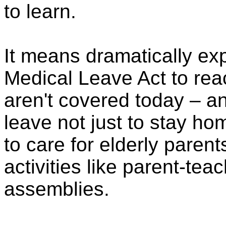
to learn.
It means dramatically ex
Medical Leave Act to rea
aren't covered today – a
leave not just to stay ho
to care for elderly parent
activities like parent-te
assemblies.