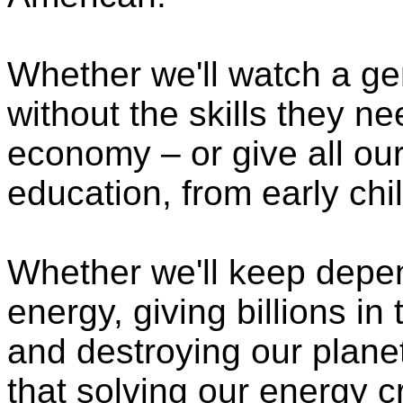
Whether we'll watch a ge
without the skills they n
economy – or give all our
education, from early chi
Whether we'll keep depen
energy, giving billions in
and destroying our planet
that solving our energy cr