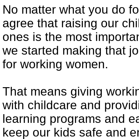
No matter what you do for 
agree that raising our ch
ones is the most importan
we started making that job 
for working women.
That means giving workin
with childcare and provi
learning programs and ea
keep our kids safe and e