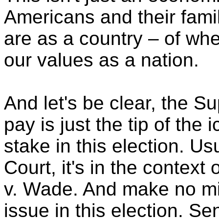
Americans and their famil
are as a country – of whe
our values as a nation.
And let's be clear, the S
pay is just the tip of the 
stake in this election. U
Court, it's in the context
v. Wade. And make no mist
issue in this election. S