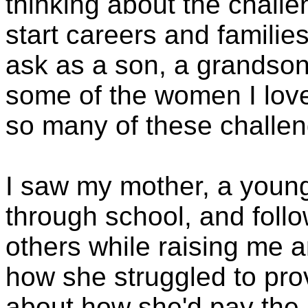
thinking about the challe
start careers and families 
ask as a son, a grandso
some of the women I love
so many of these challe
I saw my mother, a young
through school, and follo
others while raising me a
how she struggled to prov
about how she'd pay the b