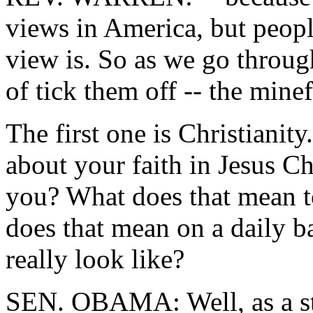
views in America, but peop
view is. So as we go through
of tick them off -- the mine
The first one is Christiani
about your faith in Jesus C
you? What does that mean to
does that mean on a daily b
really look like?
SEN. OBAMA: Well, as a star