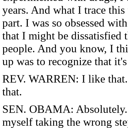
years. And what I trace this 
part. I was so obsessed wit
that I might be dissatisfied 
people. And you know, I th
up was to recognize that it's
REV. WARREN: I like that. 
that.
SEN. OBAMA: Absolutely. B
myself taking the wrong step,