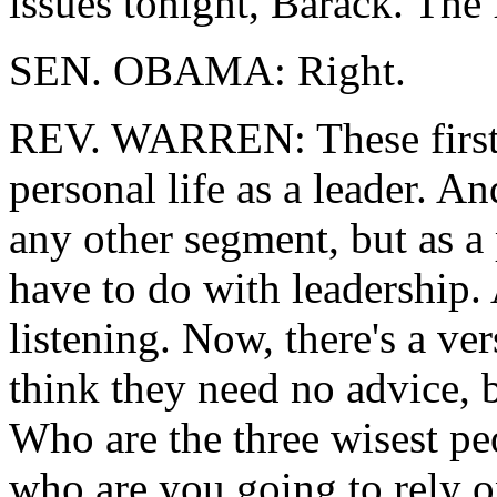
issues tonight, Barack. The f
SEN. OBAMA: Right.
REV. WARREN: These first s
personal life as a leader. A
any other segment, but as a 
have to do with leadership. A
listening. Now, there's a ver
think they need no advice, b
Who are the three wisest p
who are you going to rely o