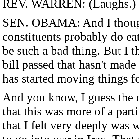
REV. WARREN: (Laughs.)
SEN. OBAMA: And I thought,
constituents probably do ea
be such a bad thing. But I t
bill passed that hasn't made
has started moving things f
And you know, I guess the 
that this was more of a part
that I felt very deeply was 