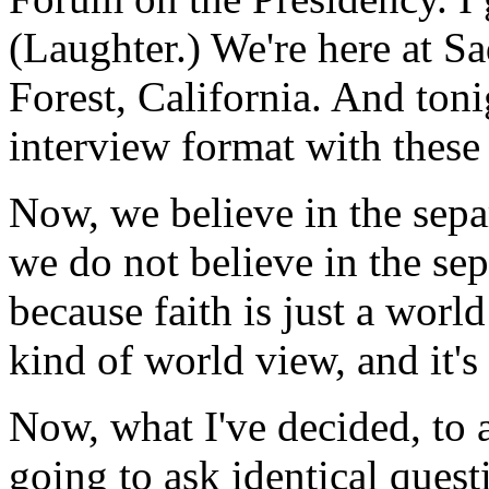
(Laughter.) We're here at S
Forest, California. And toni
interview format with these
Now, we believe in the separ
we do not believe in the sepa
because faith is just a wor
kind of world view, and it'
Now, what I've decided, to 
going to ask identical quest