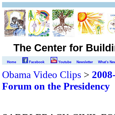
The Center for Build
Home
Facebook
Youtube
Newsletter
What's Ne
Obama Video Clips
>
2008-
Forum on the Presidency