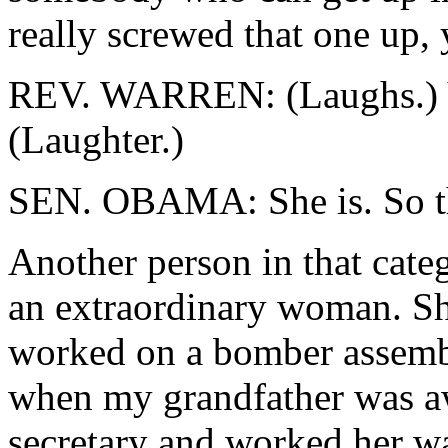
really screwed that one up, 
REV. WARREN: (Laughs.) You
(Laughter.)
SEN. OBAMA: She is. So tha
Another person in that cate
an extraordinary woman. Sh
worked on a bomber assembl
when my grandfather was aw
secretary and worked her w