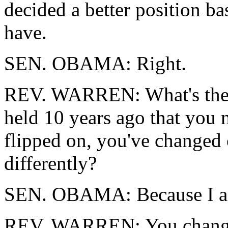
decided a better position b
have.
SEN. OBAMA: Right.
REV. WARREN: What's the m
held 10 years ago that you 
flipped on, you've changed 
differently?
SEN. OBAMA: Because I ac
REV. WARREN: You changed