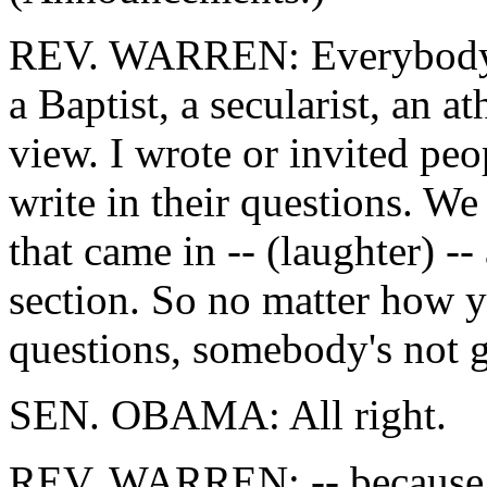
REV. WARREN: Everybody's
a Baptist, a secularist, an a
view. I wrote or invited pe
write in their questions. W
that came in -- (laughter) --
section. So no matter how 
questions, somebody's not go
SEN. OBAMA: All right.
REV. WARREN: -- because we