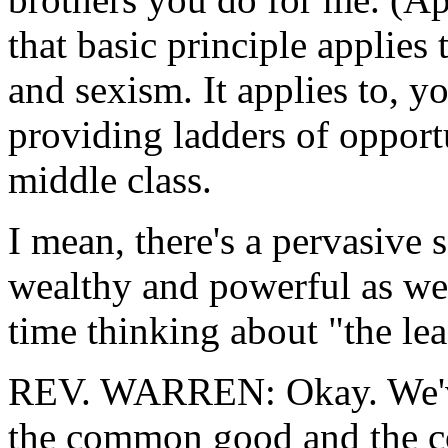
that basic principle applies 
and sexism. It applies to, 
providing ladders of opportu
middle class.
I mean, there's a pervasive s
wealthy and powerful as we 
time thinking about "the lea
REV. WARREN: Okay. We've 
the common good and the