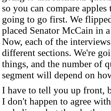
so you can compare apples 
going to go first. We flippe
placed Senator McCain in a 
Now, each of the interviews
different sections. We're goi
things, and the number of q
segment will depend on how 
I have to tell you up front,
I don't happen to agree with