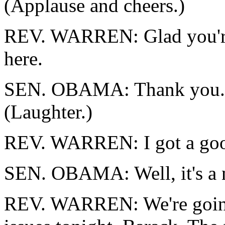
(Applause and cheers.)
REV. WARREN: Glad you're
here.
SEN. OBAMA: Thank you. P
(Laughter.)
REV. WARREN: I got a go
SEN. OBAMA: Well, it's a 
REV. WARREN: We're going t