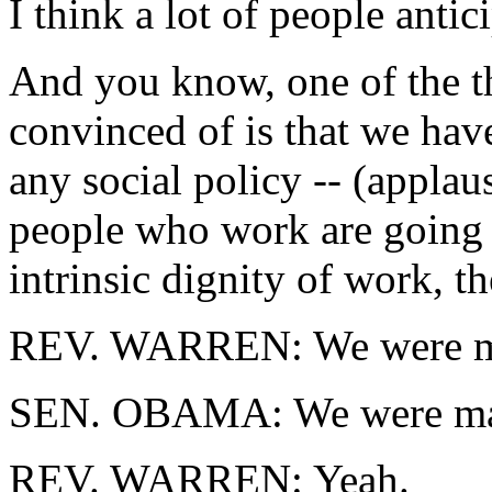
I think a lot of people antic
And you know, one of the th
convinced of is that we hav
any social policy -- (applau
people who work are going 
intrinsic dignity of work, t
REV. WARREN: We were ma
SEN. OBAMA: We were mad
REV. WARREN: Yeah.