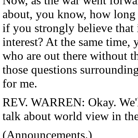
Now, as the war went forwar
about, you know, how long 
if you strongly believe that 
interest? At the same time, 
who are out there without t
those questions surrounding
for me.
REV. WARREN: Okay. We'll 
talk about world view in the
(Announcements.)