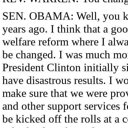
SEN. OBAMA: Well, you kno
years ago. I think that a g
welfare reform where I alwa
be changed. I was much mo
President Clinton initially s
have disastrous results. I wo
make sure that we were prov
and other support services
be kicked off the rolls at a 