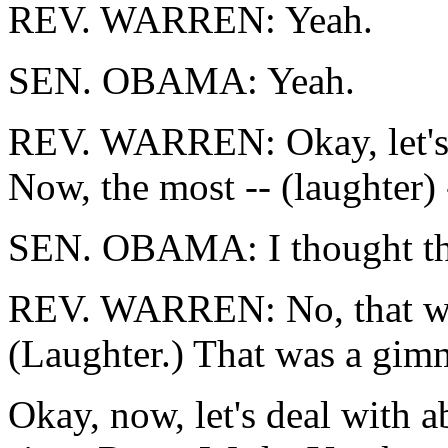
REV. WARREN: Yeah.
SEN. OBAMA: Yeah.
REV. WARREN: Okay, let's 
Now, the most -- (laughter) 
SEN. OBAMA: I thought tha
REV. WARREN: No, that was
(Laughter.) That was a gim
Okay, now, let's deal with a