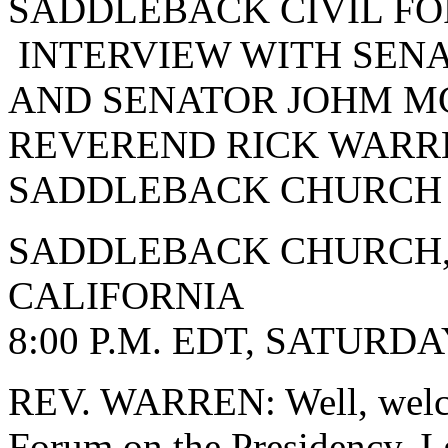
SADDLEBACK CIVIL FO
INTERVIEW WITH SENA
AND SENATOR JOHM MC
REVEREND RICK WARRE
SADDLEBACK CHURCH
SADDLEBACK CHURCH,
CALIFORNIA
8:00 P.M. EDT, SATURDA
REV. WARREN: Well, welco
Forum on the Presidency. I 