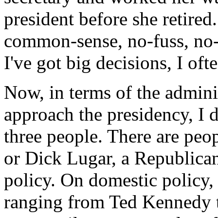
president before she retired
common-sense, no-fuss, no-
I've got big decisions, I oft
Now, in terms of the admini
approach the presidency, I do
three people. There are pe
or Dick Lugar, a Republican,
policy. On domestic policy,
ranging from Ted Kennedy 