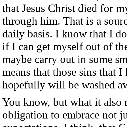
that Jesus Christ died for m
through him. That is a sour
daily basis. I know that I d
if I can get myself out of t
maybe carry out in some sm
means that those sins that I 
hopefully will be washed a
You know, but what it also m
obligation to embrace not j