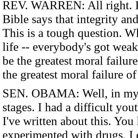
REV. WARREN: All right. Let
Bible says that integrity and
This is a tough question. W
life -- everybody's got wea
be the greatest moral failu
the greatest moral failure o
SEN. OBAMA: Well, in my ow
stages. I had a difficult you
I've written about this. Yo
experimented with drugs, I