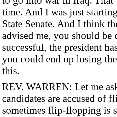
to go into war in Iraq. That
time. And I was just starti
State Senate. And I think t
advised me, you should be ca
successful, the president ha
you could end up losing the
this.
REV. WARREN: Let me ask it
candidates are accused of fl
sometimes flip-flopping is 