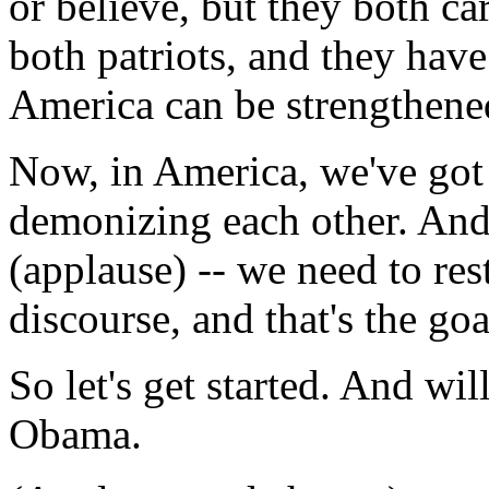
or believe, but they both c
both patriots, and they hav
America can be strengthene
Now, in America, we've got 
demonizing each other. And 
(applause) -- we need to rest
discourse, and that's the go
So let's get started. And w
Obama.