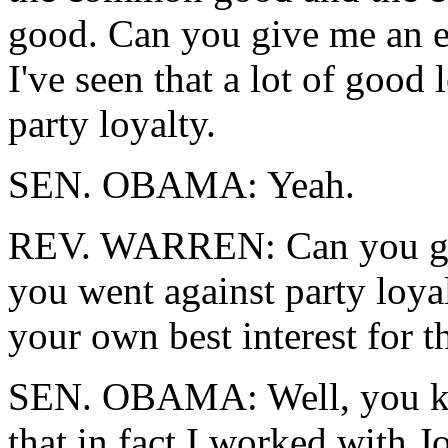
good. Can you give me an e
I've seen that a lot of good 
party loyalty.
SEN. OBAMA: Yeah.
REV. WARREN: Can you giv
you went against party loy
your own best interest for 
SEN. OBAMA: Well, you kno
that in fact I worked with 