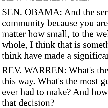
SEN. OBAMA: And the sense
community because you are 
matter how small, to the wel
whole, I think that is somet
think have made a significan
REV. WARREN: What's the mo
this way. What's the most g
ever had to make? And how 
that decision?