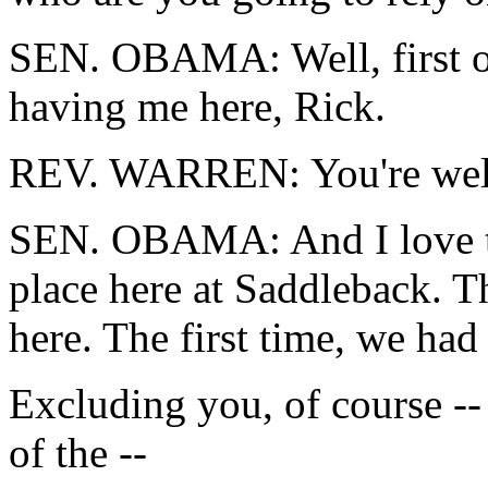
SEN. OBAMA: Well, first of 
having me here, Rick.
REV. WARREN: You're we
SEN. OBAMA: And I love the
place here at Saddleback. Th
here. The first time, we had
Excluding you, of course -- 
of the --