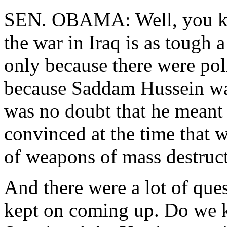
SEN. OBAMA: Well, you kno
the war in Iraq is as tough 
only because there were pol
because Saddam Hussein was
was no doubt that he meant 
convinced at the time that 
of weapons of mass destruct
And there were a lot of ques
kept on coming up. Do we 