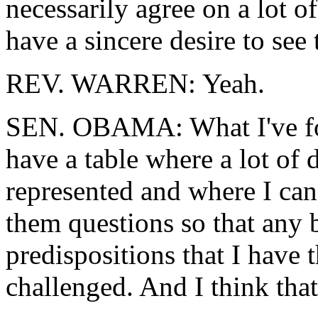
necessarily agree on a lot o
have a sincere desire to see
REV. WARREN: Yeah.
SEN. OBAMA: What I've foun
have a table where a lot of 
represented and where I can
them questions so that any b
predispositions that I have
challenged. And I think that