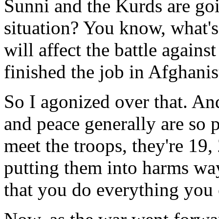
Sunni and the Kurds are go
situation? You know, what's
will affect the battle agains
finished the job in Afghani
So I agonized over that. And
and peace generally are so
meet the troops, they're 19,
putting them into harms way
that you do everything you c