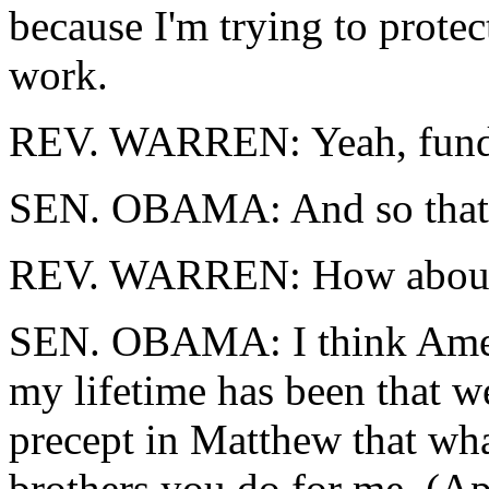
because I'm trying to protec
work.
REV. WARREN: Yeah, funda
SEN. OBAMA: And so that, I
REV. WARREN: How about
SEN. OBAMA: I think Americ
my lifetime has been that we
precept in Matthew that wha
brothers you do for me. (Ap