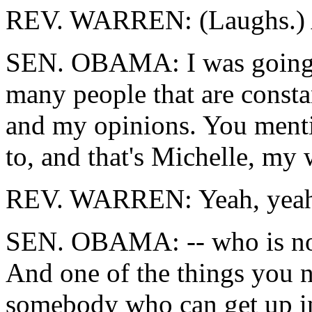
REV. WARREN: (Laughs.) A
SEN. OBAMA: I was going t
many people that are const
and my opinions. You menti
to, and that's Michelle, my 
REV. WARREN: Yeah, yeah
SEN. OBAMA: -- who is not 
And one of the things you ne
somebody who can get up in