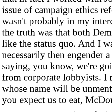
issue of campaign ethics re
wasn't probably in my intere
the truth was that both Dem
like the status quo. And I w
necessarily then engender a 
saying, you know, we're goi
from corporate lobbyists. I
whose name will be unmenti
you expect us to eat, McDo