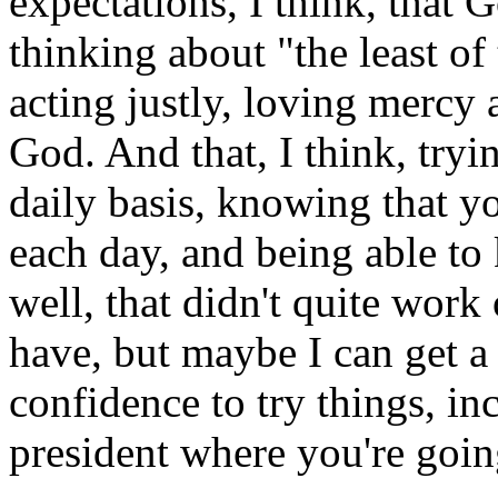
expectations, I think, that 
thinking about "the least of 
acting justly, loving merc
God. And that, I think, tryi
daily basis, knowing that you
each day, and being able to 
well, that didn't quite work
have, but maybe I can get a l
confidence to try things, in
president where you're goin