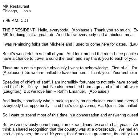
MK Restaurant
Chicago, Illinois
7:46 P.M. CDT
THE PRESIDENT: Hello, everybody. (Applause.) Thank you so much. Everybo
MK for doing just a great job. And I know everybody had a fabulous meal.
I was reminding folks that Michelle and I used to come here for dates. (Laug
But it’s wonderful to see all of you. As I look around the room I see peop
have a chance to travel around the room and say thank you to each of you.
There are a couple people obviously I want to acknowledge. First of all, I'm
(Applause.) So we are thrilled to have her here. Thank you. Your brother
Speaking of chiefs of staff, I am incredibly fortunate to not only have some
and that's Bill Daley -- but I've also benefited from a great chief of staff w
(Laughter.) But we love him -- Rahm Emanuel. (Applause.)
And finally, somebody who is making really tough choices each and every 
everybody has opportunity -- and that’s our governor, Pat Quinn. So thrille
So I want to spend most of this time in a conversation and answering quest
But we’ve obviously gone through an extraordinary two and a half years. And
think a shared recognition that the country was at a crossroads. We had en
next eight years, the next 10 years, that America’s greatness, its ability t