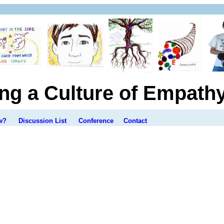
ing a Culture of Empath
w?
Discussion List
Conference
Contact