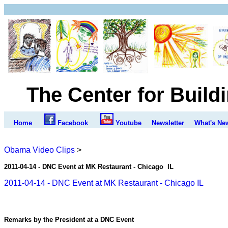
The Center for Build
Home
Facebook
Youtube
Newsletter
What's Ne
Obama Video Clips
>
2011-04-14 - DNC Event at
MK Restaurant - Chicago IL
2011-04-14 - DNC Event at MK Restaurant - Chicago IL
Remarks by the President at a DNC Event