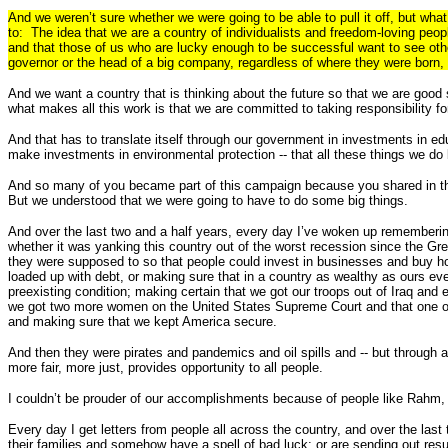
And we weren’t sure whether we were going to be able to pull it off, but wha
to: The idea that we are a country of individualists and freedom-loving peopl
and that those of us who are lucky enough to be successful want to see othe
governor or the head of a big company, regardless of where they were born, a
And we want a country that is thinking about the future so that we are good
what makes all this work is that we are committed to taking responsibility fo
And that has to translate itself through our government in investments in e
make investments in environmental protection -- that all these things we do b
And so many of you became part of this campaign because you shared in tho
But we understood that we were going to have to do some big things.
And over the last two and a half years, every day I’ve woken up remembering
whether it was yanking this country out of the worst recession since the Gre
they were supposed to so that people could invest in businesses and buy ho
loaded up with debt, or making sure that in a country as wealthy as ours ev
preexisting condition; making certain that we got our troops out of Iraq an
we got two more women on the United States Supreme Court and that one of th
and making sure that we kept America secure.
And then they were pirates and pandemics and oil spills and -- but through a
more fair, more just, provides opportunity to all people.
I couldn’t be prouder of our accomplishments because of people like Rahm, 
Every day I get letters from people all across the country, and over the last
their families and somehow have a spell of bad luck; or are sending out resu