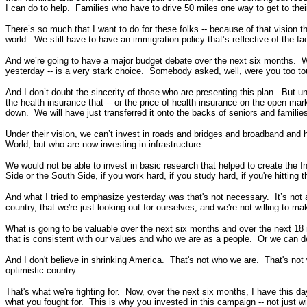
I can do to help. Families who have to drive 50 miles one way to get to the
There’s so much that I want to do for these folks -- because of that vision 
world. We still have to have an immigration policy that’s reflective of the fa
And we’re going to have a major budget debate over the next six months. We 
yesterday -- is a very stark choice. Somebody asked, well, were you too tou
And I don’t doubt the sincerity of those who are presenting this plan. But u
the health insurance that -- or the price of health insurance on the open ma
down. We will have just transferred it onto the backs of seniors and families
Under their vision, we can’t invest in roads and bridges and broadband and h
World, but who are now investing in infrastructure.
We would not be able to invest in basic research that helped to create the 
Side or the South Side, if you work hard, if you study hard, if you're hitting 
And what I tried to emphasize yesterday was that's not necessary. It’s not 
country, that we're just looking out for ourselves, and we're not willing to ma
What is going to be valuable over the next six months and over the next 18 
that is consistent with our values and who we are as a people. Or we can de
And I don't believe in shrinking America. That's not who we are. That's not
optimistic country.
That's what we're fighting for. Now, over the next six months, I have this da
what you fought for. This is why you invested in this campaign -- not just 