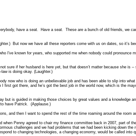
dy, have a seat. Have a seat. These are a bunch of old friends, we can re
hter.) But now we have all these reporters come with us on dates, so it’s beco
le who I've known for years, who supported me when nobody could pronounce my
 not sure if her husband is here yet, but that doesn’t matter because she is --
-in-law is doing okay. (Laughter.)
body now who is doing an unbelievable job and has been able to slip into what 
hen I first got there, and he’s got the best job in the world now, which is the 
day but is guided in making those choices by great values and a knowledge 
d to have Patrick. (Applause.)
ions, and then I want to spend the rest of the time roaming around the room 
 when Penny agreed to chair my finance committee back in 2007, part of the r
ormous challenges and we had problems that we had been kicking down the roa
o respond to changing technologies, a changing economy, would be called into q