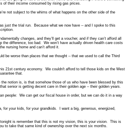
nks of their income consumed by rising gas prices.
e’re not subject to the whims of what happens on the other side of the
as just the trial run. Because what we now have -- and I spoke to this
cription.
amentally changes, and they’ll get a voucher, and if they can’t afford all
up the difference, too bad. We won’t have actually driven health care costs
 the nursing home and can’t afford it.
ld be worse than places that we thought -- that we used to call the Third
his 21st century economy. We couldn't afford to tell those kids on the West
guarantee that.
se the notion is, is that somehow those of us who have been blessed by this
that senior is getting decent care in their golden age -- their golden years.
an people: We can get our fiscal house in order, but we can do it in a way
 for your kids, for your grandkids. I want a big, generous, energized,
onight is remember that this is not my vision, this is your vision. This is
you to take that same kind of ownership over the next six months.