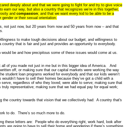
cared deeply about and that we were going to fight for and try to give voice
o earn our way, but also a country that recognizes we’re in this together,
rosity and
compassion
; and that we want every kid to be able to be a
 gender or their sexual orientation.
s, not just now, but 20 years from now and 50 years from now -- and that
s.
willingness to make tough decisions about our budget, and willingness to
a country that is fair and just and provides an opportunity to everybody.
ion would be and how precipitous some of these issues would come at us.
 all of you made not just in me but in this bigger idea of America. And
written off, or making sure that our capital markets were working the way
the student loan programs worked for everybody and that our kids weren’t
 wouldn’t have to sell their homes because they’ve got a child with a
 serve, regardless of who they loved, were able to serve; making sure that
 truly representative; making sure that we had equal pay for equal work;
 the country towards that vision that we collectively had: A country that's
 work to do. There’s so much more to do.
ing these letters are: People who do everything right, work hard, look after
ents are going to have to sell their home and wondering if there’s something