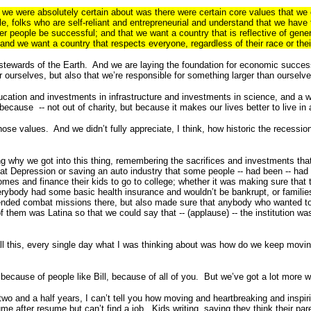
t we were absolutely certain about was there were certain core values that we 
e, folks who are self-reliant and entrepreneurial and understand that we have t
r people be successful; and that we want a country that is reflective of gene
nd we want a country that respects everyone, regardless of their race or their
 stewards of the Earth. And we are laying the foundation for economic succes
r ourselves, but also that we’re responsible for something larger than ourselve
ducation and investments in infrastructure and investments in science, and a 
ecause -- not out of charity, but because it makes our lives better to live in 
se values. And we didn’t fully appreciate, I think, how historic the recess
 why we got into this thing, remembering the sacrifices and investments that
at Depression or saving an auto industry that some people -- had been -- had 
mes and finance their kids to go to college; whether it was making sure that 
erybody had some basic health insurance and wouldn’t be bankrupt, or families
d ended combat missions there, but also made sure that anybody who wanted to
em was Latina so that we could say that -- (applause) -- the institution was
ll this, every single day what I was thinking about was how do we keep moving
because of people like Bill, because of all of you. But we’ve got a lot more
 two and a half years, I can’t tell you how moving and heartbreaking and inspir
me after resume but can’t find a job. Kids writing, saying they think their par