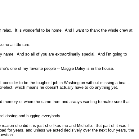
lax. It is wonderful to be home. And I want to thank the whole crew at
me a little rare.
 name. And so all of you are extraordinarily special. And I'm going to
 she’s one of my favorite people -- Maggie Daley is in the house.
I consider to be the toughest job in Washington without missing a beat --
mayor-elect, which means he doesn’t actually have to do anything yet.
and memory of where he came from and always wanting to make sure that
and kissing and hugging everybody.
eason she did it is just she likes me and Michelle. But part of it was I
d for years, and unless we acted decisively over the next four years, the
uestion.