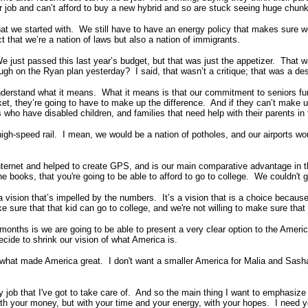
ir job and can’t afford to buy a new hybrid and so are stuck seeing huge chu
that we started with. We still have to have an energy policy that makes sure w
ct that we’re a nation of laws but also a nation of immigrants.
just passed this last year’s budget, but that was just the appetizer. That w
gh on the Ryan plan yesterday? I said, that wasn’t a critique; that was a des
nderstand what it means. What it means is that our commitment to seniors fund
rket, they’re going to have to make up the difference. And if they can’t make 
 who have disabled children, and families that need help with their parents in
igh-speed rail. I mean, we would be a nation of potholes, and our airports wou
Internet and helped to create GPS, and is our main comparative advantage in t
the books, that you're going to be able to afford to go to college. We couldn't 
a vision that’s impelled by the numbers. It’s a vision that is a choice becau
ke sure that that kid can go to college, and we're not willing to make sure that 
months is we are going to be able to present a very clear option to the Americ
cide to shrink our vision of what America is.
 what made America great. I don't want a smaller America for Malia and Sasha,
y job that I've got to take care of. And so the main thing I want to emphasize t
with your money, but with your time and your energy, with your hopes. I need 