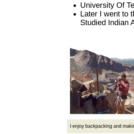
University Of T
Later I went to 
Studied Indian A
I enjoy backpacking and maki