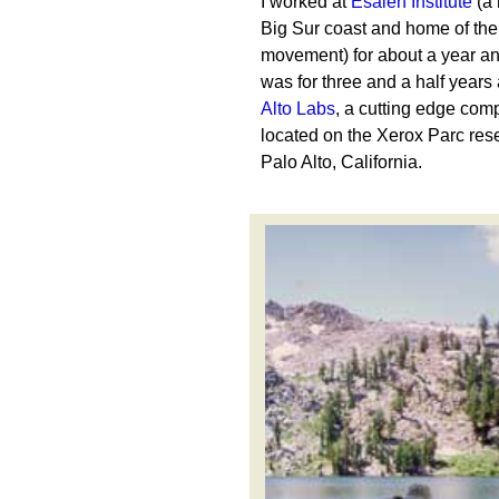
I worked at
Esalen Institute
(a 
Big Sur coast and home of the
movement) for about a year an
was for three and a half years
Alto Labs
, a cutting edge com
located on the Xerox Parc re
Palo Alto, California.