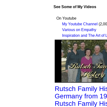
See Some of My Videos
On Youtube
My Youtube Channel
(2,00
Various on Empathy
Inspiration and The Art of 
Rutsch Family His
Germany from 19
Rutsch Family His