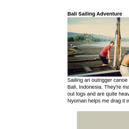
Bali Sailing Adventure
Sailing an outrigger canoe
Bali, Indonesia. They're m
out logs and are quite heav
Nyoman helps me drag it in