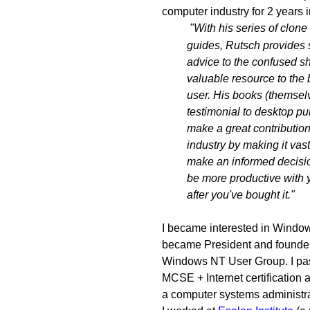
computer industry for 2 years i
"With his series of clone
guides, Rutsch provides 
advice to the confused s
valuable resource to the
user. His books (themsel
testimonial to desktop pu
make a great contribution
industry by making it vast
make an informed decisio
be more productive with
after you've bought it."
I became interested in Windo
became President and founder
Windows NT User Group. I pas
MCSE + Internet certification
a computer systems administra