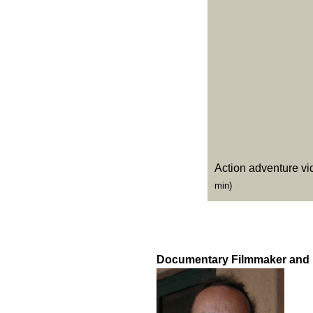
Action adventure vi
min)
Documentary Filmmaker and 