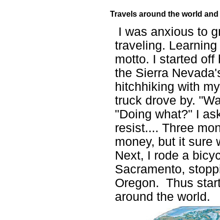
Travels around the world an
I was anxious to g
traveling. Learnin
motto. I started of
the Sierra Nevada's
hitchhiking with m
truck drove by. "Wa
"Doing what?" I as
resist.... Three mo
money, but it sure
Next,
I rode a bicy
Sacramento, stoppi
Oregon. Thus star
around the world.