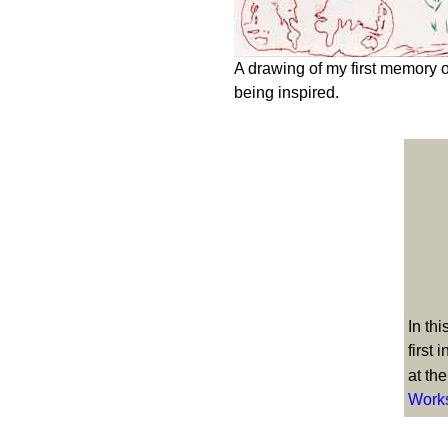
A drawing of my first memory o
being inspired.
In th
first 
at th
Work