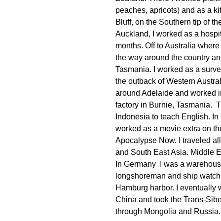
peaches, apricots) and as a ki
Bluff, on the Southern tip of t
Auckland, I worked as a hospita
months. Off to Australia where 
the way around the country a
Tasmania. I worked as a survey
the outback of Western Australi
around Adelaide and worked i
factory in Burnie, Tasmania. 
Indonesia to teach English. In 
worked as a movie extra on t
Apocalypse Now. I traveled al
and South East Asia. Middle 
In Germany I was a warehous
longshoreman and ship watch
Hamburg harbor. I eventually 
China and took the Trans-Sibe
through Mongolia and Russia.