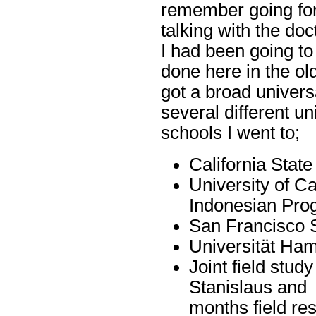
remember going fo
talking with the doct
I had been going to
done here in the ol
got a broad univers
several different uni
schools I went to;
California Stat
University of Ca
Indonesian Pro
San Francisco S
Universität Ha
Joint field stud
Stanislaus and 
months field re