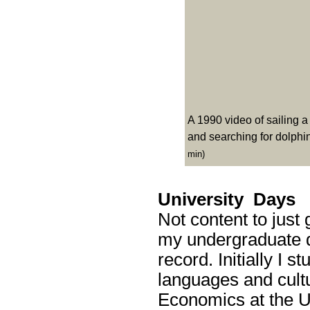
A 1990 video of sailing 
and searching for dolphin
min)
University Days
Not content to just 
my undergraduate d
record. Initially I
languages and cultur
Economics at the Un