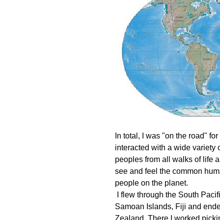
In total, I was "on the road" fo
interacted with a wide variety 
peoples from all walks of life 
see and feel the common human
people on the planet.
I flew through the South Pacif
Samoan Islands, Fiji and end
Zealand. There I worked picking