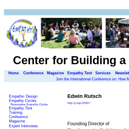
Center for Building 
Home
Conference
Magazine
Empathy Tent
Services
Newslet
Join the International Conference on: How
Edwin Rutsch
Empathic Design
Empathy Circles
http://j.mp/JJ56r7
Restorative Empathy Circles
Empathy Tent
Training
Conference
Magazine
Founding Director of
Expert Interviews