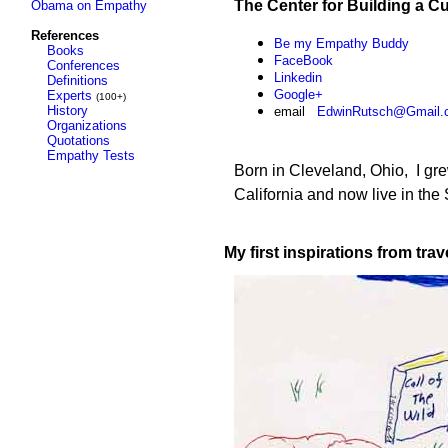
The Center for Building a C
Obama on Empathy
References
Be my Empathy Buddy
Books
Face
Book
Conferences
L
inkedin
Definitions
Google+
Experts
(100+)
History
email
EdwinRutsch@Gmail.
Organizations
Quotations
Empathy Tests
Born in Cleveland, Ohio, I gr
California and now live in th
My first inspirations from
trav