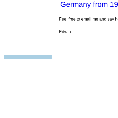
Germany from 19
Feel free to email me and say he
Edwin