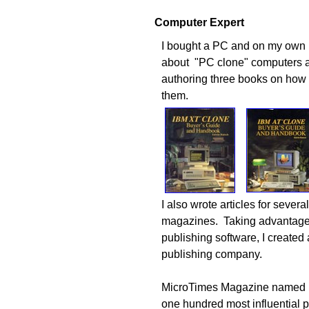
Computer Expert
I bought a PC and on
my own I
about "PC clone" computers 
authoring three books on how
them.
I also wrote articles for sever
magazines. Taking advantage
publishing software, I created
publishing company.
MicroTimes Magazine named m
one hundred most influential p