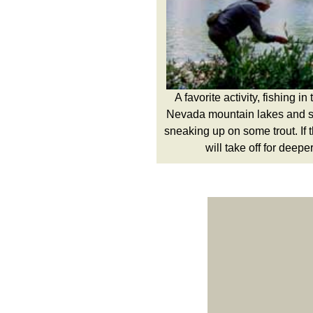
A favorite activity, fishing i
Nevada mountain lakes and s
sneaking up on some trout. If 
will take off for deepe