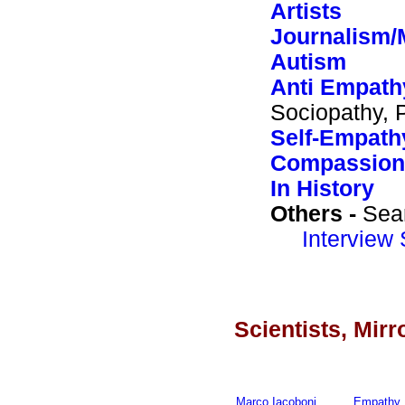
Artists
Journalism/
Autism
Anti Empath
Sociopathy, 
Self-Empath
Compassion
In History
Others -
Sea
Interview 
Scientists, Mir
Marco Iacoboni
Empathy 