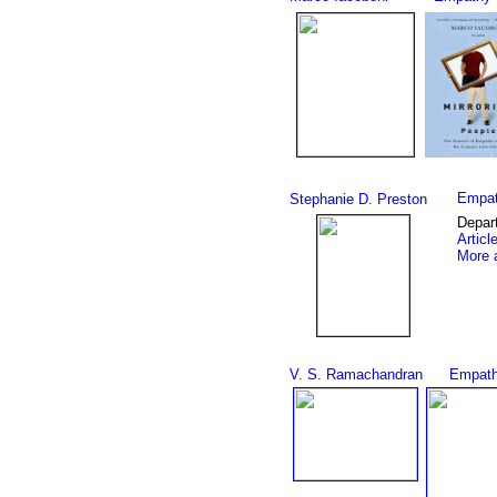
Empat
Stephanie D. Preston
Depar
Articl
More a
V. S. Ramachandran
Empath