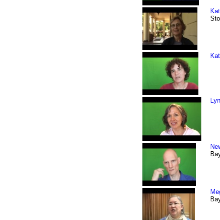
Ka
Sto
Ka
Lyn
New
Bay
Me
Bay