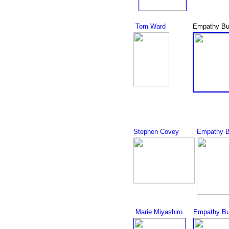
Tom Ward
Empathy Bu
Stephen Covey
Empathy B
Marie Miyashiro
Empathy Bu