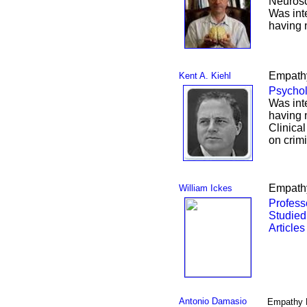
Neurosc
Was int
having 
Empathy
Kent A. Kiehl
Psychol
Was int
having 
Clinical
on crim
Empathy
William Ickes
Profess
Studied
Articles
Antonio Damasio
Empathy 