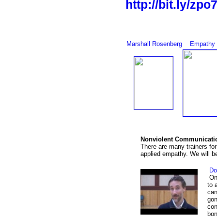
http://bit.ly/zpo
Marshall Rosenberg
Empathy 
Nonviolent Communicatio
There are many trainers for
applied empathy. We will be
Dom
One
to 
can
gon
con
bon