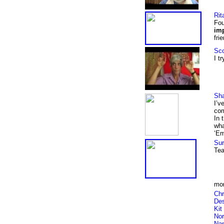
Rit
Fou
im
fri
Sco
I t
Sha
I’v
com
In 
wha
‘Em
Sur
Tea
mor
Chr
Des
Kit
Nor
Na