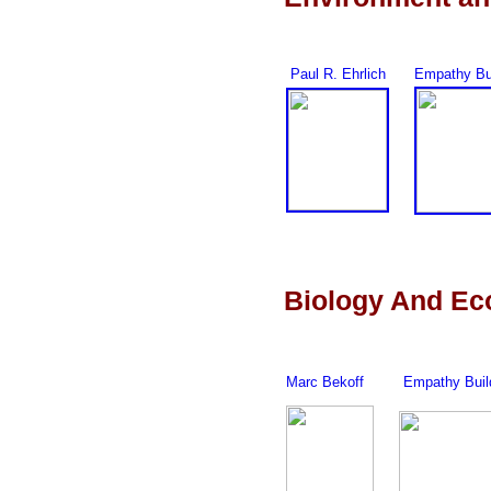
Paul R. Ehrlich
Empathy Bu
Biology And Ec
Marc Bekoff
Empathy Buil