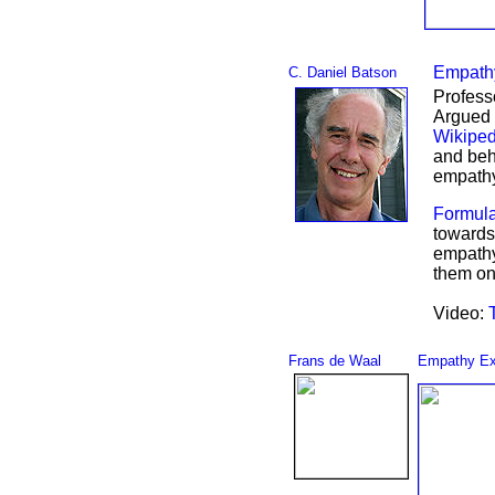
Empathy
C. Daniel Batson
Profess
Argued 
Wikipe
and beh
empath
Formula
towards 
empathy 
them onl
Video:
Frans de Waal
Empathy Ex