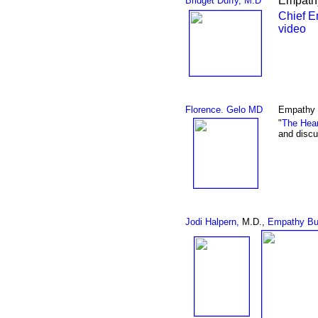
Empathy
Bridget Duffy, M.D
Chief E
video
Florence. Gelo MD
Empathy 
"
The Hear
and discu
Jodi Halpern,
M.D.,
Empathy Bu