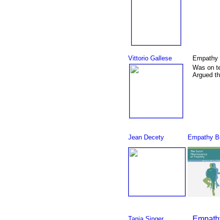
Vittorio Gallese
Empathy 
Was on t
Argued th
Jean Decety
Empathy Bu
Empathy
Tania Singer