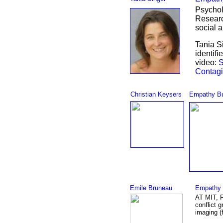
Psychol
Researc
social 
Tania S
identifi
video:
S
Contagi
Christian Keysers
Empathy Bu
Emile Bruneau
Empathy 
AT MIT, R
conflict 
imaging (