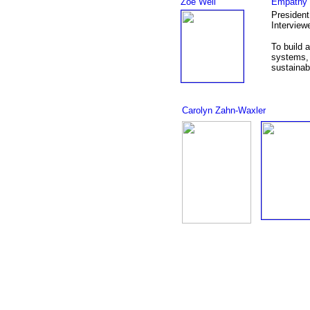
Zoe Weil
Empathy 
President
Interview
To build 
systems, 
sustainab
Carolyn Zahn-Waxler