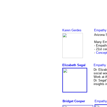
Karen Gerdes
Empathy 
Arizona S
Many Emp
- Empath
- 21st ce
-
Concept
Elizabeth Segal
Empathy 
Dr. Eliza
social wo
Work at A
Dr. Segal
insights i
Bridget Cooper
Empathy B