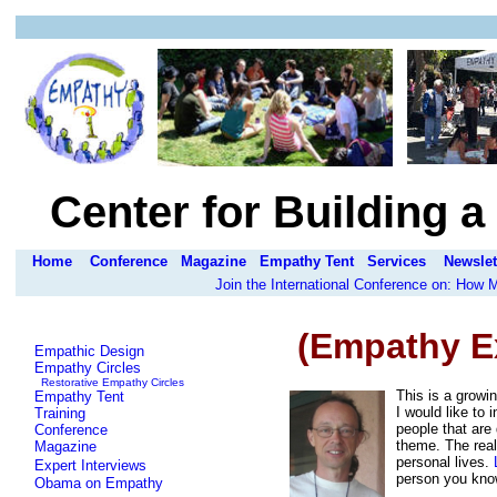
Center for Building 
Home
Conference
Magazine
Empathy Tent
Services
Newslet
Join the International Conference on: How
(Empathy E
Empathic Design
Empathy Circles
Restorative Empathy Circles
This is a growin
Empathy Tent
I would like to
Training
people that are
Conference
theme. The real 
Magazine
personal lives.
Expert Interviews
person you know,
Obama on Empathy