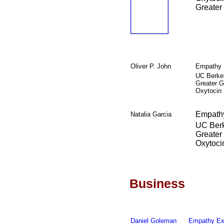
Greater
Oliver P. John
Empathy 
UC Berke
Greater G
Oxytocin
Empathy
Natalia Garcia
UC Ber
Greater
Oxytoci
Business
Daniel Goleman
Empathy Ex