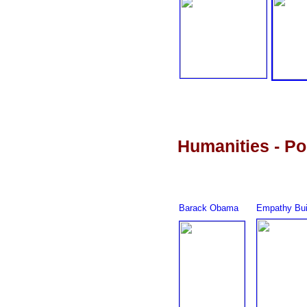
Humanities - Pol
Barack Obama
Empathy Bui