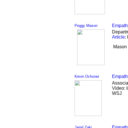
Empathy
Peggy Mason
Departm
Article
:
Mason l
Empathy
Kevin Ochsner
Associa
Video: 
WSJ
Empathy
Jamil Zaki