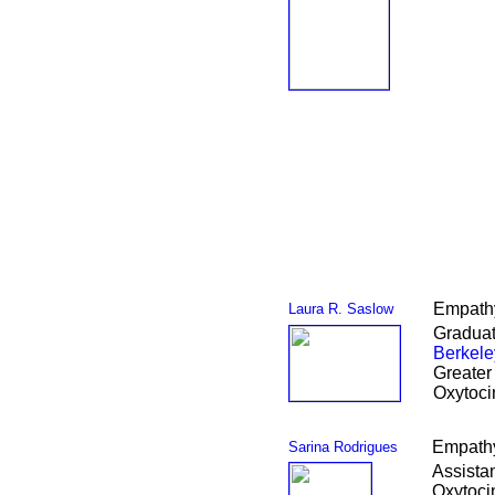
Empathy
Laura R. Saslow
Graduat
Berkele
Greater
Oxytoci
Empathy
Sarina Rodrigues
Assista
Oxytoci