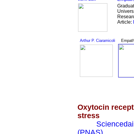
Graduat
Universi
Researc
Article:
Arthur P. Ciaramicoli
Empath
Oxytocin
recept
stress
Sciencedai
(PNAS)