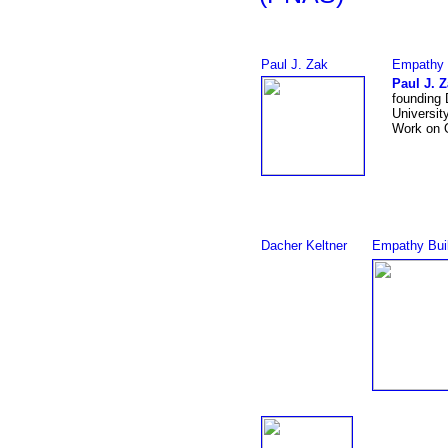
Paul J. Zak
Empathy 
Paul J. 
founding 
University
Work on 
Dacher Keltner
Empathy Bui