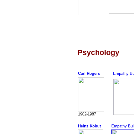
Psychology
Carl Rogers
Empathy Bu
1902-1987
Heinz Kohut
Empathy Bui