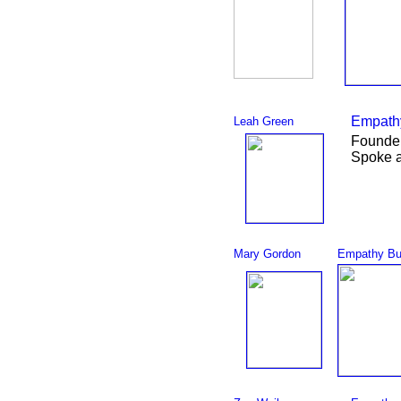
Empathy
Leah Green
Founder
Spoke 
Mary Gordon
Empathy Bu