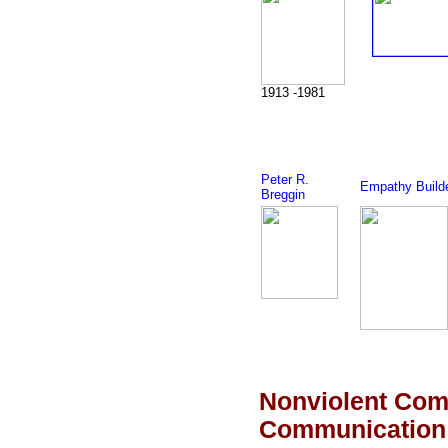
1913 -1981
Peter R.
Empathy Build
Breggin
Nonviolent Com
Communication