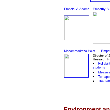
Francis V. Adams
Empathy Bu
Mohammadreza Hojat
Empat
Director of 
Research Pr
Reliabil
students
Measurem
Ten app
The Jeff
Environment an