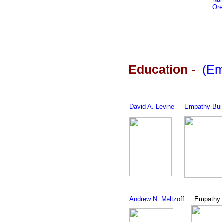
Ore
Education
-
(Em
David A. Levine
Empathy Bui
Andrew N. Meltzoff
Empathy 