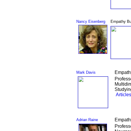
Nancy Eisenberg
Empathy Bu
Empathy
Mark Davis
Profess
Multidi
Studyin
Article
Empathy
Adrian Raine
Profess