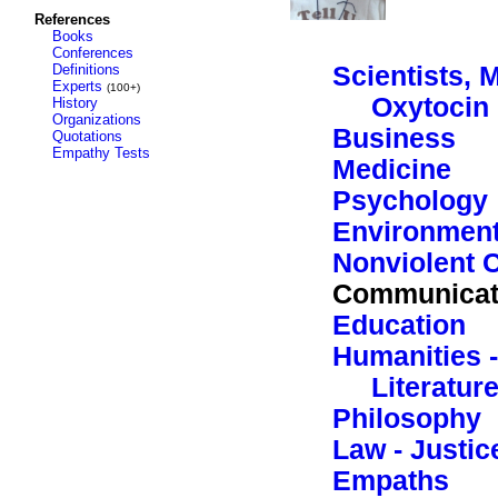
References
Books
Conferences
Definitions
Scientists, 
Experts
(100+)
Oxytocin
History
Organizations
Business
Quotations
Empathy Tests
Medicine
Psychology
Environment
Nonviolent 
Communicat
Education
Humanities -
Literatur
Philosophy
Law - Justic
Empaths