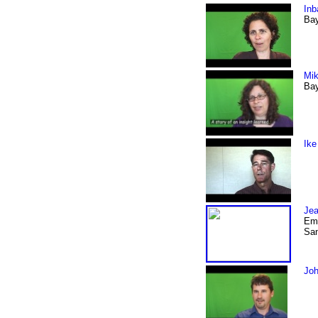
Inb
Bay
Mik
Bay
Ike
Jea
Emp
San
Joh