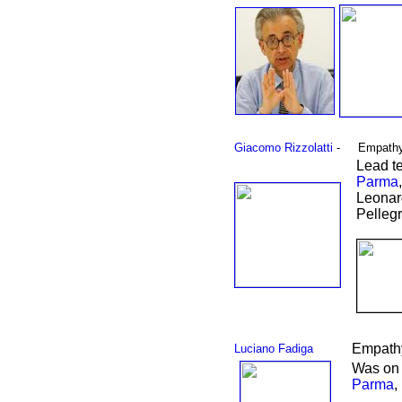
Giacomo Rizzolatti
-
Empathy
Lead t
Parma
Leonar
Pelleg
Empathy
Luciano Fadiga
Was on 
Parma
,