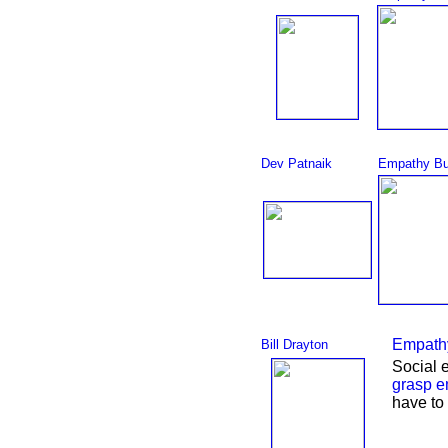
Dev Patnaik
Empathy Bu
Empathy
Bill Drayton
Social 
grasp
e
have to 