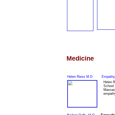
Medicine
Helen Riess
M.D
Empathy 
Helen R
School 
Massac
empathy