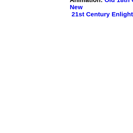
New
21st Century Enlight