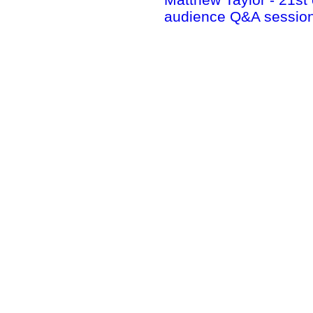
audience Q&A session