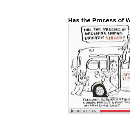
Has the Process of 