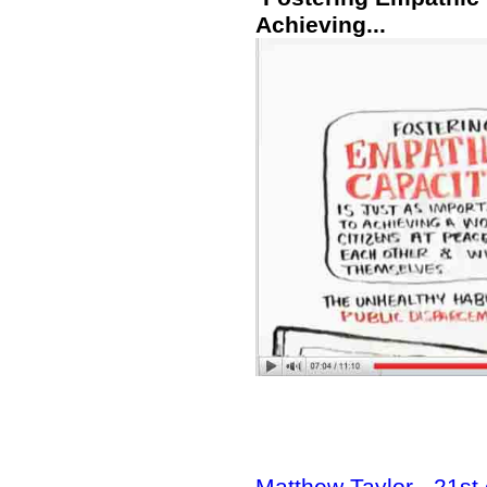
Achieving...
Matthew Taylor - 21st 