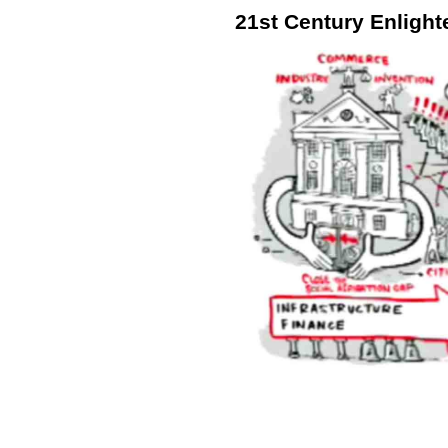
21st Century Enligh