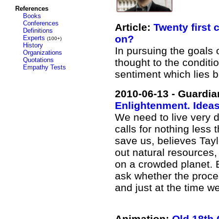
References
Books
Conferences
Article:
Twenty first 
Definitions
on?
Experts
(100+)
History
In pursuing the goals
Organizations
Quotations
thought to the conditi
Empathy Tests
sentiment which lies b
2010-06-13 - Guardia
Enlightenment. Idea
We need to live very d
calls for nothing less
save us, believes Taylo
out natural resources,
on a crowded planet. 
ask whether the proce
and just at the time we
Animation:
Old 18th