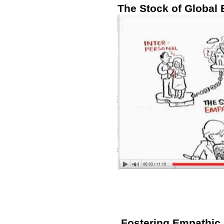
The Stock of Global
Fostering Empathic C