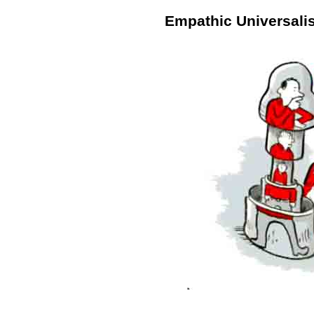
Empathic Universali