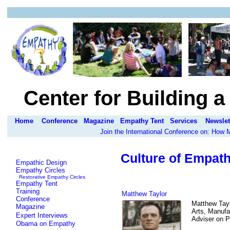
Center for Building 
Home
Conference
Magazine
Empathy Tent
Services
Newslet
Join the International Conference on: How
Culture of Empath
Empathic Design
Empathy Circles
Restorative Empathy Circles
Empathy Tent
Training
Matthew Taylor
Conference
Matthew Tayl
Magazine
Arts, Manufa
Expert Interviews
Adviser on Po
Obama on Empathy