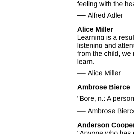
feeling with the he
―
Alfred Adler
Alice Miller
Learning is a resul
listening and atten
from the child, w
learn.
―
Alice Miller
Ambrose Bierce
"Bore, n.: A perso
―
Ambrose Bierc
Anderson Coope
"Anyone who has ex