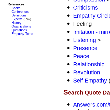
References
Criticisms
Books
Conferences
Empathy Circl
Definitions
Experts
(100+)
Feeling
History
Organizations
Quotations
Imitation - mir
Empathy Tests
Listening
>
Presence
Peace
Relationship
Revolution
Self-Empathy
(
S
earch Quote D
Answers.com/