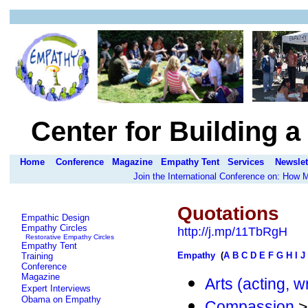
Center for Building 
Home
Conference
Magazine
Empathy Tent
Services
Newslet
Join the International Conference on: How
Quotations
Empathic Design
Empathy Circles
http://j.mp/11TbRgH
Restorative Empathy Circles
Empathy Tent
Empathy
(
A
B
C
D
E
F
G
H
I
J
Training
Conference
Magazine
Arts (acting, w
Expert Interviews
Obama on Empathy
Compassion
>