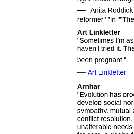
―
Anita Roddick
reformer" "In ""Th
Art Linkletter
"Sometimes I'm as
haven't tried it. T
been pregnant."
―
Art Linkletter
Arnhar
"Evolution has pro
develop social no
sympathy, mutual 
conflict resolutio
unalterable needs 