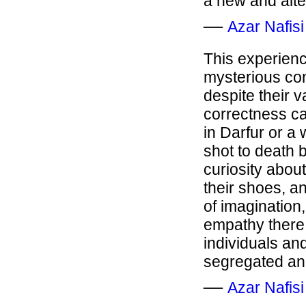
a new and alte
―
Azar Nafisi
This experience
mysterious con
despite their v
correctness ca
in Darfur or a
shot to death 
curiosity about
their shoes, an
of imagination,
empathy there
individuals and
segregated an
―
Azar Nafisi