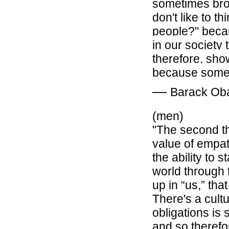
sometimes broth
don't like to t
people?" becau
in our society
therefore, sho
because somet
―
Barack O
(men)
"
The second th
value of
empa
the ability to
st
world through 
up in “us,” tha
There's a cult
obligations is
and so theref