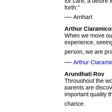
for care, a desire 
forth."
―
Arnhart
Arthur Ciaramico
When we move out 
experience, seeing
person, we are pr
―
Arthur Ciarami
Arundhati Roy
Throughout the wor
parents are disco
important quality t
chance.