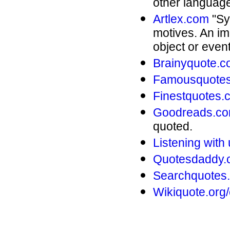
other language
Artlex.com
"Sym
motives. An im
object or even
Brainyquote.
Famousquotes
Finestquotes.
Goodreads.c
quoted.
Listening wit
Quotesdaddy.
Searchquotes
Wikiquote.org