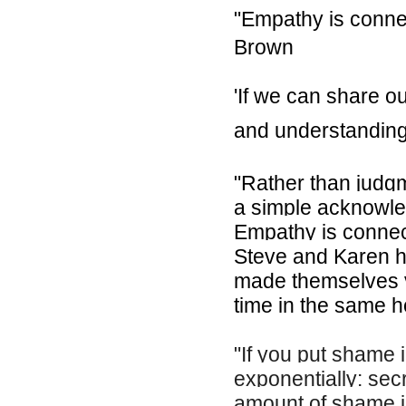
"Empathy is connec
Brown
'If we can share 
and understanding
"Rather than jud
a simple acknowled
Empathy is connect
Steve and Karen he
made themselves v
time in the same h
"If you put shame i
exponentially: sec
amount of shame in 