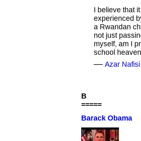
I believe that 
experienced b
a Rwandan chil
not just passin
myself, am I 
school heaven 
―
Azar Nafisi
B
=====
Barack Obama