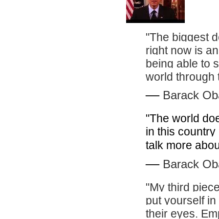
"The biggest de
right now is a
being able to 
world through 
―
Barack O
"The world does
in this country
talk more abou
―
Barack O
"My third piece
put yourself in
their eyes. Em