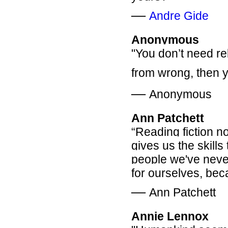
―
Andre Gide
Anonymous
"You don’t need rel
from wrong, then y
―
Anonymous
Ann Patchett
“Reading fiction no
gives us the skills 
people we've never
for ourselves, bec
―
Ann Patchett
Annie Lennox