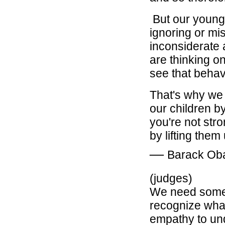
But our young
ignoring or mi
inconsiderate 
are thinking on
see that behavi
That's why we 
our children b
you're not str
by lifting them
―
Barack O
(judges)
We need someb
recognize what
empathy to unde