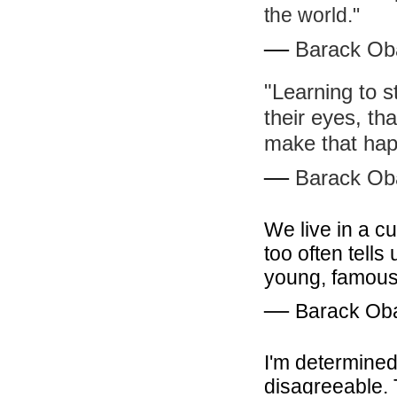
the world."
―
Barack O
"Learning to 
their eyes, th
make that hap
―
Barack O
We live in a cu
too often tells 
young, famous,
―
Barack O
I'm determined
disagreeable. 