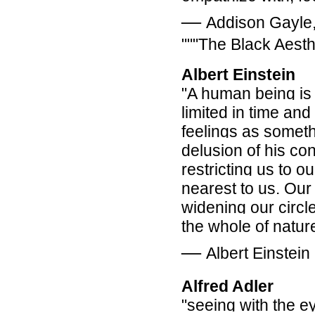
―
Addison Gayle, 
"""The Black Aesth
Albert Einstein
"A human being is a
limited in time an
feelings as somethi
delusion of his con
restricting us to o
nearest to us. Our
widening our circl
the whole of nature
―
Albert Einstein
Alfred Adler
"seeing with the ey