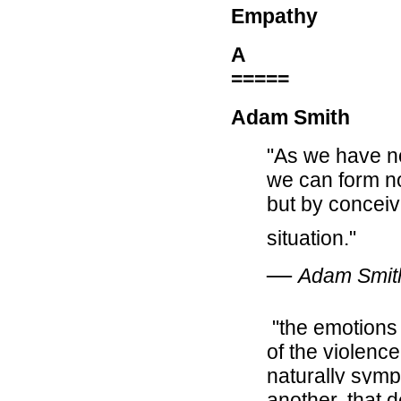
Empathy
A
=====
Adam Smith
"As we have no
we can form no
but by conceiv
situation."
―
Adam Smit
"the emotions of
of the violence
naturally symp
another, that 