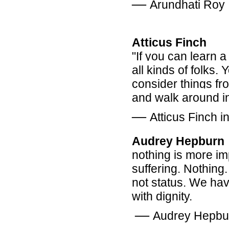
―
Arundhati Roy
Atticus Finch
"If you can learn a 
all kinds of folks.
consider things fro
and walk around in 
―
Atticus Finch i
Audrey Hepburn
nothing is more i
suffering. Nothing.
not status. We have
with dignity.
―
Audrey Hepbu