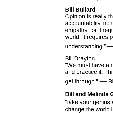
Bill Bullard
Opinion is really 
accountability, no
empathy, for it re
world. It requires 
understanding.”
Bill Drayton
“We must have a r
and practice it. Th
―
get through.”
B
Bill and Melinda 
"
take your genius
change the world in