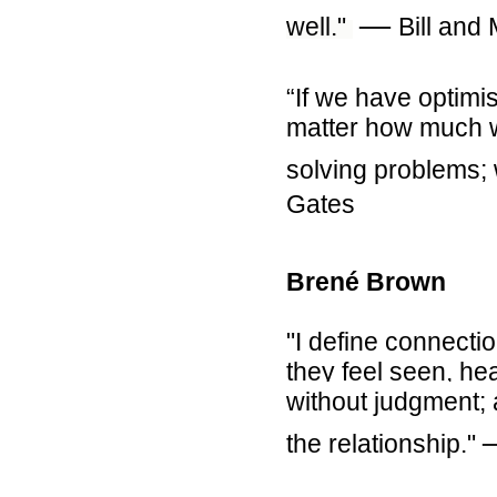
―
well."
Bill and
“If we have optimi
matter how much we
solving problems; 
Gates
Brené Brown
"I define connecti
they feel seen, he
without judgment;
the relationship."