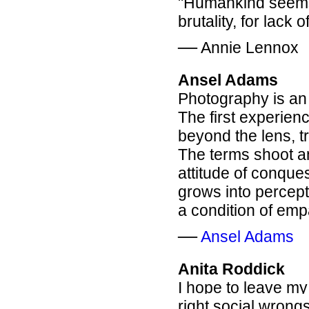
"Humankind seems 
brutality, for lack
―
Annie Lennox
Ansel Adams
Photography is an 
The first experien
beyond the lens, tr
The terms shoot an
attitude of conque
grows into percep
a condition of emp
―
Ansel Adams
Anita Roddick
I hope to leave my
right social wrongs