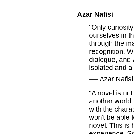
Azar Nafisi
"Only curiosity 
ourselves in th
through the ma
recognition. W
dialogue, and 
isolated and a
―
Azar Nafisi
“A novel is not
another world. 
with the chara
won't be able 
novel. This is
experience. So