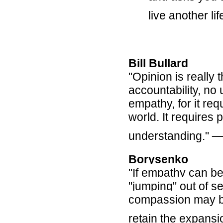
live another lif
Bill Bullard
"
Opinion is really
accountability, no
empathy, for it re
world. It requires 
understanding."
Borysenko
"If empathy can b
"jumping" out of sel
compassion may be 
retain the expansi