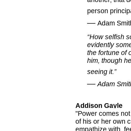
person princip
―
Adam Smit
“How selfish 
evidently some 
the fortune of
him, though he
seeing it.”
―
Adam Smit
Addison Gayle
"Power comes not 
of his or her own c
empathize with, fee