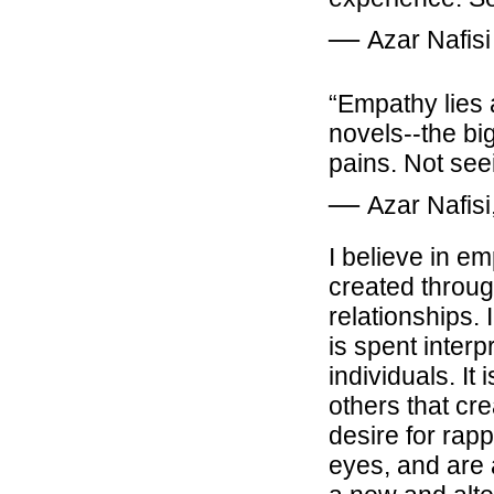
―
Azar Nafisi
“Empathy lies 
novels--the big
pains. Not see
―
Azar Nafisi
I believe in em
created throug
relationships.
is spent interp
individuals. I
others that cr
desire for rapp
eyes, and are 