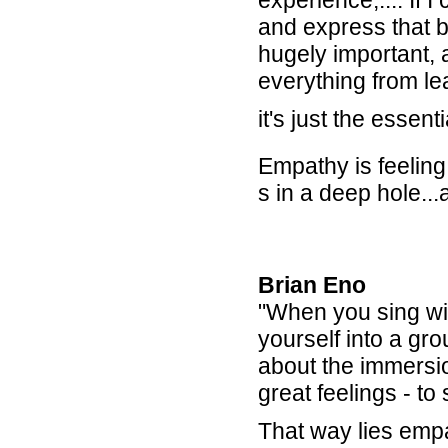
experience,.... If 
and express that 
hugely important, 
everything from lea
it's just the essent
Empathy is feelin
s in a deep hole.
Brian Eno
"When you sing wi
yourself into a gr
about the immersio
great feelings - to
That way lies empat