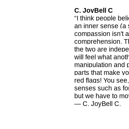
C. JoyBell C
“I think people be
an inner sense (a 
compassion isn't a
comprehension. The
the two are indep
will feel what anoth
manipulation and pe
parts that make yo
red flags! You see
senses such as for
but we have to mo
― C. JoyBell C.