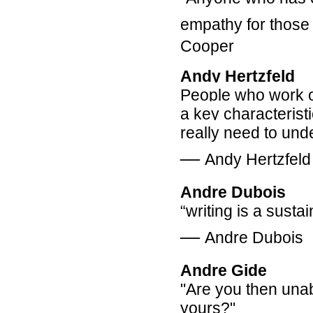
empathy for those
Cooper
Andy Hertzfeld
People who work o
a key characteristi
really need to un
―
Andy Hertzfeld
Andre Dubois
“writing is a susta
―
Andre Dubois
Andre Gide
"Are you then unab
yours?"