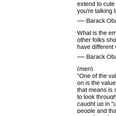
extend to cute
you're talking
―
Barack O
What is the
em
other folks shoe
have different
―
Barack O
(men)
"One of the val
on is the valu
that means is 
to look throug
caught up in "u
people and tha