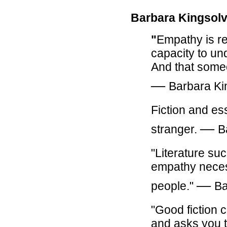
Barbara Kingsolv
"
Empathy is rea
capacity to un
And that someo
―
Barbara Ki
Fiction and es
―
stranger.
B
"Literature su
empathy necess
―
people."
Ba
"Good fiction
and asks you t