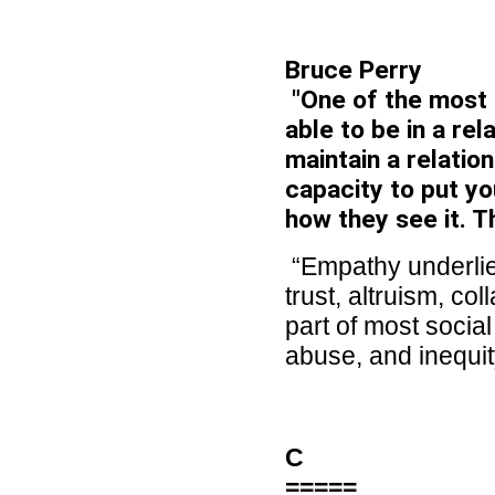
Bruce Perry
"One of the most 
able to be in a re
maintain a relation
capacity to put yo
how they see it. T
“Empathy underlies
trust, altruism, col
part of most socia
abuse, and inequit
C
=====