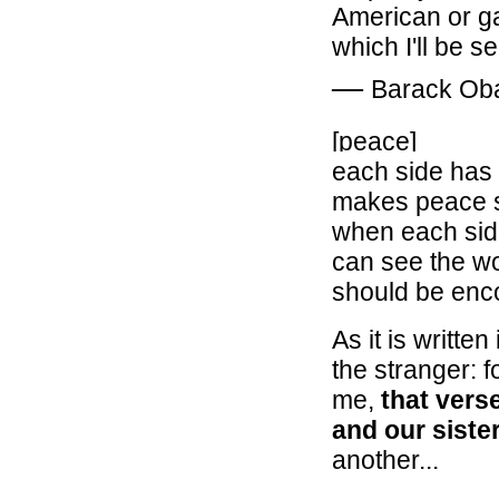
American or gay
which I'll be s
―
Barack O
[peace]
each side has l
makes peace s
when each side
can see the wo
should be enc
As it is writt
the stranger: f
me,
that vers
and our siste
another...