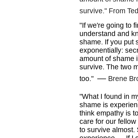
survive." From Ted
"If we're going to 
understand and kn
shame. If you put s
exponentially: sec
amount of shame in
survive. The two 
―
too."
Brene B
"What I found in m
shame is experien
think empathy is t
care for our fello
to survive almost.