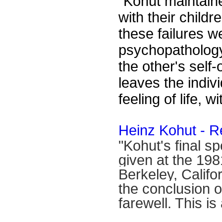
"
Kohut maintaine
with their childr
these failures we
psychopathology.
the other's self-
leaves the indivi
feeling of life, w
Heinz Kohut - R
"Kohut's final s
given at the 19
Berkeley, Calif
the conclusion o
farewell. This is