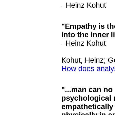
Heinz Kohut
—
"
Empathy is the
into the inner 
Heinz Kohut
—
Kohut, Heinz; G
How does analys
"
...man can no
psychological 
empathetically 