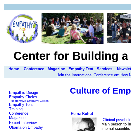
Center for Building 
Home
Conference
Magazine
Empathy Tent
Services
Newslet
Join the International Conference on: How
Culture of Emp
Empathic Design
Empathy Circles
Restorative Empathy Circles
Empathy Tent
Training
Conference
Heinz Kohut
Magazine
Clinical psychol
Expert Interviews
Main person to I
Obama on Empathy
internal scientific