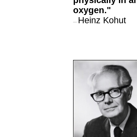
physically in 
oxygen.
"
Heinz Kohut
—