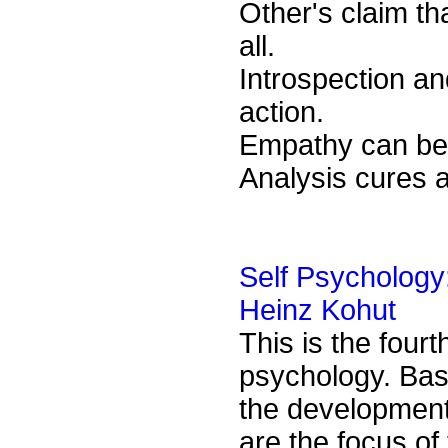
Other's claim th
all.
Introspection a
action.
Empathy can be u
Analysis cures 
Self Psychology
Heinz Kohut
This is the four
psychology. Bas
the development,
are the focus of