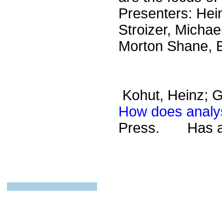
Presenters: Hei
Stroizer, Michae
Morton Shane, E
Kohut, Heinz; G
How does analys
Press.
Has a s