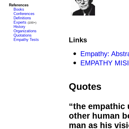
References
Books
Conferences
Definitions
Experts
(100+)
History
Organizations
Quotations
Links
Empathy Tests
Empathy: Abstra
EMPATHY MIS
Quotes
“the empathic 
other human be
man as his visi