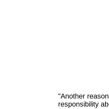
"
Another reason
responsibility a