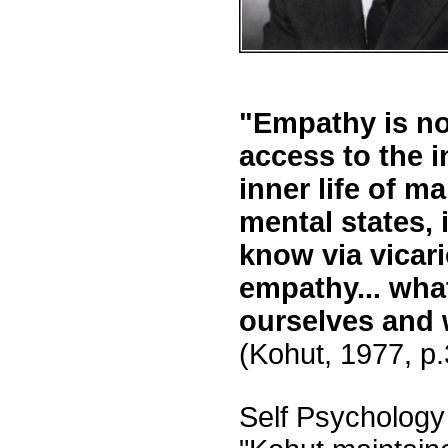
"Empathy is no
access to the in
inner life of 
mental states, 
know via vicari
empathy... what
ourselves and 
(Kohut, 1977, p
Self Psychology