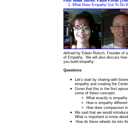
Four Week Series: Pattie Porter (Th
1.
What Does Empathy Got To Do Wi
defined by Edwin Rutsch, Founder of a
of Empathy. We will also discuss how 
you build empathy.
Questions
Let’s start by sharing with liste
empathy and creating the Center
Given that this is the first epis
some of these concepts.
What exactly is empathy 
How is empathy differen
How does compassion int
We said that we would introduc
What is important to know abou
How do these wheels tie into t