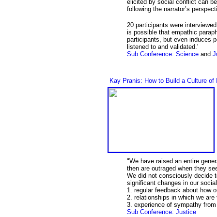
elicited by social conflict can b
following the narrator’s perspec
20 participants were interviewed 
is possible that empathic paraph
participants, but even induces 
listened to and validated.'
Sub Conference: Science
and
J
Kay Pranis: How to Build a Culture of
"We have raised an entire gener
then are outraged when they see
We did not consciously decide to
significant changes in our soci
1. regular feedback about how o
2. relationships in which we are
3. experience of sympathy from 
Sub Conference: Justice