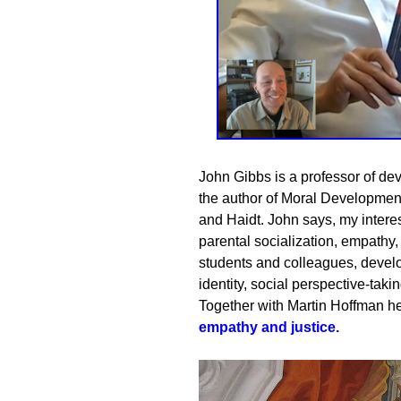
John Gibbs is a professor of de
the author of Moral Developmen
and Haidt. John says, my interes
parental socialization, empathy,
students and colleagues, deve
identity, social perspective-takin
Together with
Martin Hoffman
he
empathy and justice
.