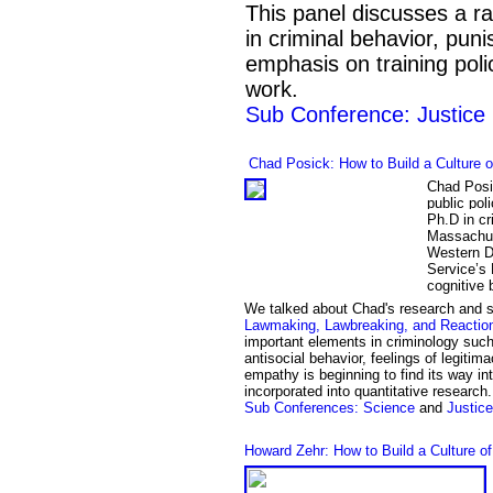
This panel discusses a ra
in criminal behavior, puni
emphasis on training poli
work.
Sub Conference: Justice
Chad Posick:
How to Build a Culture 
Chad Posic
public pol
Ph.D in cr
Massachus
Western Di
Service’s 
cognitive 
We talked about
Chad's
research and 
Lawmaking, Lawbreaking, and Reactio
important elements in criminology such
antisocial behavior, feelings of legitim
empathy is beginning to find its way into
incorporated into quantitative research
Sub Conference
s
: Science
and
Justice
Howard Zehr: How to Build a Culture o