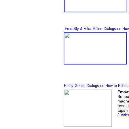
Fred Sly
& Vika Mille
r
: Dialogs on How
Emily Gould: Dialogs on How to Build 
Empat
Beneat
magnet
resolu
taps i
Justic