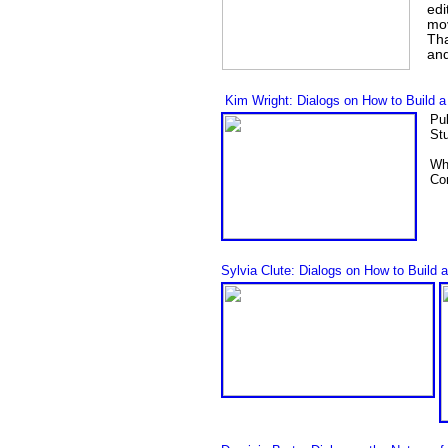
edi
mov
Tha
and
Kim Wright: Dialogs on How to Build a
Pu
Stu
Wh
Con
Sylvia Clute: Dialogs on How to Build 