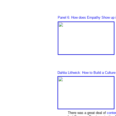
Panel 6: How does Empathy Show up i
Dahlia Lithwick: How to Build a Cultu
There was a great deal of
conten