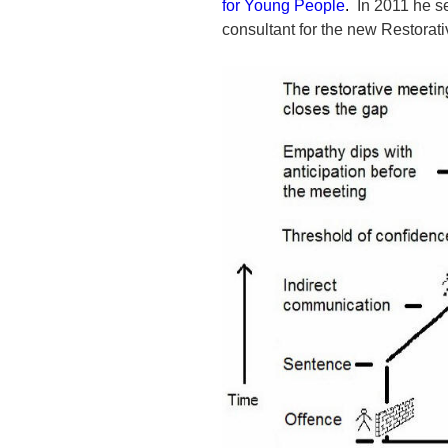
for Young People
.
In 2011 he se
consultant for the new Restorat