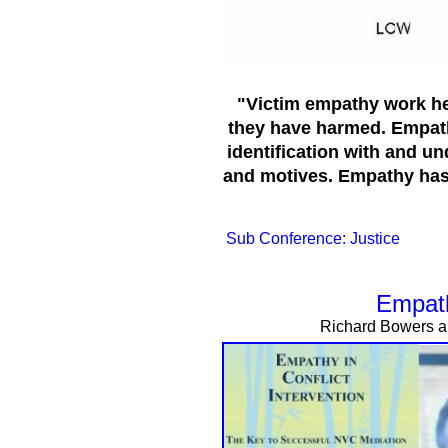
"Victim empathy work hel
they have harmed. Empat
identification with and un
and motives. Empathy has 
Sub Conference: Justice
Empath
Richard Bowers an