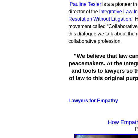
Pauline Tesler
is a a pioneer in
director of the
Integrative Law Ins
Resolution Without Litigation.
H
movement called “Collaborative L
this dialogue we talk about the 
collaborative profession.
"We believe that law can
peacemakers. At the Integr
and tools to lawyers so t
of law to this original pu
Lawyers for Empathy
How Empath
P