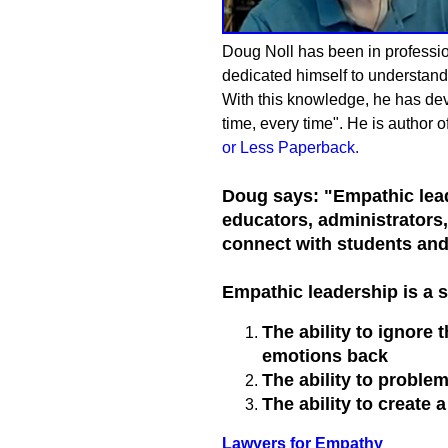
Doug Noll has been in profession
dedicated himself to understandi
With this knowledge, he has devel
time, every time". He is author o
or Less Paperback
.
Doug says: "Empathic lead
educators, administrators
connect with students and 
Empathic leadership is a s
The ability to ignore
emotions back
The ability to proble
The ability to create 
Lawyers for Empathy