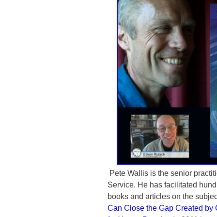
Pete Wallis is the senior practit
Service. He has facilitated hund
books and articles on the subjec
Can Close the Gap Created by