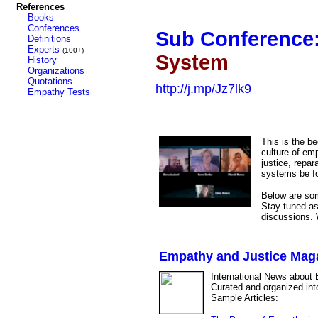
References
Books
Conferences
Sub Conference
Definitions
Experts
(100+)
System
History
Organizations
Quotations
http://j.mp/Jz7lk9
Empathy Tests
This is the b
culture of emp
justice, repar
systems be f
Below are some
Stay tuned as
discussions. W
Empathy and Justice Mag
International News about 
Curated and organized int
Sample Articles: