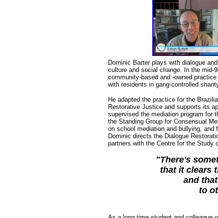
Dominic Barter plays with dialogue and p
culture and social change. In the mid-
community-based and -owned practice f
with residents in gang-controlled shant
He adapted the practice for the Brazilia
Restorative Justice and supports its ap
supervised the mediation program for th
the Standing Group for Consensual Meth
on school mediation and bullying, and 
Dominic directs the Dialogue Restorati
partners with the Centre for the Study
"There's somet
that it clears 
and that
to o
As a long time student and colleague o