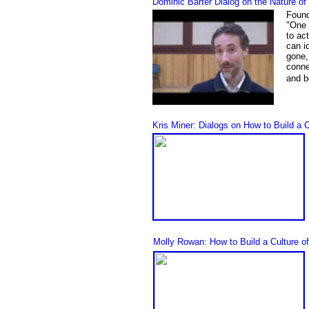
Dominic Barter Dialog on the Nature o
Found
"
One 
to ac
can i
gone, 
conne
and b
Kris Miner: Dialogs on How to Build a 
Molly Rowan: How to Build a Culture o