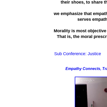
their shoes, to share t
we emphasize that empathy
serves empathy,
Morality is most objectiv
That is, the moral prescr
Sub Conference: Justice
E
mpathy Connects, Tr