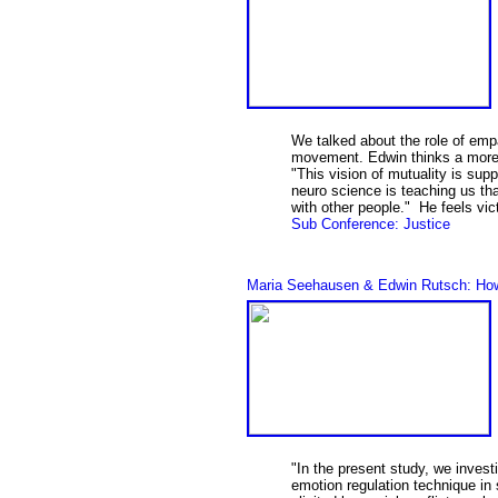
We talked about the role of empa
movement. Edwin thinks a more 
"This vision of mutuality is su
neuro science is teaching us th
with other people." He feels vi
Sub Conference: Justice
Maria Seehausen & Edwin Rutsch: How t
"In the present study, we invest
emotion regulation technique in