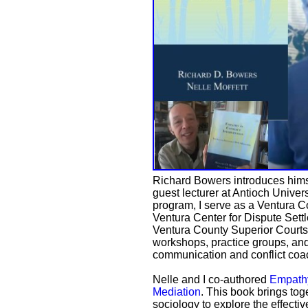
Richard Bowers introduces himsel
guest lecturer at Antioch Univer
program, I serve as a Ventura C
Ventura Center for Dispute Sett
Ventura County Superior Courts. 
workshops, practice groups, and
communication and conflict coa
Nelle and I co-authored
Empathy
Mediation
. This book brings tog
sociology to explore the effecti