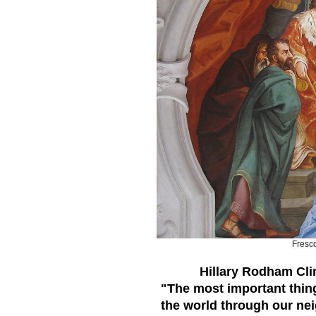
Fresc
Hillary Rodham Cli
"The most important thing 
the world through our neig