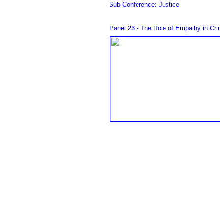
Sub Conference: Justice
Panel 23 - The Role of Empathy in Cri