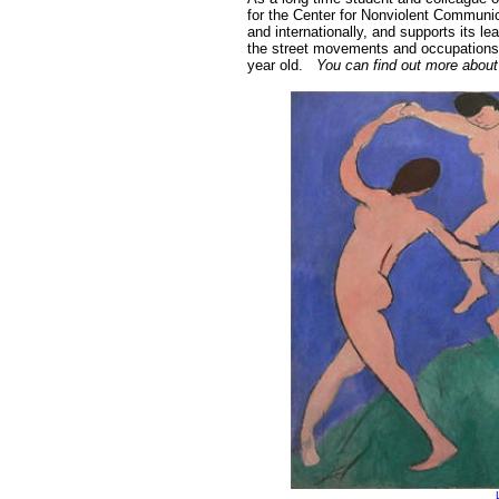
for the Center for Nonviolent Communi
and internationally, and supports its l
the street movements and occupations 
year old.
You can find out more about