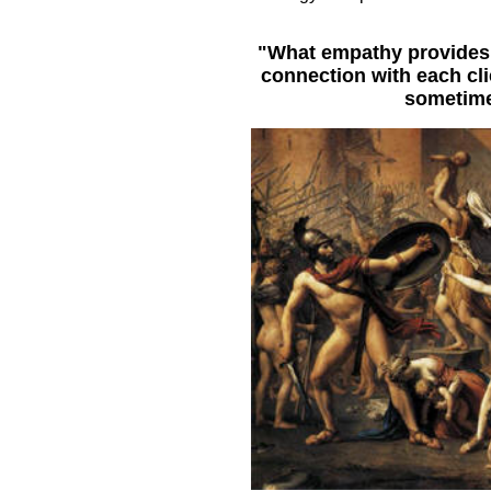
"What empathy provides f
connection with each cli
sometime