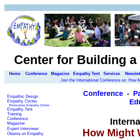
Center for Building 
Home
Conference
Magazine
Empathy Tent
Services
Newslet
Join the International Conference on: How
Conference
-
P
Empathic Design
Edu
Empathy Circles
Restorative Empathy Circles
Empathy Tent
Training
Conference
Intern
Magazine
Expert Interviews
How Might 
Obama on Empathy