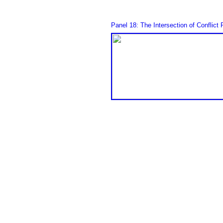
Panel 18: The Intersection of Conflic