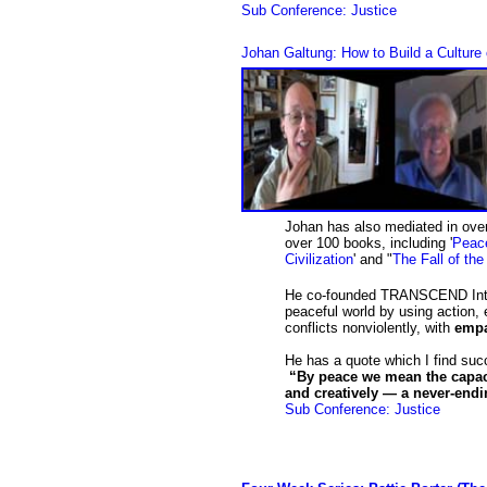
Sub Conference: Justice
Johan Galtung: How to Build a Cultur
Johan has also mediated in over
over 100 books, including '
Peace
Civilization
' and "
The Fall of th
He co-founded TRANSCEND Intern
peaceful world by using action, 
conflicts nonviolently, with
emp
He has a quote which I find su
“By peace we mean the capacit
and creatively — a never-end
Sub Conference: Justice