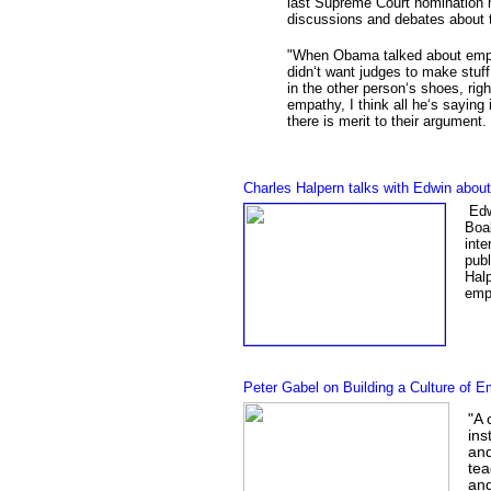
last Supreme Court nomination h
discussions and debates about 
"
When Obama talked about empat
didn‘t want judges to make stuff
in the other person‘s shoes, ri
empathy, I think all he‘s saying 
there is merit to their argument
Charles Halpern talks with Edwin abo
Edwi
Boal
inte
publ
Hal
empa
Peter Gabel on Building a Culture of 
"A 
ins
and
tea
and