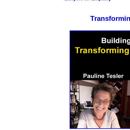
Transformin