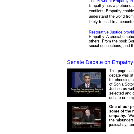
The Power of Empathy in 
Empathy has a profound ab
conflicts. Empathy enable
understand the world from 
likely to lead to a peacefu
Restorative Justice provi
Empathy. A crucial emotio
others. From the book Bor
social connections, and t
Senate Debate on Empathy
This page has
debate was st
for choosing 
of Sonia Sotom
Judges as well
selected and o
debate on emp
One of our pr
some of the 
empathy.
We w
the misunderst
judicial syste