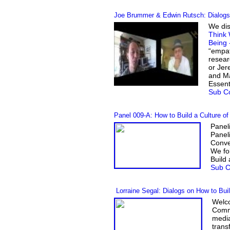
Joe Brummer & Edwin Rutsch: Dialogs 
We dis
Think 
Being 
“empat
resear
or Jer
and Ma
Essent
Sub Co
Panel 009-A
:
How to Build a Culture o
Panel
Panel
Conv
We fo
Build
Sub C
Lorraine Segal: Dialogs on How to Bui
Welco
Commu
media
trans