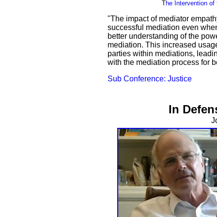
T
he Intervention o
"The impact of mediator empathy
successful mediation even when
better understanding of the pow
mediation. This increased usage
parties within mediations, leadin
with the mediation process for b
Sub Conference: Justice
In Defen
J