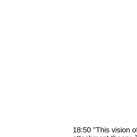
18:50 "This vision 