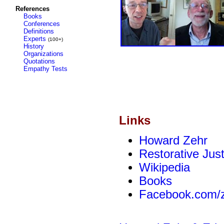
References
Books
Conferences
Definitions
Experts
(100+)
History
Organizations
Quotations
Empathy Tests
Links
Howard Zehr
Restorative Just
Wikipedia
Books
Facebook.com/z