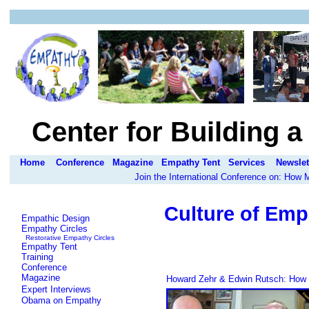
Center for Building 
Home
Conference
Magazine
Empathy Tent
Services
Newslet
Join the International Conference on: How
Culture of Emp
Empathic Design
Empathy Circles
Restorative Empathy Circles
Empathy Tent
Training
Conference
Magazine
Howard Zehr & Edwin Rutsch: How to
Expert Interviews
Obama on Empathy