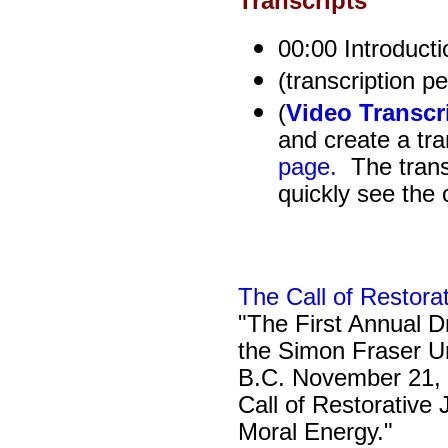
Transcripts
00:00 Introducti
(transcription p
(
Video Transcr
and create a tra
page.
The transc
quickly see the 
The Call of Restora
"The First Annual Dr
the Simon Fraser Un
B.C. November 21, 
Call of Restorative
Moral Energy."