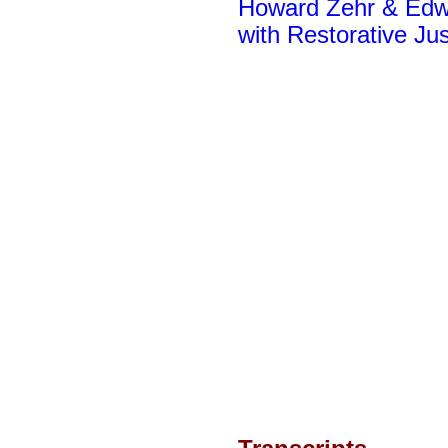
Howard Zehr & Edwi
with Restorative Jus