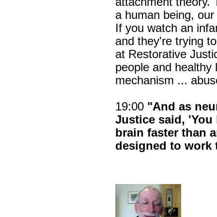
attachment theory. 
a human being, our 
If you watch an infa
and they're trying t
at Restorative Justi
people and healthy 
mechanism ... abus
19:00
"And as neur
Justice said, 'Yo
brain faster than 
designed to work 