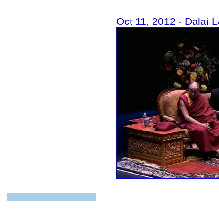
Oct 11, 2012 - Dalai 