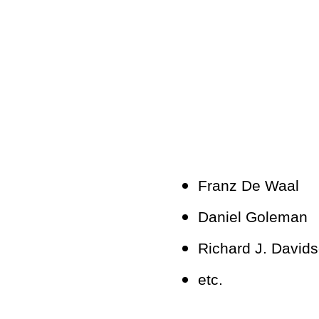
Franz De Waal
Daniel Goleman
Richard J. David
etc.