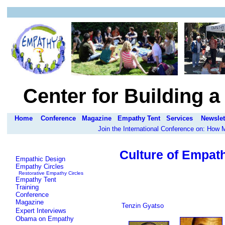
Center for Building 
Home
Conference
Magazine
Empathy Tent
Services
Newslet
Join the International Conference on: How
Culture of Empat
Empathic Design
Empathy Circles
Restorative Empathy Circles
Empathy Tent
Training
Conference
Magazine
Tenzin Gyatso
Expert Interviews
Obama on Empathy