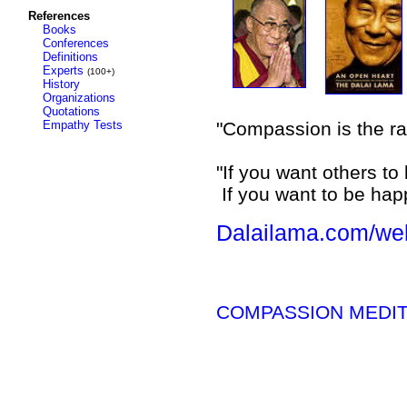
References
Books
Conferences
Definitions
Experts
(100+)
History
Organizations
Quotations
Empathy Tests
"Compassion is the rad
"If you want others t
If you want to be hap
Dalailama.com/we
COMPASSION MEDITAT