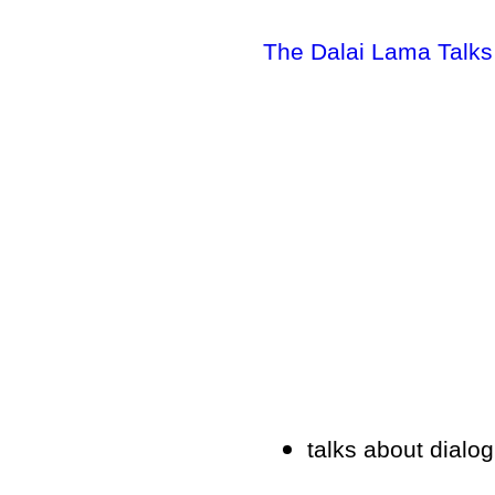
The Dalai Lama Talk
talks about dialog