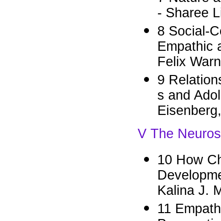
- Sharee L
8 Social-C
Empathic a
Felix War
9 Relation
s and Ado
Eisenberg
V The Neuros
10 How Ch
Developme
Kalina J. 
11 Empath