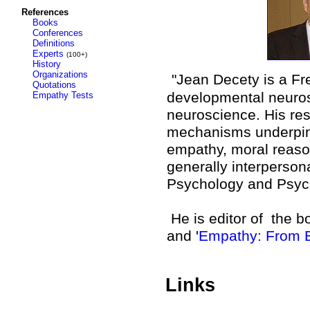
References
Books
Conferences
Definitions
Experts
(100+)
History
Organizations
"Jean Decety is a Fr
Quotations
developmental neuros
Empathy Tests
neuroscience. His res
mechanisms underpinni
empathy, moral reason
generally interpersona
Psychology and Psychi
He is editor of
the bo
and '
Empathy: From B
Links