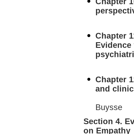
Chapter 1
perspecti
Jeanne 
Chapter 1
Evidence 
psychiatr
R.J.R
Chapter 1
and clini
Liesbet
Buysse
Section 4. E
on Empathy