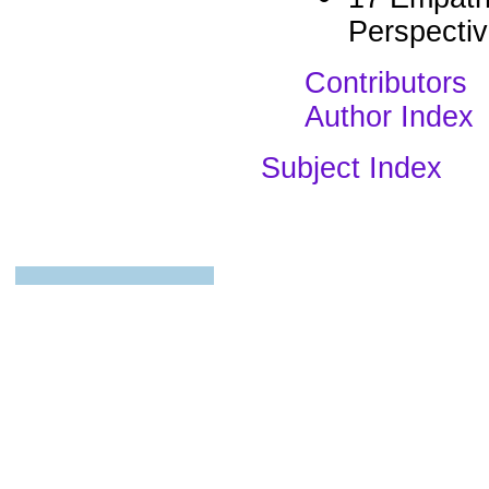
Perspectiv
Contributors
Author Index
Subject Index