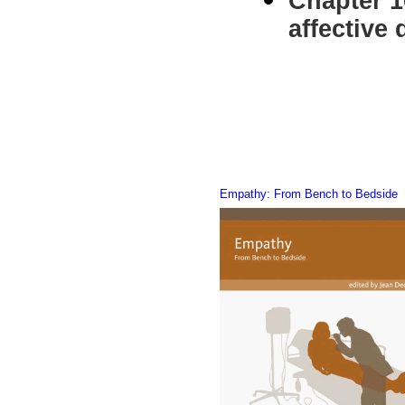
Chapter 1
affective
Simone
Empathy: From Bench to Bedside