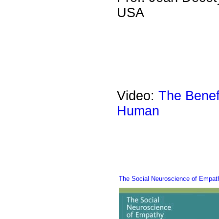
USA
Video:
The Benef
Human
The Social Neuroscience of Empa