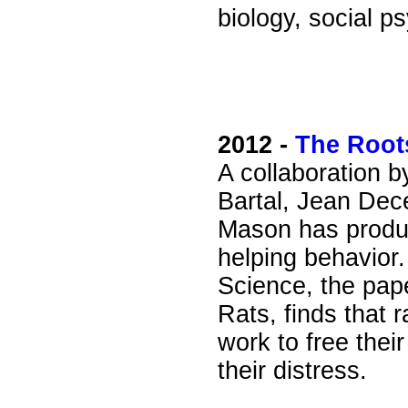
biology, social p
2012 -
The Root
A collaboration b
Bartal, Jean Dec
Mason has produ
helping behavior.
Science, the pap
Rats, finds that 
work to free the
their distress.