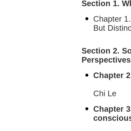
Section 1. W
Chapter 1.
But Disti
C. Dan
Section 2. S
Perspective
Chapter 2
Elaine H
Chi Le
Chapter 3
consciou
Rick B.