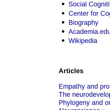
Social Cognit
Center for Co
Biography
Academia.ed
Wikipedia
Articles
Empathy and pro-s
The neurodevelop
Phylogeny and o