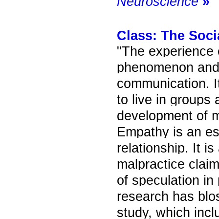
Neuroscience
»
Class:
The Soci
"The experience 
phenomenon and 
communication. It 
to live in groups 
development of m
Empathy is an ess
relationship. It 
malpractice clai
of speculation in
research has blos
study, which inc