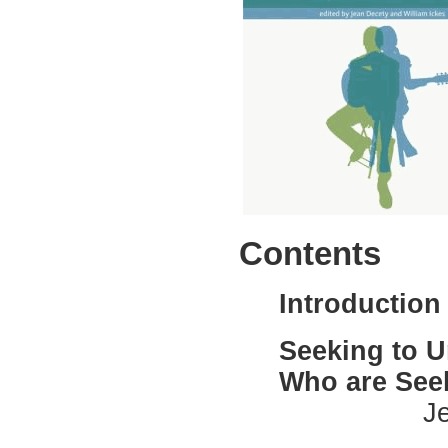
Contents
Introduction
Seeking to U
Who are Seek
Jean Dece