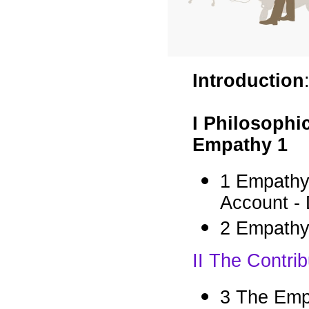
Introduction
I Philosophi
Empathy 1
1 Empathy
Account -
2 Empathy
II The Contri
3 The Emp