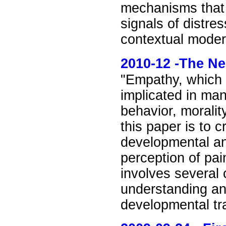
mechanisms that 
signals of distre
contextual moder
2010
-12 -
The Ne
"Empathy, which i
implicated in man
behavior, moralit
this paper is to 
developmental an
perception of pai
involves several
understanding and
developmental tra