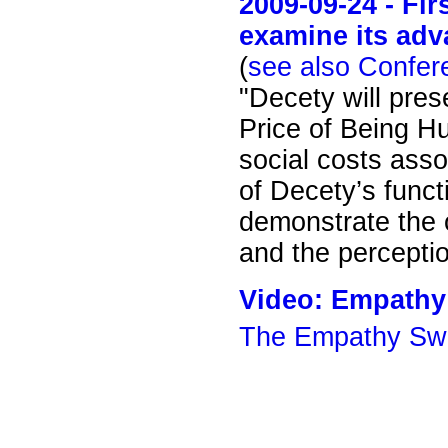
2009-09-24 - Fi
examine its adv
(
see also Confer
"Decety will pre
Price of Being Hu
social costs ass
of Decety’s func
demonstrate the 
and the perceptio
Video: Empathy
The Empathy Swi