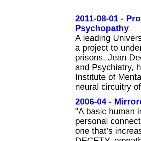
2011-08-01 - Pro
Psychopathy
A leading Univer
a project to unde
prisons. Jean Dec
and Psychiatry, h
Institute of Ment
neural circuitry 
2006-04 - Mirro
"A basic human im
personal connect
one that’s incr
DECETY, empathy 