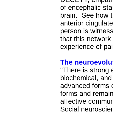
of encephalic sta
brain. “See how t
anterior cingulat
person is witness
that this network 
experience of pai
The neuroevolu
"There is strong
biochemical, and
advanced forms o
forms and remain
affective communi
Social neuroscie