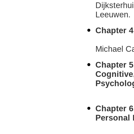
Dijksterhu
Leeuwen.
Chapter 4
Raymond
Michael Ca
Chapter 5
Cognitive
Psycholo
Willi
Chapter 
Personal 
Nancy E