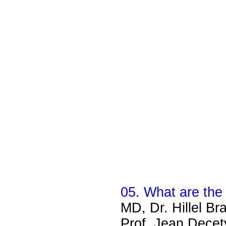
05. What are the 
MD, Dr. Hillel Br
Prof. Jean Decety