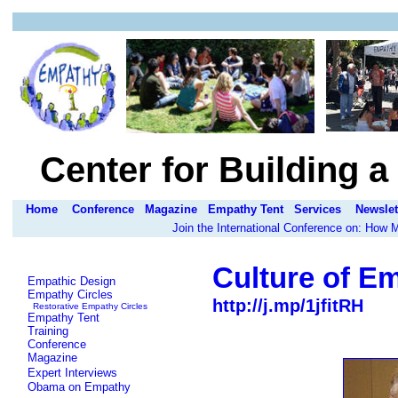
Center for Building 
Home
Conference
Magazine
Empathy Tent
Services
Newslet
Join the International Conference on: How
Culture of E
Empathic Design
Empathy Circles
http://j.mp/1jfitRH
Restorative Empathy Circles
Empathy Tent
Training
Conference
Magazine
Expert Interviews
Obama on Empathy