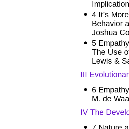
Implicatio
4 It’s Mor
Behavior a
Joshua Cor
5 Empathy
The Use of
Lewis & S
III Evolution
6 Empathy
M. de Waa
IV The Devel
7 Nature a