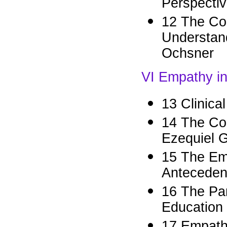
Perspectiv
12 The Cog
Understand
Ochsner
VI Empathy in 
13 Clinica
14 The Co
Ezequiel G
15 The Emp
Anteceden
16 The Pa
Education
17 Empath