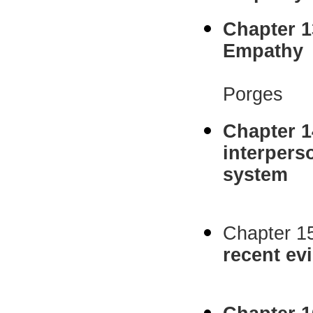
Chapter 1
Empathy
C. Sue 
Porges
Chapter 1
interpers
system
Jennifer
Chapter 1
recent ev
Jean D