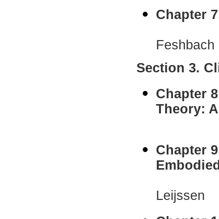
Chapter 7
Norma D
Feshbach
Section 3. C
Chapter 8
Theory: A
Jerold
Chapter 9
Embodied
Mathias 
Leijssen