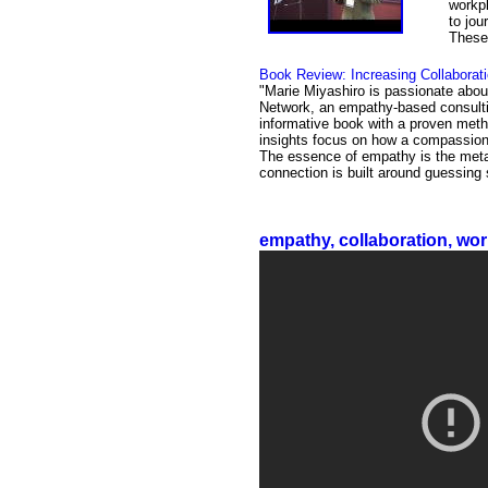
workpl
to jou
These 
Book Review: Increasing Collabora
"Marie Miyashiro is passionate abou
Network, an empathy-based consulti
informative book with a proven meth
insights focus on how a compassionat
The essence of empathy is the meta
connection is built around guessing
empathy, collaboration, wor