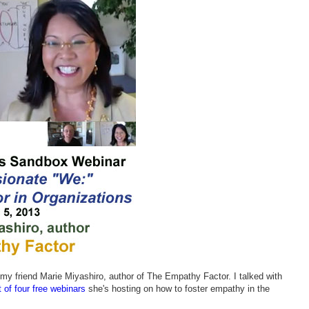
my friend Marie Miyashiro, author of The Empathy Factor. I talked with
st of four free webinars
she's hosting on how to foster empathy in the