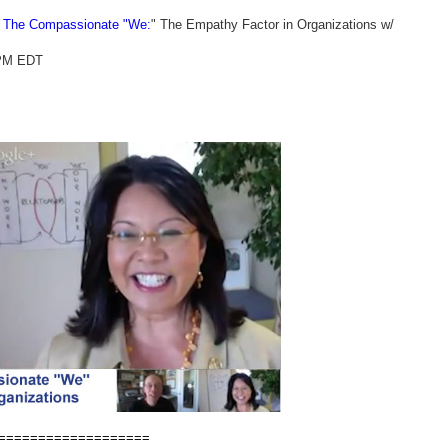
- The Compassionate "We:
" The Empathy Factor in Organizations w/
 PM EDT
===================