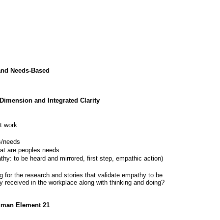
and Needs-Based
 Dimension and Integrated Clarity
at work
s/needs
at are peoples needs
y: to be heard and mirrored, first step, empathic action)
ng for the research and stories that validate empathy to be
ly received in the workplace along with thinking and doing?
Human Element 21