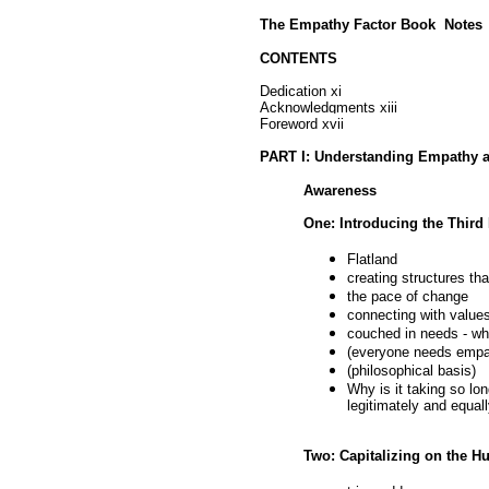
The Empathy Factor Book Notes
CONTENTS
Dedication xi
Acknowledgments xiii
Foreword xvii
PART I: Understanding Empathy 
Awareness
One: Introducing the Third
Flatland
creating structures th
the pace of change
connecting with value
couched in needs - wh
(everyone needs empath
(philosophical basis)
Why is it taking so lo
legitimately and equal
Two: Capitalizing on the 