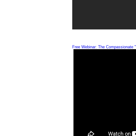
Free Webinar: The Compassionate "