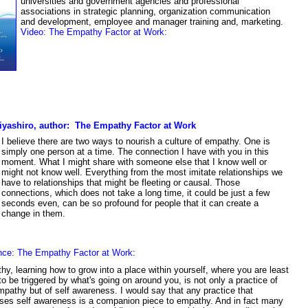
universities and government agencies and professional
associations in strategic planning, organization communication
and development, employee and manager training and, marketing.
Video:
T
he Empathy Factor at Work
:
iyashiro, author: The Empathy Factor at Work
I believe there are two ways to nourish a culture of empathy. One is
simply one person at a time. The connection I have with you in this
moment. What I might share with someone else that I know well or
might not know well. Everything from the most imitate relationships we
have to relationships that might be fleeting or causal. Those
connections, which does not take a long time, it could be just a few
seconds even, can be so profound for people that it can create a
change in them.
nce:
The Empathy Factor at Work:
y, learning how to grow into a place within yourself, where you are least
 to be triggered by what's going on around you, is not only a practice of
mpathy but of self awareness. I would say that any practice that
ses self awareness is a companion piece to empathy. And in fact many