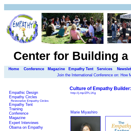
Center for Building 
Home
Conference
Magazine
Empathy Tent
Services
Newslet
Join the International Conference on: How
Culture of Empathy Builder
Empathic Design
http://j.mp/ZPL1Kg
Empathy Circles
Restorative Empathy Circles
Empathy Tent
Training
Marie Miyashiro
Conference
Magazine
Expert Interviews
Obama on Empathy