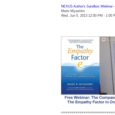
NEXUS Author's Sandbox Webinar 
Marie Miyashiro
Wed, Jun 5, 2013 12:00 PM - 1:00
==========================