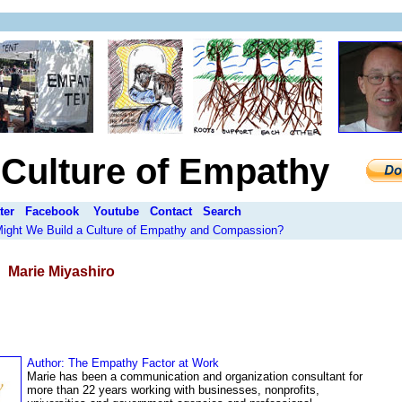
a Culture of Empathy
ter
Facebook
Youtube
Contact
Search
 Might We Build a Culture of Empathy and Compassion?
:
Marie Miyashiro
Author:
The Empathy Factor at Work
Marie has been a communication and organization consultant for
more than 22 years working with businesses, nonprofits,