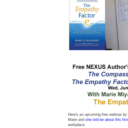
Here's an upcoming free webinar by 
Marie and
she told be about this fir
workplace.