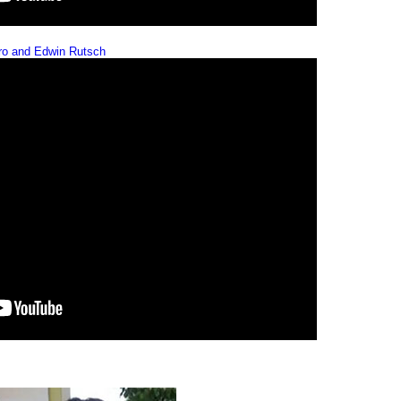
iro and Edwin Rutsch