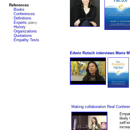
References
Books
Conferences
Definitions
Experts
(100+)
History
Organizations
Quotations
Empathy Tests
Edwin Rutsch interviews Marie M
Making collaboration Real Confere
Empath
likely
self-e
increa