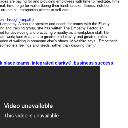
aces are paying for and providing employees with time to meditate, time
rnal, time to go for walks during their lunch breaks, fitness, nutrition.
are are all companion pieces to self care.
tion Through Empathy
t empathy. A popular speaker and coach for teams with the Elucity
ng and training group, she has written The Empathy Factor, an
od for developing and practicing empathy as a workplace skill. Her
e workplace is a path to greater productivity and greater profits....
phor of walking in someone else’s shoes. Miyashiro says, “Empathetic
 someone’s feelings and needs, rather than knowing them.”
k place teams, integrated clarity®, business success