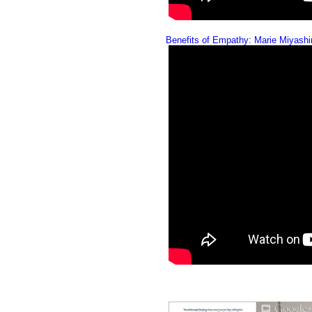
Benefits of Empathy: Marie Miyash