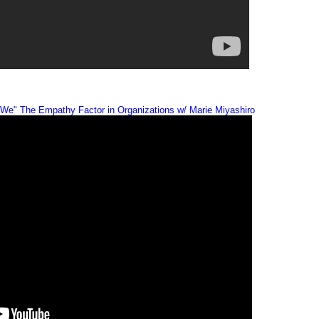
We" The Empathy Factor in Organizations w/ Marie Miyashiro