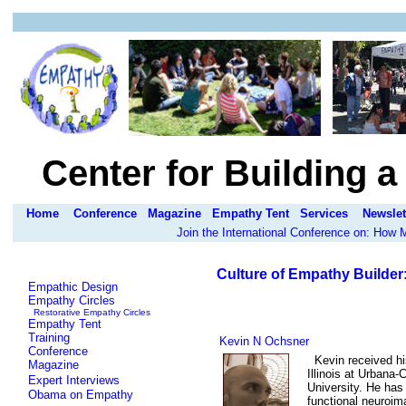
Center for Building 
Home
Conference
Magazine
Empathy Tent
Services
Newslet
Join the International Conference on: How
Culture of Empathy Builder
Empathic Design
Empathy Circles
Restorative Empathy Circles
Empathy Tent
Training
Kevin N Ochsner
Conference
Kevin received hi
Magazine
Illinois at Urbana
Expert Interviews
University. He has
Obama on Empathy
functional neuroim