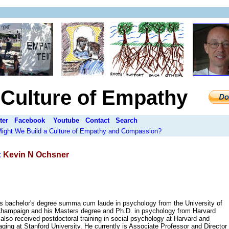
a Culture of Empathy
ter
Facebook
Youtube
Contact
Search
 Might We Build a Culture of Empathy and Compassion?
:
Kevin N Ochsner
s bachelor's degree summa cum laude in psychology from the University of
-Champaign and his Masters degree and Ph.D. in psychology from Harvard
 also received postdoctoral training in social psychology at Harvard and
aging at Stanford University. He currently is Associate Professor and Director 