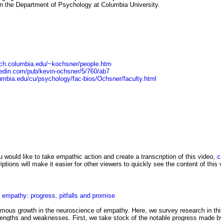
n the Department of Psychology at Columbia University.
ych.columbia.edu/~kochsner/people.htm
kedin.com/pub/kevin-ochsner/5/760/ab7
umbia.edu/cu/psychology/fac-bios/Ochsner/faculty.html
u would like to take empathic action and create a transcription of this video,
c
ptions will make it easier for other viewers to quickly see the content of this 
 empathy: progress, pitfalls and promise
mous growth in the neuroscience of empathy. Here, we survey research in th
trengths and weaknesses. First, we take stock of the notable progress made b