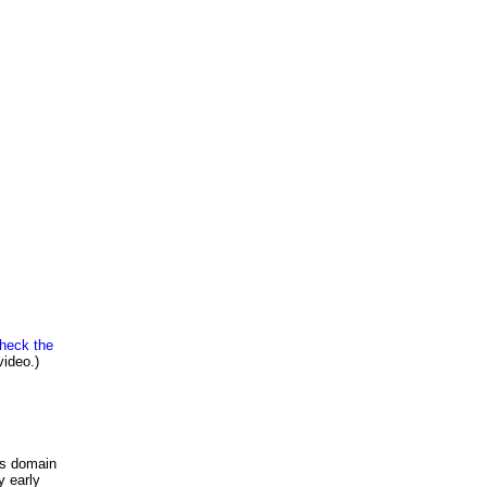
heck the
video.)
is domain
y early