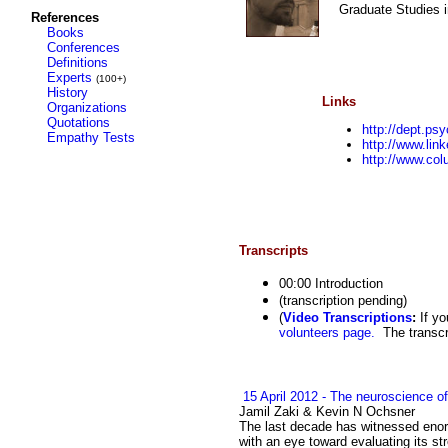
Graduate Studies i
References
Books
Conferences
Definitions
Experts
(100+)
History
Links
Organizations
Quotations
http://dept.ps
Empathy Tests
http://www.lin
http://www.col
Transcripts
00:00 Introduction
(transcription pending)
(
Video Transcriptions
:
If yo
volunteers page.
The transcri
15 April 2012 - The neuroscience of
Jamil Zaki & Kevin N Ochsner
The last decade has witnessed enor
with an eye toward evaluating its s