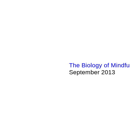
The Biology of Mindf
September 2013