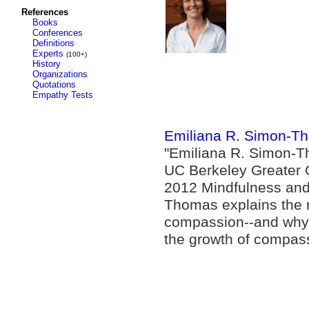
References
Books
Conferences
Definitions
Experts
(100+)
History
Organizations
Quotations
Empathy Tests
Emiliana R. Simon-Th
"Emiliana R. Simon-Th
UC Berkeley Greater G
2012 Mindfulness and
Thomas explains the 
compassion--and why 
the growth of compass