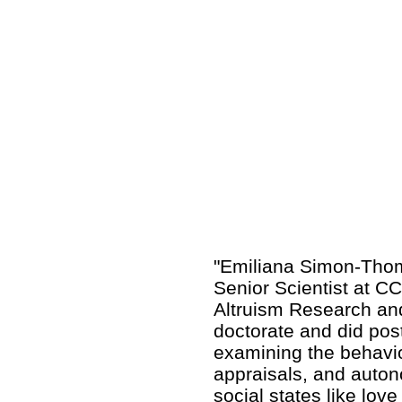
"Emiliana Simon-Thoma
Senior Scientist at 
Altruism Research an
doctorate and did pos
examining the behavior
appraisals, and auton
social states like lo