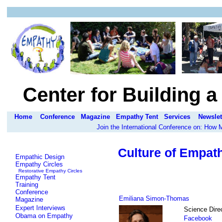
Center for Building 
Home
Conference
Magazine
Empathy Tent
Services
Newslet
Join the International Conference on: How
Culture of Empat
Empathic Design
Empathy Circles
Restorative Empathy Circles
Empathy Tent
Training
Conference
Emiliana Simon-Thomas
Magazine
Expert Interviews
Science Direc
Obama on Empathy
Facebook