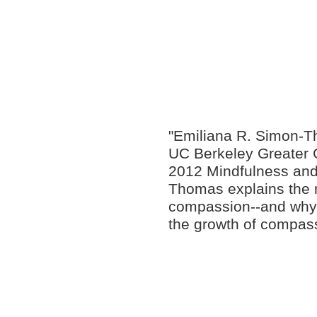
"Emiliana R. Simon-Th
UC Berkeley Greater G
2012 Mindfulness and
Thomas explains the 
compassion--and why 
the growth of compass