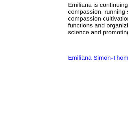
Emiliana is continuing
compassion, running st
compassion cultivatio
functions and organiz
science and promoting
Emiliana Simon-Thom