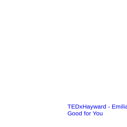
TEDxHayward - Emili
Good for You