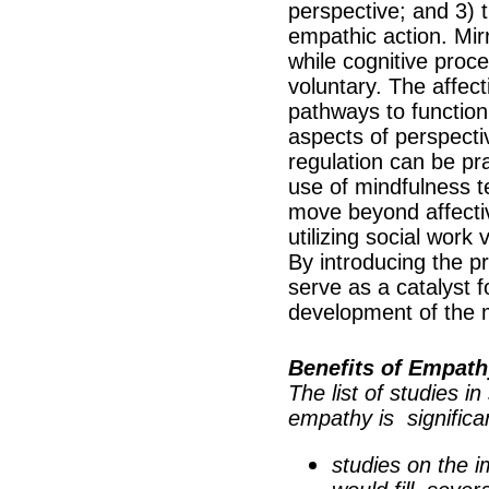
perspective; and 3) 
empathic action. Mir
while cognitive proc
voluntary. The affec
pathways to function
aspects of perspecti
regulation can be pra
use of mindfulness t
move beyond affecti
utilizing social work
By introducing the p
serve as a catalyst 
development of the 
Benefits of Empath
The list of studies i
empathy is significa
studies on the i