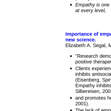
Empathy is one o
at every level,
Importance of empat
new science.
Elizabeth A. Segal,
"Research demon
positive therape
Clients experie
inhibits antisoc
(Eisenberg, Spi
Empathy inhibit
Silbereisen, 200
and promotes h
2001).
The lack of empa