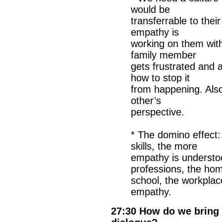
would be
transferrable to thei
empathy is
working on them wit
family member
gets frustrated and a
how to stop it
from happening. Also 
other’s
perspective.
* The domino effect:
skills, the more
empathy is understoo
professions, the hom
school, the workplace
empathy.
27:30 How do we bring 