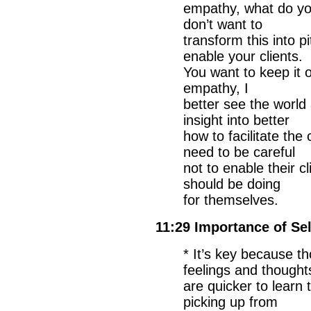
empathy, what do yo
don’t want to
transform this into 
enable your clients.
You want to keep it 
empathy, I
better see the world
insight into better
how to facilitate th
need to be careful
not to enable their c
should be doing
for themselves.
11:29 Importance of Se
* It’s key because t
feelings and thought
are quicker to learn
picking up from