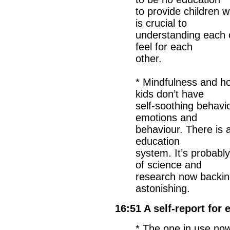
to provide children 
is crucial to
understanding each 
feel for each
other.
* Mindfulness and how 
kids don’t have
self-soothing behavi
emotions and
behaviour. There is a 
education
system. It’s probabl
of science and
research now backing 
astonishing.
16:51 A self-report for
* The one in use now