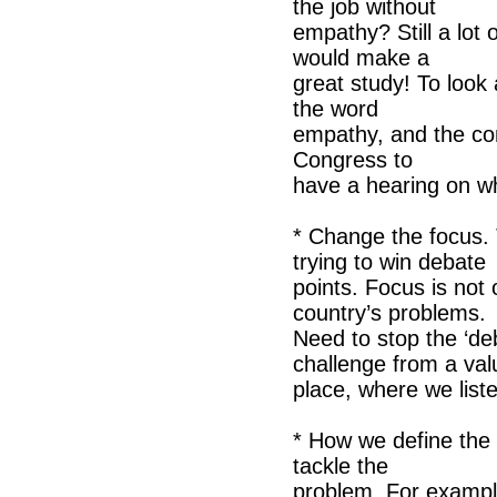
the job without
empathy? Still a lot
would make a
great study! To look 
the word
empathy, and the con
Congress to
have a hearing on w
* Change the focus. 
trying to win debate
points. Focus is not
country’s problems.
Need to stop the ‘de
challenge from a val
place, where we list
* How we define the
tackle the
problem. For example