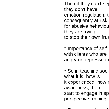
Then if they can’t se
they don’t have
emotion regulation, 
consequently at risk
for abusive behaviour
they are trying
to stop their own frus
* Importance of self
with clients who are
angry or depressed o
* So in teaching soci
what it is, how is
it experienced, how r
awareness, then
start to engage in spe
perspective training.