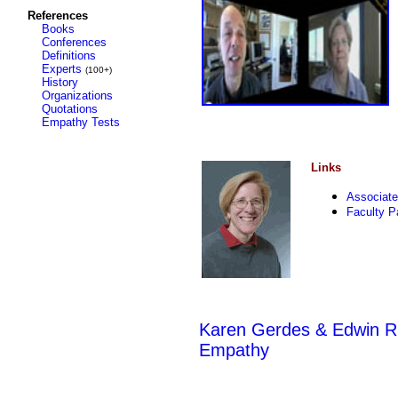
References
Books
Conferences
Definitions
Experts
(100+)
History
Organizations
Quotations
Empathy Tests
Links
Associate
Faculty P
Karen Gerdes & Edwin Rut
Empathy