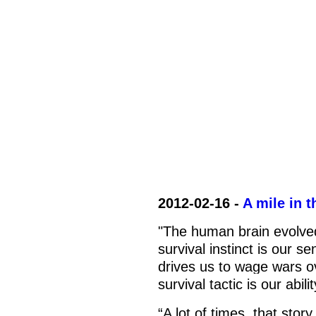
2012-02-16 -
A mile in 
"The human brain evolved
survival instinct is our se
drives us to wage wars o
survival tactic is our abil
“A lot of times, that stor