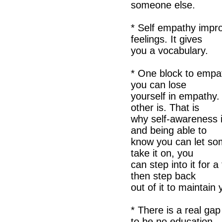
someone else.
* Self empathy impro
feelings. It gives
you a vocabulary.
* One block to empa
you can lose
yourself in empathy
other is. That is
why self-awareness i
and being able to
know you can let so
take it on, you
can step into it for a
then step back
out of it to maintai
* There is a real ga
to be no education