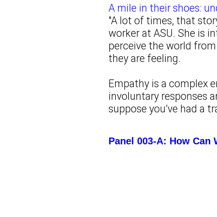
A mile in their shoes: 
"A lot of times, that sto
worker at ASU. She is in
perceive the world from 
they are feeling.
Empathy is a complex e
involuntary responses a
suppose you’ve had a tra
Panel 003-A: How Can 