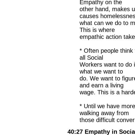
Empathy on the
other hand, makes u
causes homelessnes
what can we do to m
This is where
empathic action tak
* Often people think
all Social
Workers want to do i
what we want to
do. We want to figur
and earn a living
wage. This is a hard
* Until we have mor
walking away from
those difficult conve
40:27 Empathy in Socia