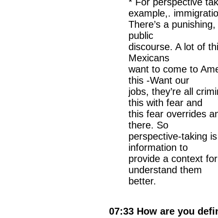
* For perspective ta
example,. immigratio
There’s a punishing,
public
discourse. A lot of t
Mexicans
want to come to Amer
this -Want our
jobs, they’re all cri
this with fear and
this fear overrides 
there. So
perspective-taking is
information to
provide a context fo
understand them
better.
07:33 How are you def