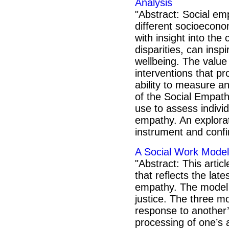
Analysis
"Abstract: Social em
different socioecono
with insight into the 
disparities, can insp
wellbeing. The value
interventions that p
ability to measure an
of the Social Empathy
use to assess individ
empathy. An explorat
instrument and confi
A Social Work Model
"Abstract: This arti
that reflects the late
empathy. The model r
justice. The three m
response to another’
processing of one’s 