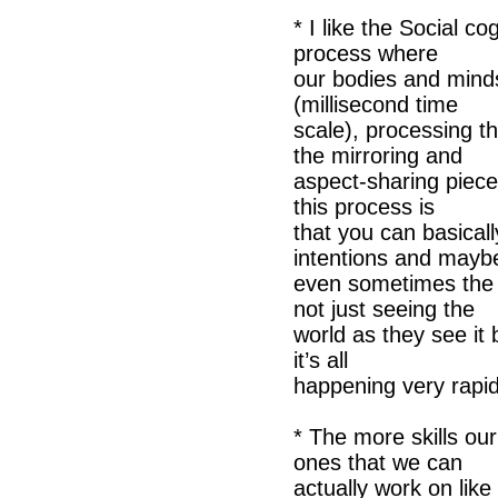
* I like the Social co
process where
our bodies and minds
(millisecond time
scale), processing th
the mirroring and
aspect-sharing piece,
this process is
that you can basical
intentions and mayb
even sometimes the 
not just seeing the
world as they see it 
it’s all
happening very rapid
* The more skills our
ones that we can
actually work on like