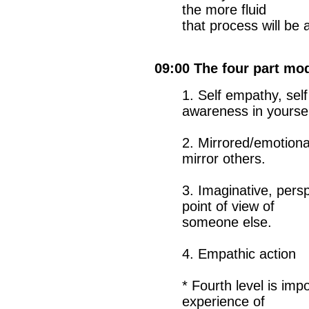
the more fluid
that process will be
09:00 The four part mo
1. Self empathy, sel
awareness in yoursel
2. Mirrored/emotion
mirror others.
3. Imaginative, pers
point of view of
someone else.
4. Empathic action
* Fourth level is im
experience of