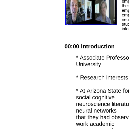
empa
the
empa
emph
neu
stu
inf
00:00 Introduction
* Associate Professo
University
* Research interes
* At Arizona State fo
social cognitive
neuroscience literat
neural networks
that they had observe
work academic