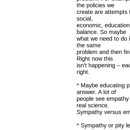
the policies we
create are attempts 
social,
economic, education,
balance. So maybe
what we need to do i
the same
problem and then fi
Right now this
isn’t happening – ea
right.
* Maybe educating p
answer. A lot of
people see empathy as
real science.
Sympathy versus e
* Sympathy or pity l