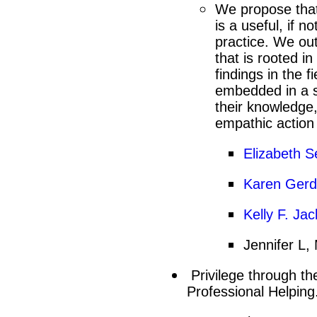
We propose that
is a useful, if n
practice. We ou
that is rooted i
findings in the f
embedded in a so
their knowledge,
empathic action
Elizabeth S
Karen Gerde
Kelly F. Ja
Jennifer L, 
Privilege through th
Professional Helping