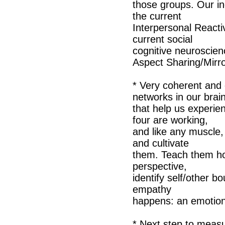
those groups. Our in
the current
Interpersonal Reacti
current social
cognitive neuroscien
Aspect Sharing/Mirr
* Very coherent and 
networks in our brai
that help us experie
four are working,
and like any muscle,
and cultivate
them. Teach them ho
perspective,
identify self/other 
empathy
happens: an emotion 
* Next step to measu