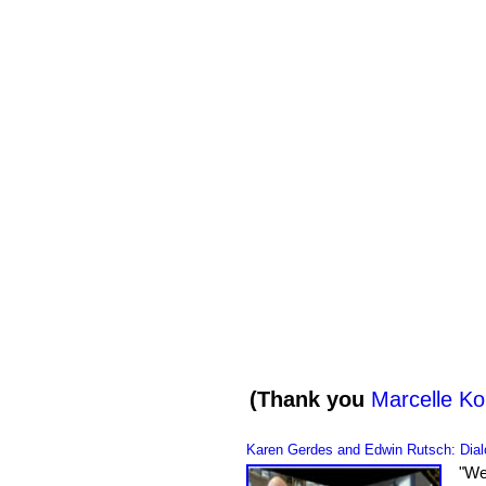
(Thank you
Marcelle Ko
Karen Gerdes and Edwin Rutsch
: Dia
"
We 