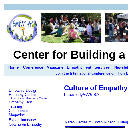
Center for Building 
Home
Conference
Magazine
Empathy Tent
Services
Newslet
Join the International Conference on: How
Culture of Empathy
Empathic Design
http://bit.ly/wV6IBA
Empathy Circles
Restorative Empathy Circles
Empathy Tent
Training
Conference
Magazine
Expert Interviews
Karen Gerdes & Edwin Rutsch: Dialog
Obama on Empathy