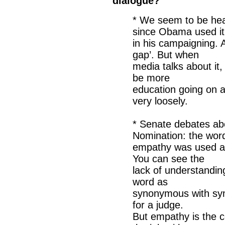
dialogue?
* We seem to be hea
since Obama used it
in his campaigning. 
gap’. But when
media talks about it
be more
education going on 
very loosely.
* Senate debates a
Nomination: the wor
empathy was used ar
You can see the
lack of understandin
word as
synonymous with sym
for a judge.
But empathy is the 