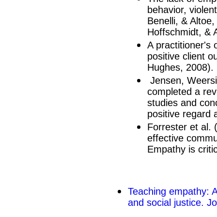
behavior, violent
Benelli, & Altoe
Hoffschmidt, & 
A practitioner's
positive client
Hughes, 2008).
Jensen, Weersi
completed a rev
studies and conc
positive regard 
Forrester et al.
effective commun
Empathy is criti
Teaching empathy: A 
and social justice. J