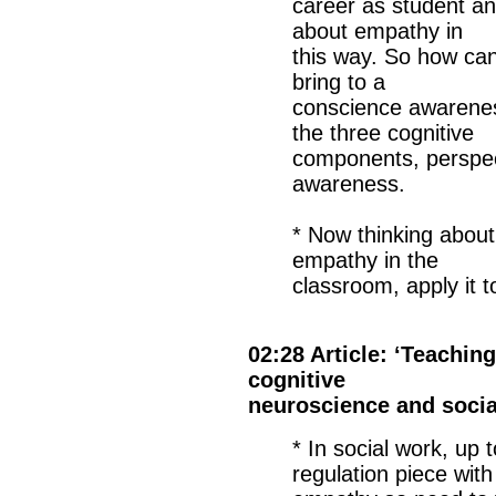
career as student an
about empathy in
this way. So how can
bring to a
conscience awarenes
the three cognitive
components, perspect
awareness.
* Now thinking about
empathy in the
classroom, apply it 
02:28 Article: ‘Teachi
cognitive
neuroscience and socia
* In social work, up
regulation piece with