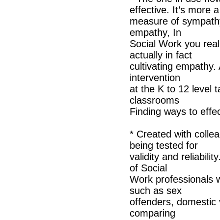
effective. It’s more a
measure of sympathy 
empathy, In
Social Work you real
actually in fact
cultivating empathy. 
intervention
at the K to 12 level t
classrooms
Finding ways to eff
* Created with colle
being tested for
validity and reliabil
of Social
Work professionals w
such as sex
offenders, domestic v
comparing