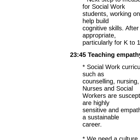
for Social Work
students, working on
help build
cognitive skills. Af
appropriate,
particularly for K to
23:45 Teaching empathy
* Social Work curricu
such as
counselling, nursing,
Nurses and Social
Workers are suscept
are highly
sensitive and empat
a sustainable
career.
* We need a culture 