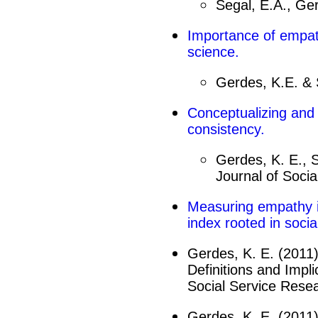
Segal, E.A., Ger
Importance of
empa
science.
Gerdes, K.E. & 
Conceptualizing and
consistency.
Gerdes, K. E., S
Journal of Socia
Measuring
empathy
index rooted in socia
Gerdes, K. E. (2011)
Definitions and Impl
Social Service Resea
Gerdes, K. E. (2011)