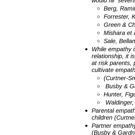
would fill seve
Berg, Rami
Forrester,
Green & Ch
Mishara et 
Sale, Bella
While empathy is
relationship, it 
at risk parents,
cultivate empat
(Curtner-Sm
Busby & Ga
Hunter, Fi
Waldinger, 
Parental empathy
children (Curtne
Partner empathy 
(Busby & Gardne