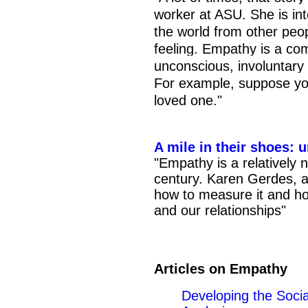
worker at ASU. She is int
the world from other peop
feeling. Empathy is a co
unconscious, involuntary
For example, suppose you
loved one."
A mile in their shoes:
"Empathy is a relatively
century. Karen Gerdes, a
how to measure it and how
and our relationships"
Articles on Empathy
Developing the Soci