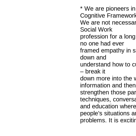
* We are pioneers in
Cognitive Framewor
We are not necessari
Social Work
profession for a lon
no one had ever
framed empathy in su
down and
understand how to cul
– break it
down more into the w
information and then
strengthen those par
techniques, convers
and education where 
people’s situations 
problems. It is excit