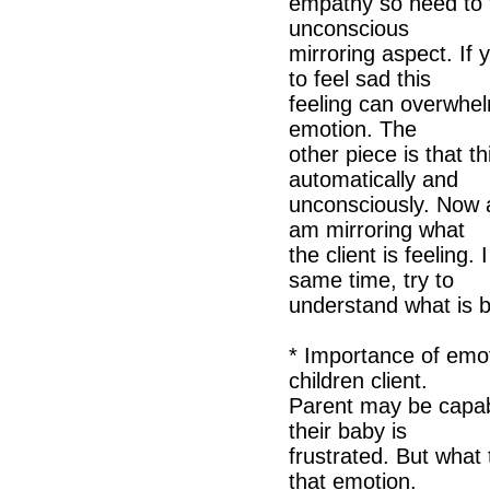
empathy so need to t
unconscious
mirroring aspect. If 
to feel sad this
feeling can overwhe
emotion. The
other piece is that t
automatically and
unconsciously. Now a
am mirroring what
the client is feeling
same time, try to
understand what is b
* Importance of emot
children client.
Parent may be capab
their baby is
frustrated. But what
that emotion.