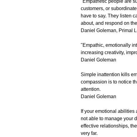
"Empathetic people are su
customers, or subordinat
have to say. They listen c
about, and respond on th
Daniel Goleman,
Primal L
"Empathic, emotionally in
increasing creativity, imp
Daniel Goleman
Simple inattention kills em
compassion is to notice the
attention.
Daniel Goleman
If your emotional abilities
not able to manage your d
effective relationships, t
very far.