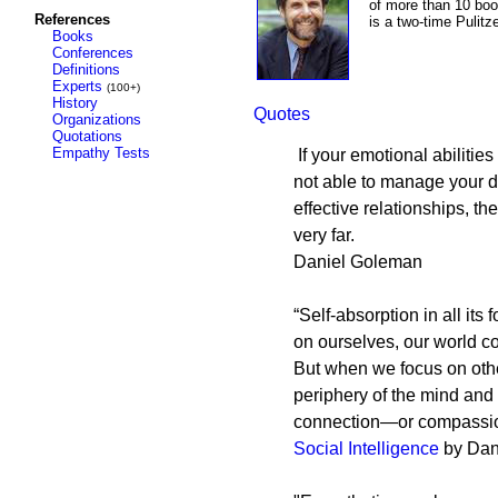
of more than 10 boo
References
is a two-time Pulit
Books
Conferences
Definitions
Experts
(100+)
History
Quotes
Organizations
Quotations
Empathy Tests
If your emotional abilities
not able to manage your d
effective relationships, t
very far.
Daniel Goleman
“Self-absorption in all it
on ourselves, our world c
But when we focus on othe
periphery of the mind and
connection—or compassion
Social Intelligence
by Dan