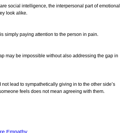
are social intelligence, the interpersonal part of emotional
ey look alike.
is simply paying attention to the person in pain.
p may be impossible without also addressing the gap in
t lead to sympathetically giving in to the other side’s
eone feels does not mean agreeing with them.
ore Empathy