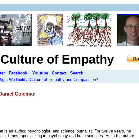
a Culture of Empathy
ter
Facebook
Youtube
Contact
Search
 Might We Build a Culture of Empathy and Compassion?
aniel Goleman
 is an author, psychologist, and science journalist. For twelve years, he
ork Times, specializing in psychology and brain sciences. He is the author