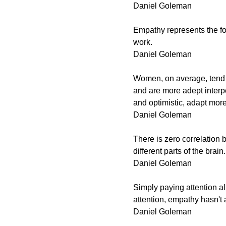
Daniel Goleman
Empathy represents the fou
work.
Daniel Goleman
Women, on average, tend 
and are more adept interp
and optimistic, adapt more
Daniel Goleman
There is zero correlation
different parts of the brain.
Daniel Goleman
Simply paying attention a
attention, empathy hasn't
Daniel Goleman