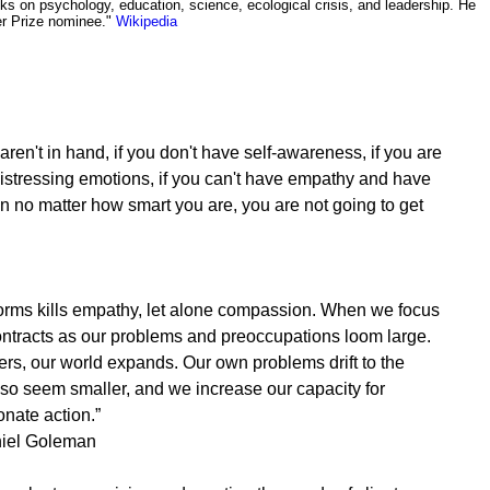
ks on psychology, education, science, ecological crisis, and leadership. He
zer Prize nominee."
Wikipedia
 aren't in hand, if you don't have self-awareness, if you are
istressing emotions, if you can't have empathy and have
hen no matter how smart you are, you are not going to get
s forms kills empathy, let alone compassion. When we focus
ontracts as our problems and preoccupations loom large.
rs, our world expands. Our own problems drift to the
 so seem smaller, and we increase our capacity for
ate action.”
iel Goleman