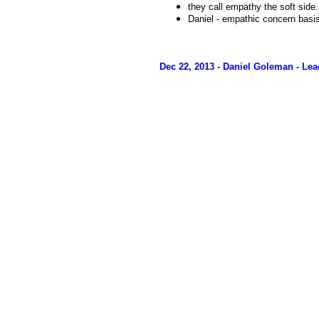
they call empathy the soft side.
Daniel - empathic concern bas
Dec 22, 2013 - Daniel Goleman - L