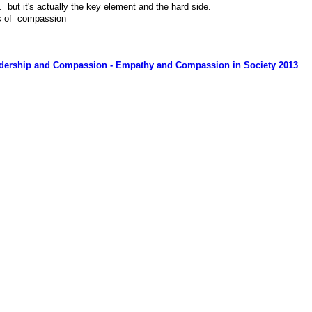
. but it's actually the key element and the hard side.
is of compassion
eadership and Compassion - Empathy and Compassion in Society 2013