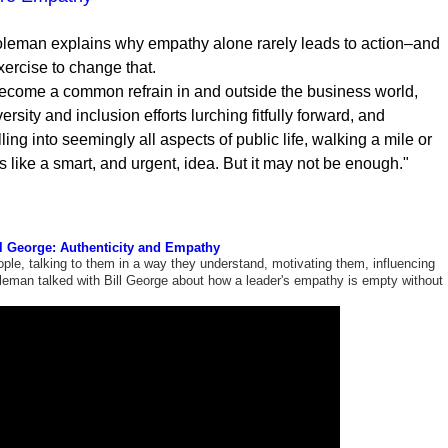
leman explains why empathy alone rarely leads to action–and
ercise to change that.
come a common refrain in and outside the business world,
rsity and inclusion efforts lurching fitfully forward, and
lling into seemingly all aspects of public life, walking a mile or
s like a smart, and urgent, idea. But it may not be enough."
l George: Authenticity and Empathy
ple, talking to them in a way they understand, motivating them, influencing
oleman talked with Bill George about how a leader's empathy is empty without