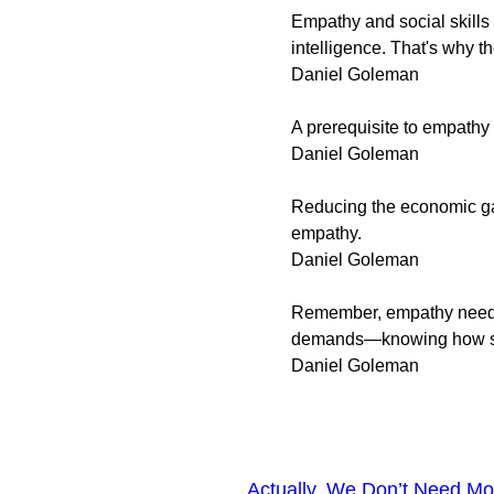
Empathy and social skills 
intelligence. That's why th
Daniel Goleman
A prerequisite to empathy 
Daniel Goleman
Reducing the economic ga
empathy.
Daniel Goleman
Remember, empathy need no
demands—knowing how som
Daniel Goleman
Actually, We Don’t Need M