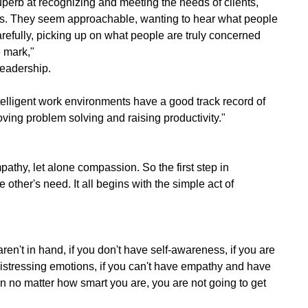
perb at recognizing and meeting the needs of clients,
es. They seem approachable, wanting to hear what people
arefully, picking up on what people are truly concerned
e mark,"
eadership.
telligent work environments have a good track record of
roving problem solving and raising productivity."
pathy, let alone compassion. So the first step in
 other's need. It all begins with the simple act of
 aren't in hand, if you don't have self-awareness, if you are
istressing emotions, if you can't have empathy and have
hen no matter how smart you are, you are not going to get