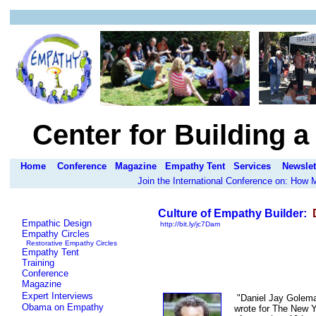
Center for Building 
Home
Conference
Magazine
Empathy Tent
Services
Newslet
Join the International Conference on: How
Culture of Empathy Builder:
D
Empathic Design
http://bit.ly/jc7Dam
Empathy Circles
Restorative Empathy Circles
Empathy Tent
Training
Conference
Magazine
Expert Interviews
"Daniel Jay Goleman
Obama on Empathy
wrote for The New Y