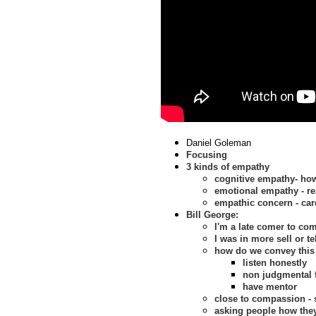
Daniel Goleman
Focusing
3 kinds of empathy
cognitive empathy- how
emotional empathy - re
empathic concern - car
Bill George:
I'm a late comer to c
I was in more sell or te
how do we convey thi
listen honestly
non judgmental 
have mentor
close to compassion -
asking people how they