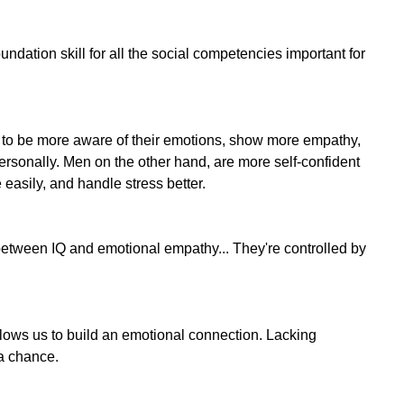
ndation skill for all the social competencies important for
to be more aware of their emotions, show more empathy,
ersonally. Men on the other hand, are more self-confident
 easily, and handle stress better.
 between IQ and emotional empathy... They're controlled by
llows us to build an emotional connection. Lacking
 a chance.