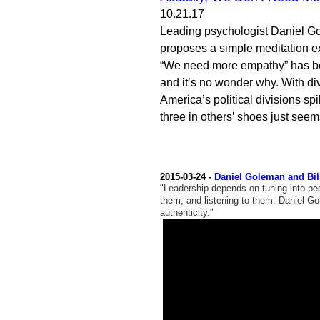
10.21.17
Leading psychologist Daniel Go
proposes a simple meditation ex
“We need more empathy” has be
and it’s no wonder why. With dive
America’s political divisions spi
three in others’ shoes just seem
2015-03-24 -
Daniel Goleman and Bil
"Leadership depends on tuning into peo
them, and listening to them. Daniel G
authenticity."