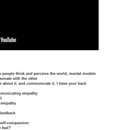
 people think and perceive the world, mental models
sonate with the other
e about it. and communicate it. I have your back
ommunicating empathy
ll
s empathy
feedback
 self-compassion
 feel?