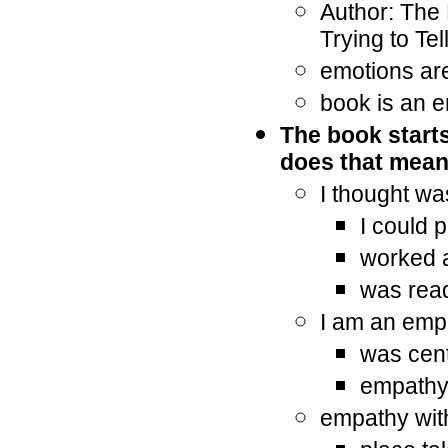
Author: The
Trying to Tel
emotions are
book is an e
The book starts
does that mea
I thought wa
I could 
worked 
was rea
I am an empa
was cent
empathy 
empathy wit