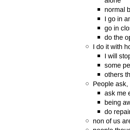
alone
normal b
I go in 
go in clo
do the o
I do it with
I will st
some pe
others th
People ask,
ask me e
being a
do repai
non of us ar