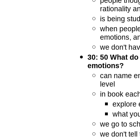
people thoug
rationality a
is being stu
when people 
emotions, an
we don't ha
30: 50 What do
emotions?
can name em
level
in book each
explore
what you
we go to sch
we don't tel