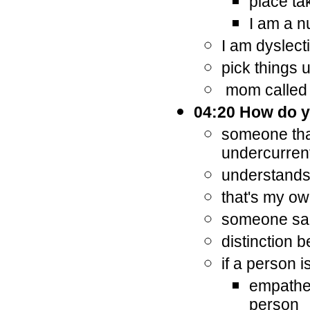
place ta
I am a 
I am dyslect
pick things 
mom called it
04:20 How do y
someone that
undercurren
understands 
that's my ow
someone sai
distinction
if a person i
empathet
person