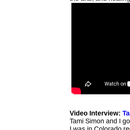
Video Interview:
Ta
Tami Simon and I go
I was in Colorado r