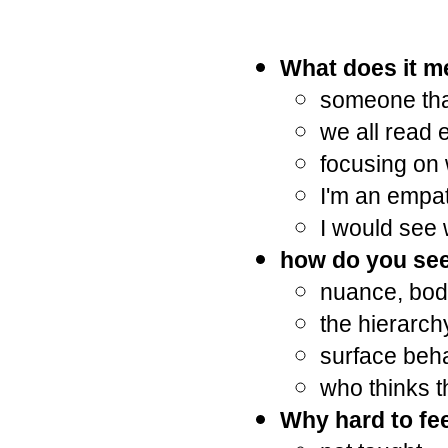
What does it m
someone that
we all read 
focusing on 
I'm an empat
I would see 
how do you see
nuance, bod
the hierarchy
surface beha
who thinks t
Why hard to fee