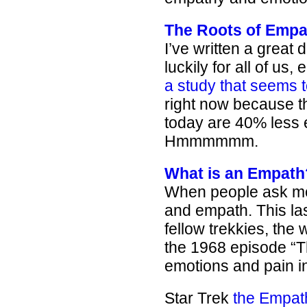
The Roots of Empa
I’ve written a great
luckily for all of us,
a study that seems
right now because t
today are 40% less 
Hmmmmmm.
What is an Empath
When people ask me w
and empath. This la
fellow trekkies, the
the 1968 episode “T
emotions and pain in
Star Trek
the Empat