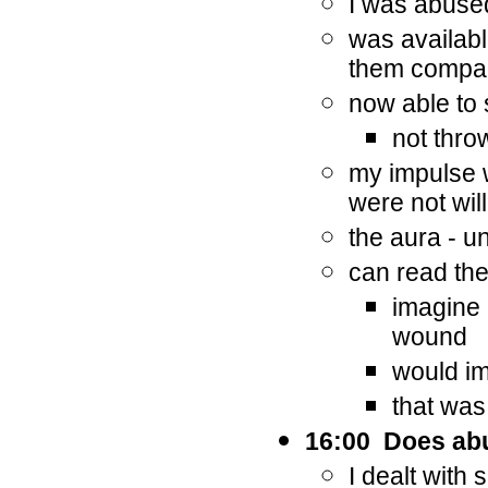
I was abuse
was availabl
them compan
now able to 
not thro
my impulse wa
were not wil
the aura - u
can read th
imagine 
wound
would im
that was 
16:00 Does abu
I dealt with