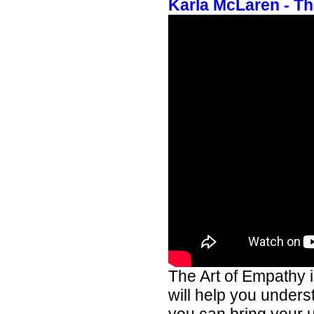
Karla McLaren - Th
The Art of Empathy 
will help you unders