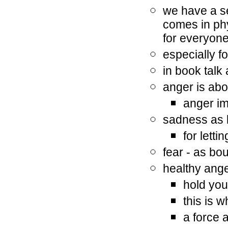
we have a s
comes in phy
for everyon
especially f
in book talk
anger is ab
anger i
sadness as
for letti
fear - as bo
healthy ang
hold you
this is 
a force 