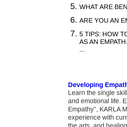
WHAT ARE BEN
ARE YOU AN E
5 TIPS: HOW 
AS AN EMPATH..
...
Developing Empat
Learn the single skil
and emotional life. 
Empathy”, KARLA M
experience with curr
the arts, and healing