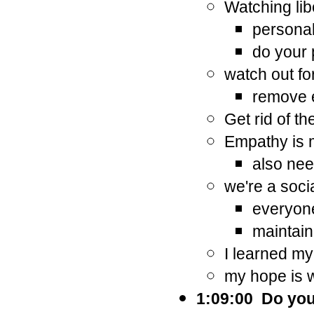
Watching lib
personal
do your 
watch out fo
remove 
Get rid of th
Empathy is m
also need
we're a soci
everyone
maintain
I learned my
my hope is 
1:09:00 Do you