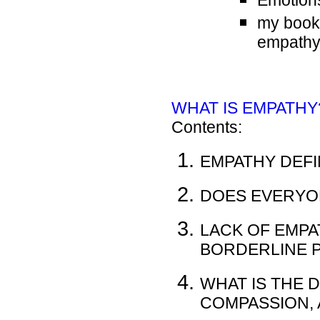
Emotion
my book i
empath
WHAT IS EMPATHY? 
Contents:
EMPATHY DEFI
DOES EVERYO
LACK OF EMPA
BORDERLINE 
WHAT IS THE 
COMPASSION, 