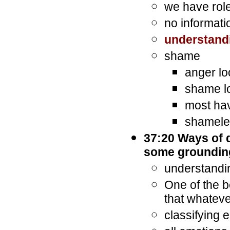
we have role
no informati
understand
shame
anger lo
shame l
most hav
shameles
37:20 Ways of 
some groundin
understandin
One of the b
that whateve
classifying 