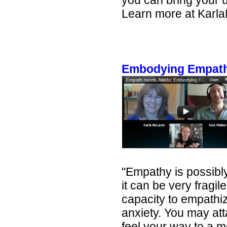
you can bring your u
Learn more at Karl
Embodying Empathy
"Empathy is possibly
it can be very fragil
capacity to empathize
anxiety. You may att
feel your way to a 