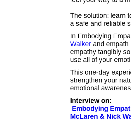
The solution: learn 
a safe and reliable s
In Embodying Empath
Walker
and empath K
empathy tangibly so
use all of your emot
This one-day experie
strengthen your natu
emotional awareness
Interview on:
Embodying Empath
McLaren & Nick W