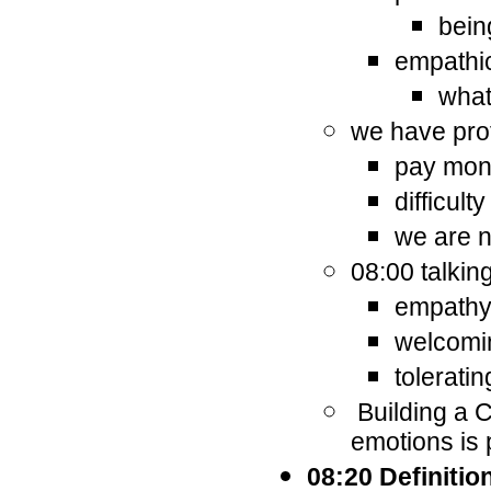
bein
empathic
what
we have pro
pay mone
difficult
we are n
08:00 talkin
empathy 
welcomi
tolerati
Building a C
emotions is 
08:20 Definitio