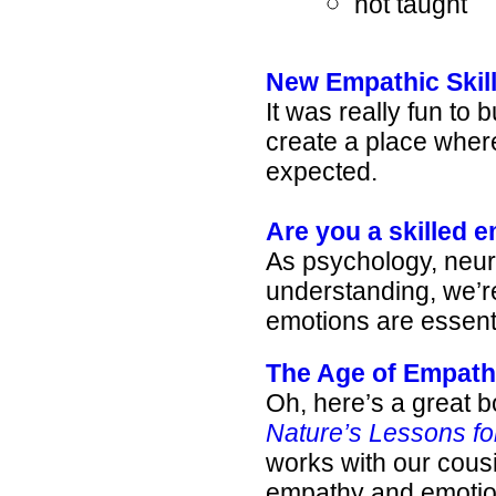
not taught
New Empathic Skill
It was really fun to 
create a place whe
expected.
Are you a skilled 
As psychology, neu
understanding, we’r
emotions are essentia
The Age of Empat
Oh, here’s a great b
Nature’s Lessons fo
works with our cousi
empathy and emotion