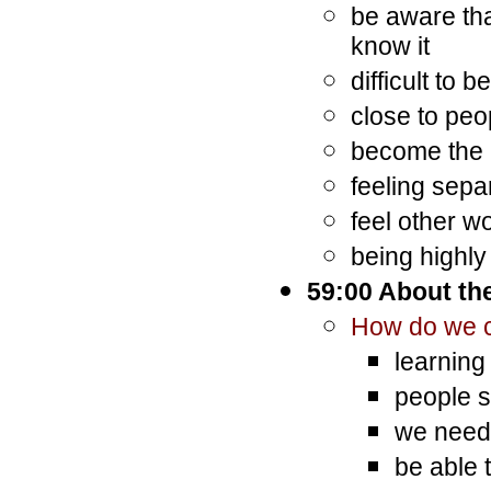
be aware tha
know it
difficult to
close to peo
become the
feeling sepa
feel other w
being highly
59:00 About the
How do we c
learning
people s
we need 
be able t