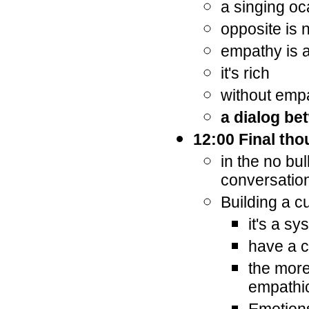
a singing oc
opposite is 
empathy is a
it's rich
without empa
a dialog be
12:00 Final th
in the no bu
conversatio
Building a c
it's a sy
have a c
the more
empathi