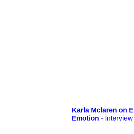
Karla Mclaren on 
Emotion
- Interview