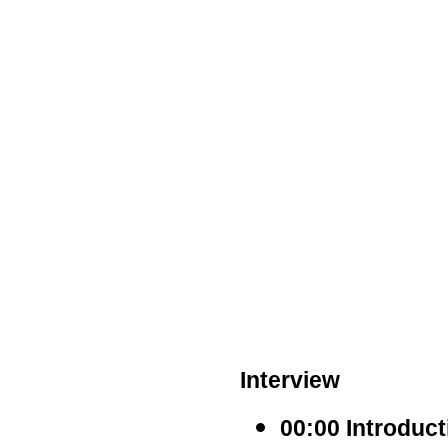
Interview
00:00 Introduc