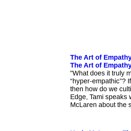
The Art of Empathy
The Art of Empathy
"
What does it truly
“hyper-empathic”? If
then how do we cultiv
Edge, Tami speaks w
McLaren about the su