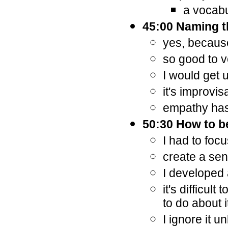
a vocab
45:00 Naming th
yes, becaus
so good to ve
I would get 
it's improvis
empathy has 
50:30 How to b
I had to foc
create a sen
I developed 
it's difficul
to do about i
I ignore it u