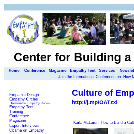
Center for Building 
Home
Conference
Magazine
Empathy Tent
Services
Newslet
Join the International Conference on: How
Culture of Emp
Empathic Design
Empathy Circles
http://j.mp/OATzxl
Restorative Empathy Circles
Empathy Tent
Training
Conference
Magazine
Karla McLaren: How to Build a Cul
Expert Interviews
Obama on Empathy