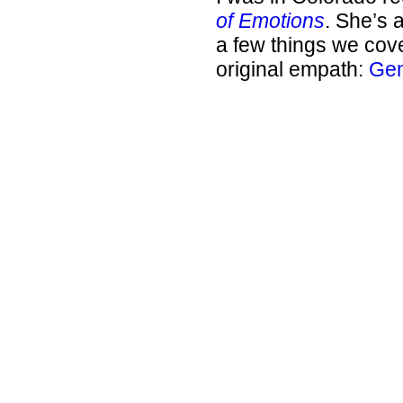
of Emotions
. She’s 
a few things we cove
original empath:
Gem