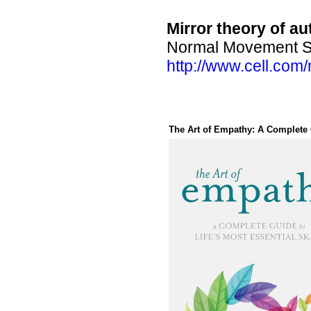
Mirror theory of au
Normal Movement Sel
http://www.cell.co
The Art of Empathy: A Complete G