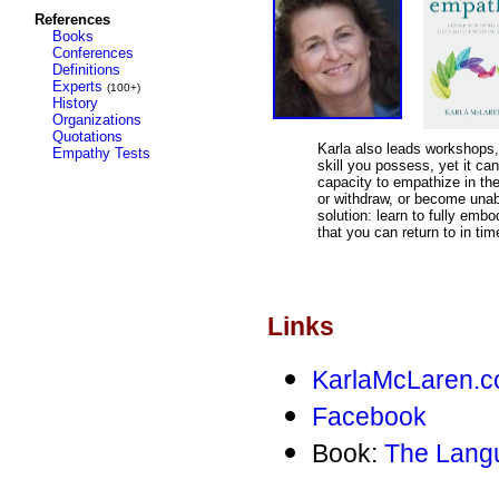
References
Books
Conferences
Definitions
Experts
(100+)
History
Organizations
Quotations
Karla also leads workshop
Empathy Tests
skill you possess, yet it can
capacity to empathize in the
or withdraw, or become unab
solution: learn to fully emb
that you can return to in tim
Links
KarlaMcLaren.
Facebook
Book:
The Lang