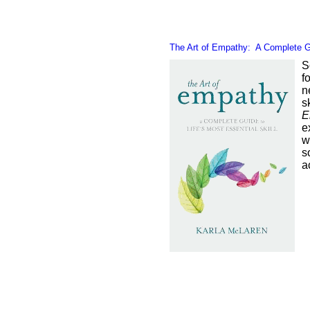
The Art of Empathy: A Complete Gui
S
f
n
s
E
e
w
s
a