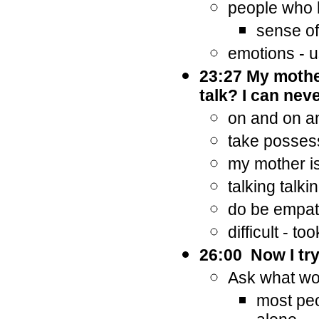
people who h
sense of
emotions - u
23:27 My mother
talk? I can neve
on and on 
take posses
my mother is
talking talki
do be empathi
difficult - to
26:00 Now I try
Ask what wo
most peo