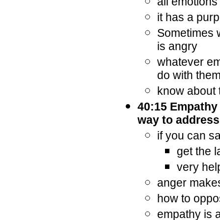
all emotions
it has a pur
Sometimes w
is angry
whatever emo
do with the
know about 
40:15 Empathy a
way to address
if you can s
get the 
very hel
anger makes 
how to oppos
empathy is a