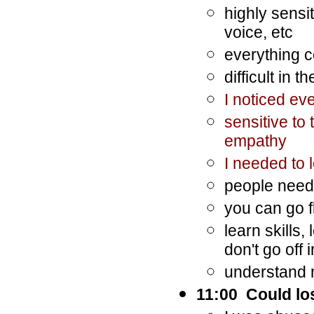
highly sensi
voice, etc
everything c
difficult in
I noticed ev
sensitive to
empathy
I needed to 
people need 
you can go f
learn skills,
don't go off
understand
11:00 Could lo