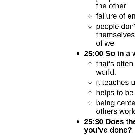
the other
failure of 
people don
themselves 
of we
25:00 So in a
that's ofte
world.
it teaches 
helps to be
being cente
others worl
25:30 Does the
you've done?