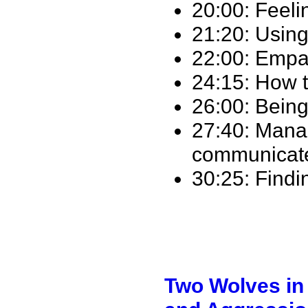
20:00: Feelin
21:20: Using
22:00: Empat
24:15: How t
26:00: Being
27:40: Mana
communicat
30:25: Find
Two Wolves in 