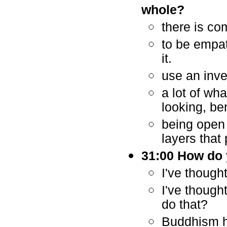
whole?
there is co
to be empat
it.
use an inve
a lot of wha
looking, be
being open 
layers that
31:00 How do y
I've thought
I've though
do that?
Buddhism h