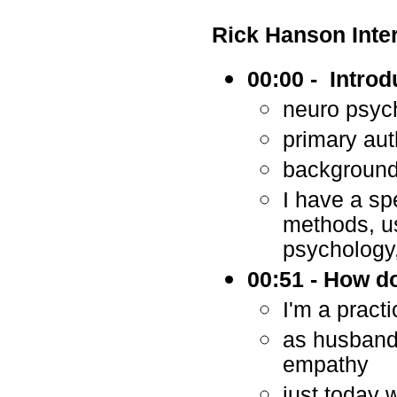
Rick Hanson Inte
00:00 - Introd
neuro psyc
primary aut
background 
I have a spe
methods, us
psychology,
00:51 - How d
I'm a pract
as husband,
empathy
just today 