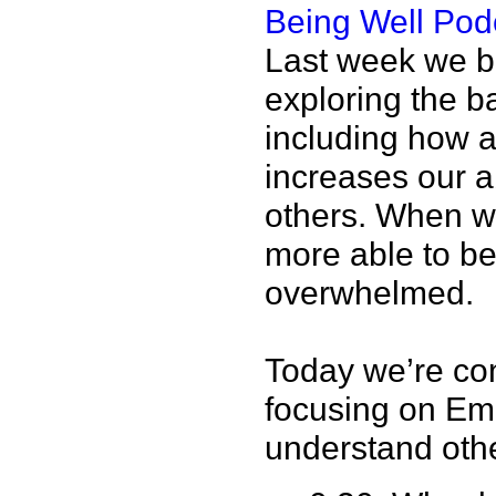
Being Well Pod
Last week we be
exploring the b
including how 
increases our ab
others. When we
more able to be
overwhelmed.
Today we’re con
focusing on Emp
understand oth