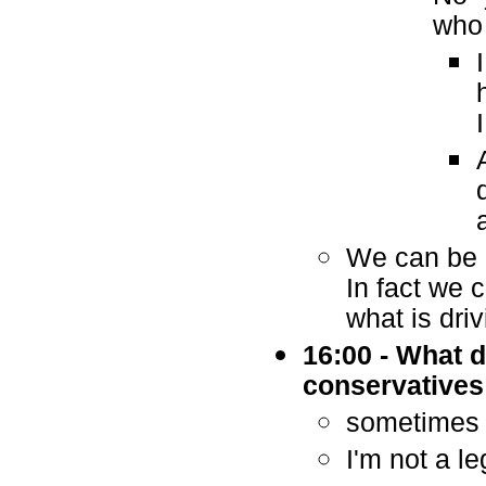
who 
We can be e
In fact we 
what is dri
16:00 - What 
conservatives
sometimes 
I'm not a le