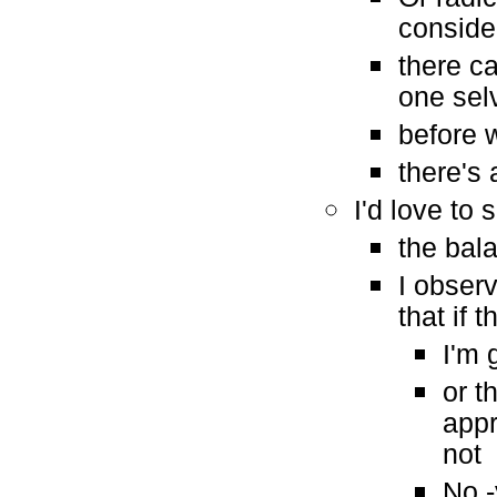
consid
there c
one sel
before w
there's
I'd love to
the bal
I obser
that if
I'm 
or t
appr
not
No -