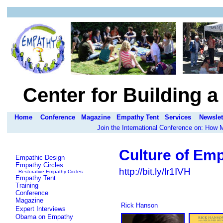
Center for Building 
Home
Conference
Magazine
Empathy Tent
Services
Newslet
Join the International Conference on: How
Culture of Em
Empathic Design
Empathy Circles
http://bit.ly/lr1IVH
Restorative Empathy Circles
Empathy Tent
Training
Conference
Magazine
Rick Hanson
Expert Interviews
Obama on Empathy