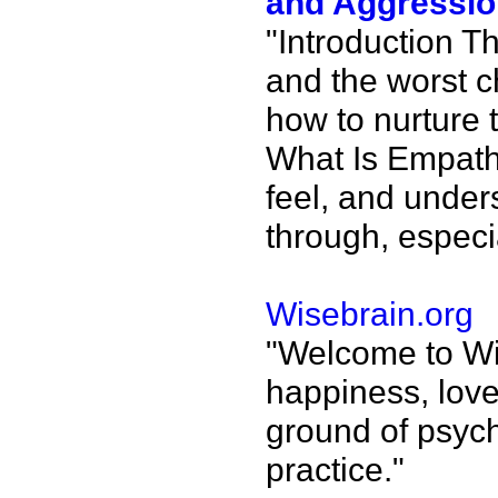
and Aggressio
"Introduction Th
and the worst c
how to nurture t
What Is Empath
feel, and under
through, especi
Wisebrain.org
"Welcome to Wis
happiness, love
ground of psych
practice."