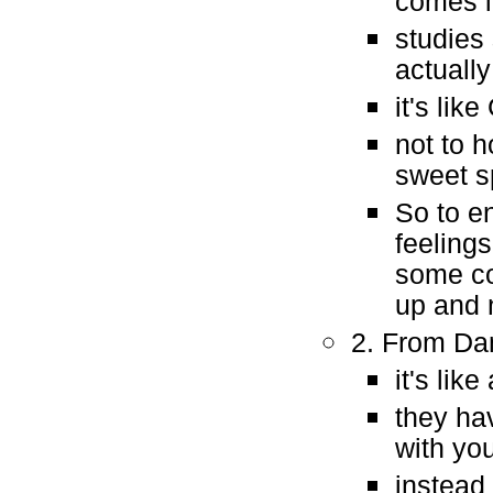
comes 
studies
actuall
it's lik
not to h
sweet s
So to e
feeling
some co
up and 
2. From Dan
it's lik
they ha
with you
instead 