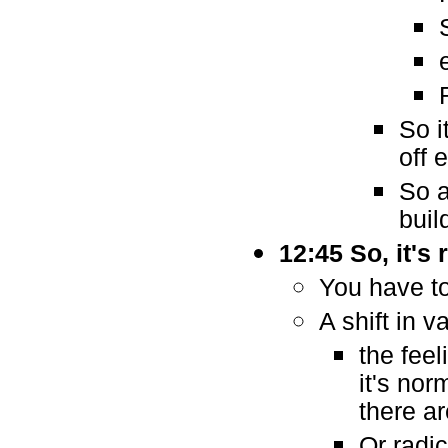
So i
off 
So a
buil
12:45 So, it's
You have to
A shift in v
the fee
it's nor
there ar
Or radi