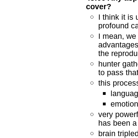
cover?
I think it i
profound ca
I mean, we 
advantages,
the reprodu
hunter gath
to pass tha
this proces
languag
emotion
very powerfu
has been a 
brain triple