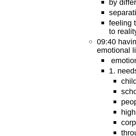
by diffe
separat
feeling 
to realit
09:40 havin
emotional l
emotion
1. needs
chil
sch
peop
high
corp
thro