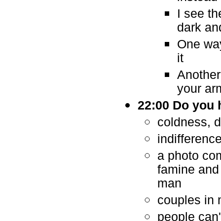
I see th
dark an
One way
it
Another
your arm
22:00 Do you 
coldness, d
indifferenc
a photo com
famine and
man
couples in 
people can'