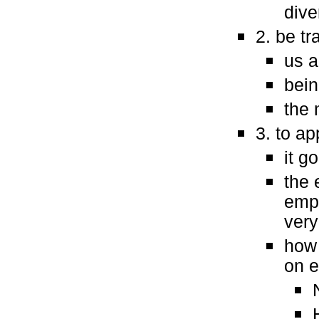
dive
2. be t
us 
bein
the 
3. to a
it g
the 
empa
very
how 
on e