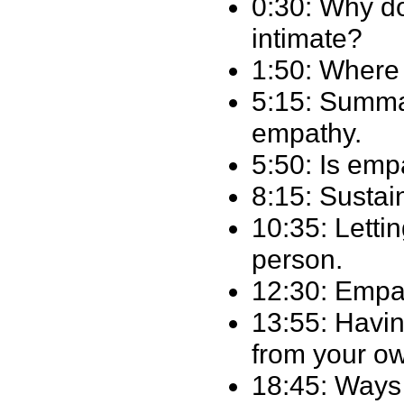
0:30: Why do
intimate?
1:50: Where
5:15: Summa
empathy.
5:50: Is emp
8:15: Sustai
10:35: Lettin
person.
12:30: Empat
13:55: Havin
from your o
18:45: Ways