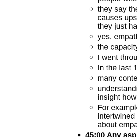
they say th
causes ups
they just h
yes, empathi
the capacit
I went throu
In the last
many contem
understandi
insight how
For example
intertwined
about empa
45:00 Any asp