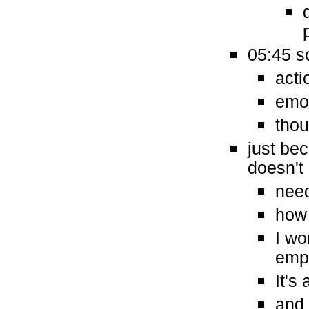
05:45 s
acti
emo
thou
just be
doesn't
need
how 
I wo
empa
It's
and 