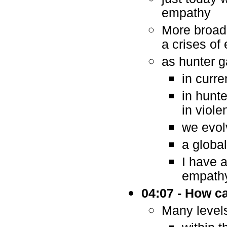
empathy
More broadl
a crises of
as hunter g
in curr
in hunte
in viole
we evol
a globa
I have a
empath
04:07 - How c
Many levels