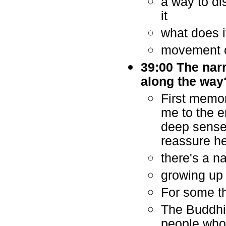
a way to di
it
what does i
movement c
39:00 The narr
along the way
First memor
me to the e
deep sense 
reassure h
there's a n
growing up 
For some th
The Buddhis
people who