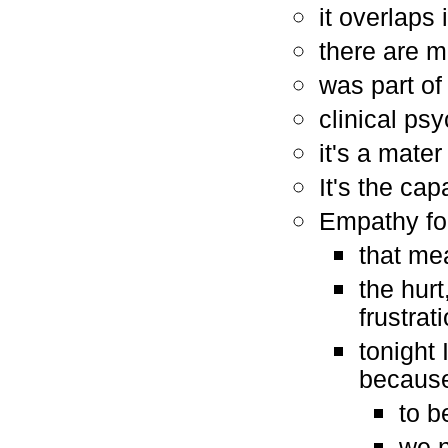
it overlaps i
there are 
was part o
clinical ps
it's a mater
It's the ca
Empathy for
that me
the hurt
frustrat
tonight 
because 
to b
we n