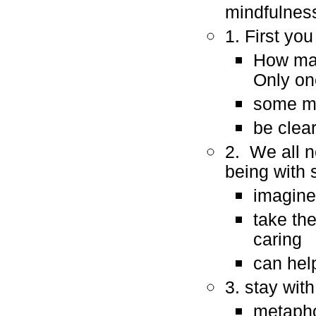
mindfulnes
1. First yo
How man
Only one
some ma
be clea
2. We all ne
being with
imagine
take th
caring
can hel
3. stay with 
metaphor