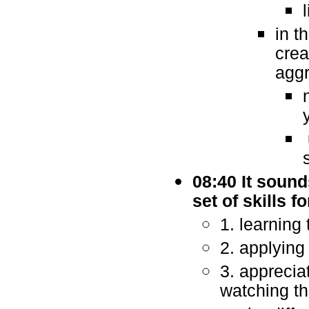
in t
crea
aggr
08:40 It sounds
set of skills 
1. learning 
2. applying 
3. apprecia
watching t