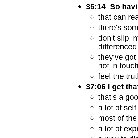
36:14 So havi
that can rea
there's som
don't slip 
differenced
they've got
not in touc
feel the tru
37:06 I get th
that's a goo
a lot of se
most of the
a lot of exp