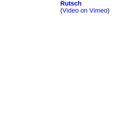
Rutsch
(
Video on Vimeo
)