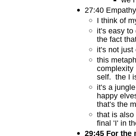
27:40 Empathy 
I think of 
it's easy to
the fact tha
it's not jus
this metaph
complexity o
self. the I 
it's a jung
happy elves
that's the 
that is als
final 'I' in 
29:45 For the 