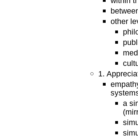
within 
between
other le
phil
publ
med
cult
1. Apprecia
empathy
systems
a si
(mir
simu
simu