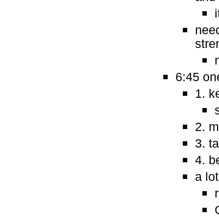
need
stre
6:45 one
1. k
2. m
3. t
4. b
a lo