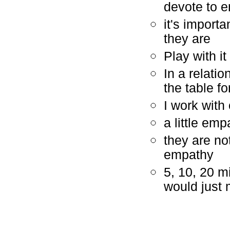
devote to 
it's import
they are
Play with it
In a relati
the table fo
I work with
a little em
they are no
empathy
5, 10, 20 m
would just 