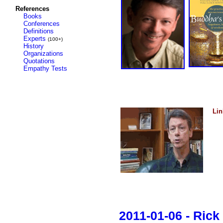
References
Books
Conferences
Definitions
Experts
(100+)
History
Organizations
Quotations
Empathy Tests
Lin
2011-01-06 - Ric