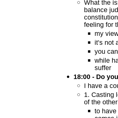
What the is
balance jud
constitutio
feeling for
my view 
it's not
you can 
while h
suffer
18:00 - Do yo
I have a co
1. Casting 
of the othe
to have 