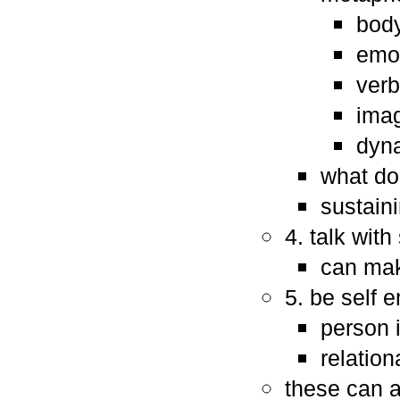
body
emot
verb
imag
dyna
what do
sustaini
4. talk wit
can mak
5. be self 
person 
relation
these can a