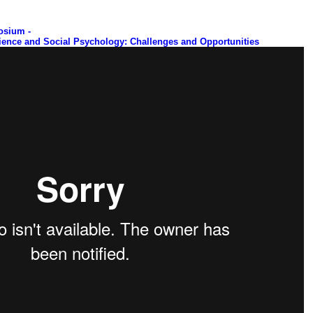
osium -
ience and Social Psychology: Challenges and Opportunities