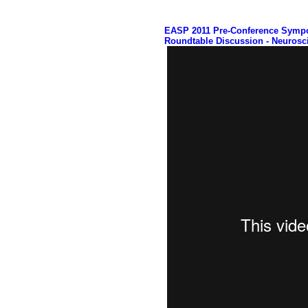
EASP 2011 Pre-Conference Symp
Roundtable Discussion - Neurosc