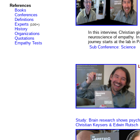
References
Books
Conferences
Definitions
Experts
(100+)
History
In this interview, Christian 
Organizations
neuroscience of empathy. In 
Quotations
journey starts at the lab in
Empathy Tests
Sub Conference: Science
Study:
Brain research shows psychop
Christian Keysers & Edwin Rutsch