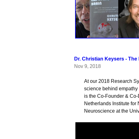
Dr. Christian Keysers - The
Nov 9, 2018
        At our 2018 Research Symposium, Dr. Christian Keysers spoke about the 

        science behind empathy and what makes us social as humans. Dr. Keysers 

        is the Co-Founder & Co-Director of the Social Brain Lab at the 

        Netherlands Institute for Neuroscience and is a Professor of Social 

        Neuroscience at the 