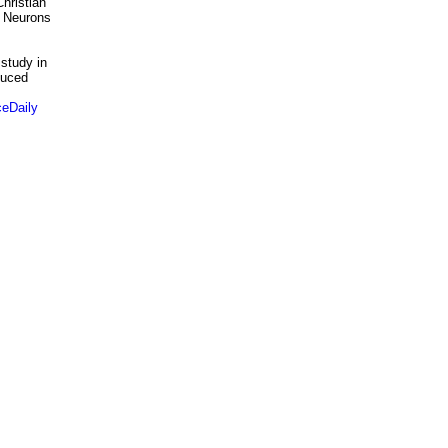
hristian
r Neurons
 study in
duced
eDaily