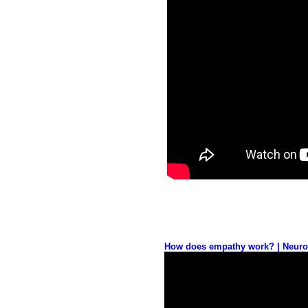
How does empathy work? | Neurosc