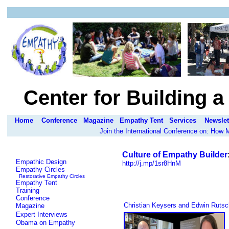
Center for Building 
Home
Conference
Magazine
Empathy Tent
Services
Newslet
Join the International Conference on: How
Culture of Empathy Builder
Empathic Design
http://j.mp/1sr8HnM
Empathy Circles
Restorative Empathy Circles
Empathy Tent
Training
Conference
Christian Keysers and Edwin Rutsc
Magazine
Expert Interviews
Obama on Empathy