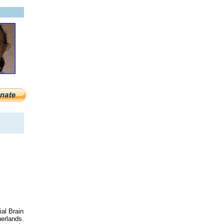
ial Brain
herlands.