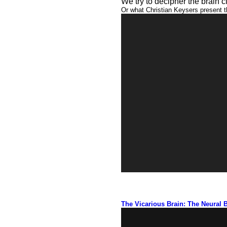
We try to decipher the brain c
Or what Christian Keysers present t
Video
Player
01:44
The Vicarious Brain: The Neural 