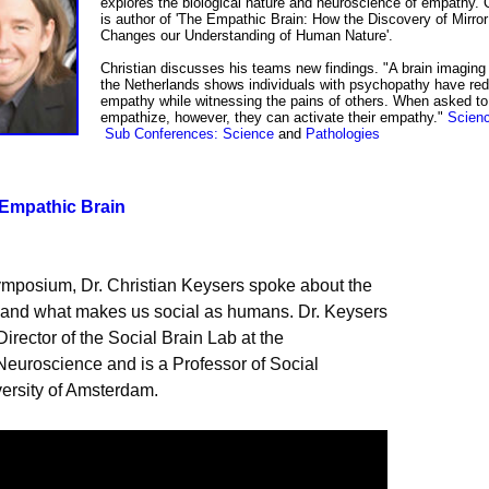
explores the biological nature and neuroscience of empathy. C
is author of 'The Empathic Brain: How the Discovery of Mirro
Changes our Understanding of Human Nature'.
Christian
discusses his teams new findings.
"A brain imaging
the Netherlands shows individuals with psychopathy have re
empathy while witnessing the pains of others. When asked to
empathize, however, they can activate their empathy.
"
Scienc
Sub Conference
s
: Science
and
Pathologies
 Empathic Brain
University of Amsterdam.