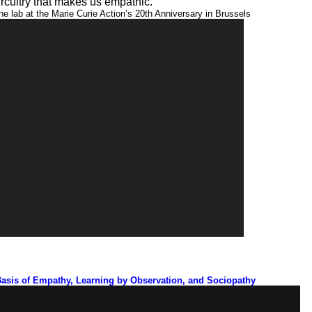
ircuitry that makes us empathic.
he lab at the Marie Curie Action’s 20th Anniversary in Brussels
11:25
Basis of Empathy, Learning by Observation, and Sociopathy