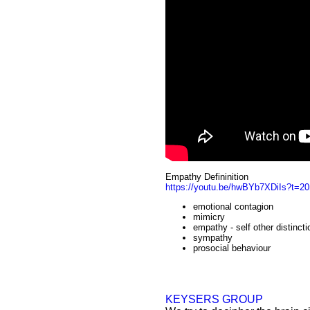
Empathy Defininition
https://youtu.be/hwBYb7XDiIs?t=2
emotional contagion
mimicry
empathy - self other distincti
sympathy
prosocial behaviour
KEYSERS GROUP