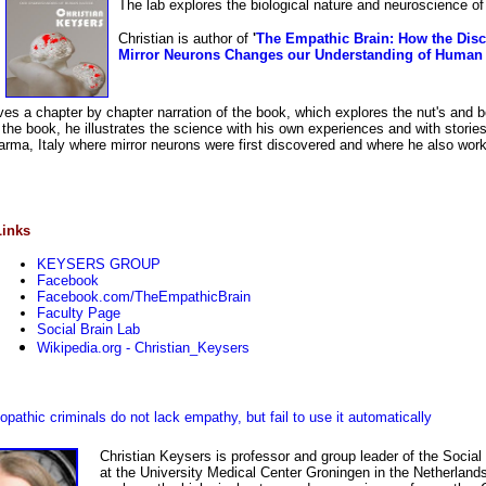
The lab explores the biological nature and neuroscience o
Christian is author of
'
The Empathic Brain: How the Disc
Mirror Neurons Changes our Understanding of Human
gives a chapter by chapter narration of the book, which explores the nut's and b
the book, he illustrates the science with his own experiences and with storie
 Parma, Italy where mirror neurons were first discovered and where he also wor
Links
KEYSERS GROUP
Facebook
Facebook.com/TheEmpathicBrain
Faculty Page
Social Brain Lab
Wikipedia.org - Christian_Keysers
athic criminals do not lack empathy, but fail to use it automatically
Christian Keysers is professor and group leader of the Social
at the University Medical Center Groningen in the Netherland