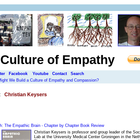
a Culture of Empathy
ter
Facebook
Youtube
Contact
Search
 Might We Build a Culture of Empathy and Compassion?
:
Christian Keysers
h: The Empathic Brain - Chapter by Chapter Book Review
Christian Keysers is professor and group leader of the Soc
Lab at the University Medical Center Groningen in the Net