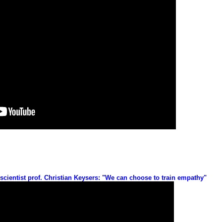
ientist prof. Christian Keysers: "We can choose to train empathy"