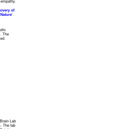
f empathy.
overy of
 Nature
'.
olts
s. The
ked.
 Brain Lab
s. The lab