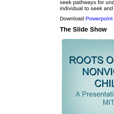
seek pathways for und
individual to seek and
Download
Powerpoint
The Slide Show