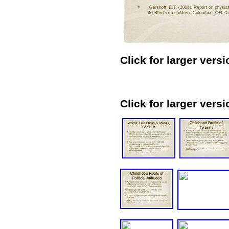
Click for larger versi
Click for larger versi