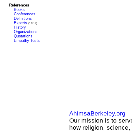
References
Books
Conferences
Definitions
Experts
(100+)
History
Organizations
Quotations
Empathy Tests
AhimsaBerkeley.org
Our mission is to ser
how religion, science,