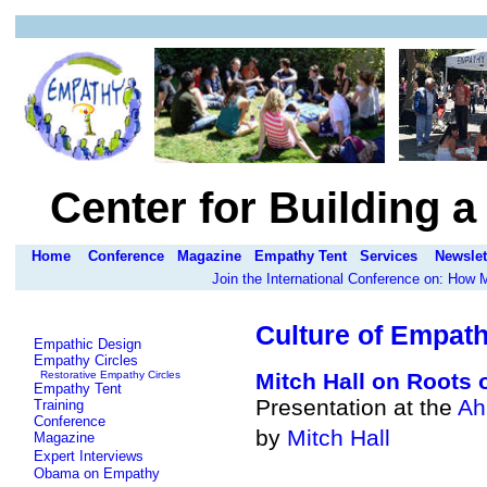
Center for Building 
Home
Conference
Magazine
Empathy Tent
Services
Newslet
Join the International Conference on: How
Culture of Empath
Empathic Design
Empathy Circles
Restorative Empathy Circles
Mitch Hall on
Roots 
Empathy Tent
Presentation at the
Ah
Training
Conference
by
Mitch Hall
Magazine
Expert Interviews
Obama on Empathy