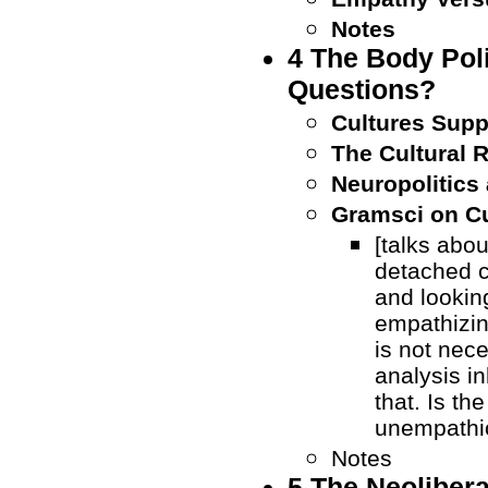
Notes
4 The Body Poli
Questions?
Cultures Sup
The Cultural 
Neuropolitics
Gramsci on Cu
[talks abou
detached c
and looking
empathizin
is not nece
analysis i
that. Is th
unempathi
Notes
5 The Neolibera