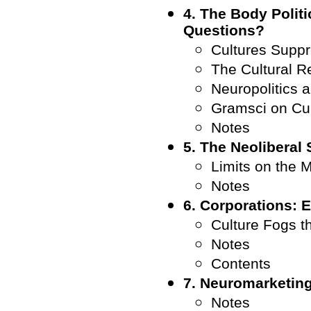
4. The Body Politi
Questions?
Cultures Supp
The Cultural R
Neuropolitics 
Gramsci on Cul
Notes
5. The Neoliberal
Limits on the 
Notes
6. Corporations:
Culture Fogs t
Notes
Contents
7. Neuromarketin
Notes