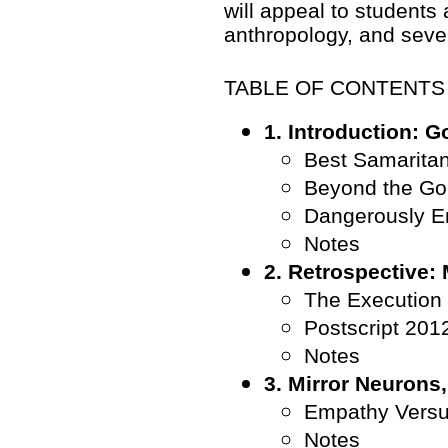
will appeal to students 
anthropology, and severa
TABLE OF CONTENTS
1. Introduction: G
Best Samarita
Beyond the Go
Dangerously E
Notes
2. Retrospective:
The Execution
Postscript 201
Notes
3. Mirror Neurons
Empathy Versu
Notes