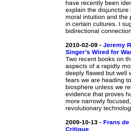
have recently been ident
explain the disjuncture
moral intuition and the
in certain cultures. I 
bidirectional connecti
2010-02-09 -
Jeremy Ri
Singer’s Wired for Wa
Two recent books on the
aspects of a rapidly mo
deeply flawed but well 
fears we are heading to
biosphere unless we rein
evidence that proves h
more narrowly focused, 
revolutionary technolog
2009-10-13 -
Frans de
Critique