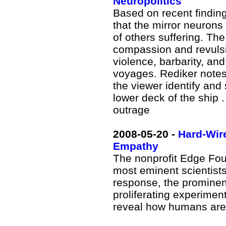
Neuropolitics
Based on recent findin
that the mirror neuron
of others suffering. Th
compassion and revulsi
violence, barbarity, and
voyages. Rediker notes
the viewer identify and 
lower deck of the ship .
outrage
2008
-05-20 -
Hard-Wire
Empathy
The nonprofit Edge Fou
most eminent scientist
response, the prominent
proliferating experimen
reveal how humans are 