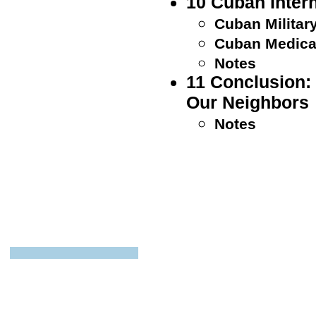
10 Cuban Inter
Cuban Militar
Cuban Medical
Notes
11 Conclusion:
Our Neighbors
Notes