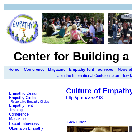
Center for Building 
Home
Conference
Magazine
Empathy Tent
Services
Newslet
Join the International Conference on: How
Culture of Empath
Empathic Design
http://j.mp/V5zAfX
Empathy Circles
Restorative Empathy Circles
Empathy Tent
Training
Conference
Magazine
Gary Olson
Expert Interviews
Obama on Empathy