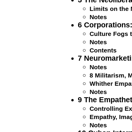
Limits on the
Notes
6 Corporation
Culture Fogs 
Notes
Contents
7 Neuromarketi
Notes
8 Militarism,
Whither Empa
Notes
9 The Empathet
Controlling E
Empathy, Imag
Notes