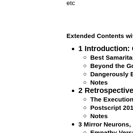
etc
Extended Contents w
1 Introduction:
Best Samarit
Beyond the G
Dangerously 
Notes
2 Retrospectiv
The Execution
Postscript 20
Notes
3 Mirror Neurons,
Empathy Vers