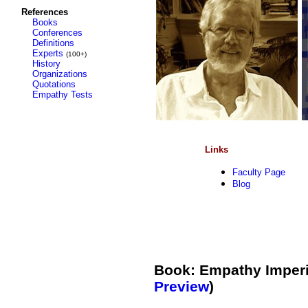
References
Books
Conferences
Definitions
Experts
(100+)
History
Organizations
Quotations
Empathy Tests
Links
Faculty Page
Blog
Book: Empathy Imperil
Preview
)