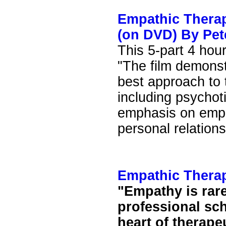
Empathic Therap
(on DVD) By Pet
This 5-part 4 hour
"The film demonst
best approach to t
including psychoti
emphasis on empa
personal relations
Empathic Thera
"Empathy is rare
professional sc
heart of therapeu