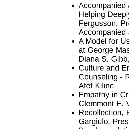
Accompanied A
Helping Deepl
Fergusson, Pre
Accompanied S
A Model for U
at George Maso
Diana S. Gibb
Culture and E
Counseling - 
Afet Kilinc
Empathy in Cr
Clemmont E. 
Recollection, 
Gargiulo, Pres