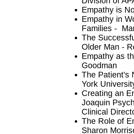
Division of AP
Empathy is No
Empathy in Wo
Families - Ma
The Successfu
Older Man - R
Empathy as the
Goodman
The Patient's
York Universit
Creating an E
Joaquin Psych
Clinical Direc
The Role of E
Sharon Morris