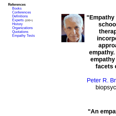
References
Books
Conferences
"Empathy i
Definitions
Experts
(100+)
school
History
Organizations
therap
Quotations
Empathy Tests
incorp
appro
empathy. 
empathy 
facets
Peter R. B
biopsyc
"An empat