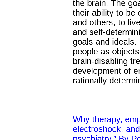
the brain. The goa
their ability to 
and others, to li
and self-determinin
goals and ideals. 
people as objects
brain-disabling tr
development of em
rationally determ
Why therapy, empa
electroshock, and
psychiatry.” By P