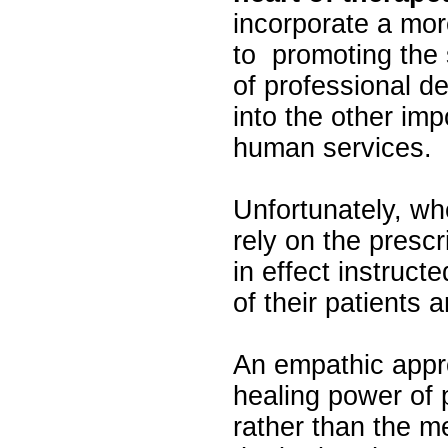
incorporate a mo
to promoting the 
of professional 
into the other im
human services.
Unfortunately, wh
rely on the prescr
in effect instruct
of their patients 
An empathic appro
healing power of 
rather than the m