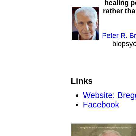
healing p
rather th
Peter R. B
biopsyc
Links
Website: Breg
Facebook