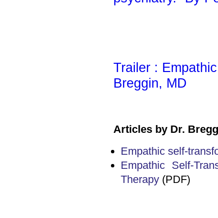
Trailer : Empathi
Breggin, MD
Articles by Dr. Bregg
Empathic self-transf
Empathic Self-Tran
Therapy
(PDF)