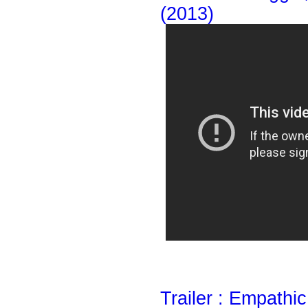
(2013)
Trailer : Empathi