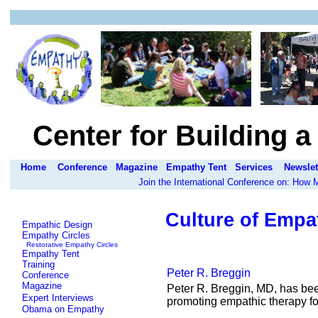
Center for Building 
Home
Conference
Magazine
Empathy Tent
Services
Newslet
Join the International Conference on: How
Culture of Empa
Empathic Design
Empathy Circles
Restorative Empathy Circles
Empathy Tent
Training
Peter R. Breggin
Conference
Magazine
Peter R. Breggin, MD, has bee
Expert Interviews
promoting empathic therapy f
Obama on Empathy