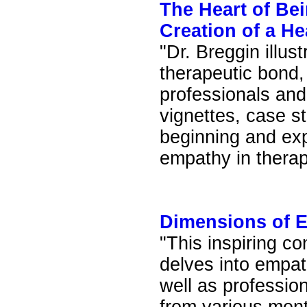
The Heart of Bei
Creation of a H
"Dr. Breggin illus
therapeutic bond,
professionals and 
vignettes, case st
beginning and ex
empathy in therap
Dimensions of 
"This inspiring co
delves into empat
well as professio
from various ment