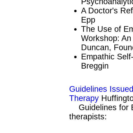
Psychoanalyti
A Doctor's Re
Epp
The Use of Em
Workshop: An I
Duncan, Found
Empathic Self
Breggin
Guidelines Issued
Therapy
Huffingt
Guidelines for E
therapists: