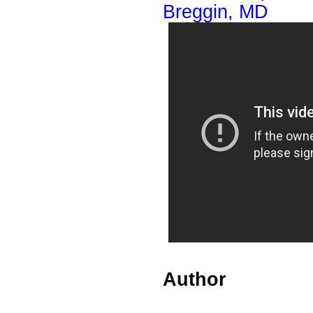
Breggin, MD
Author