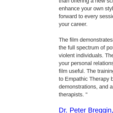
than offering a new sc
enhance your own style
forward to every sess
your career.
The film demonstrates
the full spectrum of po
violent individuals. 
your personal relation
film useful. The traini
to Empathic Therapy b
demonstrations, and 
therapists.
"
Dr. Peter Breggin