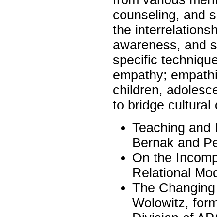
counseling, and 
the interrelations
awareness, and se
specific technique
empathy; empathic
children, adolesce
to bridge cultural
Teaching and 
Bernak and Pe
On the Incompa
Relational Mo
The Changing F
Wolowitz, form