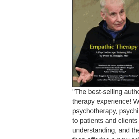
"The best-selling auth
therapy experience! W
psychotherapy, psychi
to patients and client
understanding, and the