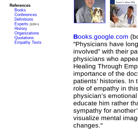
References
Books
Conferences
Definitions
Experts
(100+)
History
Organizations
B
ooks.google.com
(b
Quotations
Empathy Tests
"Physicians have long
involved” with their p
physicians who appear 
Healing Through Empat
importance of the doct
patients’ histories. In
role of empathy in this
physician’s emotional 
educate him rather th
sympathy for another’s 
visualize mental imag
changes."