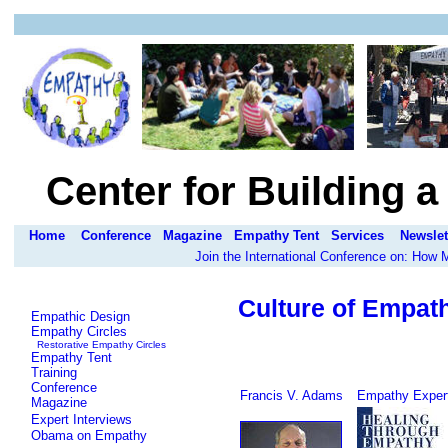
Center for Building 
Home
Conference
Magazine
Empathy Tent
Services
Newslet
Join the International Conference on: How
Culture of Empat
Empathic Design
Empathy Circles
Restorative Empathy Circles
Empathy Tent
Training
Conference
Francis V. Adams
Empathy Expert
Magazine
Expert Interviews
Obama on Empathy