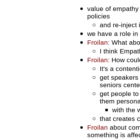
value of empathy a
policies
and re-inject 
we have a role in
Froilan
:
What abou
I think Empat
Froilan:
How coul
It's a conten
get speakers 
seniors cente
get people t
them persona
with the 
that creates 
Froilan
about com
something is affe