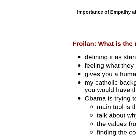
Importance of Empathy at
Froilan: What is the
defining it as st
feeling what they 
gives you a huma
my catholic backg
you would have t
Obama is trying t
main tool is t
talk about wh
the values fr
finding the c