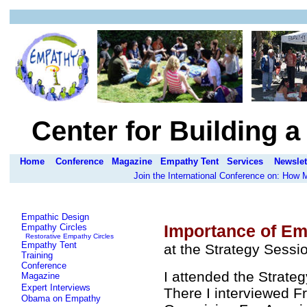
Center for Building 
Home
Conference
Magazine
Empathy Tent
Services
Newslet
Join the International Conference on: How
Empathic Design
Importance of Em
Empathy Circles
Restorative Empathy Circles
Empathy Tent
at the Strategy Sess
Training
Conference
I attended the Strate
Magazine
Expert Interviews
There I interviewed F
Obama on Empathy