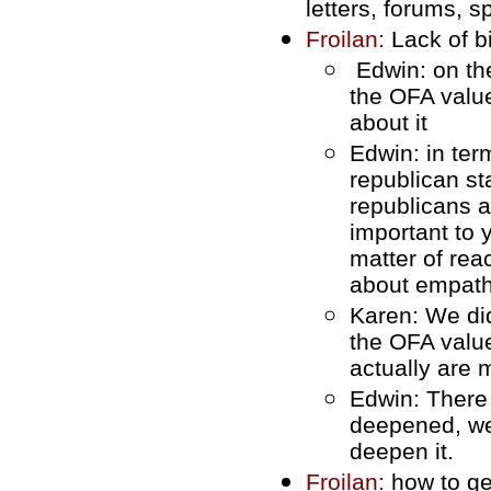
letters, forums, s
Froilan:
Lack of b
Edwin: on the
the OFA value
about it
Edwin: in ter
republican st
republicans 
important to 
matter of rea
about empath
Karen: We did
the OFA valu
actually are
Edwin: There 
deepened, we'
deepen it.
Froilan:
how to ge