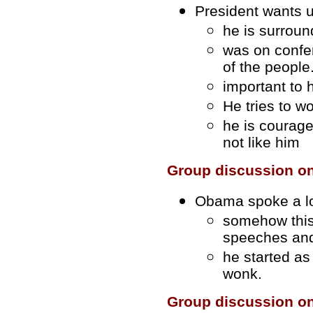
President wants 
he is surroun
was on confe
of the people
important to
He tries to w
he is courag
not like him
Group discussion o
Obama spoke a lo
somehow this
speeches an
he started as
wonk.
Group discussion o