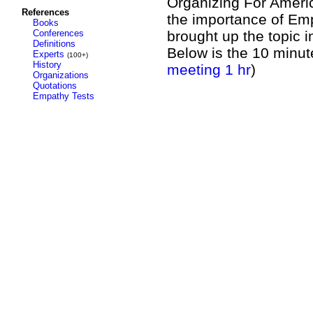
Organizing For Americ
References
the importance of Emp
Books
Conferences
brought up the topic i
Definitions
Below is the 10 minut
Experts
(100+)
History
meeting 1 hr
)
Organizations
Quotations
Empathy Tests