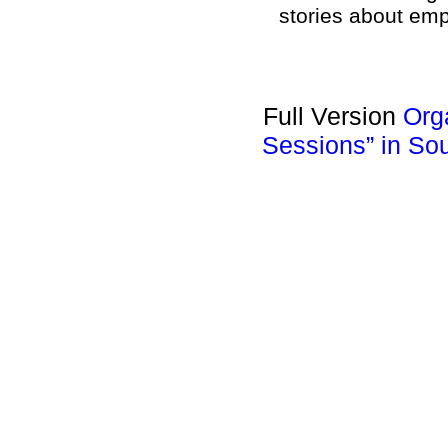
stories about em
Full Version
Org
Sessions” in So