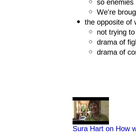
so enemies 
We're brough
the opposite of
not trying to
drama of fig
drama of com
Sura Hart on How w