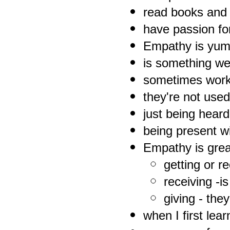
read books and
have passion fo
Empathy is yum
is something we 
sometimes worki
they're not used 
just being heard
being present w
Empathy is grea
getting or r
receiving -i
giving - they
when I first lear