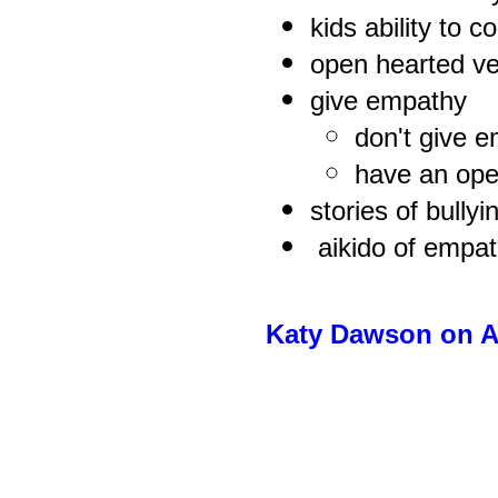
kids ability to c
open hearted ve
give empathy
don't give 
have an ope
stories of bully
aikido of empa
Katy Dawson on A