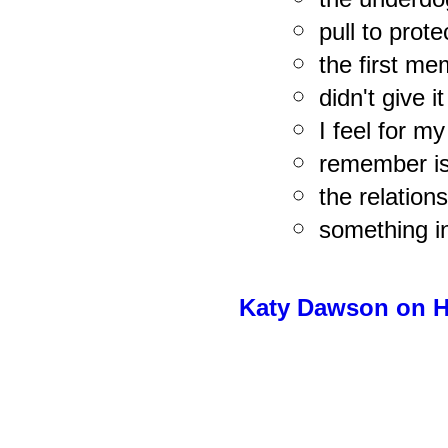
pull to prote
the first me
didn't give i
I feel for my
remember is
the relation
something i
Katy Dawson on H