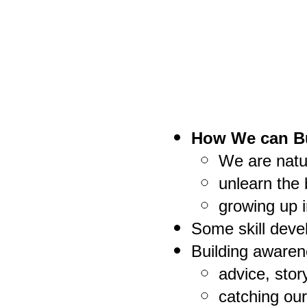
How We can Bu
We are natu
unlearn the 
growing up i
Some skill deve
Building awaren
advice, stor
catching ou