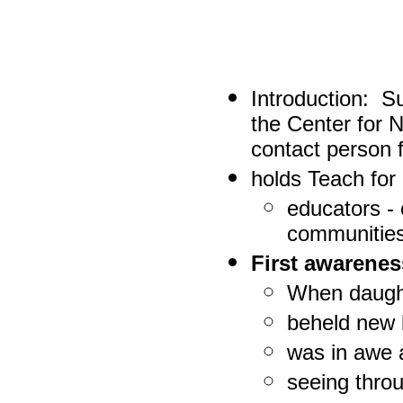
Introduction:
Sur
the Center for
contact person f
holds Teach for 
educators -
communitie
First awarene
When daugh
beheld new l
was in awe 
seeing throu