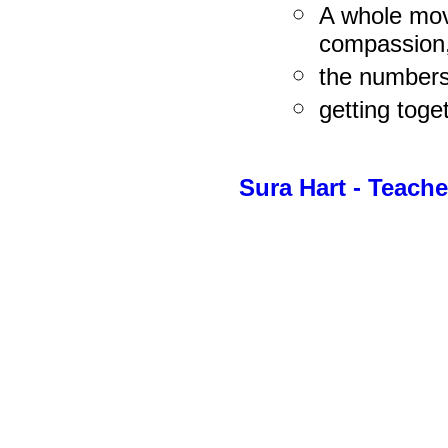
A whole mov
compassion
the numbers
getting toge
Sura Hart - Teach