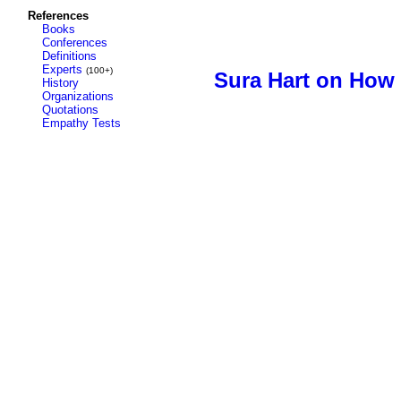
References
Books
Conferences
Definitions
Experts
(100+)
Sura Hart on How
History
Organizations
Quotations
Empathy Tests