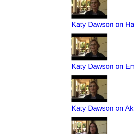
Katy Dawson on Hav
Katy Dawson on Em
Katy Dawson on Ak