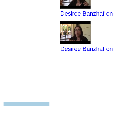
Desiree Banzhaf on
Desiree Banzhaf o