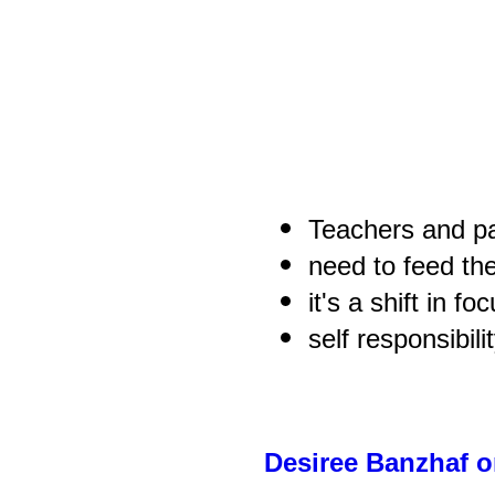
Teachers and p
need to feed th
it's a shift in fo
self responsibil
Desiree Banzhaf 