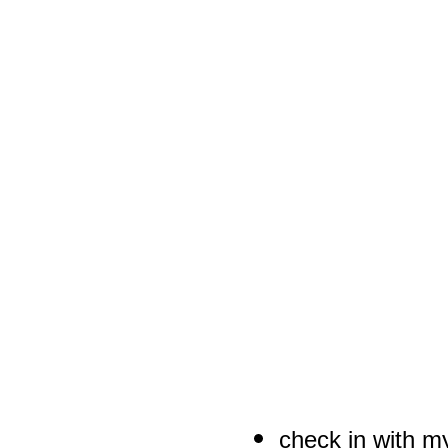
check in with m