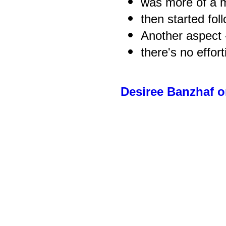
was more of a m
then started fol
Another aspect 
there's no effort
Desiree Banzhaf 