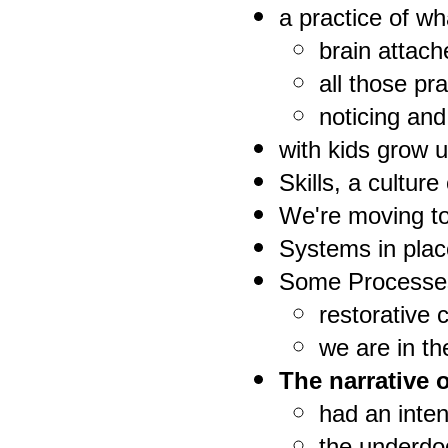
a practice of wh
brain attach
all those pr
noticing and
with kids grow u
Skills, a cultur
We're moving to
Systems in plac
Some Processe
restorative c
we are in t
The narrative 
had an inten
the underdog