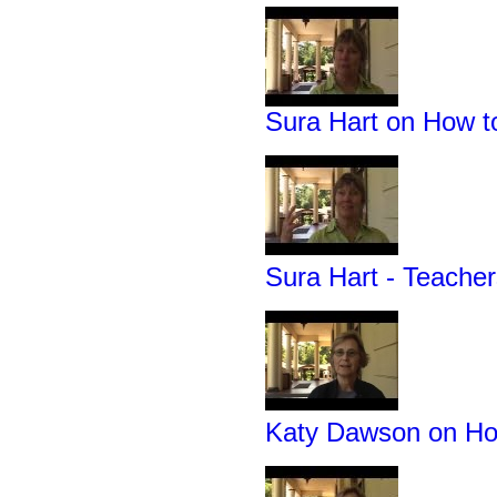
Sura Hart on How 
Sura Hart - Teache
Katy Dawson on How