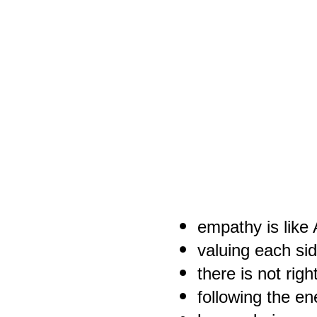
empathy is like
valuing each si
there is not rig
following the en