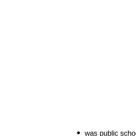
was public scho