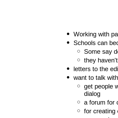
Working with pa
Schools can be
Some say do
they haven't
letters to the ed
want to talk wi
get people w
dialog
a forum for
for creatin