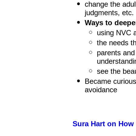
change the adul
judgments, etc.
Ways to deepe
using NVC a
the needs t
parents and 
understandin
see the beau
Became curious 
avoidance
Sura Hart on How 