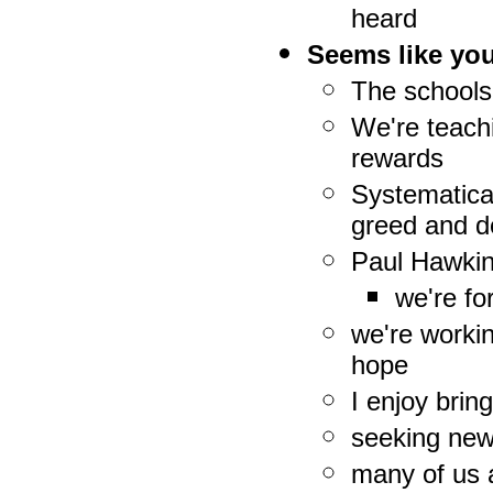
heard
Seems like you
The schools
We're teachi
rewards
Systematica
greed and d
Paul Hawkin
we're f
we're worki
hope
I enjoy brin
seeking new
many of us a