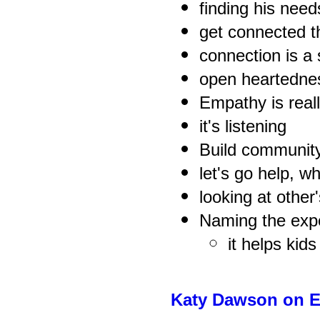
finding his nee
get connected t
connection is a 
open heartedne
Empathy is reall
it's listening
Build communit
let's go help, 
looking at other'
Naming the exp
it helps kid
Katy Dawson on 