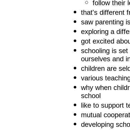
follow their 
that's different
saw parenting is
exploring a diff
got excited abo
schooling is set
ourselves and i
children are se
various teachin
why when childre
school
like to support
mutual cooperat
developing schoo