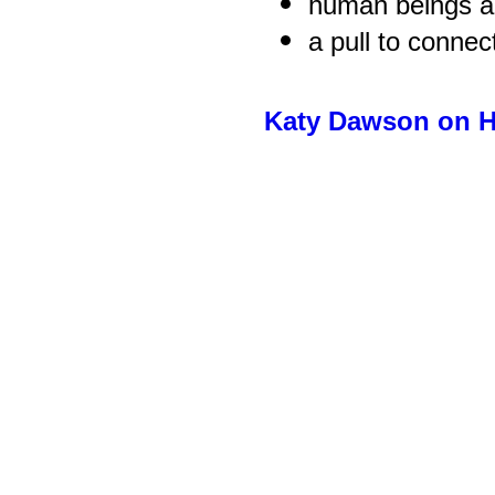
human beings ar
a pull to connec
Katy Dawson on H