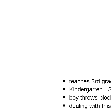
teaches 3rd gra
Kindergarten - S
boy throws block
dealing with thi