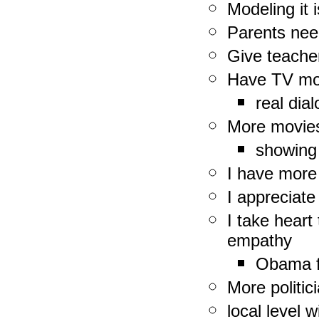
Modeling it 
Parents need
Give teache
Have TV mod
real dia
More movies
showing 
I have more 
I appreciate
I take heart
empathy
Obama f
More politic
local level 