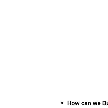
How can we Bu