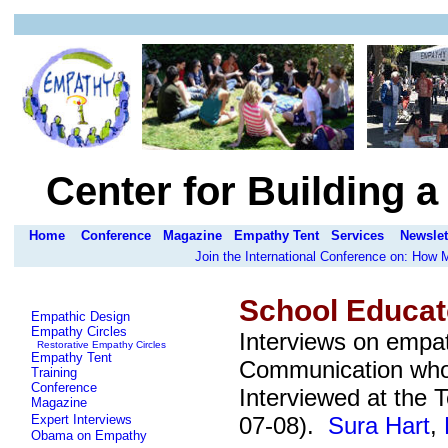
Center for Building 
Home
Conference
Magazine
Empathy Tent
Services
Newslet
Join the International Conference on: How
School Educat
Empathic Design
Empathy Circles
Interviews on empa
Restorative Empathy Circles
Empathy Tent
Communication who 
Training
Conference
Interviewed at the
T
Magazine
Expert Interviews
07-08).
Sura Hart
,
Obama on Empathy