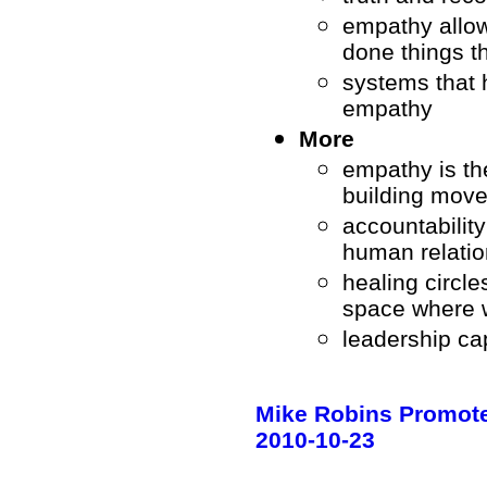
empathy allow
done things t
systems that 
empathy
More
empathy is th
building mov
accountability
human relatio
healing circle
space where 
leadership c
Mike Robins Promotes
2010-10-23