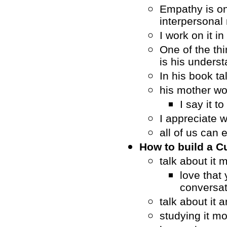
Empathy is on
interpersonal 
I work on it i
One of the th
is his unders
In his book t
his mother wo
I say it t
I appreciate 
all of us can 
How to build a C
talk about it 
love that 
conversat
talk about it 
studying it m