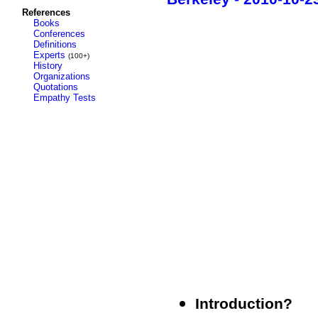
References
Books
Conferences
Definitions
Experts
(100+)
History
Organizations
Quotations
Empathy Tests
Introduction?