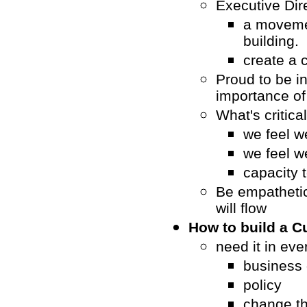
Executive Dir
a moveme
building.
create a 
Proud to be i
importance o
What's critica
we feel w
we feel w
capacity 
Be empathetic
will flow
How to build a C
need it in ever
business 
policy
change t