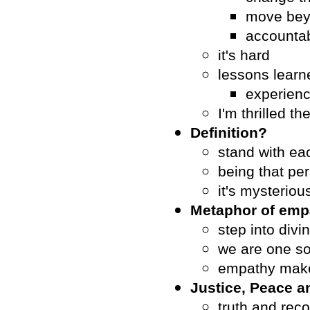
move bey
accountab
it's hard
lessons lear
experienc
I'm thrilled 
Definition?
stand with ea
being that pe
it's mysteriou
Metaphor of emp
step into divi
we are one so
empathy make
Justice, Peace 
truth and reco