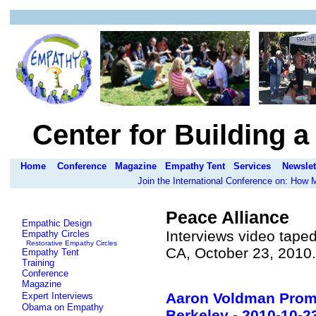
Center for Building 
Home
Conference
Magazine
Empathy Tent
Services
Newslet
Join the International Conference on: How
Peace Alliance
Empathic Design
Interviews video taped
Empathy Circles
Restorative Empathy Circles
CA, October 23, 2010
Empathy Tent
Training
Conference
Magazine
Aaron Voldman Promo
Expert Interviews
Obama on Empathy
Berkeley - 2010-10-2