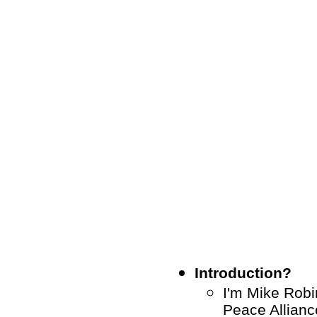
Introduction?
I'm Mike Robin
Peace Allianc