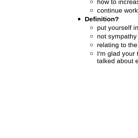
how to increa
continue worki
Definition?
put yourself i
not sympathy
relating to the
I'm glad your 
talked about