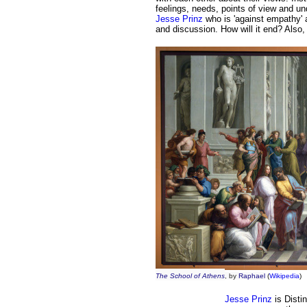
feelings,
needs,
points of view and un
Jesse Prinz
who is 'against empathy'
and discussion. How will it end?
Also,
The School of Athens
, by
Raphael
(
Wikipedia
)
Jesse Prinz
is Disti