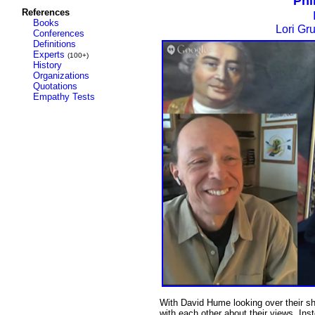
Phi
References
Books
Lori Gr
Conferences
Definitions
Experts
(100+)
History
Organizations
Quotations
Empathy Tests
With David Hume looking over their s
with each other about their views. Ins