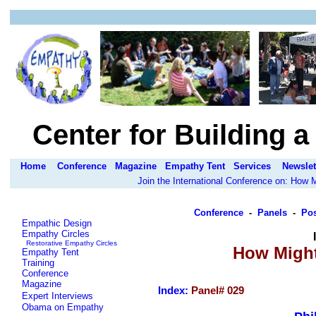
Center for Building 
Home
Conference
Magazine
Empathy Tent
Services
Newslet
Join the International Conference on: How
Conference
-
Panels
-
Pos
Empathic Design
Empathy Circles
Restorative Empathy Circles
How Might
Empathy Tent
Training
Conference
Magazine
Index:
Panel# 0
29
Expert Interviews
Obama on Empathy