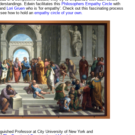
derstandings. Edwin facilitates this
Philosophers Empathy Circle
with
 and
Lori Gruen
who is 'for empathy'. Check out this fascinating process
 see how to hold an
empathy circle of your own.
nguished Professor at City University of New York and