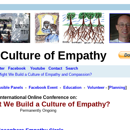
a Culture of Empathy
ter
Facebook
Youtube
Contact
Search
 Might We Build a Culture of Empathy and Compassion?
sible Panels
-
Facebook Event
-
Education
-
Volunteer
-
[
Planning
]
International Online Conference on:
 We Build a Culture of Empathy?
Permanently Ongoing