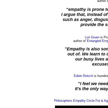
author o
"empathy is prone to 
I argue that, instead 
such as anger, disgust
provide the s
Lori Gruen
is Pr
author of '
Entangled Empa
"Empathy is also som
out of. We learn to
our busy lives 
excuses
Edwin Rutsch
is foundin
"I feel we need
It's the only wa
Philosophers Empathy Circle For & Ag