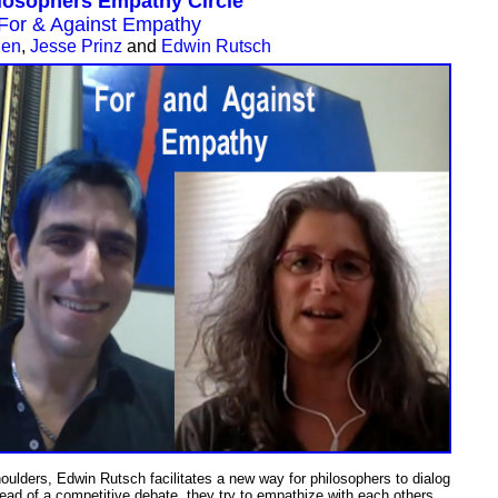
losophers Empathy Circle
For & Against Empathy
uen
,
Jesse Prinz
and
Edwin Rutsch
houlders,
Edwin Rutsch facilitates a new way for philosophers to dialog
tead of a competitive debate, they try to empathize with each others