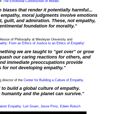
f '
The Emotional Construction of Morals
'.
biases that render it potentially harmful...
of empathy, moral judgments involve emotions
, guilt, and admiration. These, not empathy,
entimental foundation for morality."
ofessor of Philosophy at Wesleyan University and
thy: From an Ethics of Justice to an Ethics of Empathy
'
ething we are taught to "get over" or grow
 quash our caring reactions for others, and
and immediate preoccupations provide
 for not developing empathy."
g director of the
Center for Building a Culture of Empathy
.
 to build a global culture of empathy.
y humanity and the planet can survive."
ainst Empathy: Lori Gruen, Jesse Prinz, Edwin Rutsch