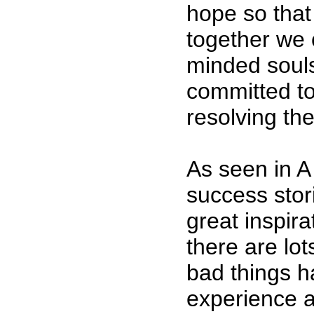
hope so that
together we 
minded soul
committed to
resolving th
As seen in
success stor
great inspira
there are lot
bad things ha
experience a