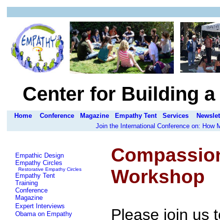
Center for Building 
Home
Conference
Magazine
Empathy Tent
Services
Newslet
Join the International Conference on: How
Compassiona
Empathic Design
Empathy Circles
Workshop
Restorative Empathy Circles
Empathy Tent
Training
Conference
Magazine
Expert Interviews
Please join us
Obama on Empathy