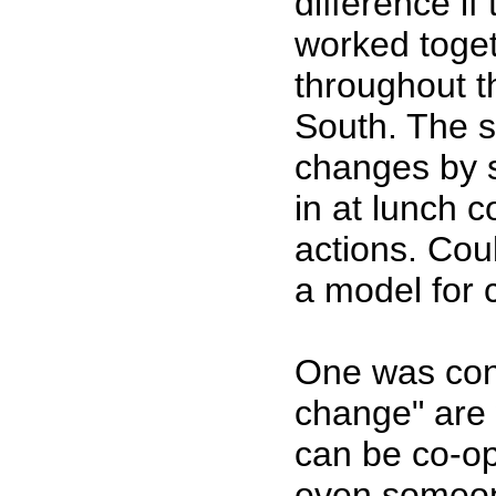
difference if
worked toget
throughout t
South. The s
changes by s
in at lunch 
actions. Coul
a model for
One was conc
change" are 
can be co-op
even someon