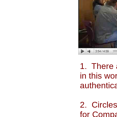
1. There 
in this w
authentic
2. Circle
for Compa