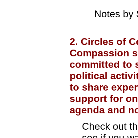
Notes by 
2. Circles of 
Compassion su
committed to 
political acti
to share exper
support for o
agenda and no
Check out t
see if you wa