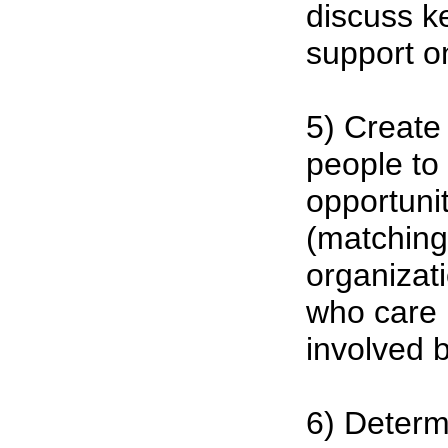
discuss ke
support o
5) Create
people to
opportuni
(matching
organizat
who care 
involved 
6) Determ