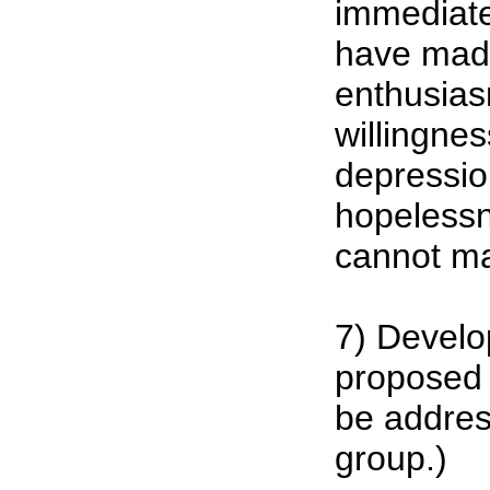
immediate
have made 
enthusia
willingnes
depressi
hopelessn
cannot ma
7) Develo
proposed 
be addres
group.)