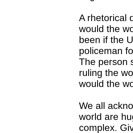
A rhetorical
would the wo
been if the 
policeman fo
The person s
ruling the wo
would the wo
We all ackno
world are h
complex. Giv