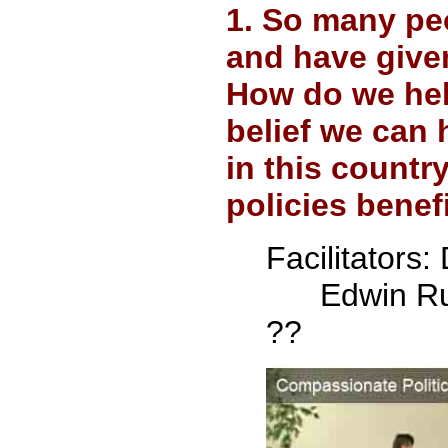
1. So many peo
and have give
How do we hel
belief we can
in this countr
policies benef
Facilitators:
D
Edwin Ru
??