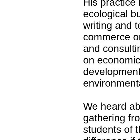
His practice
ecological b
writing and 
commerce on
and consulti
on economi
development,
environmenta
We heard ab
gathering fr
students of 