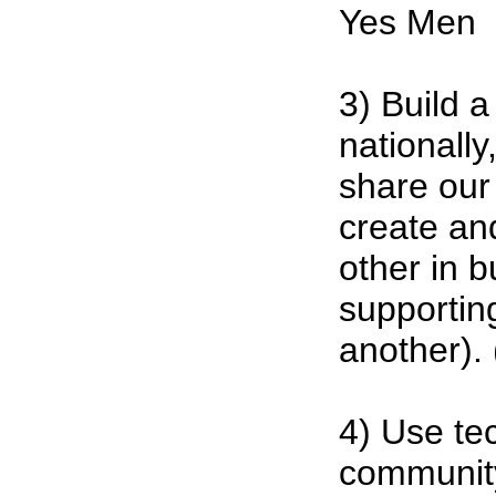
Yes Men
3) Build 
nationally
share our
create an
other in 
supportin
another). 
4) Use te
community