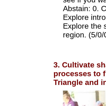
Abstain: 0. 
Explore intr
Explore the 
region. (5/0/
3. Cultivate 
processes to 
Triangle and i