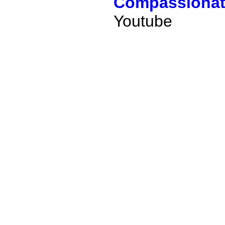
Compassionate
Youtube