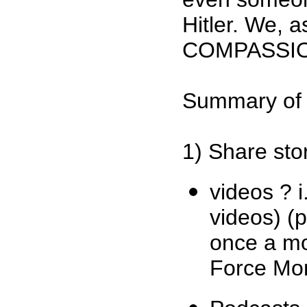
Hitler. We, 
COMPASSI
Summary of 
1) Share sto
videos ? 
videos) (
once a mo
Force Mo