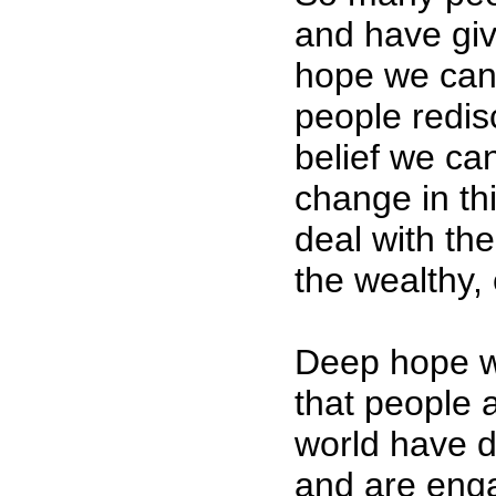
and have gi
hope we can
people redi
belief we ca
change in th
deal with the
the wealthy, 
Deep hope w
that people a
world have d
and are enga