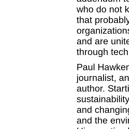
who do not 
that probably
organization
and are unit
through tech
Paul Hawken 
journalist, a
author. Start
sustainabilit
and changing
and the env