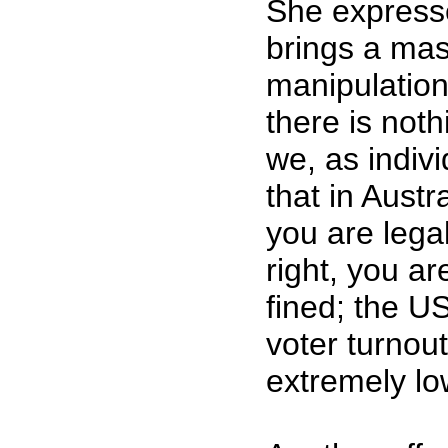
She express
brings a mas
manipulation
there is noth
we, as indiv
that in Austra
you are legal
right, you ar
fined; the US
voter turnout
extremely l