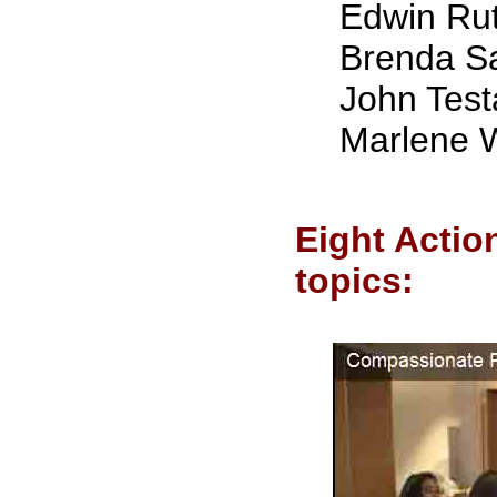
Edwin Ru
Brenda S
John Test
Marlene W
Eight Actio
topics: