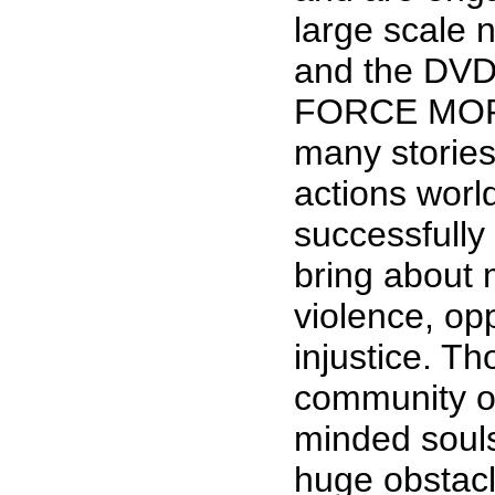
large scale 
and the DVD
FORCE MORE
many storie
actions wor
successfully
bring about 
violence, op
injustice. T
community of
minded soul
huge obstacl