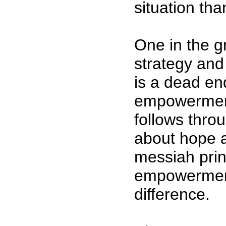
situation tha
One in the g
strategy and
is a dead end
empowerment
follows thro
about hope 
messiah prin
empowermen
difference.