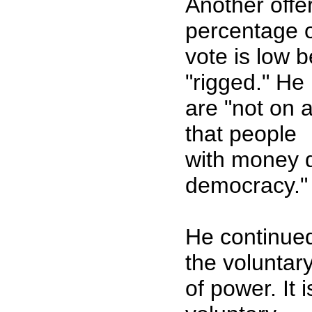
Another offer
percentage 
vote is low 
"rigged." He
are "not on a
that people
with money de
democracy."
He continued
the voluntary
of power. It 