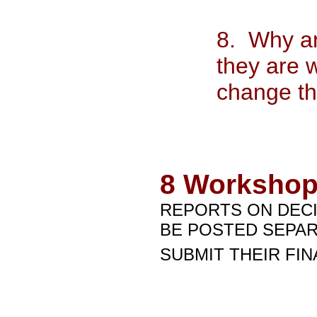
8. Why ar
they are 
change th
8
Workshop
REPORTS ON DECI
BE POSTED SEPAR
SUBMIT THEIR FIN