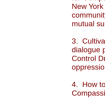
New York 
community 
mutual su
3. Cultiv
dialogue 
Control D
oppressio
4. How to
Compass