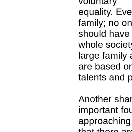
voluntary
equality. Eve
family; no o
should have 
whole societ
large family 
are based o
talents and p
Another shar
important fo
approaching 
that there ar