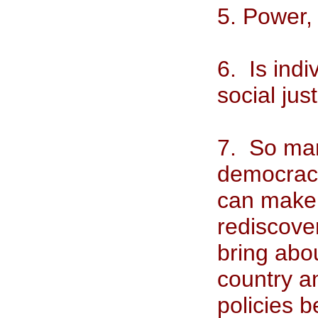
5. Power, 
6. Is indi
social jus
7. So many
democracy
can make
rediscove
bring abo
country an
policies b