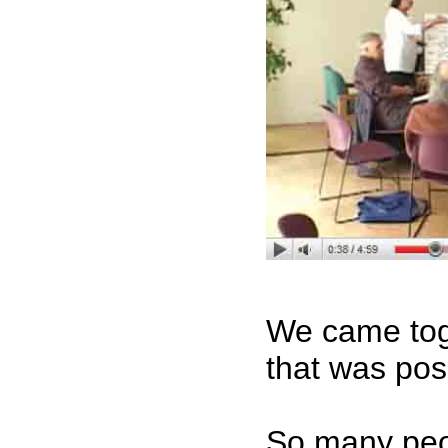
We came toge
that was po
So many peop