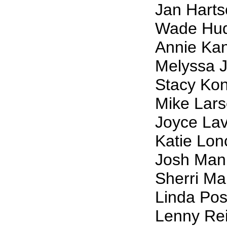
Jan Hart
Wade Hu
Annie Ka
Melyssa J
Stacy Ko
Mike Lar
Joyce La
Katie Lon
Josh Man
Sherri Ma
Linda Pos
Lenny Rei