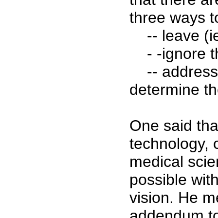
three ways t
-- leave (ie
- -ignore t
-- address th
determine th
One said th
technology, c
medical scie
possible wit
vision. He 
addendum to 