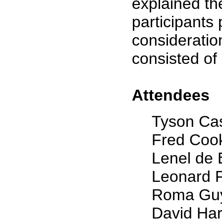
explained the
participants 
consideratio
consisted of
Attendees
Tyson Ca
Fred Coo
Lenel de
Leonard 
Roma Gu
David Ha