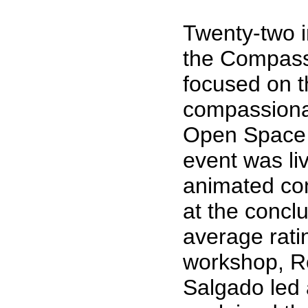
Twenty-two in
the Compass
focused on t
compassionat
Open Space 
event was li
animated con
at the concl
average ratin
workshop, R
Salgado led