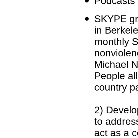
Podcasts
SKYPE gr
in Berkel
monthly S
nonviolen
Michael Na
People all
country pa
2) Develo
to address
act as a 