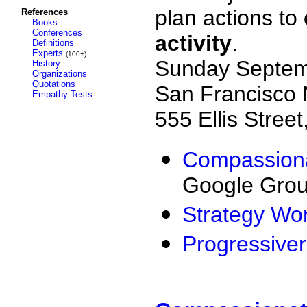
plan actions
to
References
Books
Conferences
activity
.
Definitions
Experts
(100+)
Sunday Septem
History
Organizations
Quotations
San Francisco 
Empathy Tests
555 Ellis Stree
Compassiona
Google Gro
Strategy Wo
Progressive